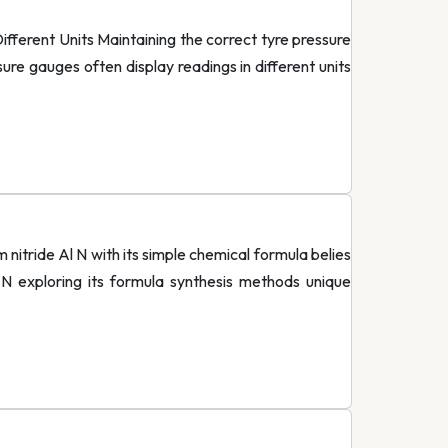
erent Units Maintaining the correct tyre pressure
ure gauges often display readings in different units
nitride Al N with its simple chemical formula belies
 N exploring its formula synthesis methods unique