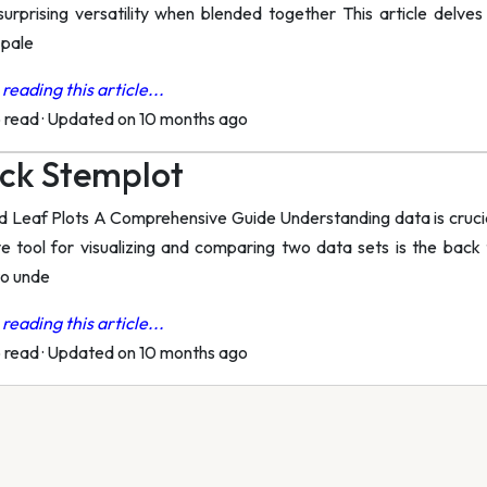
surprising versatility when blended together This article delves
 pale
reading this article...
o read
·
Updated on 10 months ago
ck Stemplot
Leaf Plots A Comprehensive Guide Understanding data is crucial 
ve tool for visualizing and comparing two data sets is the back 
to unde
reading this article...
o read
·
Updated on 10 months ago