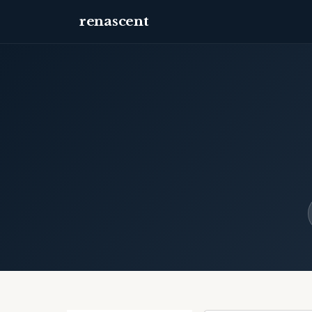
renascent