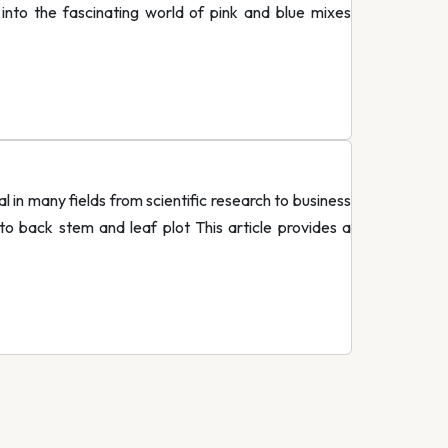
 into the fascinating world of pink and blue mixes
in many fields from scientific research to business
to back stem and leaf plot This article provides a