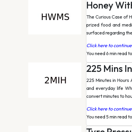
Honey Wit
The Curious Case of H
prized food and medic
surfaced regarding the
Click here to continue 
You need 6 min read t
225 Mins I
225 Minutes in Hours 
and everyday life Wh
convert minutes to hour
Click here to continue 
You need 5 min read t
Tyre Press