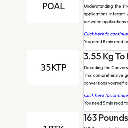
Understanding the Pro
applications interact
between applications r
Click here to continue 
You need 8 min read t
3.55 Kg To
Decoding the Conversi
This comprehensive gu
conversions yourself 
Click here to continue 
You need 5 min read t
163 Pounds