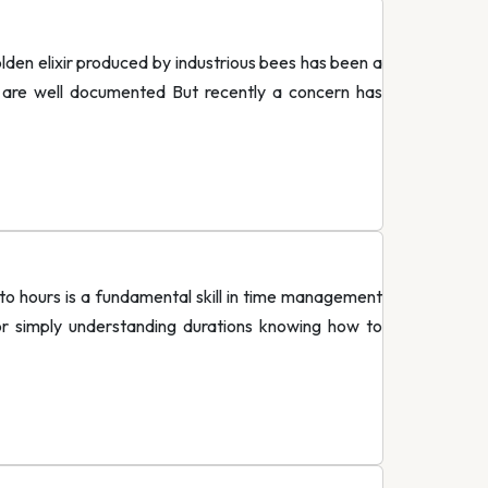
en elixir produced by industrious bees has been a
ts are well documented But recently a concern has
o hours is a fundamental skill in time management
or simply understanding durations knowing how to