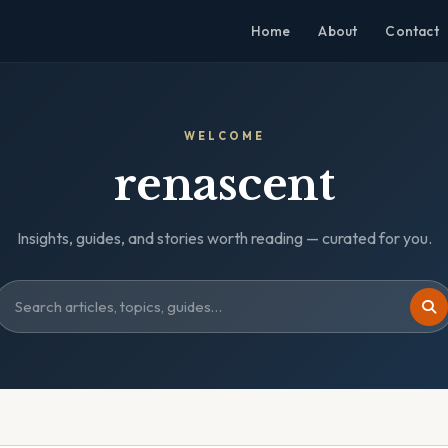
Home
About
Contact
WELCOME
renascent
Insights, guides, and stories worth reading — curated for you.