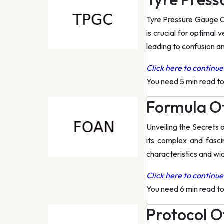
Tyre Pressure Gauge C
is crucial for optimal
leading to confusion a
Click here to continue 
You need 5 min read t
Formula O
Unveiling the Secrets 
its complex and fasci
characteristics and wi
Click here to continue 
You need 6 min read t
Protocol O