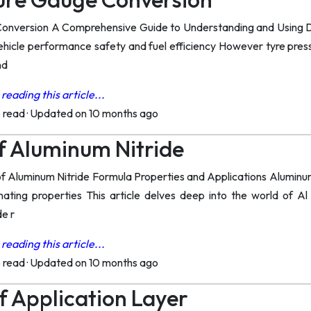
onversion A Comprehensive Guide to Understanding and Using Diff
 vehicle performance safety and fuel efficiency However tyre press
nd
reading this article...
o read
·
Updated on 10 months ago
f Aluminum Nitride
of Aluminum Nitride Formula Properties and Applications Aluminum 
nating properties This article delves deep into the world of Al
de r
reading this article...
o read
·
Updated on 10 months ago
f Application Layer