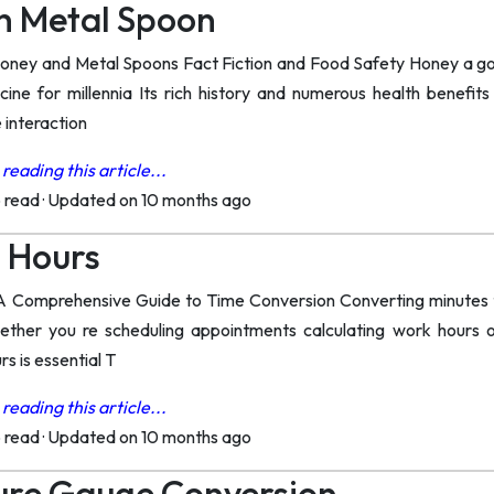
h Metal Spoon
oney and Metal Spoons Fact Fiction and Food Safety Honey a gold
ine for millennia Its rich history and numerous health benefi
 interaction
reading this article...
o read
·
Updated on 10 months ago
n Hours
A Comprehensive Guide to Time Conversion Converting minutes t
ether you re scheduling appointments calculating work hours 
s is essential T
reading this article...
o read
·
Updated on 10 months ago
ure Gauge Conversion