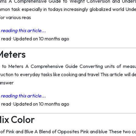
rams A Comprehensive Guide to Weight Conversion and Under
ommon task especially in todays increasingly globalized world Un
for various reas
reading this article...
o read
·
Updated on 10 months ago
 Meters
 to Meters A Comprehensive Guide Converting units of measure
ction to everyday tasks like cooking and travel This article will 
 answer
reading this article...
o read
·
Updated on 10 months ago
Mix Color
of Pink and Blue A Blend of Opposites Pink and blue These two co