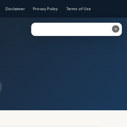
Disclaimer
Privacy Policy
Terms of Use
✕