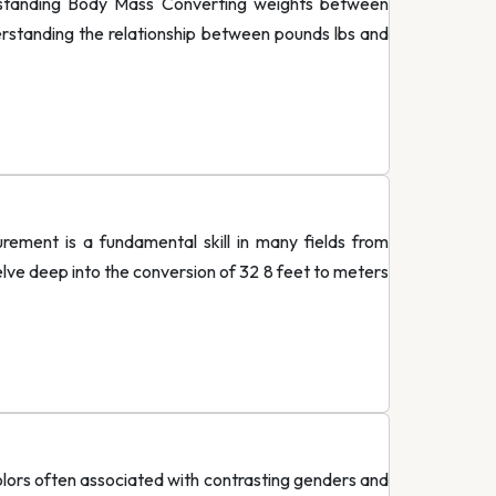
standing Body Mass Converting weights between
derstanding the relationship between pounds lbs and
ment is a fundamental skill in many fields from
delve deep into the conversion of 32 8 feet to meters
lors often associated with contrasting genders and