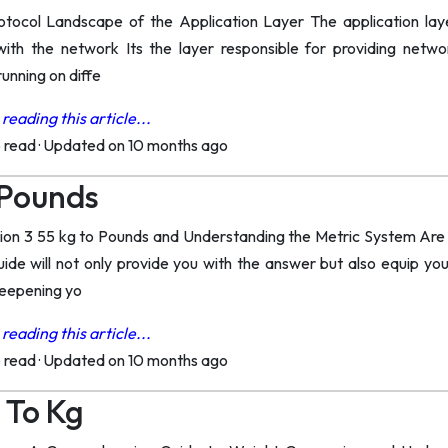
tocol Landscape of the Application Layer The application laye
 with the network Its the layer responsible for providing net
unning on diffe
reading this article...
o read
·
Updated on 10 months ago
 Pounds
on 3 55 kg to Pounds and Understanding the Metric System Are y
ide will not only provide you with the answer but also equip yo
deepening yo
reading this article...
o read
·
Updated on 10 months ago
 To Kg