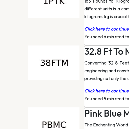
163 Pounds to Kilog
different units is a c
kilograms kg is crucial 
Click here to continue 
You need 6 min read t
32.8 Ft To
Converting 32 8 Feet
engineering and constru
providing not only the
Click here to continue 
You need 5 min read t
Pink Blue 
The Enchanting World 