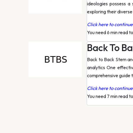
ideologies possess a 
exploring their diverse
Click here to continue 
You need 6 min read t
Back To Ba
Back to Back Stem and 
analytics One effecti
comprehensive guide 
Click here to continue 
You need 7 min read t