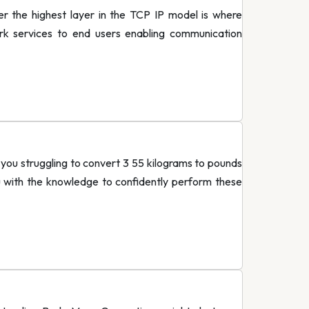
r the highest layer in the TCP IP model is where
work services to end users enabling communication
ou struggling to convert 3 55 kilograms to pounds
u with the knowledge to confidently perform these