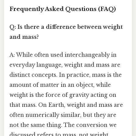
Frequently Asked Questions (FAQ)
Q: Is there a difference between weight
and mass?
A: While often used interchangeably in
everyday language, weight and mass are
distinct concepts. In practice, mass is the
amount of matter in an object, while
weight is the force of gravity acting on
that mass. On Earth, weight and mass are
often numerically similar, but they are
not the same thing. The conversion we
discussed refers to mass, not weight