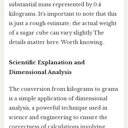
substantial mass represented by 0.4
kilograms. It’s important to note that this
is just a rough estimate; the actual weight
of a sugar cube can vary slightly The
details matter here. Worth knowing..
Scientific Explanation and
Dimensional Analysis
The conversion from kilograms to grams
is a simple application of dimensional
analysis, a powerful technique used in
science and engineering to ensure the
correctness of calculations involving