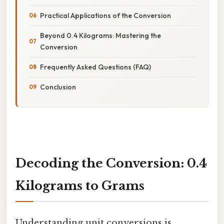
Practical Applications of the Conversion
Beyond 0.4 Kilograms: Mastering the
Conversion
Frequently Asked Questions (FAQ)
Conclusion
Decoding the Conversion: 0.4
Kilograms to Grams
Understanding unit conversions is