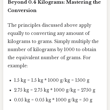
Beyond 0.4 Kilograms: Mastering the
Conversion
The principles discussed above apply
equally to converting any amount of
kilograms to grams. Simply multiply the
number of kilograms by 1000 to obtain
the equivalent number of grams. For
example:
1.5 kg = 1.5 kg * 1000 g/kg = 1500 g
2.75 kg = 2.75 kg * 1000 g/kg = 2750 g
0.05 kg = 0.05 kg * 1000 g/kg = 50 g