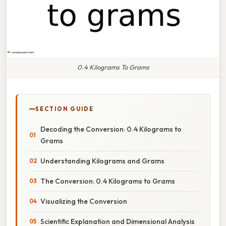
0.4 Kilograms To Grams
SECTION GUIDE
Decoding the Conversion: 0.4 Kilograms to
Grams
Understanding Kilograms and Grams
The Conversion: 0.4 Kilograms to Grams
Visualizing the Conversion
Scientific Explanation and Dimensional Analysis