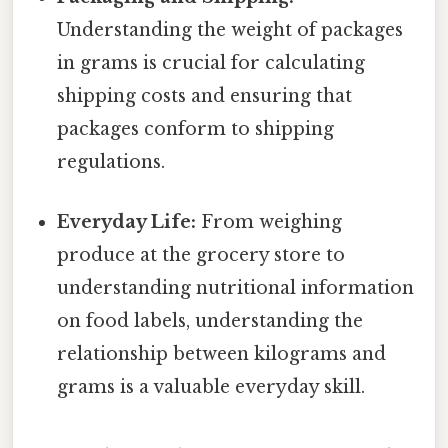
Understanding the weight of packages
in grams is crucial for calculating
shipping costs and ensuring that
packages conform to shipping
regulations.
Everyday Life:
From weighing
produce at the grocery store to
understanding nutritional information
on food labels, understanding the
relationship between kilograms and
grams is a valuable everyday skill.