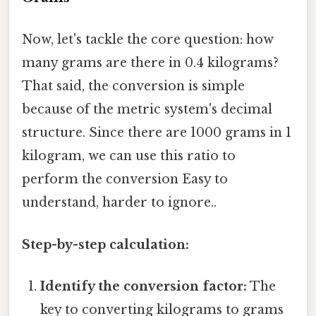
Now, let's tackle the core question: how
many grams are there in 0.4 kilograms?
That said, the conversion is simple
because of the metric system's decimal
structure. Since there are 1000 grams in 1
kilogram, we can use this ratio to
perform the conversion Easy to
understand, harder to ignore..
Step-by-step calculation:
Identify the conversion factor:
The
key to converting kilograms to grams