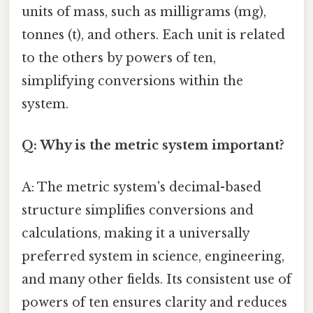
units of mass, such as milligrams (mg),
tonnes (t), and others. Each unit is related
to the others by powers of ten,
simplifying conversions within the
system.
Q: Why is the metric system important?
A: The metric system's decimal-based
structure simplifies conversions and
calculations, making it a universally
preferred system in science, engineering,
and many other fields. Its consistent use of
powers of ten ensures clarity and reduces