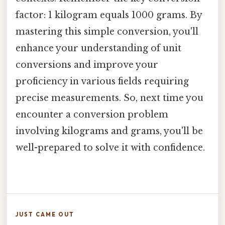
factor: 1 kilogram equals 1000 grams. By
mastering this simple conversion, you'll
enhance your understanding of unit
conversions and improve your
proficiency in various fields requiring
precise measurements. So, next time you
encounter a conversion problem
involving kilograms and grams, you'll be
well-prepared to solve it with confidence.
JUST CAME OUT