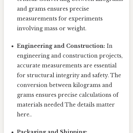
and grams ensures precise
measurements for experiments
involving mass or weight.
Engineering and Construction:
In
engineering and construction projects,
accurate measurements are essential
for structural integrity and safety. The
conversion between kilograms and
grams ensures precise calculations of
materials needed The details matter
here..
Packaging and Shipping: