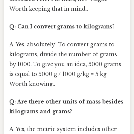
Worth keeping that in mind..
Q: Can I convert grams to kilograms?
A: Yes, absolutely! To convert grams to
kilograms, divide the number of grams
by 1000. To give you an idea, 5000 grams
is equal to 5000 g / 1000 g/kg = 5 kg
Worth knowing..
Q: Are there other units of mass besides
kilograms and grams?
A: Yes, the metric system includes other