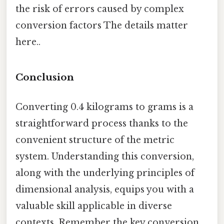
the risk of errors caused by complex
conversion factors The details matter
here..
Conclusion
Converting 0.4 kilograms to grams is a
straightforward process thanks to the
convenient structure of the metric
system. Understanding this conversion,
along with the underlying principles of
dimensional analysis, equips you with a
valuable skill applicable in diverse
contexts. Remember the key conversion