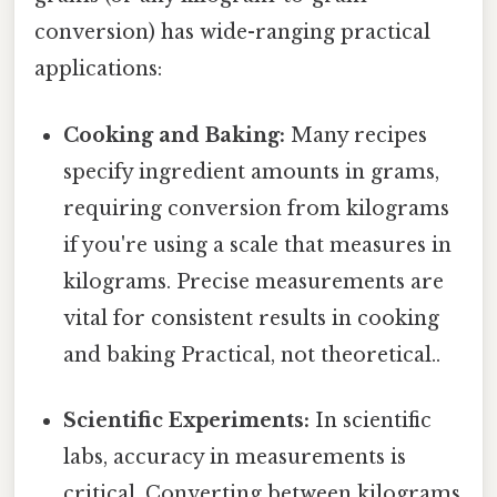
conversion) has wide-ranging practical
applications:
Cooking and Baking:
Many recipes
specify ingredient amounts in grams,
requiring conversion from kilograms
if you're using a scale that measures in
kilograms. Precise measurements are
vital for consistent results in cooking
and baking Practical, not theoretical..
Scientific Experiments:
In scientific
labs, accuracy in measurements is
critical. Converting between kilograms