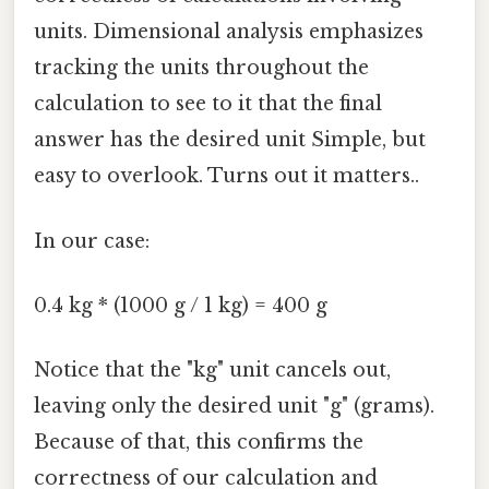
units. Dimensional analysis emphasizes
tracking the units throughout the
calculation to see to it that the final
answer has the desired unit Simple, but
easy to overlook. Turns out it matters..
In our case:
0.4 kg * (1000 g / 1 kg) = 400 g
Notice that the "kg" unit cancels out,
leaving only the desired unit "g" (grams).
Because of that, this confirms the
correctness of our calculation and