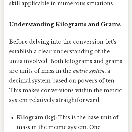
skill applicable in numerous situations.
Understanding Kilograms and Grams
Before delving into the conversion, let's
establish a clear understanding of the
units involved. Both kilograms and grams
are units of mass in the
metric system
, a
decimal system based on powers of ten.
This makes conversions within the metric
system relatively straightforward.
Kilogram (kg):
This is the base unit of
mass in the metric system. One