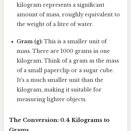
kilogram represents a significant
amount of mass, roughly equivalent to
the weight of a litre of water.
Gram (g):
This is a smaller unit of
mass. There are 1000 grams in one
kilogram. Think of a gram as the mass
of a small paperclip or a sugar cube.
It's a much smaller unit than the
kilogram, making it suitable for
measuring lighter objects.
The Conversion: 0.4 Kilograms to
Grams