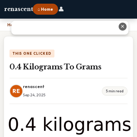
👤
renascent
⌂ Home
Home
›
0.4 Kilograms To Grams
✕
THIS ONE CLICKED
0.4 Kilograms To Grams
renascent
RE
5 min read
Sep 24, 2025