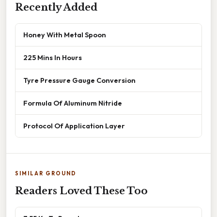
Recently Added
Honey With Metal Spoon
225 Mins In Hours
Tyre Pressure Gauge Conversion
Formula Of Aluminum Nitride
Protocol Of Application Layer
SIMILAR GROUND
Readers Loved These Too