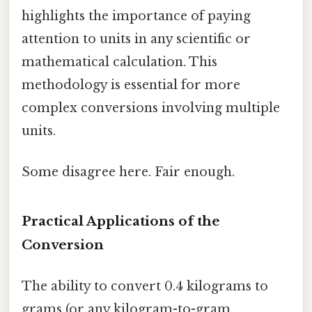
highlights the importance of paying
attention to units in any scientific or
mathematical calculation. This
methodology is essential for more
complex conversions involving multiple
units.
Some disagree here. Fair enough.
Practical Applications of the
Conversion
The ability to convert 0.4 kilograms to
grams (or any kilogram-to-gram