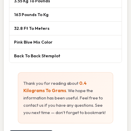
3.55 Kg To Pounds
163 Pounds To Kg
32.8 Ft To Meters
Pink Blue Mix Color
Back To Back Stemplot
Thank you for reading about
0.4
Kilograms To Grams
. We hope the
information has been useful. Feel free to
contact us if you have any questions. See
you next time — don't forget to bookmark!