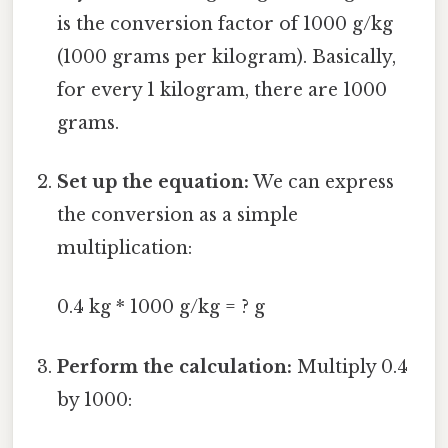
is the conversion factor of 1000 g/kg
(1000 grams per kilogram). Basically,
for every 1 kilogram, there are 1000
grams.
Set up the equation:
We can express
the conversion as a simple
multiplication:
0.4 kg * 1000 g/kg = ? g
Perform the calculation:
Multiply 0.4
by 1000: