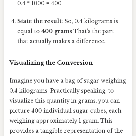
0.4 * 1000 = 400
State the result:
So, 0.4 kilograms is
equal to
400 grams
That's the part
that actually makes a difference..
Visualizing the Conversion
Imagine you have a bag of sugar weighing
0.4 kilograms. Practically speaking, to
visualize this quantity in grams, you can
picture 400 individual sugar cubes, each
weighing approximately 1 gram. This
provides a tangible representation of the