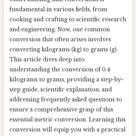
fundamental in various fields, from
cooking and crafting to scientific research
and engineering. Now, one common
conversion that often arises involves
converting kilograms (kg) to grams (g).
This article dives deep into
understanding the conversion of 0.4
kilograms to grams, providing a step-by-
step guide, scientific explanation, and
addressing frequently asked questions to
ensure a comprehensive grasp of this
essential metric conversion. Learning this
conversion will equip you with a practical