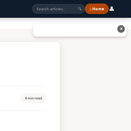
👤
⌂ Home
🔍
✕
6 min read