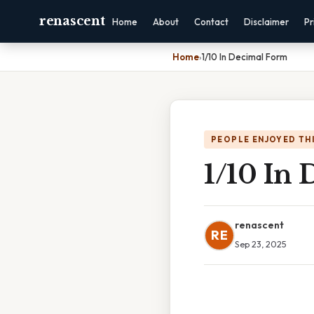
renascent
Home
About
Contact
Disclaimer
Pr
Home
›
1/10 In Decimal Form
PEOPLE ENJOYED TH
1/10 In
renascent
RE
Sep 23, 2025