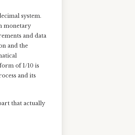
 decimal system.
rom monetary
surements and data
on and the
matical
form of 1/10 is
rocess and its
art that actually