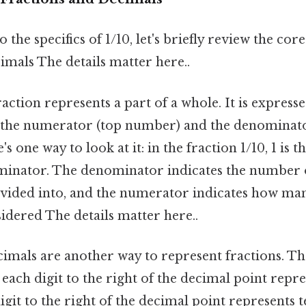
 the specifics of 1/10, let's briefly review the cor
imals The details matter here..
action represents a part of a whole. It is expresse
 the numerator (top number) and the denominat
s one way to look at it: in the fraction 1/10, 1 is
ominator. The denominator indicates the number o
ivided into, and the numerator indicates how man
idered The details matter here..
imals are another way to represent fractions. Th
each digit to the right of the decimal point repr
digit to the right of the decimal point represents t