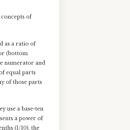
e concepts of
d as a ratio of
or (bottom
 the numerator and
f equal parts
y of those parts
ey use a base-ten
esents a power of
enths (1/10), the