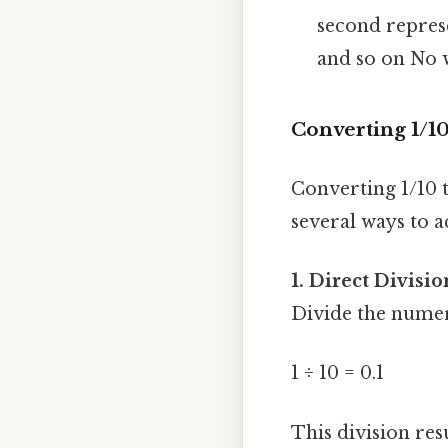
second represe
and so on No 
Converting 1/1
Converting 1/10 t
several ways to a
1. Direct Divisio
Divide the numer
1 ÷ 10 = 0.1
This division resu