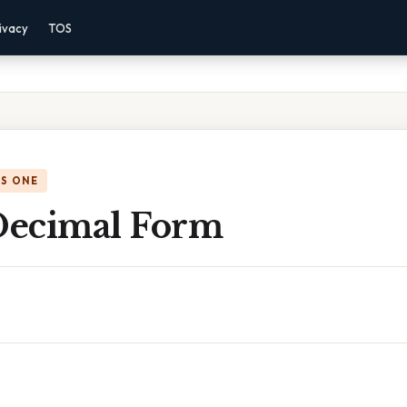
ivacy
TOS
IS ONE
 Decimal Form