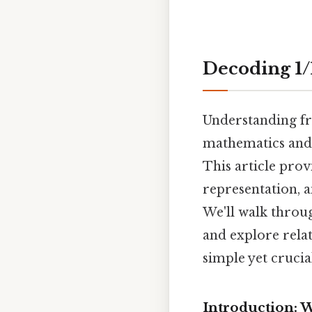
Decoding 1/
Understanding fr
mathematics and 
This article prov
representation, 
We'll walk throu
and explore relat
simple yet cruci
Introduction: 