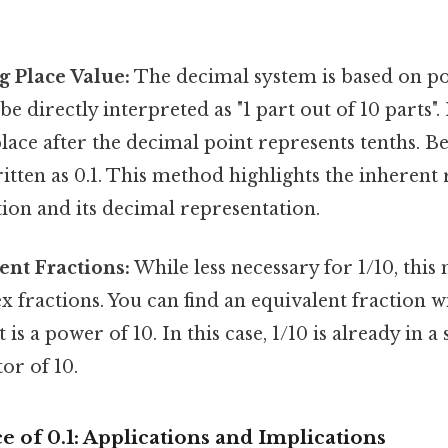
g Place Value:
The decimal system is based on po
be directly interpreted as "1 part out of 10 parts".
place after the decimal point represents tenths. Be
written as 0.1. This method highlights the inherent
ion and its decimal representation.
ent Fractions:
While less necessary for 1/10, this
fractions. You can find an equivalent fraction w
is a power of 10. In this case, 1/10 is already in a
or of 10.
e of 0.1: Applications and Implications