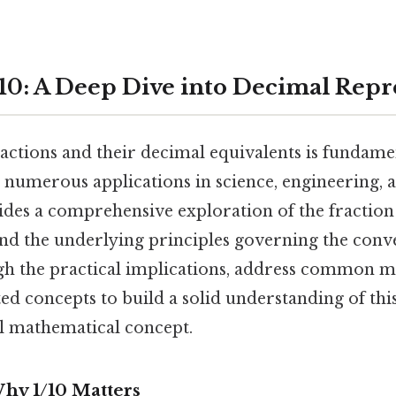
10: A Deep Dive into Decimal Repr
actions and their decimal equivalents is fundame
numerous applications in science, engineering, a
ides a comprehensive exploration of the fraction 
and the underlying principles governing the conv
gh the practical implications, address common m
ed concepts to build a solid understanding of thi
al mathematical concept.
Why 1/10 Matters