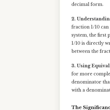
decimal form.
2. Understandin
fraction 1/10 can 
system, the first 
1/10 is directly 
between the fract
3. Using Equival
for more complex 
denominator that 
with a denominat
The Significanc