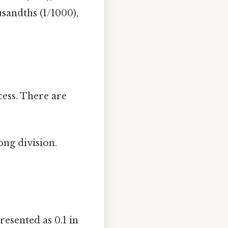
sandths (1/1000),
cess. There are
ng division.
presented as 0.1 in