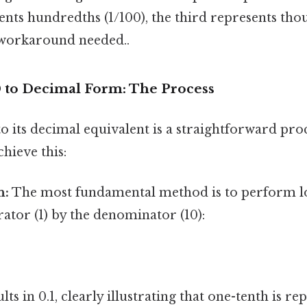
nts hundredths (1/100), the third represents thou
workaround needed..
0 to Decimal Form: The Process
o its decimal equivalent is a straightforward pro
chieve this:
n:
The most fundamental method is to perform lo
ator (1) by the denominator (10):
lts in 0.1, clearly illustrating that one-tenth is re