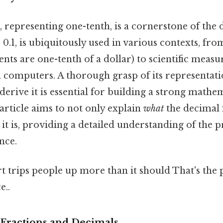
, representing one-tenth, is a cornerstone of the
 0.1, is ubiquitously used in various contexts, f
cents are one-tenth of a dollar) to scientific mea
n computers. A thorough grasp of its representati
erive it is essential for building a strong mathe
article aims to not only explain
what
the decimal 
t it is, providing a detailed understanding of the p
nce.
rt trips people up more than it should That's the p
e..
Fractions and Decimals