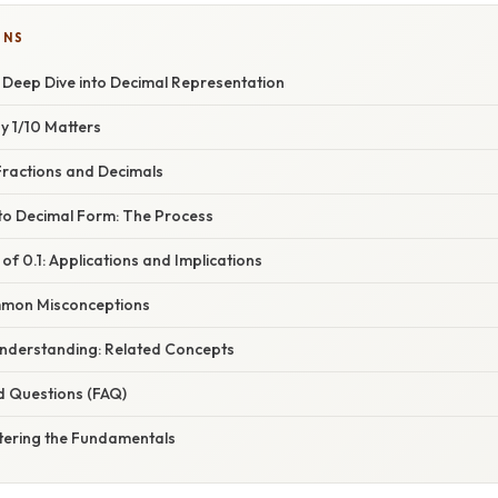
ONS
 Deep Dive into Decimal Representation
y 1/10 Matters
ractions and Decimals
 to Decimal Form: The Process
 of 0.1: Applications and Implications
mon Misconceptions
nderstanding: Related Concepts
d Questions (FAQ)
tering the Fundamentals