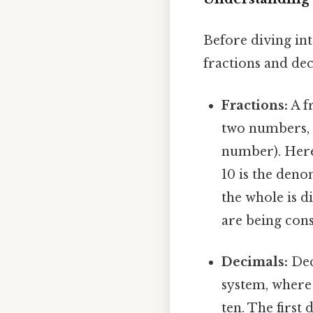
Before diving into
fractions and dec
Fractions:
A fr
two numbers,
number). Here'
10 is the den
the whole is d
are being cons
Decimals:
Dec
system, where 
ten. The first 