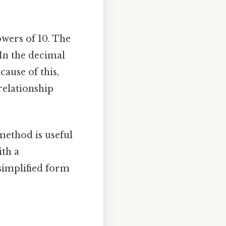
wers of 10. The
 In the decimal
cause of this,
 relationship
 method is useful
ith a
 simplified form