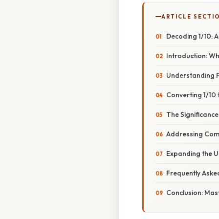
ARTICLE SECTI
Decoding 1/10: A
Introduction: Wh
Understanding F
Converting 1/10
The Significance
Addressing Com
Expanding the U
Frequently Aske
Conclusion: Mas