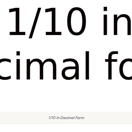
1/10 In Decimal Form