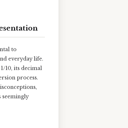
esentation
ntal to
nd everyday life.
1/10, its decimal
ersion process.
isconceptions,
s seemingly