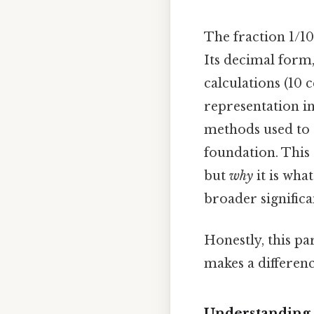
The fraction 1/10
Its decimal form,
calculations (10 
representation i
methods used to d
foundation. This 
but
why
it is wha
broader significa
Honestly, this pa
makes a differenc
Understanding 