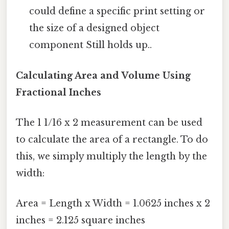
could define a specific print setting or
the size of a designed object
component Still holds up..
Calculating Area and Volume Using
Fractional Inches
The 1 1/16 x 2 measurement can be used
to calculate the area of a rectangle. To do
this, we simply multiply the length by the
width:
Area = Length x Width = 1.0625 inches x 2
inches = 2.125 square inches