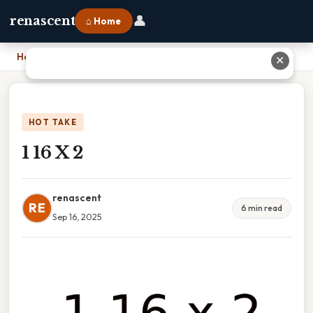
👤
renascent
⌂ Home
Home
›
1 16 X 2
✕
HOT TAKE
1 16 X 2
renascent
RE
6 min read
Sep 16, 2025