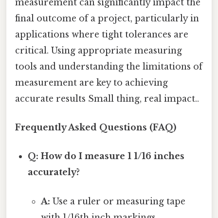
measurement can significantly impact the
final outcome of a project, particularly in
applications where tight tolerances are
critical. Using appropriate measuring
tools and understanding the limitations of
measurement are key to achieving
accurate results Small thing, real impact..
Frequently Asked Questions (FAQ)
Q: How do I measure 1 1/16 inches
accurately?
A:
Use a ruler or measuring tape
with 1/16th inch markings.