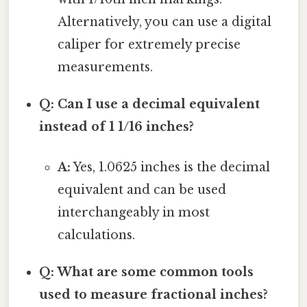
Alternatively, you can use a digital
caliper for extremely precise
measurements.
Q: Can I use a decimal equivalent
instead of 1 1/16 inches?
A:
Yes, 1.0625 inches is the decimal
equivalent and can be used
interchangeably in most
calculations.
Q: What are some common tools
used to measure fractional inches?