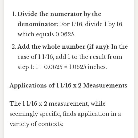
Divide the numerator by the
denominator:
For 1/16, divide 1 by 16,
which equals 0.0625.
Add the whole number (if any):
In the
case of 1 1/16, add 1 to the result from
step 1: 1 + 0.0625 = 1.0625 inches.
Applications of 1 1/16 x 2 Measurements
The 1 1/16 x 2 measurement, while
seemingly specific, finds application in a
variety of contexts: