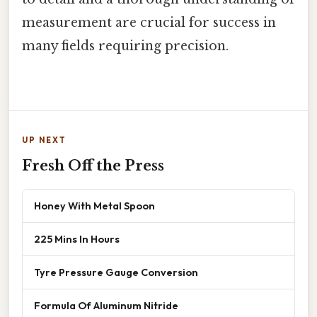
measurement are crucial for success in
many fields requiring precision.
UP NEXT
Fresh Off the Press
Honey With Metal Spoon
225 Mins In Hours
Tyre Pressure Gauge Conversion
Formula Of Aluminum Nitride