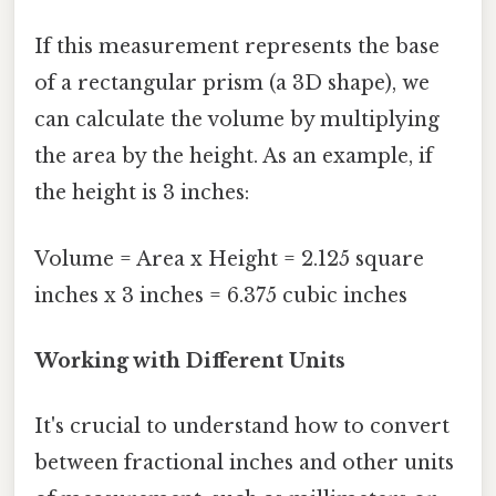
If this measurement represents the base
of a rectangular prism (a 3D shape), we
can calculate the volume by multiplying
the area by the height. As an example, if
the height is 3 inches:
Volume = Area x Height = 2.125 square
inches x 3 inches = 6.375 cubic inches
Working with Different Units
It's crucial to understand how to convert
between fractional inches and other units