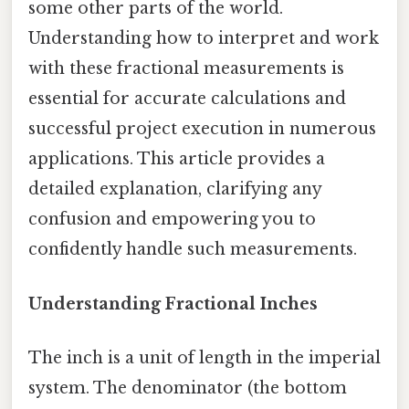
some other parts of the world.
Understanding how to interpret and work
with these fractional measurements is
essential for accurate calculations and
successful project execution in numerous
applications. This article provides a
detailed explanation, clarifying any
confusion and empowering you to
confidently handle such measurements.
Understanding Fractional Inches
The inch is a unit of length in the imperial
system. The denominator (the bottom