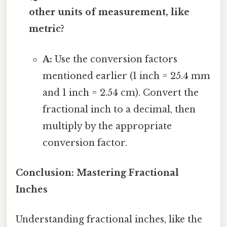
other units of measurement, like
metric?
A:
Use the conversion factors
mentioned earlier (1 inch = 25.4 mm
and 1 inch = 2.54 cm). Convert the
fractional inch to a decimal, then
multiply by the appropriate
conversion factor.
Conclusion: Mastering Fractional
Inches
Understanding fractional inches, like the