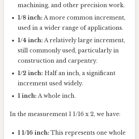
machining, and other precision work.
1/8 inch:
A more common increment,
used in a wider range of applications.
1/4 inch:
A relatively large increment,
still commonly used, particularly in
construction and carpentry.
1/2 inch:
Half an inch, a significant
increment used widely.
1 inch:
A whole inch.
In the measurement 1 1/16 x 2, we have:
1 1/16 inch:
This represents one whole