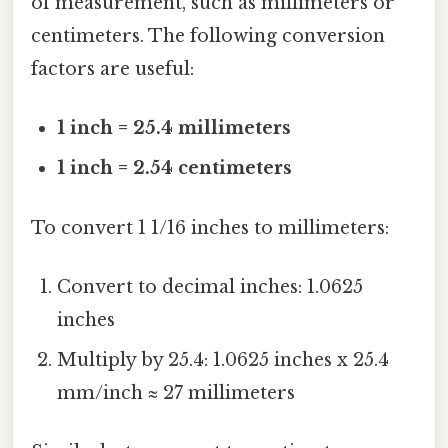
of measurement, such as millimeters or
centimeters. The following conversion
factors are useful:
1 inch = 25.4 millimeters
1 inch = 2.54 centimeters
To convert 1 1/16 inches to millimeters:
Convert to decimal inches: 1.0625
inches
Multiply by 25.4: 1.0625 inches x 25.4
mm/inch ≈ 27 millimeters