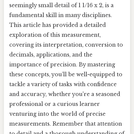
seemingly small detail of 1 1/16 x 2, is a
fundamental skill in many disciplines.
This article has provided a detailed
exploration of this measurement,
covering its interpretation, conversion to
decimals, applications, and the
importance of precision. By mastering
these concepts, you’ll be well-equipped to
tackle a variety of tasks with confidence
and accuracy, whether you're a seasoned
professional or a curious learner
venturing into the world of precise
measurements. Remember that attention
to detail and a thorough understanding of