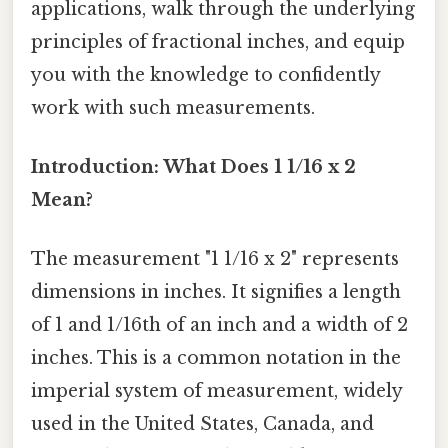
applications, walk through the underlying
principles of fractional inches, and equip
you with the knowledge to confidently
work with such measurements.
Introduction: What Does 1 1/16 x 2
Mean?
The measurement "1 1/16 x 2" represents
dimensions in inches. It signifies a length
of 1 and 1/16th of an inch and a width of 2
inches. This is a common notation in the
imperial system of measurement, widely
used in the United States, Canada, and