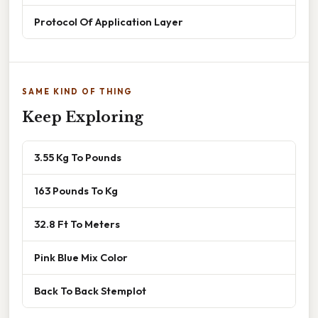
Protocol Of Application Layer
SAME KIND OF THING
Keep Exploring
3.55 Kg To Pounds
163 Pounds To Kg
32.8 Ft To Meters
Pink Blue Mix Color
Back To Back Stemplot