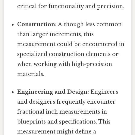
critical for functionality and precision.
Construction:
Although less common
than larger increments, this
measurement could be encountered in
specialized construction elements or
when working with high-precision
materials.
Engineering and Design:
Engineers
and designers frequently encounter
fractional inch measurements in
blueprints and specifications. This
measurement might define a