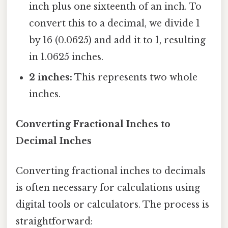
inch plus one sixteenth of an inch. To
convert this to a decimal, we divide 1
by 16 (0.0625) and add it to 1, resulting
in 1.0625 inches.
2 inches:
This represents two whole
inches.
Converting Fractional Inches to
Decimal Inches
Converting fractional inches to decimals
is often necessary for calculations using
digital tools or calculators. The process is
straightforward: