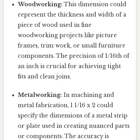
Woodworking:
This dimension could
represent the thickness and width of a
piece of wood used in fine
woodworking projects like picture
frames, trim work, or small furniture
components. The precision of 1/16th of
an inch is crucial for achieving tight
fits and clean joins.
Metalworking:
In machining and
metal fabrication, 1 1/16 x 2 could
specify the dimensions of a metal strip
or plate used in creating nuanced parts
or components. The accuracy is