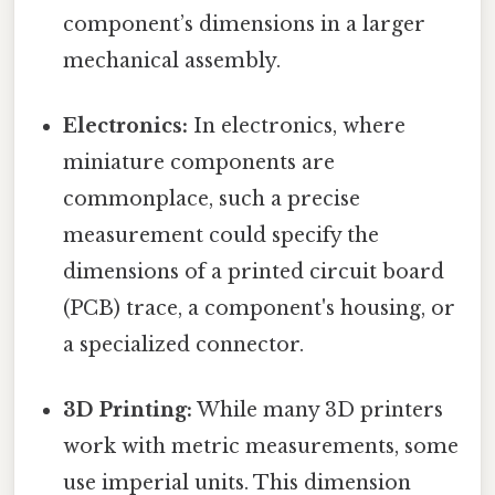
component’s dimensions in a larger
mechanical assembly.
Electronics:
In electronics, where
miniature components are
commonplace, such a precise
measurement could specify the
dimensions of a printed circuit board
(PCB) trace, a component's housing, or
a specialized connector.
3D Printing:
While many 3D printers
work with metric measurements, some
use imperial units. This dimension