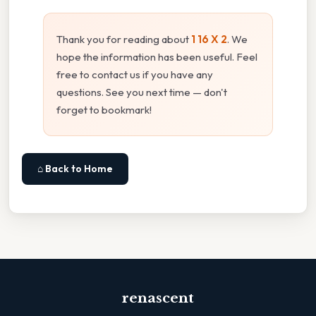
Thank you for reading about
1 16 X 2
. We
hope the information has been useful. Feel
free to contact us if you have any
questions. See you next time — don't
forget to bookmark!
⌂ Back to Home
renascent