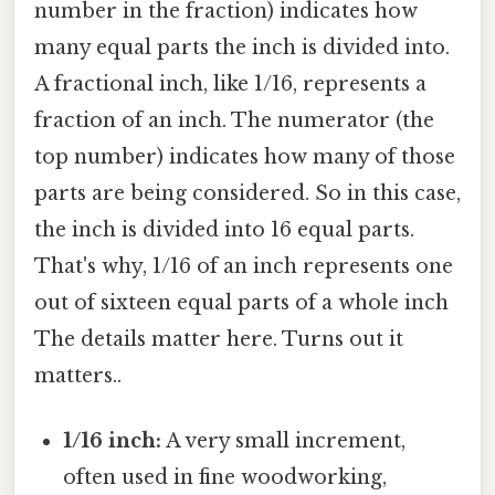
number in the fraction) indicates how
many equal parts the inch is divided into.
A fractional inch, like 1/16, represents a
fraction of an inch. The numerator (the
top number) indicates how many of those
parts are being considered. So in this case,
the inch is divided into 16 equal parts.
That's why, 1/16 of an inch represents one
out of sixteen equal parts of a whole inch
The details matter here. Turns out it
matters..
1/16 inch:
A very small increment,
often used in fine woodworking,