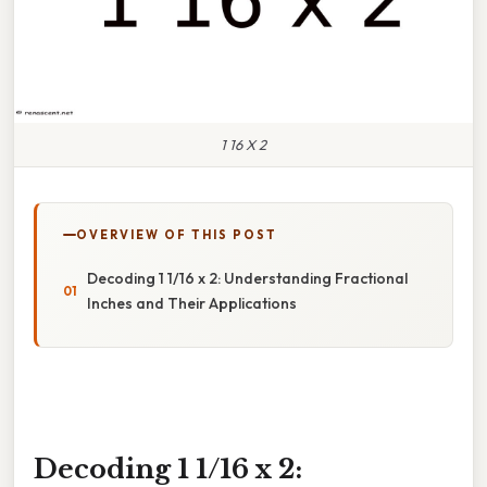
1 16 X 2
OVERVIEW OF THIS POST
Decoding 1 1/16 x 2: Understanding Fractional
Inches and Their Applications
Decoding 1 1/16 x 2: