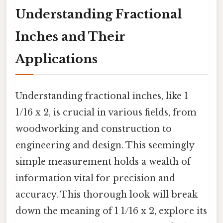
Understanding Fractional
Inches and Their
Applications
Understanding fractional inches, like 1
1/16 x 2, is crucial in various fields, from
woodworking and construction to
engineering and design. This seemingly
simple measurement holds a wealth of
information vital for precision and
accuracy. This thorough look will break
down the meaning of 1 1/16 x 2, explore its