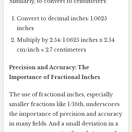
Similarly, to convert to centimeters:
Convert to decimal inches: 1.0625
inches
Multiply by 2.54: 1.0625 inches x 2.54
cm/inch ≈ 2.7 centimeters
Precision and Accuracy: The
Importance of Fractional Inches
The use of fractional inches, especially
smaller fractions like 1/16th, underscores
the importance of precision and accuracy
in many fields. And a small deviation in a