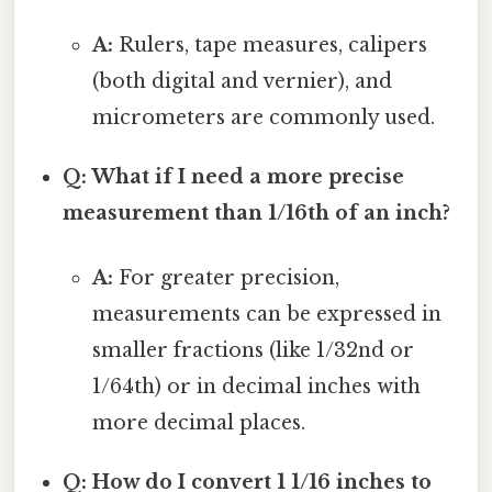
A:
Rulers, tape measures, calipers
(both digital and vernier), and
micrometers are commonly used.
Q: What if I need a more precise
measurement than 1/16th of an inch?
A:
For greater precision,
measurements can be expressed in
smaller fractions (like 1/32nd or
1/64th) or in decimal inches with
more decimal places.
Q: How do I convert 1 1/16 inches to