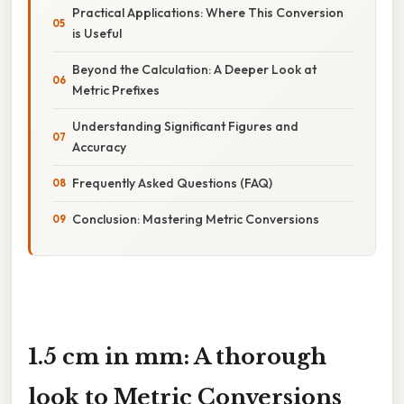
Practical Applications: Where This Conversion
is Useful
Beyond the Calculation: A Deeper Look at
Metric Prefixes
Understanding Significant Figures and
Accuracy
Frequently Asked Questions (FAQ)
Conclusion: Mastering Metric Conversions
1.5 cm in mm: A thorough
look to Metric Conversions