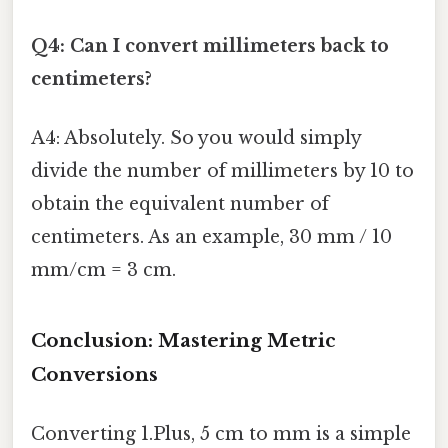
Q4: Can I convert millimeters back to
centimeters?
A4: Absolutely. So you would simply
divide the number of millimeters by 10 to
obtain the equivalent number of
centimeters. As an example, 30 mm / 10
mm/cm = 3 cm.
Conclusion: Mastering Metric
Conversions
Converting 1.Plus, 5 cm to mm is a simple