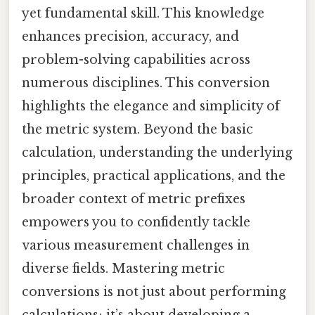
yet fundamental skill. This knowledge
enhances precision, accuracy, and
problem-solving capabilities across
numerous disciplines. This conversion
highlights the elegance and simplicity of
the metric system. Beyond the basic
calculation, understanding the underlying
principles, practical applications, and the
broader context of metric prefixes
empowers you to confidently tackle
various measurement challenges in
diverse fields. Mastering metric
conversions is not just about performing