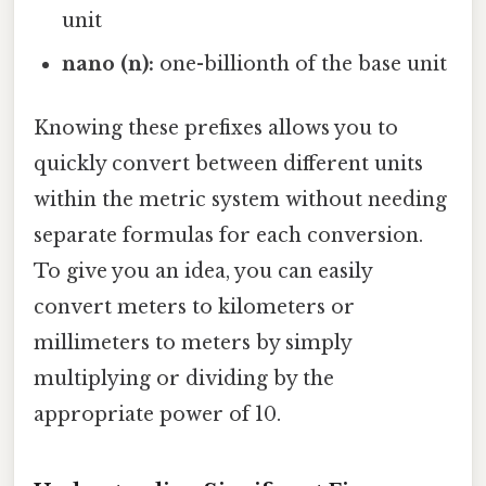
unit
nano (n):
one-billionth of the base unit
Knowing these prefixes allows you to
quickly convert between different units
within the metric system without needing
separate formulas for each conversion.
To give you an idea, you can easily
convert meters to kilometers or
millimeters to meters by simply
multiplying or dividing by the
appropriate power of 10.