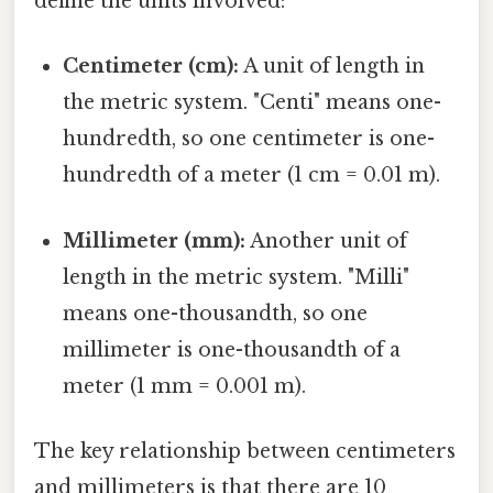
define the units involved:
Centimeter (cm):
A unit of length in
the metric system. "Centi" means one-
hundredth, so one centimeter is one-
hundredth of a meter (1 cm = 0.01 m).
Millimeter (mm):
Another unit of
length in the metric system. "Milli"
means one-thousandth, so one
millimeter is one-thousandth of a
meter (1 mm = 0.001 m).
The key relationship between centimeters
and millimeters is that there are 10