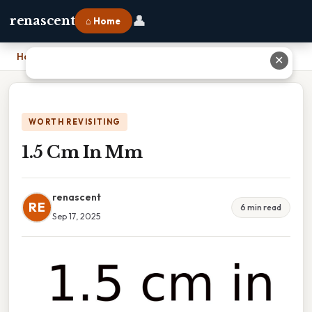
👤
renascent
⌂ Home
Home
›
1.5 Cm In Mm
✕
WORTH REVISITING
1.5 Cm In Mm
renascent
RE
6 min read
Sep 17, 2025