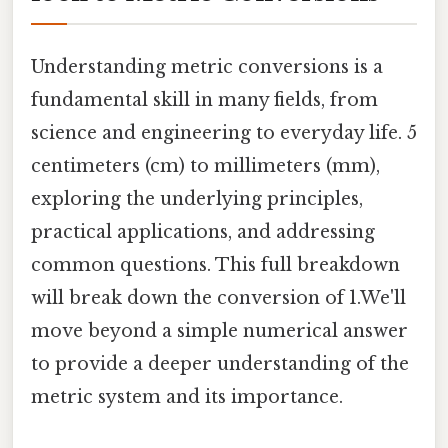
Understanding metric conversions is a
fundamental skill in many fields, from
science and engineering to everyday life. 5
centimeters (cm) to millimeters (mm),
exploring the underlying principles,
practical applications, and addressing
common questions. This full breakdown
will break down the conversion of 1.We'll
move beyond a simple numerical answer
to provide a deeper understanding of the
metric system and its importance.