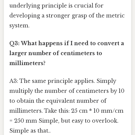
underlying principle is crucial for
developing a stronger grasp of the metric
system.
Q3: What happens if I need to convert a
larger number of centimeters to
millimeters?
A3: The same principle applies. Simply
multiply the number of centimeters by 10
to obtain the equivalent number of
millimeters. Take this: 25 cm * 10 mm/cm
= 250 mm Simple, but easy to overlook.
Simple as that..