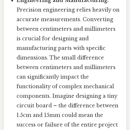
Engineering and Manufacturing:
Precision engineering relies heavily on
accurate measurements. Converting
between centimeters and millimeters
is crucial for designing and
manufacturing parts with specific
dimensions. The small difference
between centimeters and millimeters
can significantly impact the
functionality of complex mechanical
components. Imagine designing a tiny
circuit board – the difference between
1.5cm and 15mm could mean the
success or failure of the entire project