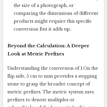
the size of a photograph, or
comparing the dimensions of different
products might require this specific
conversion But it adds up..
Beyond the Calculation: A Deeper
Look at Metric Prefixes
Understanding the conversion of 1.On the
flip side, 5 cm to mm provides a stepping
stone to grasp the broader concept of
metric prefixes. The metric system uses
prefixes to denote multiples or