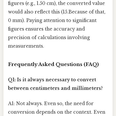
figures (e.g., 1.50 cm), the converted value
would also reflect this (15.Because of that,
0 mm). Paying attention to significant
figures ensures the accuracy and
precision of calculations involving
measurements.
Frequently Asked Questions (FAQ)
Q1: Is it always necessary to convert
between centimeters and millimeters?
A1: Not always. Even so, the need for
conversion depends on the context. Even