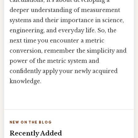
calculations; it’s about developing a
deeper understanding of measurement
systems and their importance in science,
engineering, and everyday life. So, the
next time you encounter a metric
conversion, remember the simplicity and
power of the metric system and
confidently apply your newly acquired
knowledge.
NEW ON THE BLOG
Recently Added