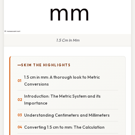
1.5 Cm In Mm
SKIM THE HIGHLIGHTS
1.5 cm in mm: A thorough look to Metric
Conversions
Introduction: The Metric System and its
Importance
Understanding Centimeters and Millimeters
Converting 1.5 cm to mm: The Calculation