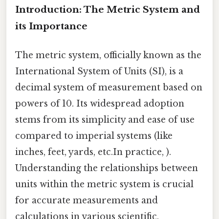
Introduction: The Metric System and
its Importance
The metric system, officially known as the
International System of Units (SI), is a
decimal system of measurement based on
powers of 10. Its widespread adoption
stems from its simplicity and ease of use
compared to imperial systems (like
inches, feet, yards, etc.In practice, ).
Understanding the relationships between
units within the metric system is crucial
for accurate measurements and
calculations in various scientific,