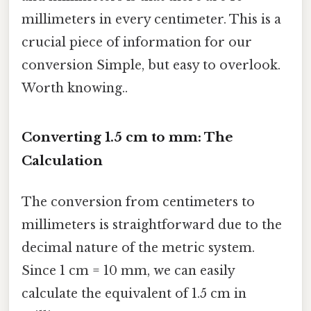
millimeters in every centimeter. This is a
crucial piece of information for our
conversion Simple, but easy to overlook.
Worth knowing..
Converting 1.5 cm to mm: The
Calculation
The conversion from centimeters to
millimeters is straightforward due to the
decimal nature of the metric system.
Since 1 cm = 10 mm, we can easily
calculate the equivalent of 1.5 cm in