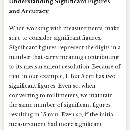
Understanding Significant Figures
and Accuracy
When working with measurements, make
sure to consider significant figures.
Significant figures represent the digits in a
number that carry meaning contributing
to its measurement resolution. Because of
that, in our example, 1. But 5 cm has two
significant figures. Even so, when
converting to millimeters, we maintain
the same number of significant figures,
resulting in 15 mm. Even so, if the initial
measurement had more significant