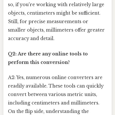
so, if you're working with relatively large
objects, centimeters might be sufficient.
Still, for precise measurements or
smaller objects, millimeters offer greater
accuracy and detail.
Q2: Are there any online tools to
perform this conversion?
A2: Yes, numerous online converters are
readily available. These tools can quickly
convert between various metric units,
including centimeters and millimeters.
On the flip side, understanding the