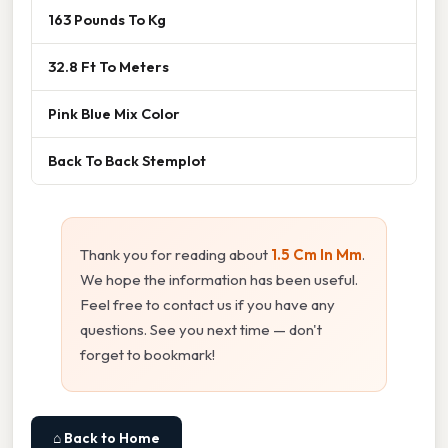
163 Pounds To Kg
32.8 Ft To Meters
Pink Blue Mix Color
Back To Back Stemplot
Thank you for reading about
1.5 Cm In Mm
.
We hope the information has been useful.
Feel free to contact us if you have any
questions. See you next time — don't
forget to bookmark!
⌂ Back to Home