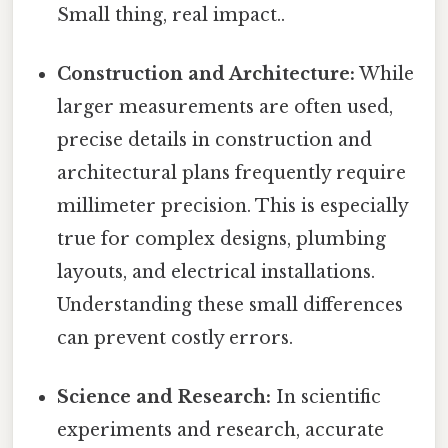
Small thing, real impact..
Construction and Architecture:
While
larger measurements are often used,
precise details in construction and
architectural plans frequently require
millimeter precision. This is especially
true for complex designs, plumbing
layouts, and electrical installations.
Understanding these small differences
can prevent costly errors.
Science and Research:
In scientific
experiments and research, accurate