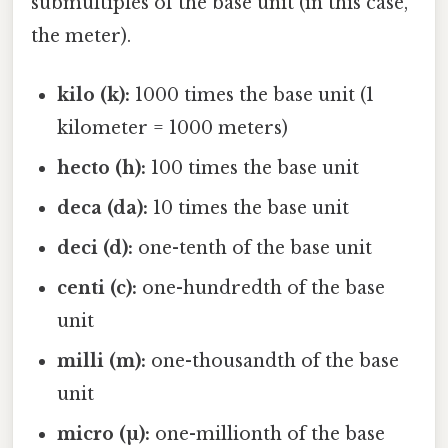
submultiples of the base unit (in this case,
the meter).
kilo (k):
1000 times the base unit (1
kilometer = 1000 meters)
hecto (h):
100 times the base unit
deca (da):
10 times the base unit
deci (d):
one-tenth of the base unit
centi (c):
one-hundredth of the base
unit
milli (m):
one-thousandth of the base
unit
micro (µ):
one-millionth of the base