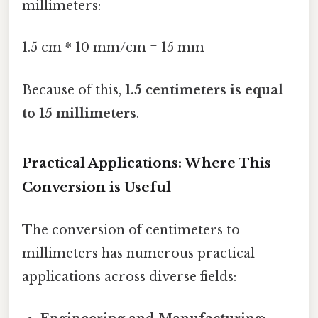
millimeters:
1.5 cm * 10 mm/cm = 15 mm
Because of this,
1.5 centimeters is equal
to 15 millimeters
.
Practical Applications: Where This
Conversion is Useful
The conversion of centimeters to
millimeters has numerous practical
applications across diverse fields: