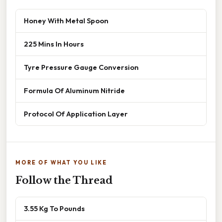
Honey With Metal Spoon
225 Mins In Hours
Tyre Pressure Gauge Conversion
Formula Of Aluminum Nitride
Protocol Of Application Layer
MORE OF WHAT YOU LIKE
Follow the Thread
3.55 Kg To Pounds