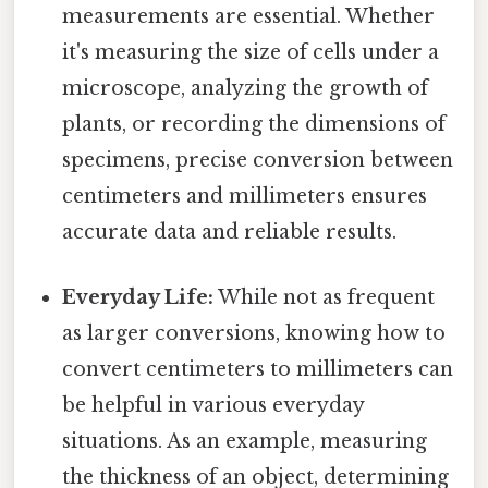
measurements are essential. Whether
it's measuring the size of cells under a
microscope, analyzing the growth of
plants, or recording the dimensions of
specimens, precise conversion between
centimeters and millimeters ensures
accurate data and reliable results.
Everyday Life:
While not as frequent
as larger conversions, knowing how to
convert centimeters to millimeters can
be helpful in various everyday
situations. As an example, measuring
the thickness of an object, determining