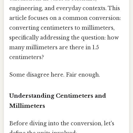
engineering, and everyday contexts. This
article focuses on a common conversion:
converting centimeters to millimeters,
specifically addressing the question: how
many millimeters are there in 1.5
centimeters?
Some disagree here. Fair enough.
Understanding Centimeters and
Millimeters
Before diving into the conversion, let's