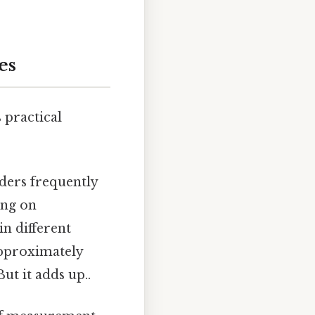
es
 practical
lders frequently
ing on
in different
approximately
ut it adds up..