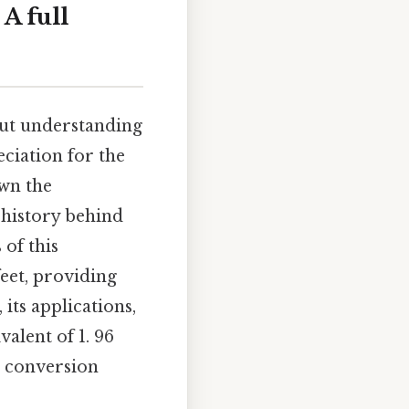
A full
but understanding
ciation for the
wn the
e history behind
 of this
eet, providing
its applications,
valent of 1. 96
t conversion