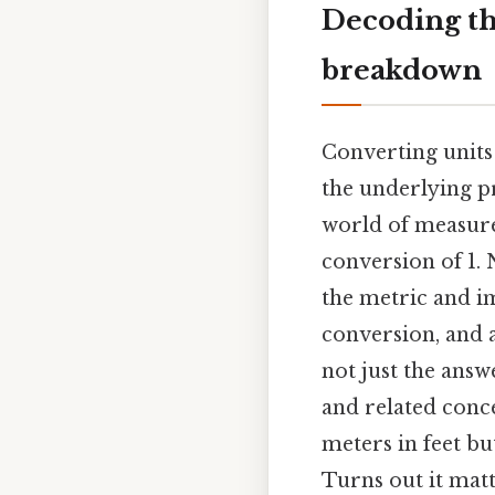
Decoding the
breakdown
Converting units
the underlying p
world of measure
conversion of 1. 
the metric and im
conversion, and a
not just the answ
and related conce
meters in feet b
Turns out it matt