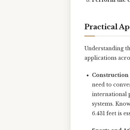
Practical A
Understanding th
applications acros
Construction
need to conve
international 
systems. Knowi
6.431 feet is 