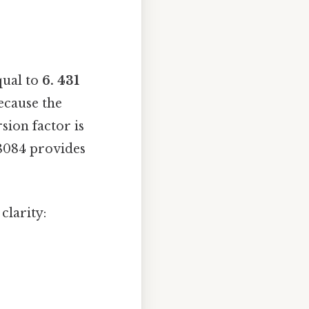
qual to
6. 431
because the
sion factor is
28084 provides
clarity: