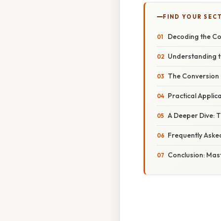
FIND YOUR SEC
Decoding the Con
Understanding t
The Conversion P
Practical Appli
A Deeper Dive: 
Frequently Aske
Conclusion: Mas