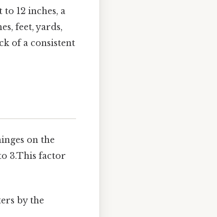
t to 12 inches, a
es, feet, yards,
k of a consistent
hinges on the
o 3.This factor
ters by the