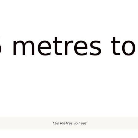
1.96 Metres To Feet