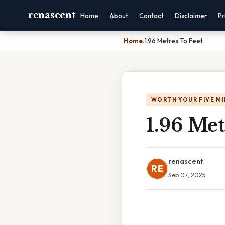
renascent
Home
About
Contact
Disclaimer
Pr
Home
›
1.96 Metres To Feet
WORTH YOUR FIVE M
1.96 Met
renascent
RE
Sep 07, 2025