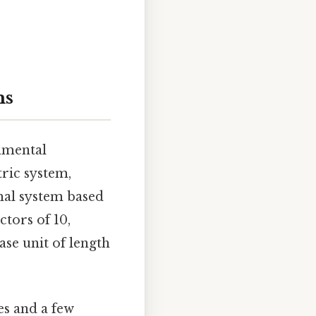
ms
damental
tric system,
imal system based
ctors of 10,
ase unit of length
es and a few