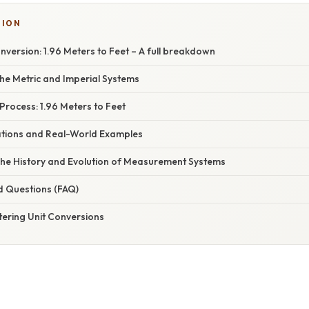
TION
version: 1.96 Meters to Feet – A full breakdown
he Metric and Imperial Systems
rocess: 1.96 Meters to Feet
cations and Real-World Examples
The History and Evolution of Measurement Systems
d Questions (FAQ)
tering Unit Conversions