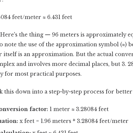
8084 feet/meter ≈ 6.431 feet
1.Here's the thing — 96 meters is approximately e
l to note the use of the approximation symbol (≈) 
 itself is an approximation. But the actual conver
mplex and involves more decimal places, but 3. 
cy for most practical purposes.
 this down into a step-by-step process for better 
conversion factor:
1 meter ≈ 3.28084 feet
uation:
x feet = 1.96 meters * 3.28084 feet/meter
alculation:
x feet ≈ 6.431 feet