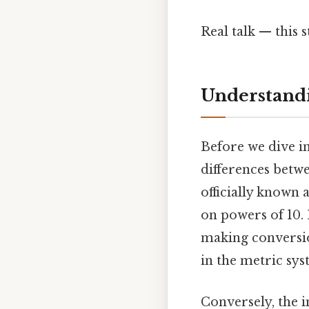
Real talk — this s
Understandi
Before we dive in
differences betwe
officially known 
on powers of 10. I
making conversion
in the metric sys
Conversely, the i