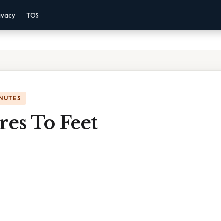
ivacy
TOS
INUTES
res To Feet