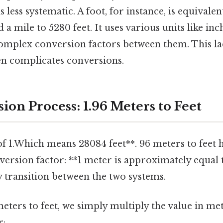
s less systematic. A foot, for instance, is equivalen
d a mile to 5280 feet. It uses various units like inch
complex conversion factors between them. This lac
en complicates conversions.
on Process: 1.96 Meters to Feet
f 1.Which means 28084 feet**. 96 meters to feet 
ersion factor: **1 meter is approximately equal t
ly transition between the two systems.
eters to feet, we simply multiply the value in me
r: