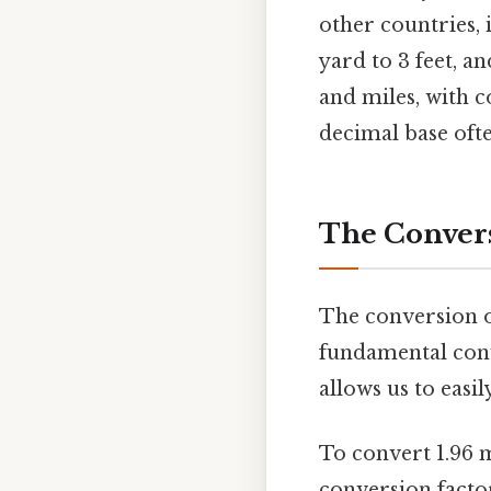
other countries, i
yard to 3 feet, an
and miles, with 
decimal base oft
The Conversi
The conversion o
fundamental conv
allows us to easi
To convert 1.96 m
conversion facto