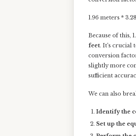
1.96 meters * 3.2
Because of this, 
feet
. It's crucia
conversion factor
slightly more co
sufficient accura
We can also break
Identify the 
Set up the eq
Perform the c