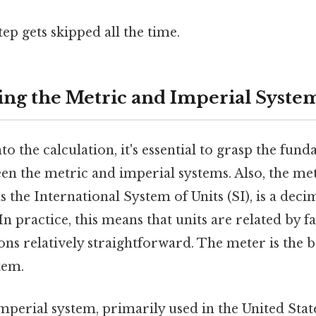
tep gets skipped all the time.
ng the Metric and Imperial Syste
to the calculation, it's essential to grasp the fun
en the metric and imperial systems. Also, the me
as the International System of Units (SI), is a dec
n practice, this means that units are related by fa
s relatively straightforward. The meter is the b
tem.
mperial system, primarily used in the United Stat