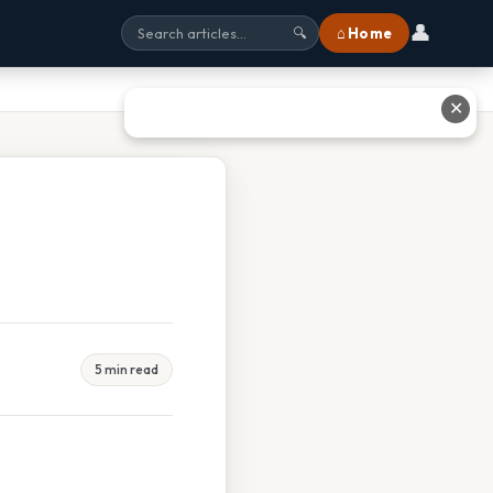
👤
⌂ Home
🔍
✕
5 min read