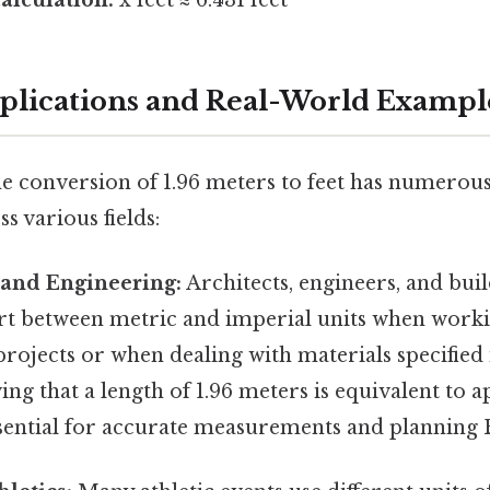
pplications and Real-World Exampl
e conversion of 1.96 meters to feet has numerous
s various fields:
 and Engineering:
Architects, engineers, and bui
rt between metric and imperial units when work
projects or when dealing with materials specified 
ng that a length of 1.96 meters is equivalent to 
essential for accurate measurements and planning B