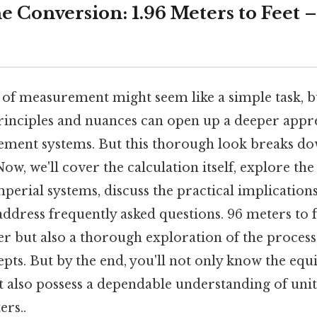
 Conversion: 1.96 Meters to Feet – 
 of measurement might seem like a simple task, 
rinciples and nuances can open up a deeper appre
ment systems. But this thorough look breaks do
Now, we'll cover the calculation itself, explore th
perial systems, discuss the practical implications
ddress frequently asked questions. 96 meters to f
er but also a thorough exploration of the process, 
pts. But by the end, you'll not only know the equi
ut also possess a dependable understanding of uni
ers..