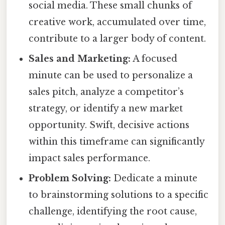
social media. These small chunks of
creative work, accumulated over time,
contribute to a larger body of content.
Sales and Marketing:
A focused
minute can be used to personalize a
sales pitch, analyze a competitor’s
strategy, or identify a new market
opportunity. Swift, decisive actions
within this timeframe can significantly
impact sales performance.
Problem Solving:
Dedicate a minute
to brainstorming solutions to a specific
challenge, identifying the root cause,