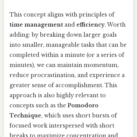
This concept aligns with principles of
time management
and
efficiency
. Worth
adding: by breaking down larger goals
into smaller, manageable tasks that can be
completed within a minute (or a series of
minutes), we can maintain momentum,
reduce procrastination, and experience a
greater sense of accomplishment. This
approach is also highly relevant to
concepts such as the
Pomodoro
Technique
, which uses short bursts of
focused work interspersed with short
breaks to maximize concentration and