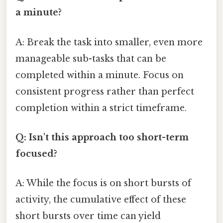
a minute?
A: Break the task into smaller, even more
manageable sub-tasks that can be
completed within a minute. Focus on
consistent progress rather than perfect
completion within a strict timeframe.
Q: Isn't this approach too short-term
focused?
A: While the focus is on short bursts of
activity, the cumulative effect of these
short bursts over time can yield