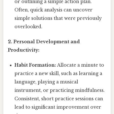
or outlining a simple action plan.
Often, quick analysis can uncover
simple solutions that were previously
overlooked.
2. Personal Development and
Productivity:
Habit Formation:
Allocate a minute to
practice a new skill, such as learning a
language, playing a musical
instrument, or practicing mindfulness.
Consistent, short practice sessions can
lead to significant improvement over