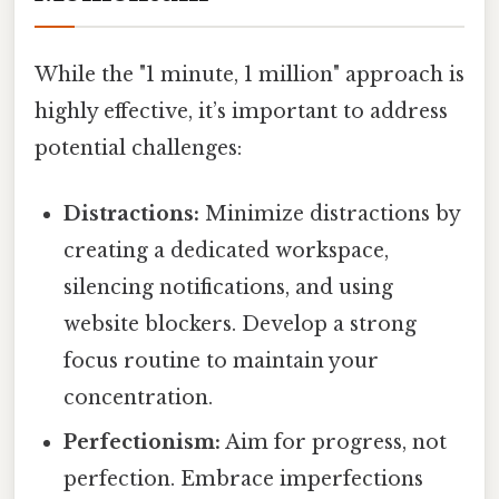
While the "1 minute, 1 million" approach is
highly effective, it’s important to address
potential challenges:
Distractions:
Minimize distractions by
creating a dedicated workspace,
silencing notifications, and using
website blockers. Develop a strong
focus routine to maintain your
concentration.
Perfectionism:
Aim for progress, not
perfection. Embrace imperfections