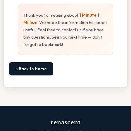
Thank you for reading about
1 Minute 1
Million
. We hope the information has been
useful. Feel free to contact us if you have
any questions. See you next time — don't
forget to bookmark!
⌂ Back to Home
renascent