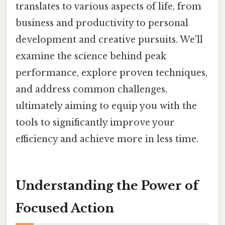
translates to various aspects of life, from
business and productivity to personal
development and creative pursuits. We'll
examine the science behind peak
performance, explore proven techniques,
and address common challenges,
ultimately aiming to equip you with the
tools to significantly improve your
efficiency and achieve more in less time.
Understanding the Power of
Focused Action