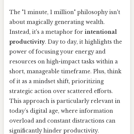
The "1 minute, 1 million" philosophy isn't
about magically generating wealth.
Instead, it's a metaphor for
intentional
productivity
. Day to day, it highlights the
power of focusing your energy and
resources on high-impact tasks within a
short, manageable timeframe. Plus, think
of it as a mindset shift, prioritizing
strategic action over scattered efforts.
This approach is particularly relevant in
today’s digital age, where information
overload and constant distractions can
significantly hinder productivity.