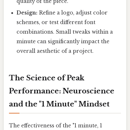
quality of the piece.
Design:
Refine a logo, adjust color
schemes, or test different font
combinations. Small tweaks within a
minute can significantly impact the
overall aesthetic of a project.
The Science of Peak
Performance: Neuroscience
and the "1 Minute" Mindset
The effectiveness of the "1 minute, 1