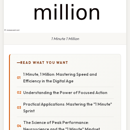
1 Minute 1 Million
READ WHAT YOU WANT
1 Minute, 1 Million: Mastering Speed and
Efficiency in the Digital Age
Understanding the Power of Focused Action
Practical Applications: Mastering the "1 Minute"
Sprint
The Science of Peak Performance:
Neuroscience and the "1 Minute" Mindset