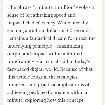
The phrase "1 minute, 1 million" evokes a
sense of breathtaking speed and
unparalleled efficiency. While literally
earning a million dollars in 60 seconds
remains a fantastical dream for most, the
underlying principle – maximizing
output and impact within a limited
timeframe – is a crucial skill in today's
fast-paced digital world. Because of that,
this article looks at the strategies,
mindsets, and practical applications of
achieving peak performance within a
minute, exploring how this concept