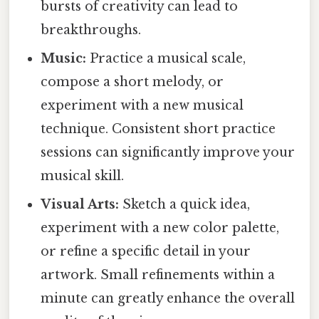
bursts of creativity can lead to
breakthroughs.
Music:
Practice a musical scale,
compose a short melody, or
experiment with a new musical
technique. Consistent short practice
sessions can significantly improve your
musical skill.
Visual Arts:
Sketch a quick idea,
experiment with a new color palette,
or refine a specific detail in your
artwork. Small refinements within a
minute can greatly enhance the overall