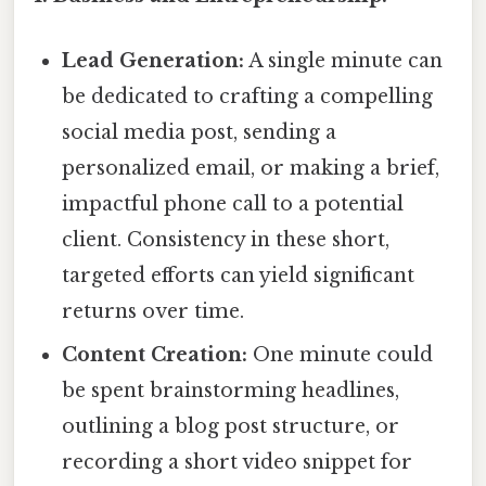
Lead Generation:
A single minute can
be dedicated to crafting a compelling
social media post, sending a
personalized email, or making a brief,
impactful phone call to a potential
client. Consistency in these short,
targeted efforts can yield significant
returns over time.
Content Creation:
One minute could
be spent brainstorming headlines,
outlining a blog post structure, or
recording a short video snippet for