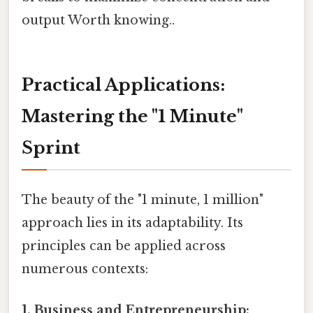
output Worth knowing..
Practical Applications:
Mastering the "1 Minute"
Sprint
The beauty of the "1 minute, 1 million"
approach lies in its adaptability. Its
principles can be applied across
numerous contexts:
1. Business and Entrepreneurship: