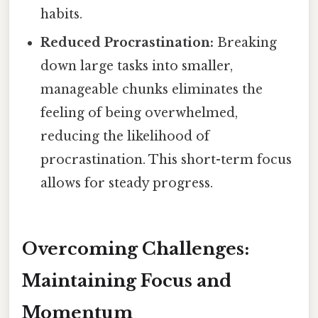
habits.
Reduced Procrastination:
Breaking
down large tasks into smaller,
manageable chunks eliminates the
feeling of being overwhelmed,
reducing the likelihood of
procrastination. This short-term focus
allows for steady progress.
Overcoming Challenges:
Maintaining Focus and
Momentum