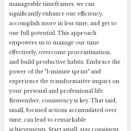
manageable timeframes, we can
significantly enhance our efficiency,
accomplish more in less time, and get to
our full potential. This approach
empowers us to manage our time
effectively, overcome procrastination,
and build productive habits. Embrace the
power of the "1-minute sprint" and
experience the transformative impact on
your personal and professional life.
Remember, consistency is key. That said,
small, focused actions accumulated over
time, can lead to remarkable
achievements. Start small, stay consistent,