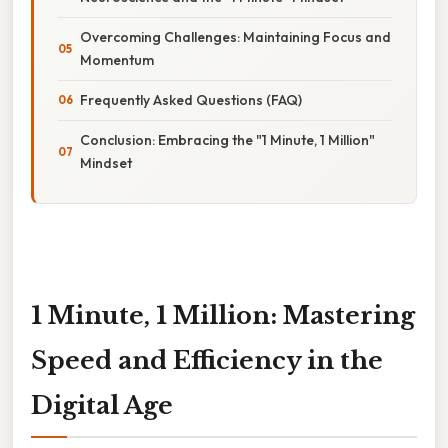
Overcoming Challenges: Maintaining Focus and
Momentum
Frequently Asked Questions (FAQ)
Conclusion: Embracing the "1 Minute, 1 Million"
Mindset
1 Minute, 1 Million: Mastering
Speed and Efficiency in the
Digital Age