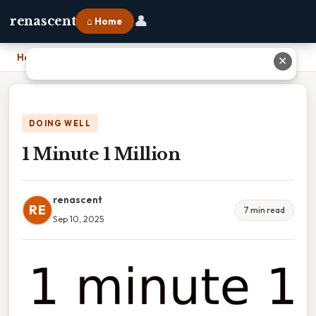
👤
renascent
⌂ Home
Home
›
1 Minute 1 Million
✕
DOING WELL
1 Minute 1 Million
renascent
RE
7 min read
Sep 10, 2025