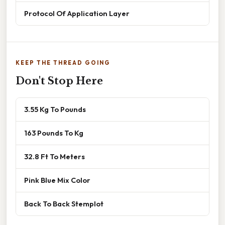
Protocol Of Application Layer
KEEP THE THREAD GOING
Don't Stop Here
3.55 Kg To Pounds
163 Pounds To Kg
32.8 Ft To Meters
Pink Blue Mix Color
Back To Back Stemplot