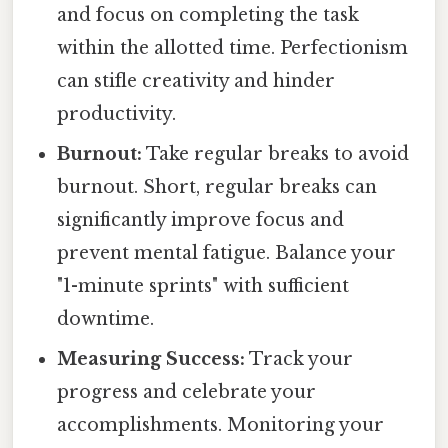
and focus on completing the task
within the allotted time. Perfectionism
can stifle creativity and hinder
productivity.
Burnout:
Take regular breaks to avoid
burnout. Short, regular breaks can
significantly improve focus and
prevent mental fatigue. Balance your
"1-minute sprints" with sufficient
downtime.
Measuring Success:
Track your
progress and celebrate your
accomplishments. Monitoring your