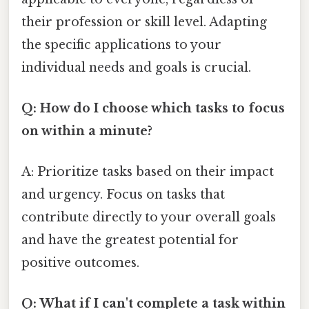
their profession or skill level. Adapting
the specific applications to your
individual needs and goals is crucial.
Q: How do I choose which tasks to focus
on within a minute?
A: Prioritize tasks based on their impact
and urgency. Focus on tasks that
contribute directly to your overall goals
and have the greatest potential for
positive outcomes.
Q: What if I can't complete a task within