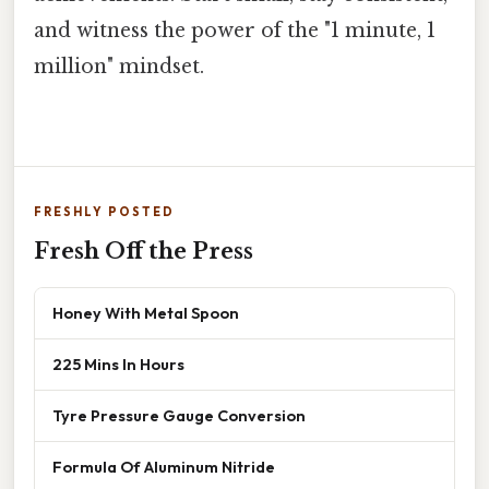
and witness the power of the "1 minute, 1
million" mindset.
FRESHLY POSTED
Fresh Off the Press
Honey With Metal Spoon
225 Mins In Hours
Tyre Pressure Gauge Conversion
Formula Of Aluminum Nitride