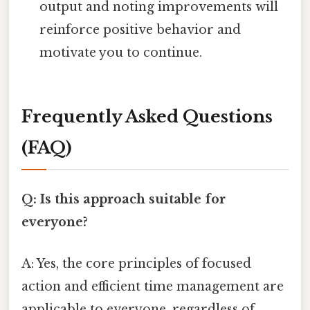
output and noting improvements will
reinforce positive behavior and
motivate you to continue.
Frequently Asked Questions
(FAQ)
Q: Is this approach suitable for
everyone?
A: Yes, the core principles of focused
action and efficient time management are
applicable to everyone, regardless of