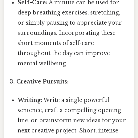
Self-Care:
A minute can be used for
deep breathing exercises, stretching,
or simply pausing to appreciate your
surroundings. Incorporating these
short moments of self-care
throughout the day can improve
mental wellbeing.
3. Creative Pursuits:
Writing:
Write a single powerful
sentence, craft a compelling opening
line, or brainstorm new ideas for your
next creative project. Short, intense