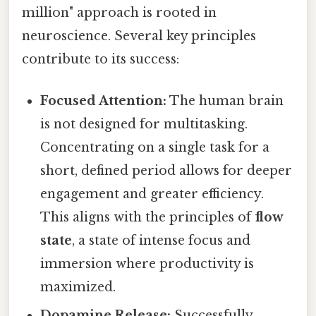
million" approach is rooted in
neuroscience. Several key principles
contribute to its success:
Focused Attention:
The human brain
is not designed for multitasking.
Concentrating on a single task for a
short, defined period allows for deeper
engagement and greater efficiency.
This aligns with the principles of
flow
state
, a state of intense focus and
immersion where productivity is
maximized.
Dopamine Release:
Successfully