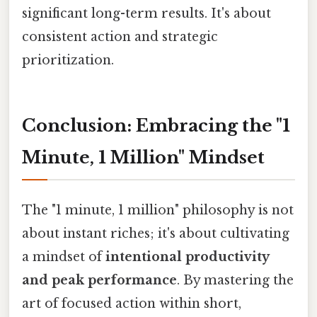
significant long-term results. It's about
consistent action and strategic
prioritization.
Conclusion: Embracing the "1
Minute, 1 Million" Mindset
The "1 minute, 1 million" philosophy is not
about instant riches; it's about cultivating
a mindset of
intentional productivity
and peak performance
. By mastering the
art of focused action within short,