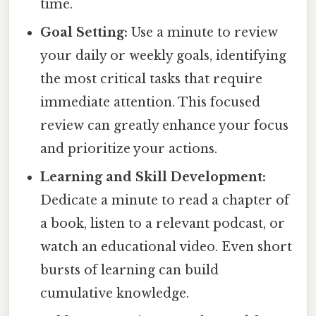
time.
Goal Setting:
Use a minute to review
your daily or weekly goals, identifying
the most critical tasks that require
immediate attention. This focused
review can greatly enhance your focus
and prioritize your actions.
Learning and Skill Development:
Dedicate a minute to read a chapter of
a book, listen to a relevant podcast, or
watch an educational video. Even short
bursts of learning can build
cumulative knowledge.