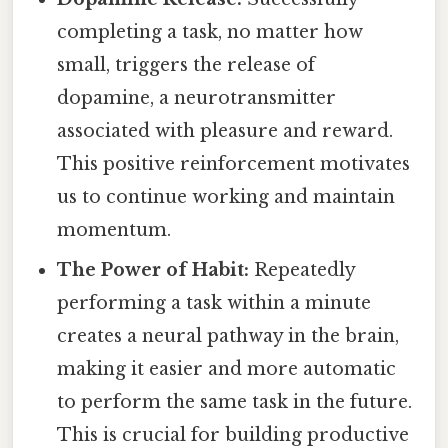
completing a task, no matter how
small, triggers the release of
dopamine, a neurotransmitter
associated with pleasure and reward.
This positive reinforcement motivates
us to continue working and maintain
momentum.
The Power of Habit:
Repeatedly
performing a task within a minute
creates a neural pathway in the brain,
making it easier and more automatic
to perform the same task in the future.
This is crucial for building productive