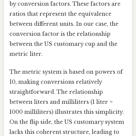
by conversion factors. These factors are
ratios that represent the equivalence
between different units. In our case, the
conversion factor is the relationship
between the US customary cup and the
metric liter.
The metric system is based on powers of
10, making conversions relatively
straightforward. The relationship
between liters and milliliters (1 liter =
1000 milliliters) illustrates this simplicity.
On the flip side, the US customary system
lacks this coherent structure, leading to