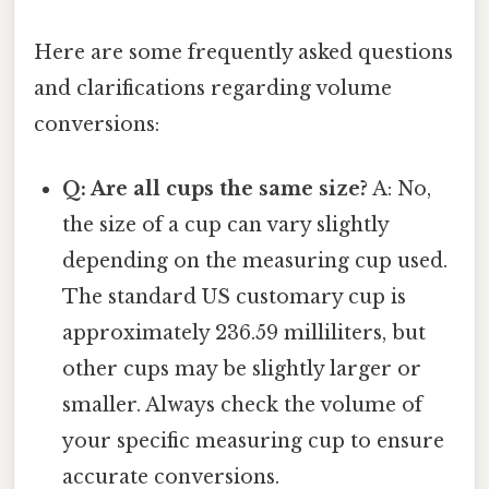
Here are some frequently asked questions
and clarifications regarding volume
conversions:
Q: Are all cups the same size?
A: No,
the size of a cup can vary slightly
depending on the measuring cup used.
The standard US customary cup is
approximately 236.59 milliliters, but
other cups may be slightly larger or
smaller. Always check the volume of
your specific measuring cup to ensure
accurate conversions.