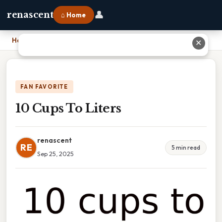
👤
renascent
⌂ Home
Home
›
10 Cups To Liters
✕
FAN FAVORITE
10 Cups To Liters
renascent
RE
5 min read
Sep 25, 2025