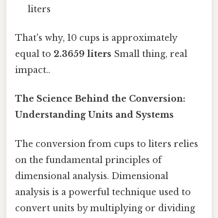
liters
That's why, 10 cups is approximately
equal to
2.3659 liters
Small thing, real
impact..
The Science Behind the Conversion:
Understanding Units and Systems
The conversion from cups to liters relies
on the fundamental principles of
dimensional analysis. Dimensional
analysis is a powerful technique used to
convert units by multiplying or dividing