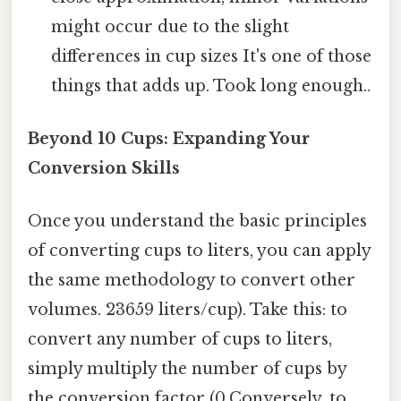
might occur due to the slight
differences in cup sizes It's one of those
things that adds up. Took long enough..
Beyond 10 Cups: Expanding Your
Conversion Skills
Once you understand the basic principles
of converting cups to liters, you can apply
the same methodology to convert other
volumes. 23659 liters/cup). Take this: to
convert any number of cups to liters,
simply multiply the number of cups by
the conversion factor (0.Conversely, to