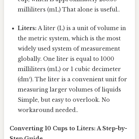
milliliters (mL) That alone is useful..
Liters:
A liter (L) is a unit of volume in
the metric system, which is the most
widely used system of measurement
globally. One liter is equal to 1000
milliliters (mL) or 1 cubic decimeter
(dm³). The liter is a convenient unit for
measuring larger volumes of liquids
Simple, but easy to overlook. No
workaround needed..
Converting 10 Cups to Liters: A Step-by-
Step Guide