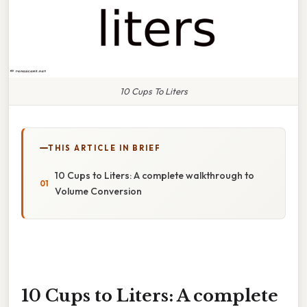
10 Cups To Liters
THIS ARTICLE IN BRIEF
10 Cups to Liters: A complete walkthrough to
Volume Conversion
10 Cups to Liters: A complete