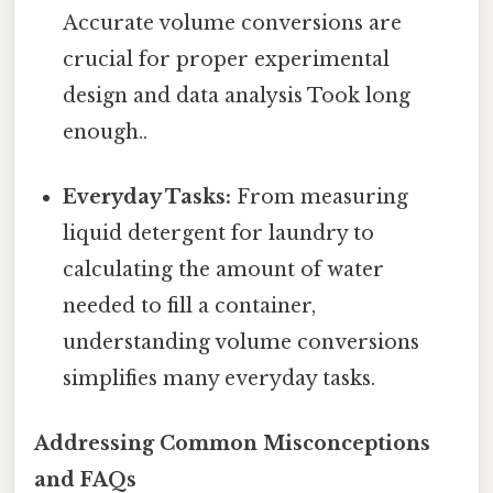
Accurate volume conversions are
crucial for proper experimental
design and data analysis Took long
enough..
Everyday Tasks:
From measuring
liquid detergent for laundry to
calculating the amount of water
needed to fill a container,
understanding volume conversions
simplifies many everyday tasks.
Addressing Common Misconceptions
and FAQs