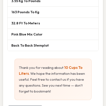
3.55 Kg To Pounds
163 Pounds To Kg
32.8 Ft To Meters
Pink Blue Mix Color
Back To Back Stemplot
Thank you for reading about
10 Cups To
Liters
. We hope the information has been
useful. Feel free to contact us if you have
any questions. See you next time — don't
forget to bookmark!