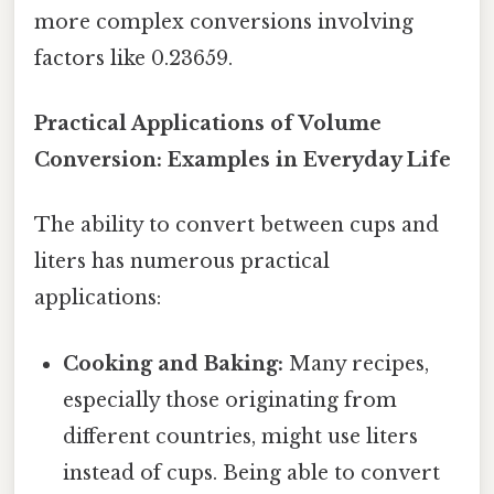
more complex conversions involving
factors like 0.23659.
Practical Applications of Volume
Conversion: Examples in Everyday Life
The ability to convert between cups and
liters has numerous practical
applications:
Cooking and Baking:
Many recipes,
especially those originating from
different countries, might use liters
instead of cups. Being able to convert