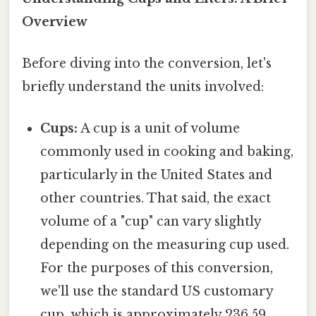
Overview
Before diving into the conversion, let's
briefly understand the units involved:
Cups:
A cup is a unit of volume
commonly used in cooking and baking,
particularly in the United States and
other countries. That said, the exact
volume of a "cup" can vary slightly
depending on the measuring cup used.
For the purposes of this conversion,
we'll use the standard US customary
cup, which is approximately 236.59