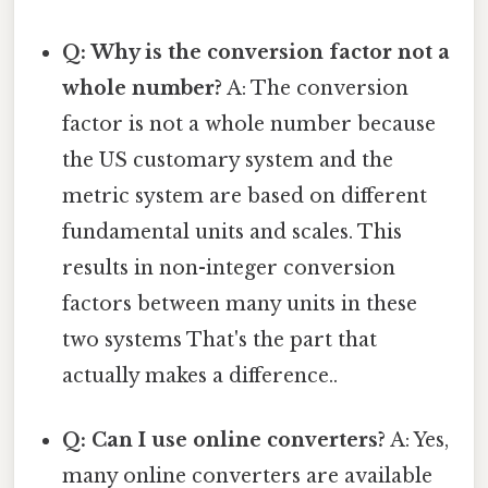
Q: Why is the conversion factor not a
whole number?
A: The conversion
factor is not a whole number because
the US customary system and the
metric system are based on different
fundamental units and scales. This
results in non-integer conversion
factors between many units in these
two systems That's the part that
actually makes a difference..
Q: Can I use online converters?
A: Yes,
many online converters are available