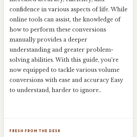
confidence in various aspects of life. While
online tools can assist, the knowledge of
how to perform these conversions
manually provides a deeper
understanding and greater problem-
solving abilities. With this guide, you're
now equipped to tackle various volume
conversions with ease and accuracy Easy
to understand, harder to ignore..
FRESH FROM THE DESK