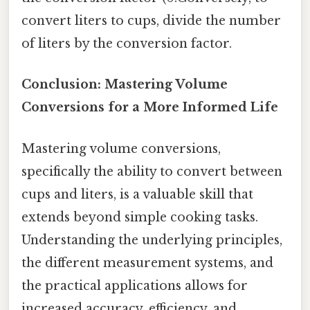
convert liters to cups, divide the number
of liters by the conversion factor.
Conclusion: Mastering Volume
Conversions for a More Informed Life
Mastering volume conversions,
specifically the ability to convert between
cups and liters, is a valuable skill that
extends beyond simple cooking tasks.
Understanding the underlying principles,
the different measurement systems, and
the practical applications allows for
increased accuracy, efficiency, and