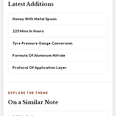
Latest Additions
Honey With Metal Spoon
225 Mins In Hours
Tyre Pressure Gauge Conversion
Formula Of Aluminum Nitride
Protocol Of Application Layer
EXPLORE THE THEME
On a Similar Note