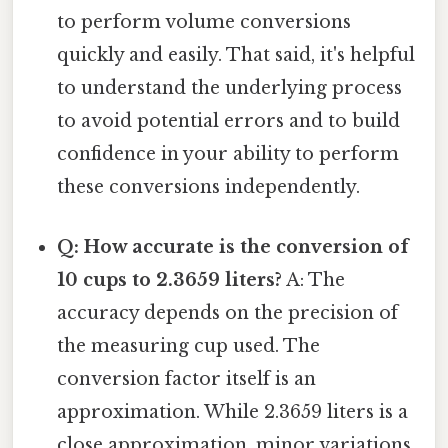
to perform volume conversions
quickly and easily. That said, it's helpful
to understand the underlying process
to avoid potential errors and to build
confidence in your ability to perform
these conversions independently.
Q: How accurate is the conversion of
10 cups to 2.3659 liters?
A: The
accuracy depends on the precision of
the measuring cup used. The
conversion factor itself is an
approximation. While 2.3659 liters is a
close approximation, minor variations