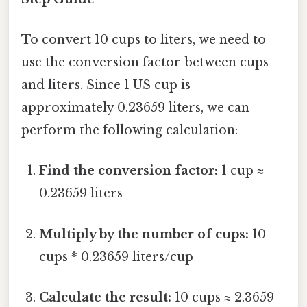
To convert 10 cups to liters, we need to
use the conversion factor between cups
and liters. Since 1 US cup is
approximately 0.23659 liters, we can
perform the following calculation:
Find the conversion factor:
1 cup ≈
0.23659 liters
Multiply by the number of cups:
10
cups * 0.23659 liters/cup
Calculate the result:
10 cups ≈ 2.3659