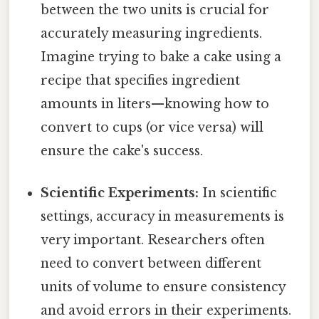
between the two units is crucial for
accurately measuring ingredients.
Imagine trying to bake a cake using a
recipe that specifies ingredient
amounts in liters—knowing how to
convert to cups (or vice versa) will
ensure the cake's success.
Scientific Experiments:
In scientific
settings, accuracy in measurements is
very important. Researchers often
need to convert between different
units of volume to ensure consistency
and avoid errors in their experiments.