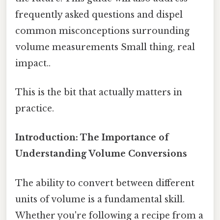
frequently asked questions and dispel
common misconceptions surrounding
volume measurements Small thing, real
impact..
This is the bit that actually matters in
practice.
Introduction: The Importance of
Understanding Volume Conversions
The ability to convert between different
units of volume is a fundamental skill.
Whether you're following a recipe from a