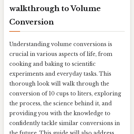
walkthrough to Volume
Conversion
Understanding volume conversions is
crucial in various aspects of life, from
cooking and baking to scientific
experiments and everyday tasks. This
thorough look will walk through the
conversion of 10 cups to liters, exploring
the process, the science behind it, and
providing you with the knowledge to
confidently tackle similar conversions in
the future. This guide will also address