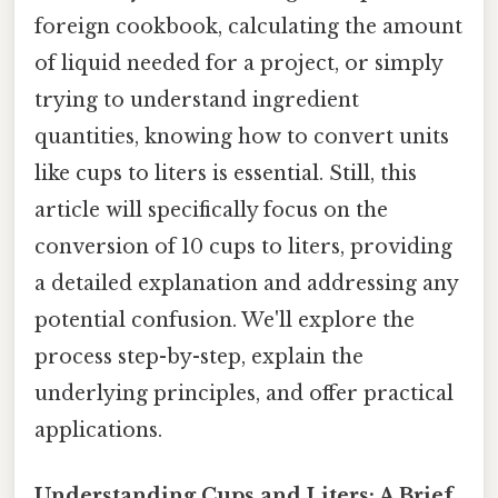
foreign cookbook, calculating the amount
of liquid needed for a project, or simply
trying to understand ingredient
quantities, knowing how to convert units
like cups to liters is essential. Still, this
article will specifically focus on the
conversion of 10 cups to liters, providing
a detailed explanation and addressing any
potential confusion. We'll explore the
process step-by-step, explain the
underlying principles, and offer practical
applications.
Understanding Cups and Liters: A Brief