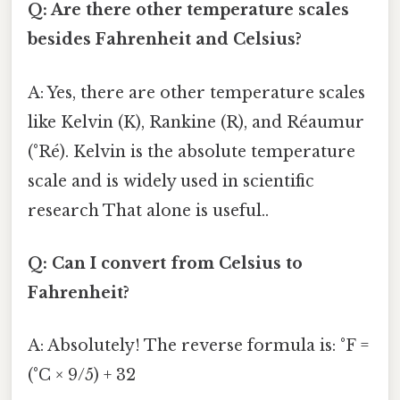
Q: Are there other temperature scales
besides Fahrenheit and Celsius?
A: Yes, there are other temperature scales
like Kelvin (K), Rankine (R), and Réaumur
(°Ré). Kelvin is the absolute temperature
scale and is widely used in scientific
research That alone is useful..
Q: Can I convert from Celsius to
Fahrenheit?
A: Absolutely! The reverse formula is: °F =
(°C × 9/5) + 32