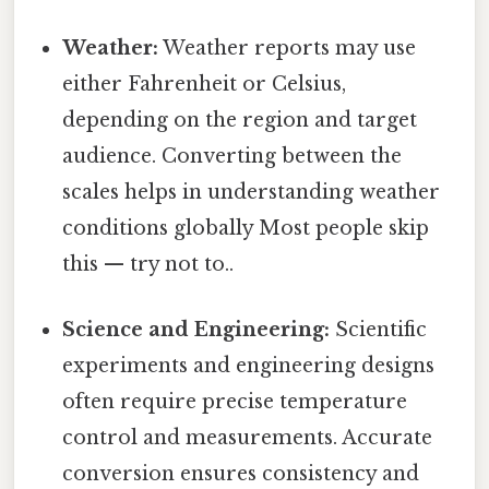
Weather:
Weather reports may use
either Fahrenheit or Celsius,
depending on the region and target
audience. Converting between the
scales helps in understanding weather
conditions globally Most people skip
this — try not to..
Science and Engineering:
Scientific
experiments and engineering designs
often require precise temperature
control and measurements. Accurate
conversion ensures consistency and