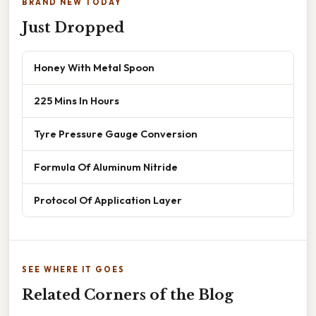
BRAND NEW TODAY
Just Dropped
Honey With Metal Spoon
225 Mins In Hours
Tyre Pressure Gauge Conversion
Formula Of Aluminum Nitride
Protocol Of Application Layer
SEE WHERE IT GOES
Related Corners of the Blog