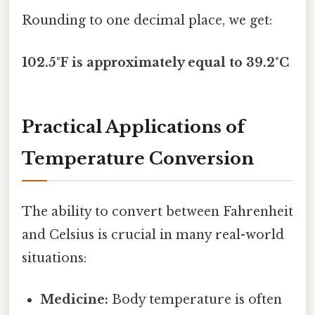
Rounding to one decimal place, we get:
102.5°F is approximately equal to 39.2°C
Practical Applications of
Temperature Conversion
The ability to convert between Fahrenheit
and Celsius is crucial in many real-world
situations:
Medicine:
Body temperature is often