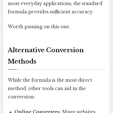
most everyday applications, the standard
formula provides sufficient accuracy.
Worth pausing on this one.
Alternative Conversion
Methods
While the formula is the most direct
method, other tools can aid in the
conversion:
Online Converters:
Many websites