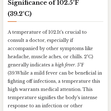
Significance of 102.5°F
(39.2°C)
A temperature of 102.It's crucial to
consult a doctor, especially if
accompanied by other symptoms like
headache, muscle aches, or chills. 2°C)
generally indicates a
high fever
. 5°F
(39.While a mild fever can be beneficial in
fighting off infections, a temperature this
high warrants medical attention. This
temperature signifies the body's intense
response to an infection or other