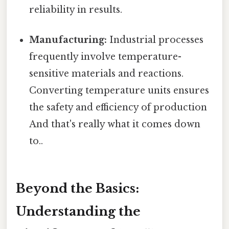
reliability in results.
Manufacturing:
Industrial processes
frequently involve temperature-
sensitive materials and reactions.
Converting temperature units ensures
the safety and efficiency of production
And that's really what it comes down
to..
Beyond the Basics:
Understanding the