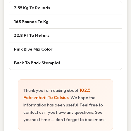
3.55 Kg To Pounds
163 Pounds To Kg
32.8 Ft To Meters
Pink Blue Mix Color
Back To Back Stemplot
Thank you for reading about
102.5
Fahrenheit To Celsius
. We hope the
information has been useful. Feel free to
contact us if you have any questions. See
you next time — don't forget to bookmark!