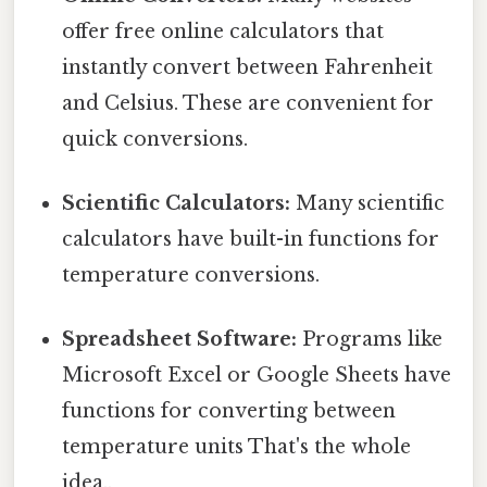
offer free online calculators that
instantly convert between Fahrenheit
and Celsius. These are convenient for
quick conversions.
Scientific Calculators:
Many scientific
calculators have built-in functions for
temperature conversions.
Spreadsheet Software:
Programs like
Microsoft Excel or Google Sheets have
functions for converting between
temperature units That's the whole
idea..