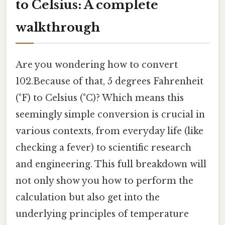
to Celsius: A complete
walkthrough
Are you wondering how to convert
102.Because of that, 5 degrees Fahrenheit
(°F) to Celsius (°C)? Which means this
seemingly simple conversion is crucial in
various contexts, from everyday life (like
checking a fever) to scientific research
and engineering. This full breakdown will
not only show you how to perform the
calculation but also get into the
underlying principles of temperature