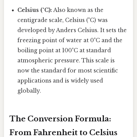
Celsius (°C):
Also known as the
centigrade scale, Celsius (°C) was
developed by Anders Celsius. It sets the
freezing point of water at 0°C and the
boiling point at 100°C at standard
atmospheric pressure. This scale is
now the standard for most scientific
applications and is widely used
globally.
The Conversion Formula:
From Fahrenheit to Celsius