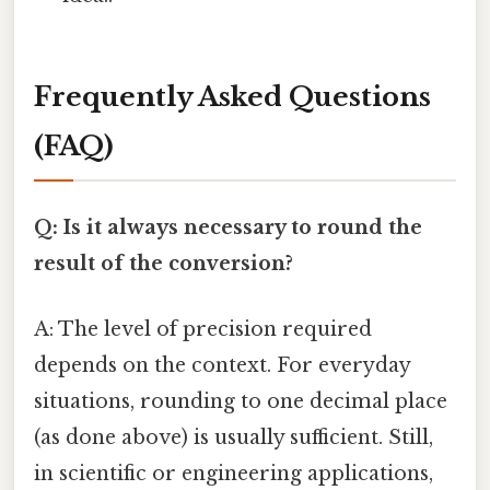
Frequently Asked Questions
(FAQ)
Q: Is it always necessary to round the
result of the conversion?
A: The level of precision required
depends on the context. For everyday
situations, rounding to one decimal place
(as done above) is usually sufficient. Still,
in scientific or engineering applications,