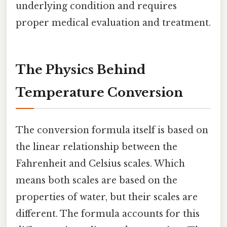
underlying condition and requires
proper medical evaluation and treatment.
The Physics Behind
Temperature Conversion
The conversion formula itself is based on
the linear relationship between the
Fahrenheit and Celsius scales. Which
means both scales are based on the
properties of water, but their scales are
different. The formula accounts for this