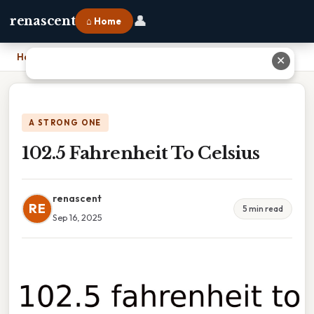
👤
renascent
⌂ Home
Home
›
102.5 Fahrenheit To Celsius
✕
A STRONG ONE
102.5 Fahrenheit To Celsius
renascent
RE
5 min read
Sep 16, 2025