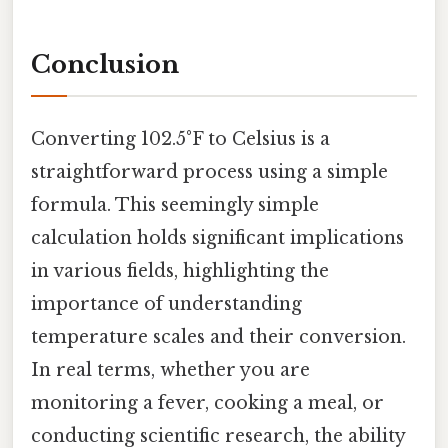
Conclusion
Converting 102.5°F to Celsius is a
straightforward process using a simple
formula. This seemingly simple
calculation holds significant implications
in various fields, highlighting the
importance of understanding
temperature scales and their conversion.
In real terms, whether you are
monitoring a fever, cooking a meal, or
conducting scientific research, the ability