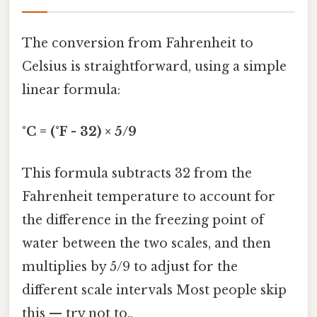
The conversion from Fahrenheit to
Celsius is straightforward, using a simple
linear formula:
°C = (°F - 32) × 5/9
This formula subtracts 32 from the
Fahrenheit temperature to account for
the difference in the freezing point of
water between the two scales, and then
multiplies by 5/9 to adjust for the
different scale intervals Most people skip
this — try not to..