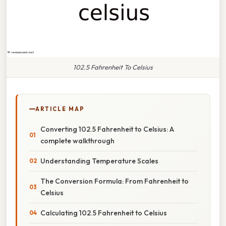
102.5 Fahrenheit To Celsius
ARTICLE MAP
Converting 102.5 Fahrenheit to Celsius: A
complete walkthrough
Understanding Temperature Scales
The Conversion Formula: From Fahrenheit to
Celsius
Calculating 102.5 Fahrenheit to Celsius