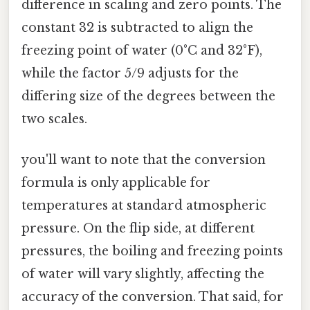
difference in scaling and zero points. The
constant 32 is subtracted to align the
freezing point of water (0°C and 32°F),
while the factor 5/9 adjusts for the
differing size of the degrees between the
two scales.
you'll want to note that the conversion
formula is only applicable for
temperatures at standard atmospheric
pressure. On the flip side, at different
pressures, the boiling and freezing points
of water will vary slightly, affecting the
accuracy of the conversion. That said, for