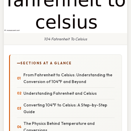
104 Fahrenheit To Celsius
SECTIONS AT A GLANCE
From Fahrenheit to Celsius: Understanding the
Conversion of 104°F and Beyond
Understanding Fahrenheit and Celsius
Converting 104°F to Celsius: A Step-by-Step
Guide
The Physics Behind Temperature and
Conversions