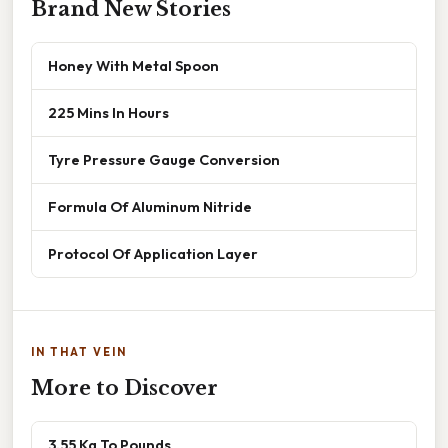
Brand New Stories
Honey With Metal Spoon
225 Mins In Hours
Tyre Pressure Gauge Conversion
Formula Of Aluminum Nitride
Protocol Of Application Layer
IN THAT VEIN
More to Discover
3.55 Kg To Pounds