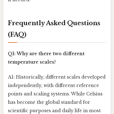
Frequently Asked Questions
(FAQ)
Q1: Why are there two different
temperature scales?
A1: Historically, different scales developed
independently, with different reference
points and scaling systems. While Celsius
has become the global standard for
scientific purposes and daily life in most