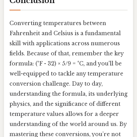
Conclusion
Converting temperatures between
Fahrenheit and Celsius is a fundamental
skill with applications across numerous
fields. Because of that, remember the key
formula: (°F - 32) × 5/9 = °C, and you'll be
well-equipped to tackle any temperature
conversion challenge. Day to day,
understanding the formula, its underlying
physics, and the significance of different
temperature values allows for a deeper
understanding of the world around us. By
mastering these conversions, you’re not