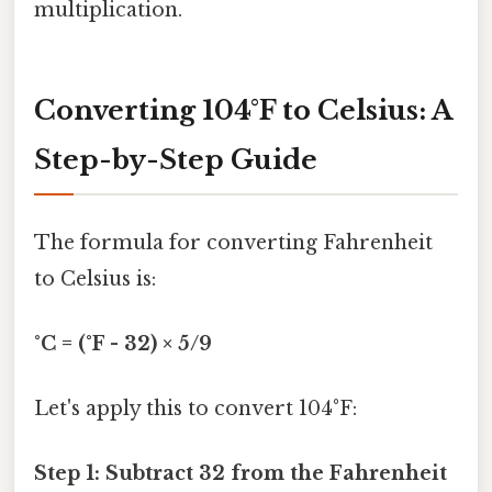
multiplication.
Converting 104°F to Celsius: A
Step-by-Step Guide
The formula for converting Fahrenheit
to Celsius is:
°C = (°F - 32) × 5/9
Let's apply this to convert 104°F:
Step 1: Subtract 32 from the Fahrenheit