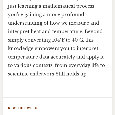
just learning a mathematical process;
you're gaining a more profound
understanding of how we measure and
interpret heat and temperature. Beyond
simply converting 104°F to 40°C, this
knowledge empowers you to interpret
temperature data accurately and apply it
to various contexts, from everyday life to
scientific endeavors Still holds up..
NEW THIS WEEK