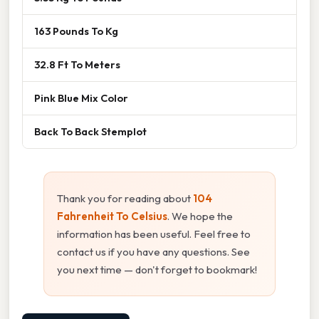
163 Pounds To Kg
32.8 Ft To Meters
Pink Blue Mix Color
Back To Back Stemplot
Thank you for reading about
104
Fahrenheit To Celsius
. We hope the
information has been useful. Feel free to
contact us if you have any questions. See
you next time — don't forget to bookmark!