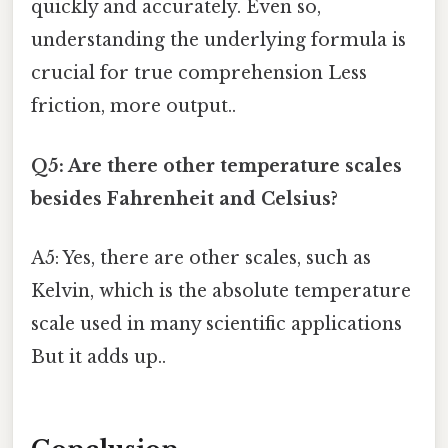
quickly and accurately. Even so,
understanding the underlying formula is
crucial for true comprehension Less
friction, more output..
Q5: Are there other temperature scales
besides Fahrenheit and Celsius?
A5: Yes, there are other scales, such as
Kelvin, which is the absolute temperature
scale used in many scientific applications
But it adds up..