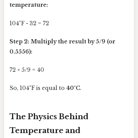
temperature:
104°F - 32 = 72
Step 2: Multiply the result by 5/9 (or
0.5556):
72 × 5/9 = 40
So, 104°F is equal to
40°C
.
The Physics Behind
Temperature and