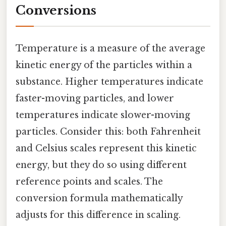
Conversions
Temperature is a measure of the average
kinetic energy of the particles within a
substance. Higher temperatures indicate
faster-moving particles, and lower
temperatures indicate slower-moving
particles. Consider this: both Fahrenheit
and Celsius scales represent this kinetic
energy, but they do so using different
reference points and scales. The
conversion formula mathematically
adjusts for this difference in scaling.