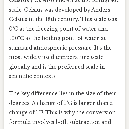
Celsius (°C):
Also known as the centigrade
scale, Celsius was developed by Anders
Celsius in the 18th century. This scale sets
0°C as the freezing point of water and
100°C as the boiling point of water at
standard atmospheric pressure. It's the
most widely used temperature scale
globally and is the preferred scale in
scientific contexts.
The key difference lies in the size of their
degrees. A change of 1°C is larger than a
change of 1°F. This is why the conversion
formula involves both subtraction and