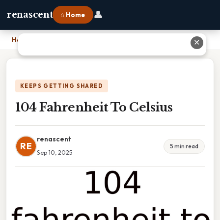
👤
renascent
⌂ Home
Home
›
104 Fahrenheit To Celsius
✕
KEEPS GETTING SHARED
104 Fahrenheit To Celsius
renascent
RE
5 min read
Sep 10, 2025