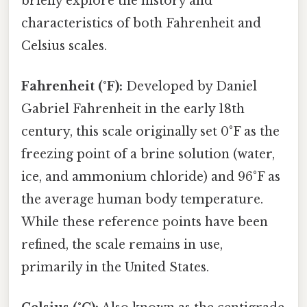
briefly explore the history and
characteristics of both Fahrenheit and
Celsius scales.
Fahrenheit (°F):
Developed by Daniel
Gabriel Fahrenheit in the early 18th
century, this scale originally set 0°F as the
freezing point of a brine solution (water,
ice, and ammonium chloride) and 96°F as
the average human body temperature.
While these reference points have been
refined, the scale remains in use,
primarily in the United States.