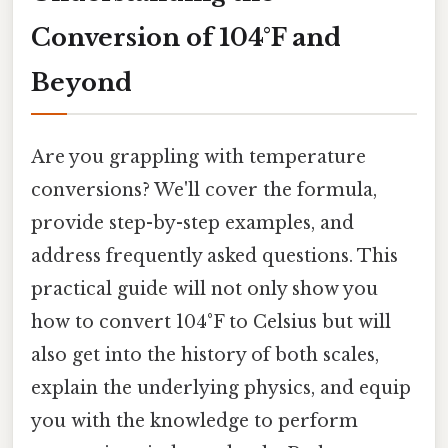
Conversion of 104°F and
Beyond
Are you grappling with temperature
conversions? We'll cover the formula,
provide step-by-step examples, and
address frequently asked questions. This
practical guide will not only show you
how to convert 104°F to Celsius but will
also get into the history of both scales,
explain the underlying physics, and equip
you with the knowledge to perform