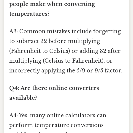
people make when converting
temperatures?
A3: Common mistakes include forgetting
to subtract 32 before multiplying
(Fahrenheit to Celsius) or adding 32 after
multiplying (Celsius to Fahrenheit), or
incorrectly applying the 5/9 or 9/5 factor.
Q4: Are there online converters
available?
A4: Yes, many online calculators can
perform temperature conversions