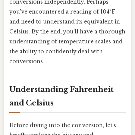
conversions independently. Perhaps
you've encountered a reading of 104°F
and need to understand its equivalent in
Celsius. By the end, you'll have a thorough
understanding of temperature scales and
the ability to confidently deal with
conversions.
Understanding Fahrenheit
and Celsius
Before diving into the conversion, let's