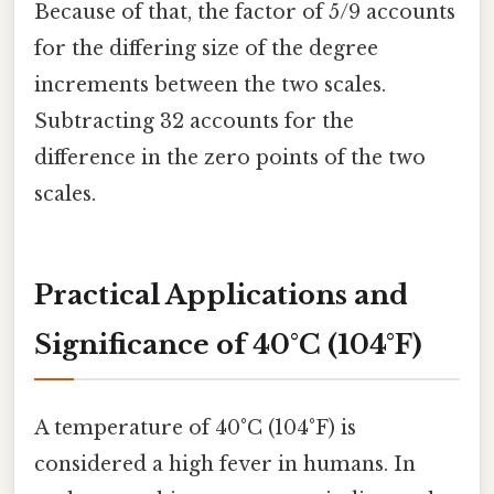
Because of that, the factor of 5/9 accounts
for the differing size of the degree
increments between the two scales.
Subtracting 32 accounts for the
difference in the zero points of the two
scales.
Practical Applications and
Significance of 40°C (104°F)
A temperature of 40°C (104°F) is
considered a high fever in humans. In