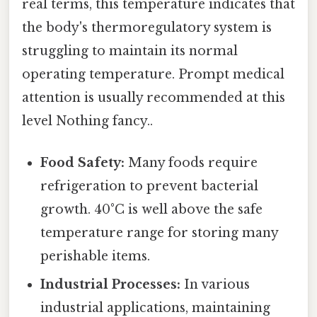
real terms, this temperature indicates that
the body's thermoregulatory system is
struggling to maintain its normal
operating temperature. Prompt medical
attention is usually recommended at this
level Nothing fancy..
Food Safety:
Many foods require
refrigeration to prevent bacterial
growth. 40°C is well above the safe
temperature range for storing many
perishable items.
Industrial Processes:
In various
industrial applications, maintaining