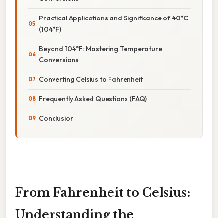
Practical Applications and Significance of 40°C
(104°F)
Beyond 104°F: Mastering Temperature
Conversions
Converting Celsius to Fahrenheit
Frequently Asked Questions (FAQ)
Conclusion
From Fahrenheit to Celsius:
Understanding the