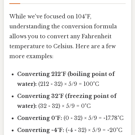
While we've focused on 104°F,
understanding the conversion formula
allows you to convert any Fahrenheit
temperature to Celsius. Here are a few
more examples:
Converting 212°F (boiling point of
water):
(212 - 32) × 5/9 = 100°C
Converting 32°F (freezing point of
water):
(32 - 32) × 5/9 = 0°C
Converting 0°F:
(0 - 32) × 5/9 = -17.78°C
Converting -4°F:
(-4 - 32) × 5/9 = -20°C