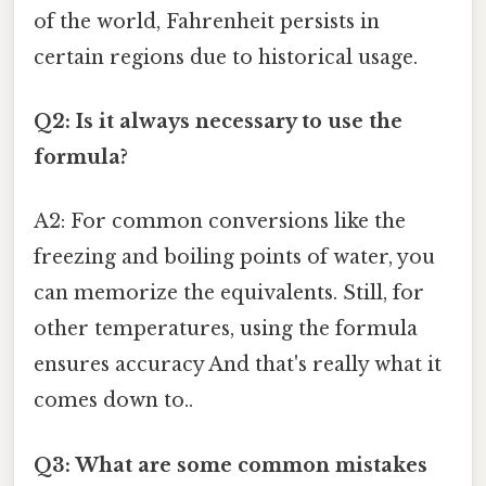
of the world, Fahrenheit persists in
certain regions due to historical usage.
Q2: Is it always necessary to use the
formula?
A2: For common conversions like the
freezing and boiling points of water, you
can memorize the equivalents. Still, for
other temperatures, using the formula
ensures accuracy And that's really what it
comes down to..
Q3: What are some common mistakes