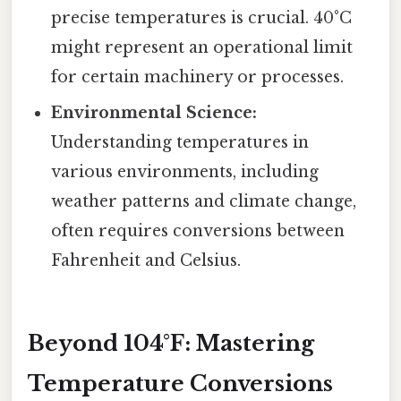
precise temperatures is crucial. 40°C
might represent an operational limit
for certain machinery or processes.
Environmental Science:
Understanding temperatures in
various environments, including
weather patterns and climate change,
often requires conversions between
Fahrenheit and Celsius.
Beyond 104°F: Mastering
Temperature Conversions