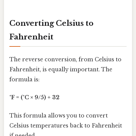
Converting Celsius to
Fahrenheit
The reverse conversion, from Celsius to
Fahrenheit, is equally important. The
formula is:
°F = (°C × 9/5) + 32
This formula allows you to convert
Celsius temperatures back to Fahrenheit
if needed.