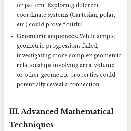
or pattern. Exploring different
coordinate systems (Cartesian, polar,
etc.) could prove fruitful.
Geometric sequences:
While simple
geometric progressions failed,
investigating more complex geometric
relationships involving area, volume,
or other geometric properties could
potentially reveal a connection.
III. Advanced Mathematical
Techniques