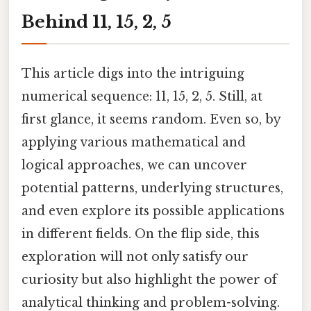
Behind 11, 15, 2, 5
This article digs into the intriguing
numerical sequence: 11, 15, 2, 5. Still, at
first glance, it seems random. Even so, by
applying various mathematical and
logical approaches, we can uncover
potential patterns, underlying structures,
and even explore its possible applications
in different fields. On the flip side, this
exploration will not only satisfy our
curiosity but also highlight the power of
analytical thinking and problem-solving.