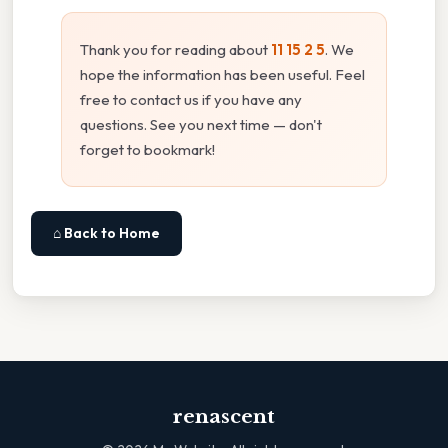
Thank you for reading about
11 15 2 5
. We
hope the information has been useful. Feel
free to contact us if you have any
questions. See you next time — don't
forget to bookmark!
⌂ Back to Home
renascent