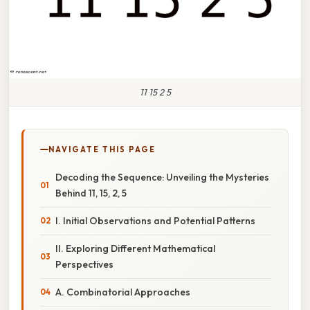
11 15 2 5
NAVIGATE THIS PAGE
Decoding the Sequence: Unveiling the Mysteries
Behind 11, 15, 2, 5
I. Initial Observations and Potential Patterns
II. Exploring Different Mathematical
Perspectives
A. Combinatorial Approaches