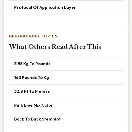
Protocol Of Application Layer
NEIGHBORING TOPICS
What Others Read After This
3.55 Kg To Pounds
163 Pounds To Kg
32.8 Ft To Meters
Pink Blue Mix Color
Back To Back Stemplot