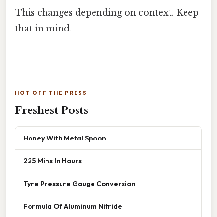
This changes depending on context. Keep
that in mind.
HOT OFF THE PRESS
Freshest Posts
Honey With Metal Spoon
225 Mins In Hours
Tyre Pressure Gauge Conversion
Formula Of Aluminum Nitride