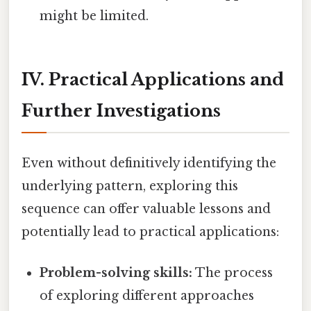
might be limited.
IV. Practical Applications and
Further Investigations
Even without definitively identifying the
underlying pattern, exploring this
sequence can offer valuable lessons and
potentially lead to practical applications:
Problem-solving skills:
The process
of exploring different approaches