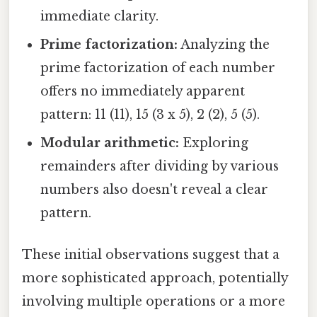
immediate clarity.
Prime factorization:
Analyzing the
prime factorization of each number
offers no immediately apparent
pattern: 11 (11), 15 (3 x 5), 2 (2), 5 (5).
Modular arithmetic:
Exploring
remainders after dividing by various
numbers also doesn't reveal a clear
pattern.
These initial observations suggest that a
more sophisticated approach, potentially
involving multiple operations or a more