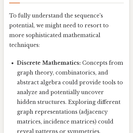
To fully understand the sequence's
potential, we might need to resort to
more sophisticated mathematical
techniques:
Discrete Mathematics:
Concepts from
graph theory, combinatorics, and
abstract algebra could provide tools to
analyze and potentially uncover
hidden structures. Exploring different
graph representations (adjacency
matrices, incidence matrices) could
reveal patterns or symmetries.