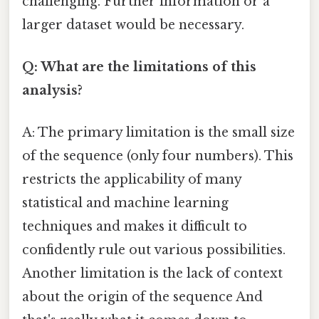
challenging. Further information or a
larger dataset would be necessary.
Q: What are the limitations of this
analysis?
A: The primary limitation is the small size
of the sequence (only four numbers). This
restricts the applicability of many
statistical and machine learning
techniques and makes it difficult to
confidently rule out various possibilities.
Another limitation is the lack of context
about the origin of the sequence And