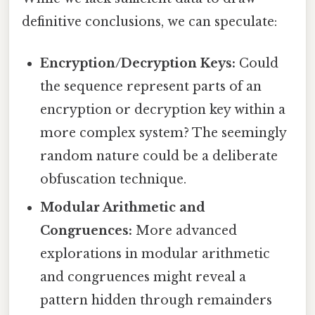
definitive conclusions, we can speculate:
Encryption/Decryption Keys:
Could
the sequence represent parts of an
encryption or decryption key within a
more complex system? The seemingly
random nature could be a deliberate
obfuscation technique.
Modular Arithmetic and
Congruences:
More advanced
explorations in modular arithmetic
and congruences might reveal a
pattern hidden through remainders