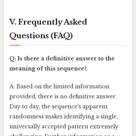
V. Frequently Asked
Questions (FAQ)
Q: Is there a definitive answer to the
meaning of this sequence?
A: Based on the limited information
provided, there is no definitive answer.
Day to day, the sequence's apparent
randomness makes identifying a single,
universally accepted pattern extremely