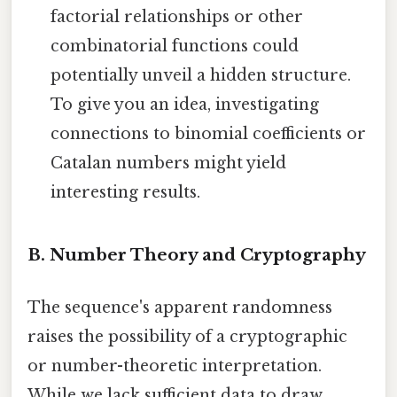
factorial relationships or other
combinatorial functions could
potentially unveil a hidden structure.
To give you an idea, investigating
connections to binomial coefficients or
Catalan numbers might yield
interesting results.
B. Number Theory and Cryptography
The sequence's apparent randomness
raises the possibility of a cryptographic
or number-theoretic interpretation.
While we lack sufficient data to draw