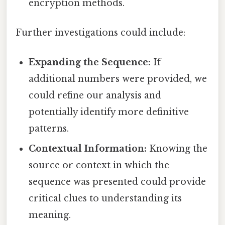
encryption methods.
Further investigations could include:
Expanding the Sequence:
If
additional numbers were provided, we
could refine our analysis and
potentially identify more definitive
patterns.
Contextual Information:
Knowing the
source or context in which the
sequence was presented could provide
critical clues to understanding its
meaning.