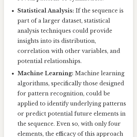
Statistical Analysis:
If the sequence is
part of a larger dataset, statistical
analysis techniques could provide
insights into its distribution,
correlation with other variables, and
potential relationships.
Machine Learning:
Machine learning
algorithms, specifically those designed
for pattern recognition, could be
applied to identify underlying patterns
or predict potential future elements in
the sequence. Even so, with only four
elements, the efficacy of this approach