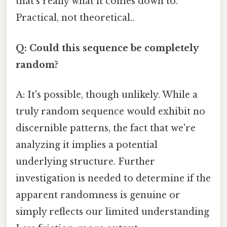
that's really what it comes down to.
Practical, not theoretical..
Q: Could this sequence be completely
random?
A: It's possible, though unlikely. While a
truly random sequence would exhibit no
discernible patterns, the fact that we're
analyzing it implies a potential
underlying structure. Further
investigation is needed to determine if the
apparent randomness is genuine or
simply reflects our limited understanding