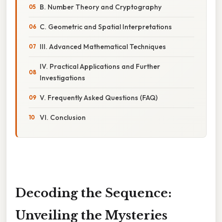
B. Number Theory and Cryptography
C. Geometric and Spatial Interpretations
III. Advanced Mathematical Techniques
IV. Practical Applications and Further
Investigations
V. Frequently Asked Questions (FAQ)
VI. Conclusion
Decoding the Sequence:
Unveiling the Mysteries