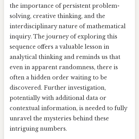
the importance of persistent problem-
solving, creative thinking, and the
interdisciplinary nature of mathematical
inquiry. The journey of exploring this
sequence offers a valuable lesson in
analytical thinking and reminds us that
even in apparent randomness, there is
often a hidden order waiting to be
discovered. Further investigation,
potentially with additional data or
contextual information, is needed to fully
unravel the mysteries behind these
intriguing numbers.