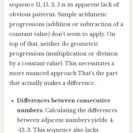
sequence 11, 15, 2, 5 is its apparent lack of
obvious patterns. Simple arithmetic
progressions (addition or subtraction of a
constant value) don't seem to apply. On
top of that, neither do geometric
progressions (multiplication or division
by a constant value). This necessitates a
more nuanced approach That's the part
that actually makes a difference..
Differences between consecutive
numbers:
Calculating the differences
between adjacent numbers yields: 4,
-13, 3. This sequence also lacks