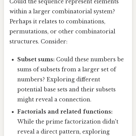
Could the sequence represent elements
within a larger combinatorial system?
Perhaps it relates to combinations,
permutations, or other combinatorial
structures. Consider:
Subset sums:
Could these numbers be
sums of subsets from a larger set of
numbers? Exploring different
potential base sets and their subsets
might reveal a connection.
Factorials and related functions:
While the prime factorization didn't
reveal a direct pattern, exploring