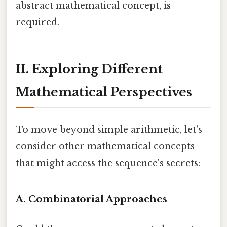
abstract mathematical concept, is
required.
II. Exploring Different
Mathematical Perspectives
To move beyond simple arithmetic, let's
consider other mathematical concepts
that might access the sequence's secrets:
A. Combinatorial Approaches