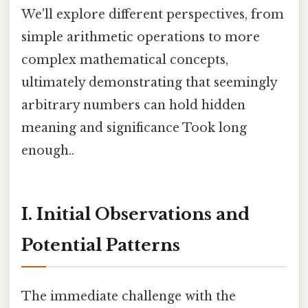
We'll explore different perspectives, from
simple arithmetic operations to more
complex mathematical concepts,
ultimately demonstrating that seemingly
arbitrary numbers can hold hidden
meaning and significance Took long
enough..
I. Initial Observations and
Potential Patterns
The immediate challenge with the