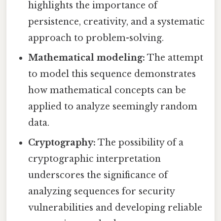
highlights the importance of
persistence, creativity, and a systematic
approach to problem-solving.
Mathematical modeling:
The attempt
to model this sequence demonstrates
how mathematical concepts can be
applied to analyze seemingly random
data.
Cryptography:
The possibility of a
cryptographic interpretation
underscores the significance of
analyzing sequences for security
vulnerabilities and developing reliable