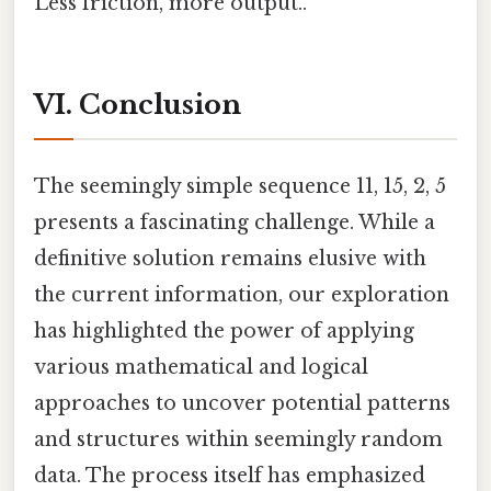
Less friction, more output..
VI. Conclusion
The seemingly simple sequence 11, 15, 2, 5
presents a fascinating challenge. While a
definitive solution remains elusive with
the current information, our exploration
has highlighted the power of applying
various mathematical and logical
approaches to uncover potential patterns
and structures within seemingly random
data. The process itself has emphasized