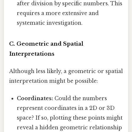
after division by specific numbers. This
requires a more extensive and
systematic investigation.
C. Geometric and Spatial
Interpretations
Although less likely, a geometric or spatial
interpretation might be possible:
Coordinates:
Could the numbers
represent coordinates in a 2D or 3D
space? If so, plotting these points might
reveal a hidden geometric relationship