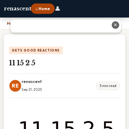
👤
renascent
⌂ Home
Home
›
11 15 2 5
✕
GETS GOOD REACTIONS
11 15 2 5
renascent
RE
5 min read
Sep 21, 2025