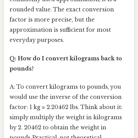
rounded value. The exact conversion
factor is more precise, but the
approximation is sufficient for most
everyday purposes.
Q: How do I convert kilograms back to
pounds?
A: To convert kilograms to pounds, you
would use the inverse of the conversion
factor: 1 kg ≈ 2.20462 lbs. Think about it:
simply multiply the weight in kilograms
by 2. 20462 to obtain the weight in
pounds Practical, not theoretical..