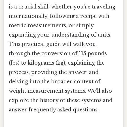
is a crucial skill, whether you're traveling
internationally, following a recipe with
metric measurements, or simply
expanding your understanding of units.
This practical guide will walk you
through the conversion of 115 pounds
(lbs) to kilograms (kg), explaining the
process, providing the answer, and
delving into the broader context of
weight measurement systems. We'll also
explore the history of these systems and
answer frequently asked questions.