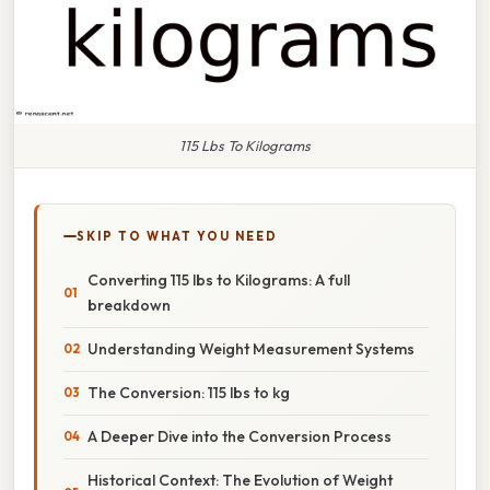
115 Lbs To Kilograms
SKIP TO WHAT YOU NEED
Converting 115 lbs to Kilograms: A full
breakdown
Understanding Weight Measurement Systems
The Conversion: 115 lbs to kg
A Deeper Dive into the Conversion Process
Historical Context: The Evolution of Weight