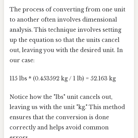
The process of converting from one unit
to another often involves dimensional
analysis. This technique involves setting
up the equation so that the units cancel
out, leaving you with the desired unit. In
our case:
115 lbs * (0.453592 kg / 1 lb) = 52.163 kg
Notice how the "lbs" unit cancels out,
leaving us with the unit "kg." This method
ensures that the conversion is done
correctly and helps avoid common
errors.