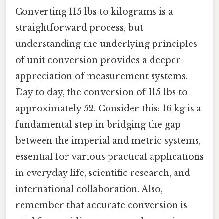
Converting 115 lbs to kilograms is a
straightforward process, but
understanding the underlying principles
of unit conversion provides a deeper
appreciation of measurement systems.
Day to day, the conversion of 115 lbs to
approximately 52. Consider this: 16 kg is a
fundamental step in bridging the gap
between the imperial and metric systems,
essential for various practical applications
in everyday life, scientific research, and
international collaboration. Also,
remember that accurate conversion is