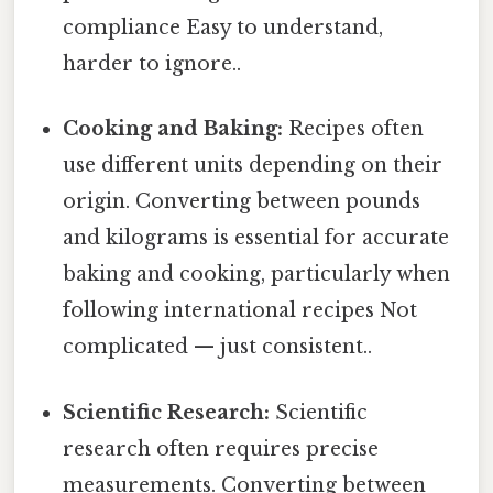
compliance Easy to understand,
harder to ignore..
Cooking and Baking:
Recipes often
use different units depending on their
origin. Converting between pounds
and kilograms is essential for accurate
baking and cooking, particularly when
following international recipes Not
complicated — just consistent..
Scientific Research:
Scientific
research often requires precise
measurements. Converting between