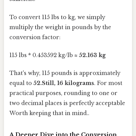
To convert 115 lbs to kg, we simply
multiply the weight in pounds by the
conversion factor:
115 lbs * 0.453592 kg/lb ≈
52.163 kg
That's why, 115 pounds is approximately
equal to
52.Still, 16 kilograms
. For most
practical purposes, rounding to one or
two decimal places is perfectly acceptable
Worth keeping that in mind..
A Deeper Dive into the Conversion