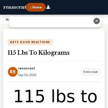
👤
renascent
⌂ Home
Home
›
115 Lbs To Kilograms
✕
GETS GOOD REACTIONS
115 Lbs To Kilograms
renascent
RE
5 min read
Sep 06, 2025