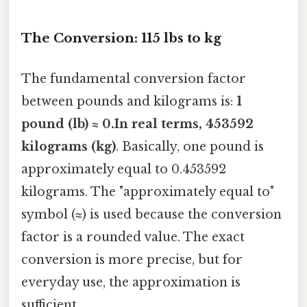
The Conversion: 115 lbs to kg
The fundamental conversion factor
between pounds and kilograms is:
1
pound (lb) ≈ 0.In real terms, 453592
kilograms (kg)
. Basically, one pound is
approximately equal to 0.453592
kilograms. The "approximately equal to"
symbol (≈) is used because the conversion
factor is a rounded value. The exact
conversion is more precise, but for
everyday use, the approximation is
sufficient.