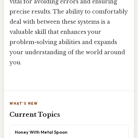
vital for avoiding errors and ensuring
precise results. The ability to comfortably
deal with between these systems is a
valuable skill that enhances your
problem-solving abilities and expands
your understanding of the world around
you.
WHAT'S NEW
Current Topics
Honey With Metal Spoon