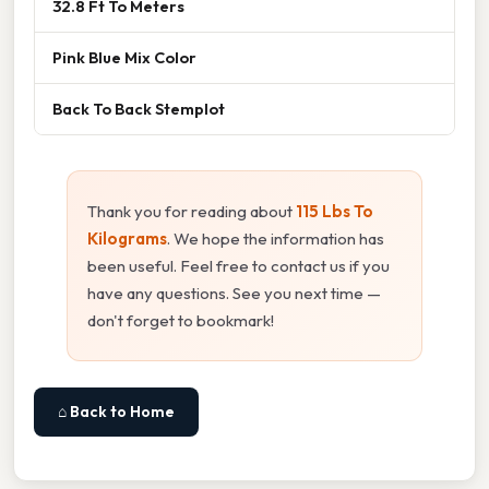
32.8 Ft To Meters
Pink Blue Mix Color
Back To Back Stemplot
Thank you for reading about
115 Lbs To
Kilograms
. We hope the information has
been useful. Feel free to contact us if you
have any questions. See you next time —
don't forget to bookmark!
⌂ Back to Home