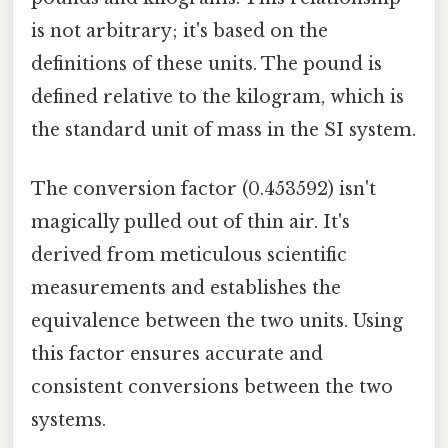
is not arbitrary; it's based on the
definitions of these units. The pound is
defined relative to the kilogram, which is
the standard unit of mass in the SI system.
The conversion factor (0.453592) isn't
magically pulled out of thin air. It's
derived from meticulous scientific
measurements and establishes the
equivalence between the two units. Using
this factor ensures accurate and
consistent conversions between the two
systems.