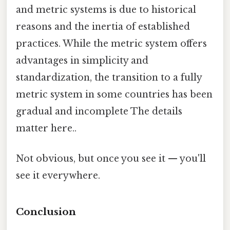
and metric systems is due to historical
reasons and the inertia of established
practices. While the metric system offers
advantages in simplicity and
standardization, the transition to a fully
metric system in some countries has been
gradual and incomplete The details
matter here..
Not obvious, but once you see it — you'll
see it everywhere.
Conclusion