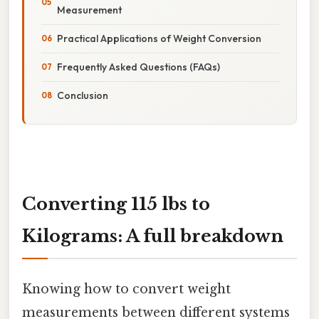
Measurement
Practical Applications of Weight Conversion
Frequently Asked Questions (FAQs)
Conclusion
Converting 115 lbs to
Kilograms: A full breakdown
Knowing how to convert weight
measurements between different systems