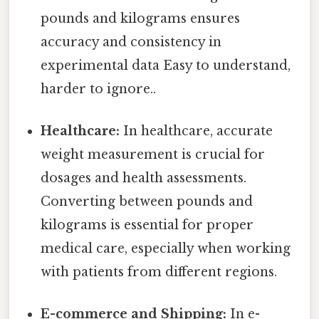
pounds and kilograms ensures
accuracy and consistency in
experimental data Easy to understand,
harder to ignore..
Healthcare:
In healthcare, accurate
weight measurement is crucial for
dosages and health assessments.
Converting between pounds and
kilograms is essential for proper
medical care, especially when working
with patients from different regions.
E-commerce and Shipping:
In e-