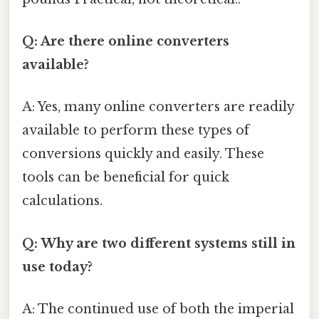
Q: Are there online converters
available?
A: Yes, many online converters are readily
available to perform these types of
conversions quickly and easily. These
tools can be beneficial for quick
calculations.
Q: Why are two different systems still in
use today?
A: The continued use of both the imperial