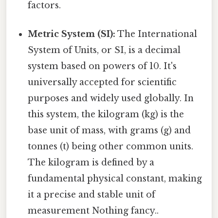
factors.
Metric System (SI):
The International
System of Units, or SI, is a decimal
system based on powers of 10. It's
universally accepted for scientific
purposes and widely used globally. In
this system, the kilogram (kg) is the
base unit of mass, with grams (g) and
tonnes (t) being other common units.
The kilogram is defined by a
fundamental physical constant, making
it a precise and stable unit of
measurement Nothing fancy..