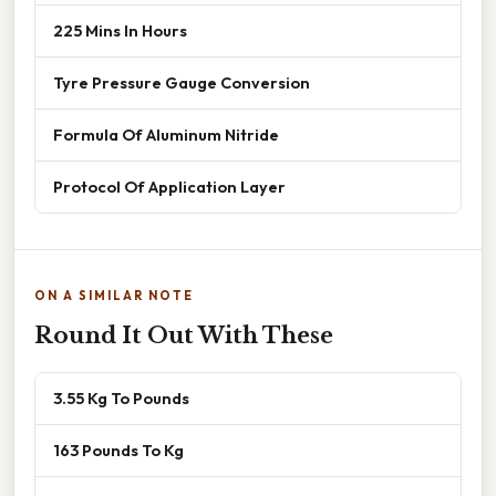
225 Mins In Hours
Tyre Pressure Gauge Conversion
Formula Of Aluminum Nitride
Protocol Of Application Layer
ON A SIMILAR NOTE
Round It Out With These
3.55 Kg To Pounds
163 Pounds To Kg