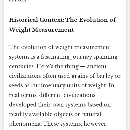
Historical Context: The Evolution of
Weight Measurement
The evolution of weight measurement
systems is a fascinating journey spanning
centuries. Here's the thing — ancient
civilizations often used grains of barley or
seeds as rudimentary units of weight. In
real terms, different civilizations
developed their own systems based on
readily available objects or natural
phenomena. These systems, however,