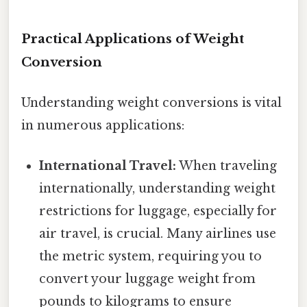
Practical Applications of Weight
Conversion
Understanding weight conversions is vital
in numerous applications:
International Travel:
When traveling
internationally, understanding weight
restrictions for luggage, especially for
air travel, is crucial. Many airlines use
the metric system, requiring you to
convert your luggage weight from
pounds to kilograms to ensure