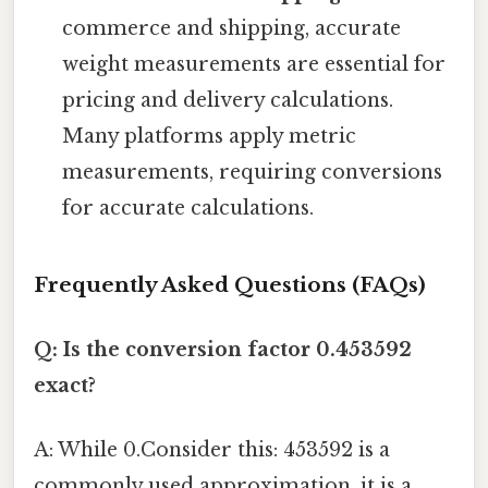
commerce and shipping, accurate
weight measurements are essential for
pricing and delivery calculations.
Many platforms apply metric
measurements, requiring conversions
for accurate calculations.
Frequently Asked Questions (FAQs)
Q: Is the conversion factor 0.453592
exact?
A: While 0.Consider this: 453592 is a
commonly used approximation, it is a