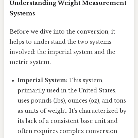
Understanding Weight Measurement
Systems
Before we dive into the conversion, it
helps to understand the two systems
involved: the imperial system and the
metric system.
Imperial System:
This system,
primarily used in the United States,
uses pounds (lbs), ounces (oz), and tons
as units of weight. It's characterized by
its lack of a consistent base unit and
often requires complex conversion