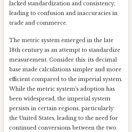
lacked standardization and consistency,
leading to confusion and inaccuracies in
trade and commerce.
The metric system emerged in the late
18th century as an attempt to standardize
measurement. Consider this: its decimal
base made calculations simpler and more
efficient compared to the imperial system.
While the metric system's adoption has
been widespread, the imperial system
persists in certain regions, particularly
the United States, leading to the need for
continued conversions between the two.