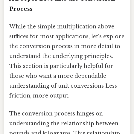
Process
While the simple multiplication above
suffices for most applications, let's explore
the conversion process in more detail to
understand the underlying principles.
This section is particularly helpful for
those who want a more dependable
understanding of unit conversions Less
friction, more output..
The conversion process hinges on
understanding the relationship between
pounds and kilograms. This relationship