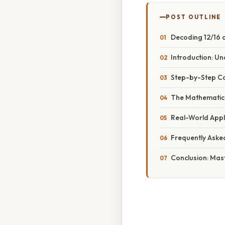
POST OUTLINE
Decoding 12/16 
Introduction: U
Step-by-Step Co
The Mathematica
Real-World Appl
Frequently Aske
Conclusion: Mas