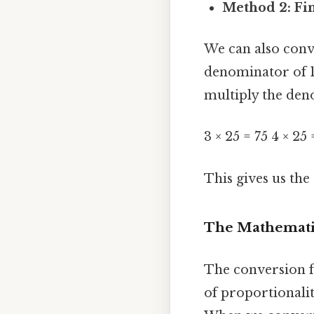
Method 2: Fi
We can also conve
denominator of 1
multiply the deno
3 × 25 = 75 4 × 25
This gives us the 
The Mathematic
The conversion f
of proportionalit