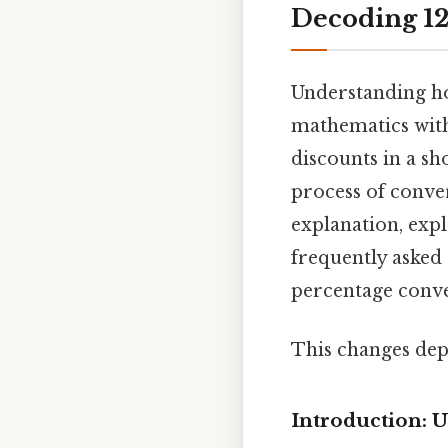
Decoding 12
Understanding how
mathematics with
discounts in a sh
process of conver
explanation, exp
frequently asked 
percentage conve
This changes dep
Introduction: 