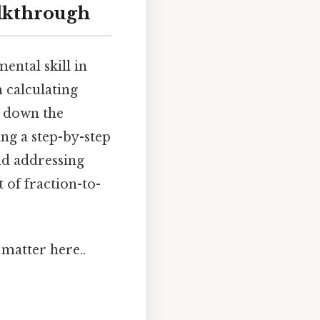
alkthrough
ental skill in
 calculating
ks down the
ing a step-by-step
nd addressing
 of fraction-to-
matter here..