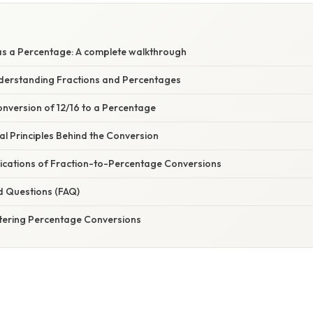
as a Percentage: A complete walkthrough
nderstanding Fractions and Percentages
nversion of 12/16 to a Percentage
l Principles Behind the Conversion
ications of Fraction-to-Percentage Conversions
d Questions (FAQ)
tering Percentage Conversions