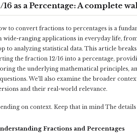
/16 as a Percentage: A complete w
 to convert fractions to percentages is a fundam
 wide-ranging applications in everyday life, from
op to analyzing statistical data. This article brea
ting the fraction 12/16 into a percentage, provid
loring the underlying mathematical principles, a
questions. We'll also examine the broader context
rsions and their real-world relevance.
ending on context. Keep that in mind The details 
Understanding Fractions and Percentages