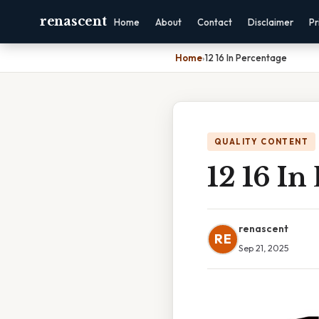
renascent
Home
About
Contact
Disclaimer
Pr
Home
›
12 16 In Percentage
QUALITY CONTENT
12 16 In
renascent
RE
Sep 21, 2025