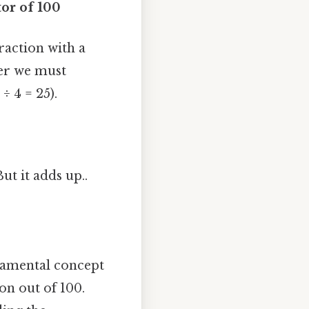
or of 100
raction with a
er we must
÷ 4 = 25).
ut it adds up..
damental concept
on out of 100.