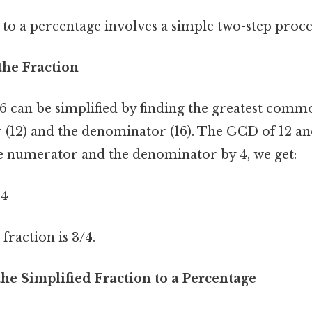
to a percentage involves a simple two-step proce
 the Fraction
16 can be simplified by finding the greatest com
(12) and the denominator (16). The GCD of 12 and 
e numerator and the denominator by 4, we get:
 4
 fraction is 3/4.
the Simplified Fraction to a Percentage