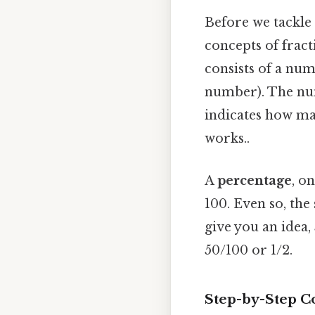
Before we tackle 
concepts of frac
consists of a nu
number). The nu
indicates how ma
works..
A
percentage
, o
100. Even so, the
give you an idea,
50/100 or 1/2.
Step-by-Step Co