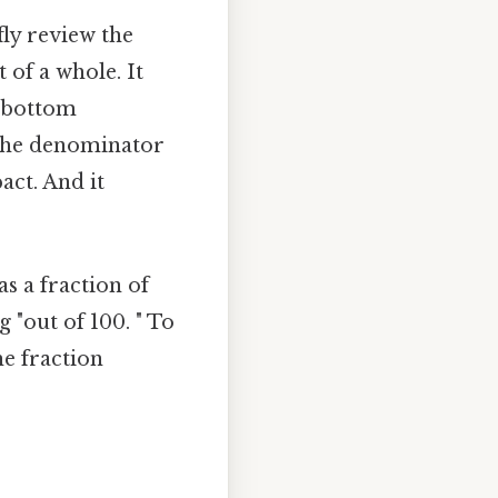
fly review the
 of a whole. It
e bottom
the denominator
act. And it
as a fraction of
 "out of 100. " To
he fraction