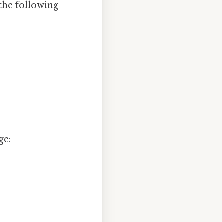
 the following
ge: