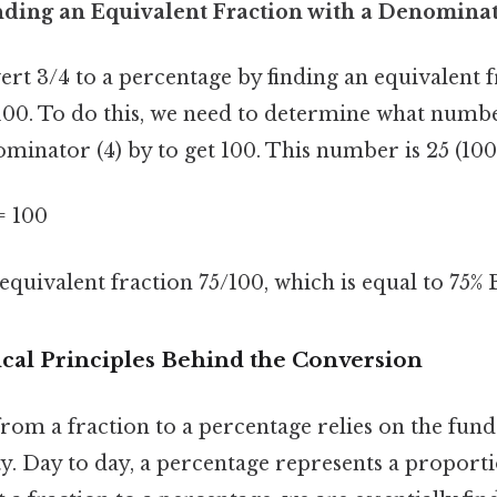
nding an Equivalent Fraction with a Denominat
rt 3/4 to a percentage by finding an equivalent f
00. To do this, we need to determine what numb
minator (4) by to get 100. This number is 25 (100 
 = 100
equivalent fraction 75/100, which is equal to 75% B
al Principles Behind the Conversion
rom a fraction to a percentage relies on the fun
y. Day to day, a percentage represents a proporti