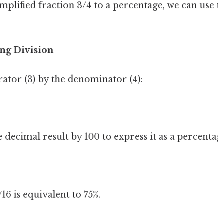
mplified fraction 3/4 to a percentage, we can use
ng Division
ator (3) by the denominator (4):
 decimal result by 100 to express it as a percenta
6 is equivalent to 75%.