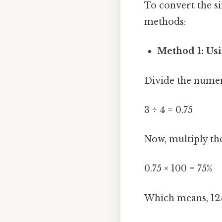
To convert the si
methods:
Method 1: Usi
Divide the numer
3 ÷ 4 = 0.75
Now, multiply the
0.75 × 100 = 75%
Which means, 12/1