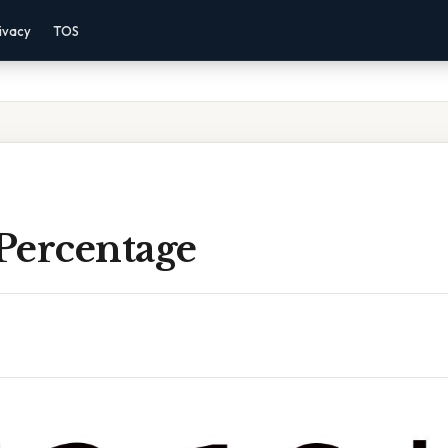
ivacy
TOS
 Percentage