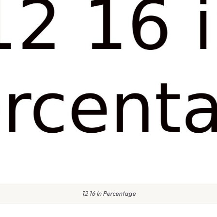
12 16 In Percentage