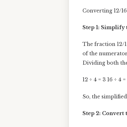
Converting 12/16 
Step 1: Simplify
The fraction 12/
of the numerator 
Dividing both th
12 ÷ 4 = 3 16 ÷ 4 =
So, the simplified
Step 2: Convert 