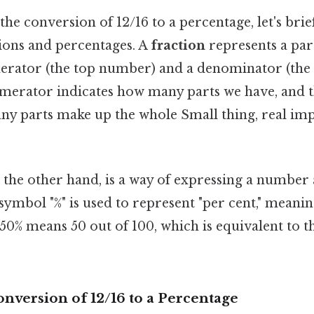
the conversion of 12/16 to a percentage, let's brie
tions and percentages. A
fraction
represents a part
merator (the top number) and a denominator (th
merator indicates how many parts we have, and 
ny parts make up the whole Small thing, real imp
n the other hand, is a way of expressing a number 
 symbol "%" is used to represent "per cent," meaning
 50% means 50 out of 100, which is equivalent to t
nversion of 12/16 to a Percentage