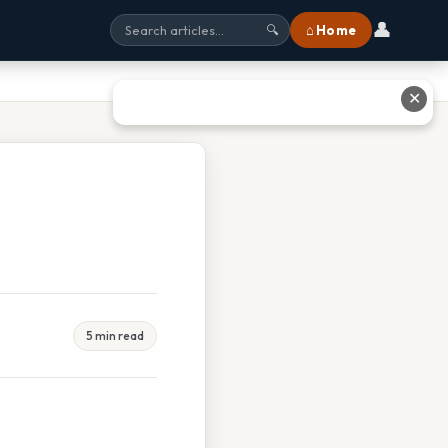
👤
⌂ Home
🔍
✕
5 min read