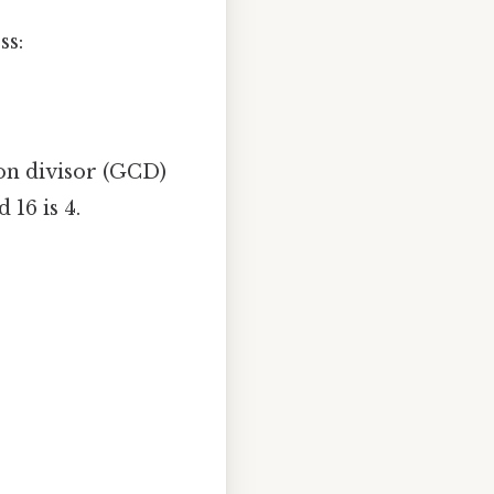
ss:
mon divisor (GCD)
16 is 4.