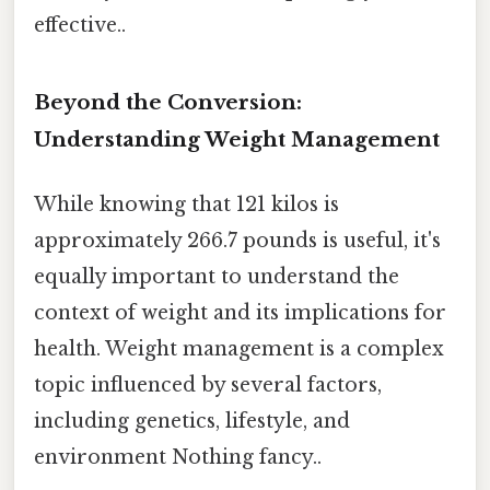
effective..
Beyond the Conversion:
Understanding Weight Management
While knowing that 121 kilos is
approximately 266.7 pounds is useful, it's
equally important to understand the
context of weight and its implications for
health. Weight management is a complex
topic influenced by several factors,
including genetics, lifestyle, and
environment Nothing fancy..