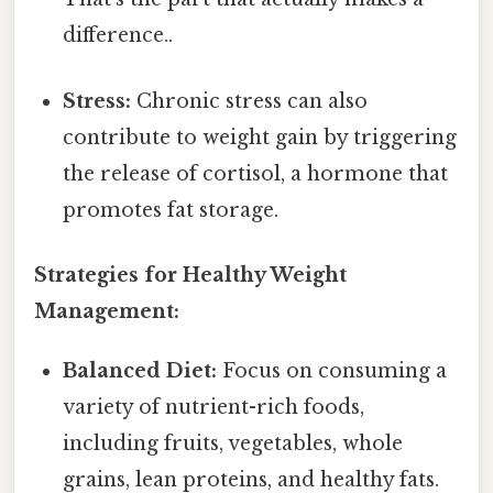
difference..
Stress:
Chronic stress can also
contribute to weight gain by triggering
the release of cortisol, a hormone that
promotes fat storage.
Strategies for Healthy Weight
Management:
Balanced Diet:
Focus on consuming a
variety of nutrient-rich foods,
including fruits, vegetables, whole
grains, lean proteins, and healthy fats.