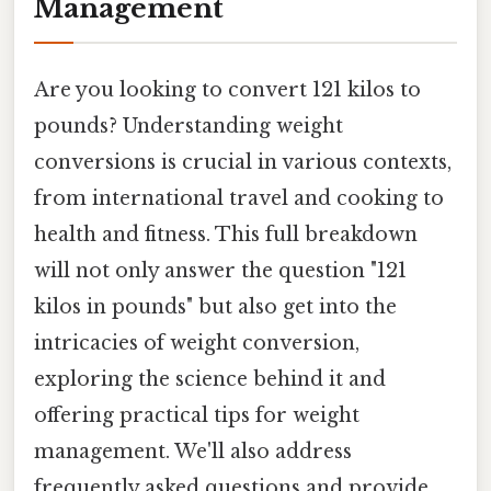
Management
Are you looking to convert 121 kilos to
pounds? Understanding weight
conversions is crucial in various contexts,
from international travel and cooking to
health and fitness. This full breakdown
will not only answer the question "121
kilos in pounds" but also get into the
intricacies of weight conversion,
exploring the science behind it and
offering practical tips for weight
management. We'll also address
frequently asked questions and provide