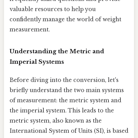
valuable resources to help you
confidently manage the world of weight
measurement.
Understanding the Metric and
Imperial Systems
Before diving into the conversion, let's
briefly understand the two main systems
of measurement: the metric system and
the imperial system. This leads to the
metric system, also known as the
International System of Units (SI), is based