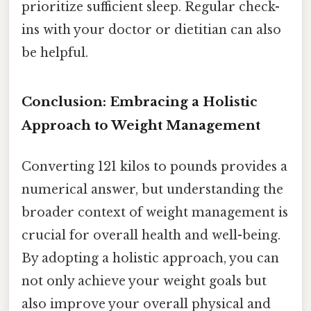
prioritize sufficient sleep. Regular check-
ins with your doctor or dietitian can also
be helpful.
Conclusion: Embracing a Holistic
Approach to Weight Management
Converting 121 kilos to pounds provides a
numerical answer, but understanding the
broader context of weight management is
crucial for overall health and well-being.
By adopting a holistic approach, you can
not only achieve your weight goals but
also improve your overall physical and