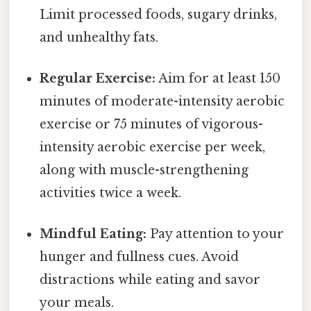
Limit processed foods, sugary drinks,
and unhealthy fats.
Regular Exercise:
Aim for at least 150
minutes of moderate-intensity aerobic
exercise or 75 minutes of vigorous-
intensity aerobic exercise per week,
along with muscle-strengthening
activities twice a week.
Mindful Eating:
Pay attention to your
hunger and fullness cues. Avoid
distractions while eating and savor
your meals.