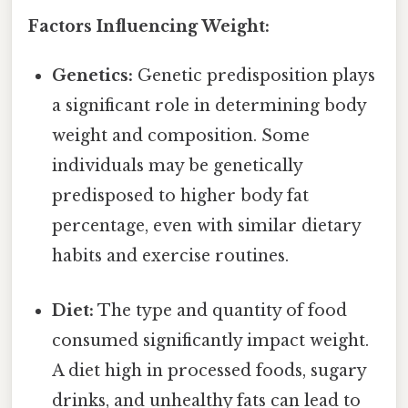
Factors Influencing Weight:
Genetics:
Genetic predisposition plays
a significant role in determining body
weight and composition. Some
individuals may be genetically
predisposed to higher body fat
percentage, even with similar dietary
habits and exercise routines.
Diet:
The type and quantity of food
consumed significantly impact weight.
A diet high in processed foods, sugary
drinks, and unhealthy fats can lead to