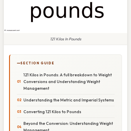
121 Kilos In Pounds
SECTION GUIDE
121 Kilos in Pounds: A full breakdown to Weight
Conversions and Understanding Weight
Management
Understanding the Metric and Imperial Systems
Converting 121 Kilos to Pounds
Beyond the Conversion: Understanding Weight
Management