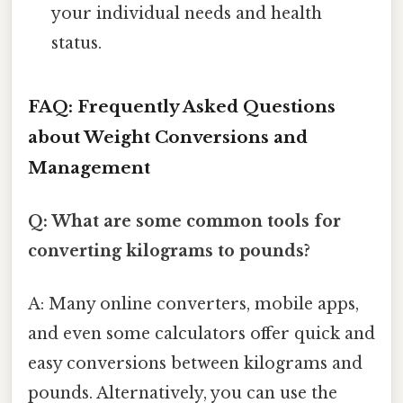
your individual needs and health
status.
FAQ: Frequently Asked Questions
about Weight Conversions and
Management
Q: What are some common tools for
converting kilograms to pounds?
A: Many online converters, mobile apps,
and even some calculators offer quick and
easy conversions between kilograms and
pounds. Alternatively, you can use the