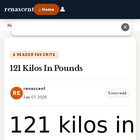
👤
renascent
⌂ Home
Home
›
121 Kilos In Pounds
✕
A READER FAVORITE
121 Kilos In Pounds
renascent
RE
5 min read
Sep 07, 2025