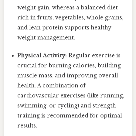
weight gain, whereas a balanced diet
rich in fruits, vegetables, whole grains,
and lean protein supports healthy
weight management.
Physical Activity:
Regular exercise is
crucial for burning calories, building
muscle mass, and improving overall
health. A combination of
cardiovascular exercises (like running,
swimming, or cycling) and strength
training is recommended for optimal
results.