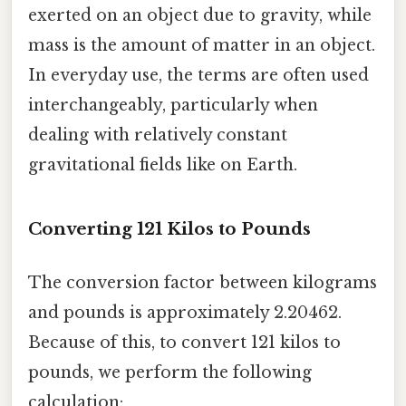
exerted on an object due to gravity, while
mass is the amount of matter in an object.
In everyday use, the terms are often used
interchangeably, particularly when
dealing with relatively constant
gravitational fields like on Earth.
Converting 121 Kilos to Pounds
The conversion factor between kilograms
and pounds is approximately 2.20462.
Because of this, to convert 121 kilos to
pounds, we perform the following
calculation: