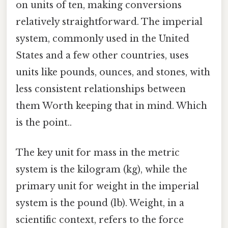
on units of ten, making conversions
relatively straightforward. The imperial
system, commonly used in the United
States and a few other countries, uses
units like pounds, ounces, and stones, with
less consistent relationships between
them Worth keeping that in mind. Which
is the point..
The key unit for mass in the metric
system is the kilogram (kg), while the
primary unit for weight in the imperial
system is the pound (lb). Weight, in a
scientific context, refers to the force