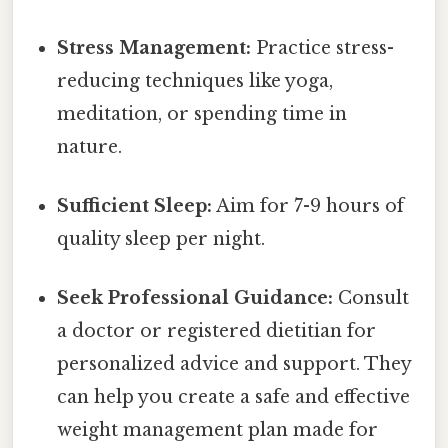
Stress Management:
Practice stress-
reducing techniques like yoga,
meditation, or spending time in
nature.
Sufficient Sleep:
Aim for 7-9 hours of
quality sleep per night.
Seek Professional Guidance:
Consult
a doctor or registered dietitian for
personalized advice and support. They
can help you create a safe and effective
weight management plan made for