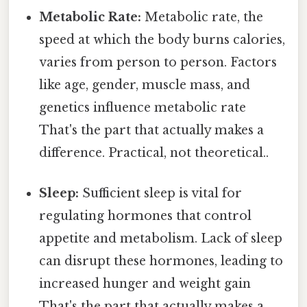
Metabolic Rate:
Metabolic rate, the
speed at which the body burns calories,
varies from person to person. Factors
like age, gender, muscle mass, and
genetics influence metabolic rate
That's the part that actually makes a
difference. Practical, not theoretical..
Sleep:
Sufficient sleep is vital for
regulating hormones that control
appetite and metabolism. Lack of sleep
can disrupt these hormones, leading to
increased hunger and weight gain
That's the part that actually makes a