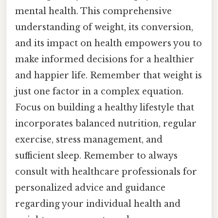
mental health. This comprehensive
understanding of weight, its conversion,
and its impact on health empowers you to
make informed decisions for a healthier
and happier life. Remember that weight is
just one factor in a complex equation.
Focus on building a healthy lifestyle that
incorporates balanced nutrition, regular
exercise, stress management, and
sufficient sleep. Remember to always
consult with healthcare professionals for
personalized advice and guidance
regarding your individual health and