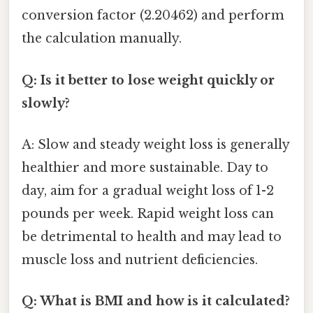
conversion factor (2.20462) and perform
the calculation manually.
Q: Is it better to lose weight quickly or
slowly?
A: Slow and steady weight loss is generally
healthier and more sustainable. Day to
day, aim for a gradual weight loss of 1-2
pounds per week. Rapid weight loss can
be detrimental to health and may lead to
muscle loss and nutrient deficiencies.
Q: What is BMI and how is it calculated?