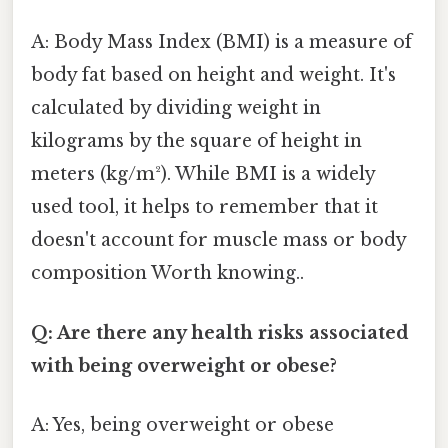
A: Body Mass Index (BMI) is a measure of
body fat based on height and weight. It's
calculated by dividing weight in
kilograms by the square of height in
meters (kg/m²). While BMI is a widely
used tool, it helps to remember that it
doesn't account for muscle mass or body
composition Worth knowing..
Q: Are there any health risks associated
with being overweight or obese?
A: Yes, being overweight or obese