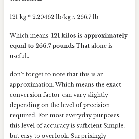
121 kg * 2.20462 lb/kg ≈ 266.7 lb
Which means,
121 kilos is approximately
equal to 266.7 pounds
That alone is
useful..
don't forget to note that this is an
approximation. Which means the exact
conversion factor can vary slightly
depending on the level of precision
required. For most everyday purposes,
this level of accuracy is sufficient Simple,
but easy to overlook. Surprisingly