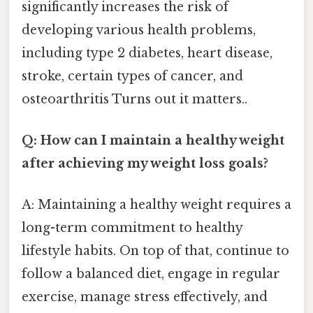
significantly increases the risk of
developing various health problems,
including type 2 diabetes, heart disease,
stroke, certain types of cancer, and
osteoarthritis Turns out it matters..
Q: How can I maintain a healthy weight
after achieving my weight loss goals?
A: Maintaining a healthy weight requires a
long-term commitment to healthy
lifestyle habits. On top of that, continue to
follow a balanced diet, engage in regular
exercise, manage stress effectively, and