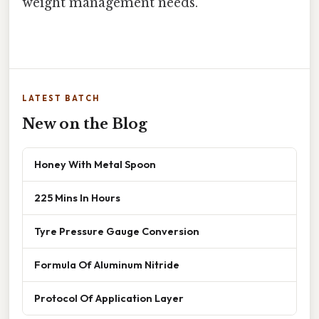
weight management needs.
LATEST BATCH
New on the Blog
Honey With Metal Spoon
225 Mins In Hours
Tyre Pressure Gauge Conversion
Formula Of Aluminum Nitride
Protocol Of Application Layer