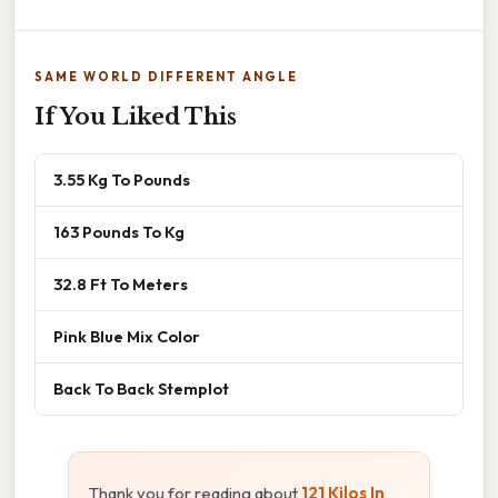
SAME WORLD DIFFERENT ANGLE
If You Liked This
3.55 Kg To Pounds
163 Pounds To Kg
32.8 Ft To Meters
Pink Blue Mix Color
Back To Back Stemplot
Thank you for reading about
121 Kilos In