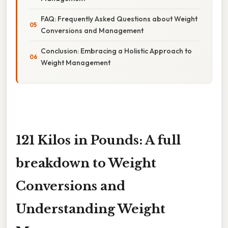
FAQ: Frequently Asked Questions about Weight
Conversions and Management
Conclusion: Embracing a Holistic Approach to
Weight Management
121 Kilos in Pounds: A full
breakdown to Weight
Conversions and
Understanding Weight