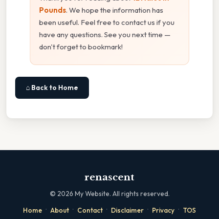
Pounds
. We hope the information has
been useful. Feel free to contact us if you
have any questions. See you next time —
don't forget to bookmark!
⌂ Back to Home
renascent
©
2026
My Website. All rights reserved.
·
·
·
·
·
Home
About
Contact
Disclaimer
Privacy
TOS