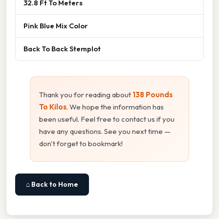
32.8 Ft To Meters
Pink Blue Mix Color
Back To Back Stemplot
Thank you for reading about
138 Pounds
To Kilos
. We hope the information has
been useful. Feel free to contact us if you
have any questions. See you next time —
don't forget to bookmark!
⌂ Back to Home