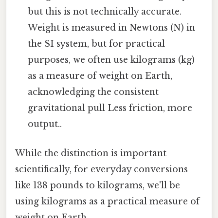
but this is not technically accurate.
Weight is measured in Newtons (N) in
the SI system, but for practical
purposes, we often use kilograms (kg)
as a measure of weight on Earth,
acknowledging the consistent
gravitational pull Less friction, more
output..
While the distinction is important
scientifically, for everyday conversions
like 138 pounds to kilograms, we'll be
using kilograms as a practical measure of
weight on Earth.