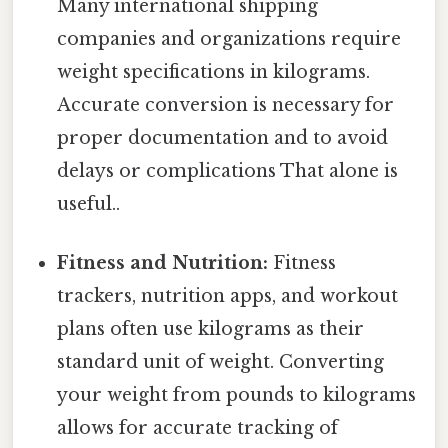
Many international shipping
companies and organizations require
weight specifications in kilograms.
Accurate conversion is necessary for
proper documentation and to avoid
delays or complications That alone is
useful..
Fitness and Nutrition:
Fitness
trackers, nutrition apps, and workout
plans often use kilograms as their
standard unit of weight. Converting
your weight from pounds to kilograms
allows for accurate tracking of