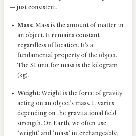
— just consistent..
Mass:
Mass is the amount of matter in
an object. It remains constant
regardless of location. It's a
fundamental property of the object.
The SI unit for mass is the kilogram
(kg).
Weight:
Weight is the force of gravity
acting on an object's mass. It varies
depending on the gravitational field
strength. On Earth, we often use
"weight" and "mass" interchangeably,