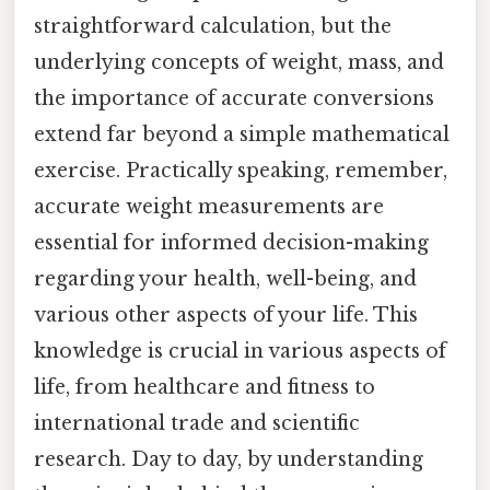
straightforward calculation, but the
underlying concepts of weight, mass, and
the importance of accurate conversions
extend far beyond a simple mathematical
exercise. Practically speaking, remember,
accurate weight measurements are
essential for informed decision-making
regarding your health, well-being, and
various other aspects of your life. This
knowledge is crucial in various aspects of
life, from healthcare and fitness to
international trade and scientific
research. Day to day, by understanding