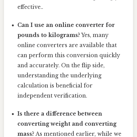
effective..
Can I use an online converter for
pounds to kilograms?
Yes, many
online converters are available that
can perform this conversion quickly
and accurately. On the flip side,
understanding the underlying
calculation is beneficial for
independent verification.
Is there a difference between
converting weight and converting
mass?
As mentioned earlier, while we