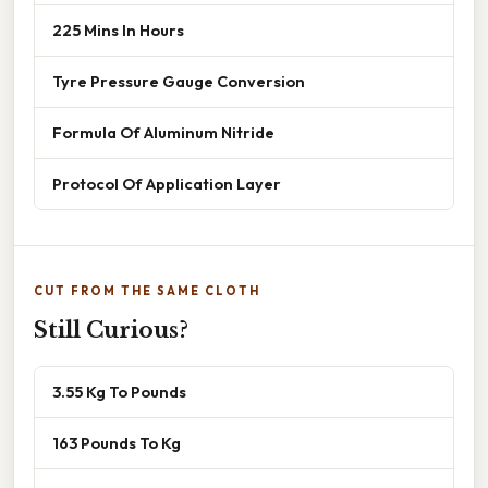
225 Mins In Hours
Tyre Pressure Gauge Conversion
Formula Of Aluminum Nitride
Protocol Of Application Layer
CUT FROM THE SAME CLOTH
Still Curious?
3.55 Kg To Pounds
163 Pounds To Kg