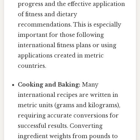
progress and the effective application
of fitness and dietary
recommendations. This is especially
important for those following
international fitness plans or using
applications created in metric
countries.
Cooking and Baking:
Many
international recipes are written in
metric units (grams and kilograms),
requiring accurate conversions for
successful results. Converting
ingredient weights from pounds to