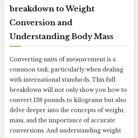
breakdown to Weight
Conversion and
Understanding Body Mass
Converting units of measurement is a
common task, particularly when dealing
with international standards. This full
breakdown will not only show you how to
convert 138 pounds to kilograms but also
delve deeper into the concepts of weight,
mass, and the importance of accurate
conversions. And understanding weight