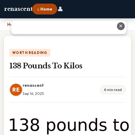
👤
renascent
⌂ Home
Home
›
138 Pounds To Kilos
✕
WORTH READING
138 Pounds To Kilos
renascent
RE
6 min read
Sep 16, 2025