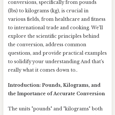
conversions, specifically from pounds
(lbs) to kilograms (kg), is crucial in
various fields, from healthcare and fitness
to international trade and cooking. We'll
explore the scientific principles behind
the conversion, address common
questions, and provide practical examples
to solidify your understanding And that's
really what it comes down to..
Introduction: Pounds, Kilograms, and
the Importance of Accurate Conversion
The units "pounds" and "kilograms" both