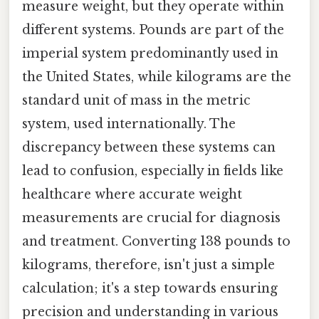
measure weight, but they operate within
different systems. Pounds are part of the
imperial system predominantly used in
the United States, while kilograms are the
standard unit of mass in the metric
system, used internationally. The
discrepancy between these systems can
lead to confusion, especially in fields like
healthcare where accurate weight
measurements are crucial for diagnosis
and treatment. Converting 138 pounds to
kilograms, therefore, isn't just a simple
calculation; it's a step towards ensuring
precision and understanding in various