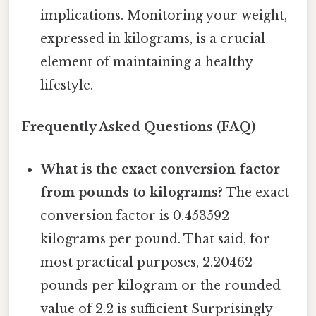
implications. Monitoring your weight,
expressed in kilograms, is a crucial
element of maintaining a healthy
lifestyle.
Frequently Asked Questions (FAQ)
What is the exact conversion factor
from pounds to kilograms?
The exact
conversion factor is 0.453592
kilograms per pound. That said, for
most practical purposes, 2.20462
pounds per kilogram or the rounded
value of 2.2 is sufficient Surprisingly