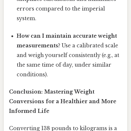
errors compared to the imperial
system.
How can I maintain accurate weight
measurements?
Use a calibrated scale
and weigh yourself consistently (e.g., at
the same time of day, under similar
conditions).
Conclusion: Mastering Weight
Conversions for a Healthier and More
Informed Life
Converting 138 pounds to kilograms is a