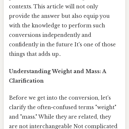
contexts. This article will not only
provide the answer but also equip you
with the knowledge to perform such
conversions independently and
confidently in the future It's one of those
things that adds up..
Understanding Weight and Mass: A
Clarification
Before we get into the conversion, let's
clarify the often-confused terms "weight"
and "mass." While they are related, they
are not interchangeable Not complicated