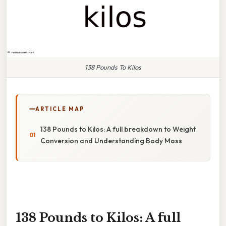
138 Pounds To Kilos
ARTICLE MAP
138 Pounds to Kilos: A full breakdown to Weight
Conversion and Understanding Body Mass
138 Pounds to Kilos: A full