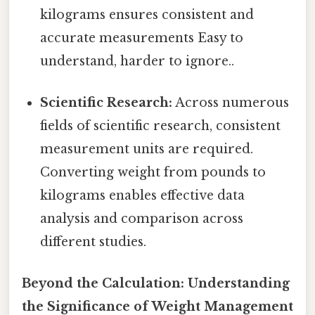
kilograms ensures consistent and
accurate measurements Easy to
understand, harder to ignore..
Scientific Research:
Across numerous
fields of scientific research, consistent
measurement units are required.
Converting weight from pounds to
kilograms enables effective data
analysis and comparison across
different studies.
Beyond the Calculation: Understanding
the Significance of Weight Management