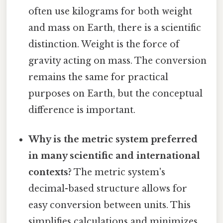
often use kilograms for both weight
and mass on Earth, there is a scientific
distinction. Weight is the force of
gravity acting on mass. The conversion
remains the same for practical
purposes on Earth, but the conceptual
difference is important.
Why is the metric system preferred
in many scientific and international
contexts?
The metric system's
decimal-based structure allows for
easy conversion between units. This
simplifies calculations and minimizes