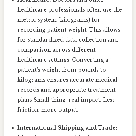
healthcare professionals often use the
metric system (kilograms) for
recording patient weight. This allows
for standardized data collection and
comparison across different
healthcare settings. Converting a
patient's weight from pounds to
kilograms ensures accurate medical
records and appropriate treatment
plans Small thing, real impact. Less
friction, more output..
International Shipping and Trade: