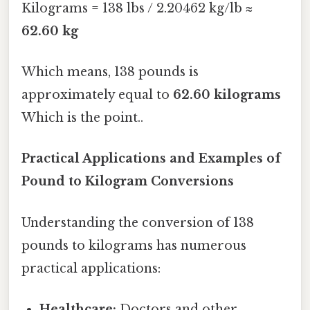
Kilograms = 138 lbs / 2.20462 kg/lb ≈
62.60 kg
Which means, 138 pounds is
approximately equal to
62.60 kilograms
Which is the point..
Practical Applications and Examples of
Pound to Kilogram Conversions
Understanding the conversion of 138
pounds to kilograms has numerous
practical applications:
Healthcare:
Doctors and other