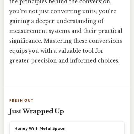
the principles behind the conversion,
you're not just converting units; you're
gaining a deeper understanding of
measurement systems and their practical
significance. Mastering these conversions
equips you with a valuable tool for
greater precision and informed choices.
FRESH OUT
Just Wrapped Up
Honey With Metal Spoon