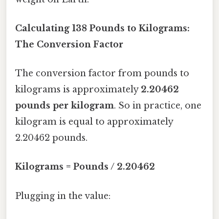
Calculating 138 Pounds to Kilograms:
The Conversion Factor
The conversion factor from pounds to
kilograms is approximately
2.20462
pounds per kilogram
. So in practice, one
kilogram is equal to approximately
2.20462 pounds.
Kilograms = Pounds / 2.20462
Plugging in the value: