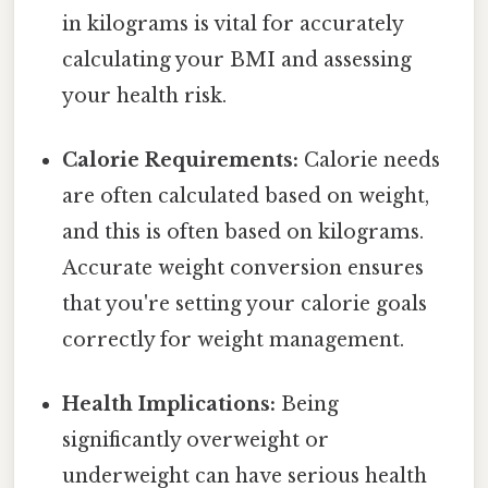
in kilograms is vital for accurately
calculating your BMI and assessing
your health risk.
Calorie Requirements:
Calorie needs
are often calculated based on weight,
and this is often based on kilograms.
Accurate weight conversion ensures
that you're setting your calorie goals
correctly for weight management.
Health Implications:
Being
significantly overweight or
underweight can have serious health