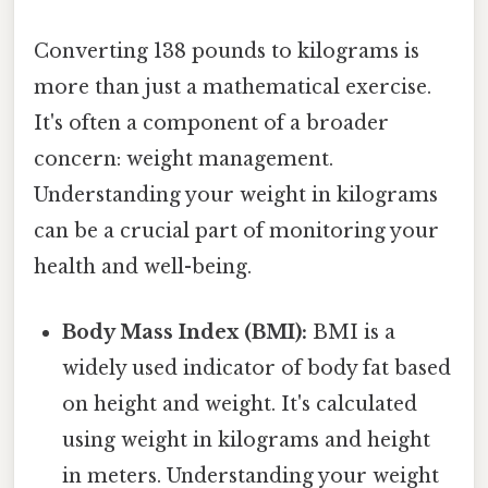
Converting 138 pounds to kilograms is
more than just a mathematical exercise.
It's often a component of a broader
concern: weight management.
Understanding your weight in kilograms
can be a crucial part of monitoring your
health and well-being.
Body Mass Index (BMI):
BMI is a
widely used indicator of body fat based
on height and weight. It's calculated
using weight in kilograms and height
in meters. Understanding your weight