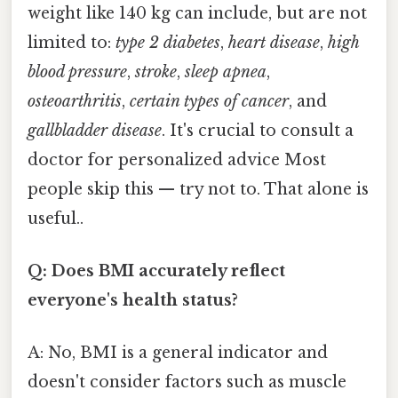
weight like 140 kg can include, but are not
limited to:
type 2 diabetes
,
heart disease
,
high
blood pressure
,
stroke
,
sleep apnea
,
osteoarthritis
,
certain types of cancer
, and
gallbladder disease
. It's crucial to consult a
doctor for personalized advice Most
people skip this — try not to. That alone is
useful..
Q: Does BMI accurately reflect
everyone's health status?
A: No, BMI is a general indicator and
doesn't consider factors such as muscle