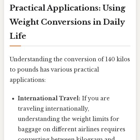
Practical Applications: Using
Weight Conversions in Daily
Life
Understanding the conversion of 140 kilos
to pounds has various practical
applications:
International Travel:
If you are
traveling internationally,
understanding the weight limits for
baggage on different airlines requires
converting between kilogram and