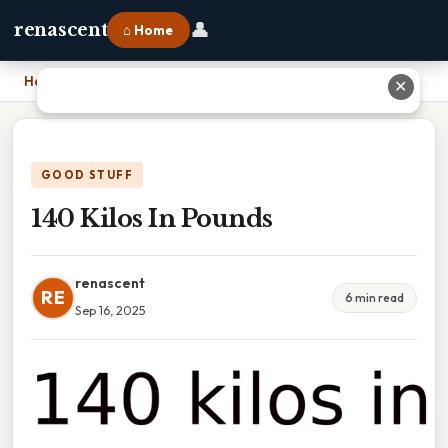
👤
renascent
⌂ Home
Home
›
140 Kilos In Pounds
✕
GOOD STUFF
140 Kilos In Pounds
renascent
RE
6 min read
Sep 16, 2025