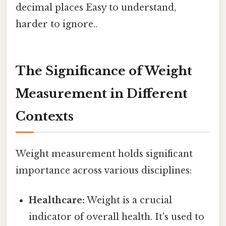
decimal places Easy to understand,
harder to ignore..
The Significance of Weight
Measurement in Different
Contexts
Weight measurement holds significant
importance across various disciplines:
Healthcare:
Weight is a crucial
indicator of overall health. It's used to