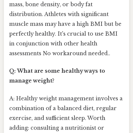
mass, bone density, or body fat
distribution. Athletes with significant
muscle mass may have a high BMI but be
perfectly healthy. It's crucial to use BMI
in conjunction with other health
assessments No workaround needed..
Q: What are some healthy ways to
manage weight?
A: Healthy weight management involves a
combination of a balanced diet, regular
exercise, and sufficient sleep. Worth
adding: consulting a nutritionist or