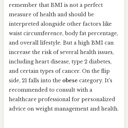
remember that BMI is not a perfect
measure of health and should be
interpreted alongside other factors like
waist circumference, body fat percentage,
and overall lifestyle. But a high BMI can
increase the risk of several health issues,
including heart disease, type 2 diabetes,
and certain types of cancer. On the flip
side, 21 falls into the
obese
category. It's
recommended to consult with a
healthcare professional for personalized
advice on weight management and health.