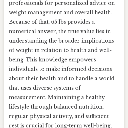
professionals for personalized advice on
weight management and overall health.
Because of that, 65 lbs provides a
numerical answer, the true value lies in
understanding the broader implications
of weight in relation to health and well-
being. This knowledge empowers
individuals to make informed decisions
about their health and to handle a world
that uses diverse systems of
measurement. Maintaining a healthy
lifestyle through balanced nutrition,
regular physical activity, and sufficient
rest is crucial for long-term well-being,