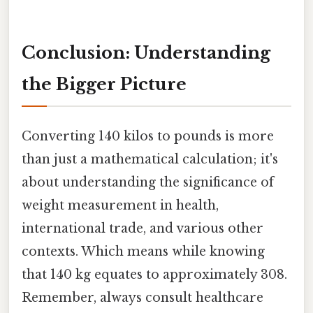
Conclusion: Understanding
the Bigger Picture
Converting 140 kilos to pounds is more
than just a mathematical calculation; it's
about understanding the significance of
weight measurement in health,
international trade, and various other
contexts. Which means while knowing
that 140 kg equates to approximately 308.
Remember, always consult healthcare