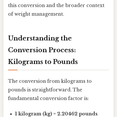
this conversion and the broader context
of weight management.
Understanding the
Conversion Process:
Kilograms to Pounds
The conversion from kilograms to
pounds is straightforward. The
fundamental conversion factor is:
1 kilogram (kg) = 2.20462 pounds