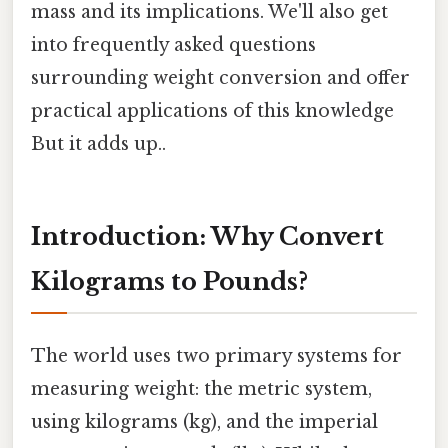
mass and its implications. We'll also get
into frequently asked questions
surrounding weight conversion and offer
practical applications of this knowledge
But it adds up..
Introduction: Why Convert
Kilograms to Pounds?
The world uses two primary systems for
measuring weight: the metric system,
using kilograms (kg), and the imperial