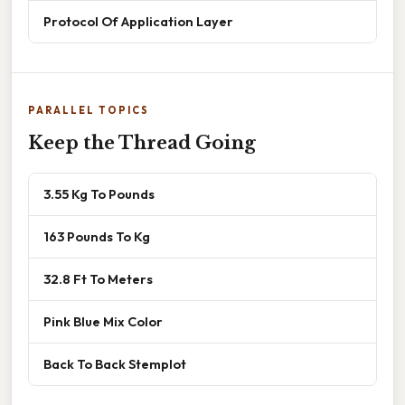
Protocol Of Application Layer
PARALLEL TOPICS
Keep the Thread Going
3.55 Kg To Pounds
163 Pounds To Kg
32.8 Ft To Meters
Pink Blue Mix Color
Back To Back Stemplot