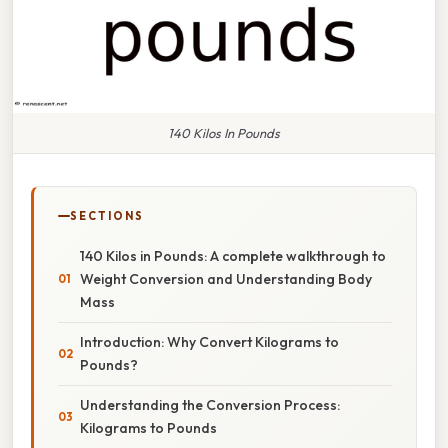
140 Kilos In Pounds
SECTIONS
140 Kilos in Pounds: A complete walkthrough to
Weight Conversion and Understanding Body
Mass
Introduction: Why Convert Kilograms to
Pounds?
Understanding the Conversion Process:
Kilograms to Pounds