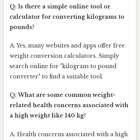
Q: Is there a simple online tool or
calculator for converting kilograms to
pounds?
A: Yes, many websites and apps offer free
weight conversion calculators. Simply
search online for "kilogram to pound
converter" to find a suitable tool.
Q: What are some common weight-
related health concerns associated with
a high weight like 140 kg?
A: Health concerns associated with a high