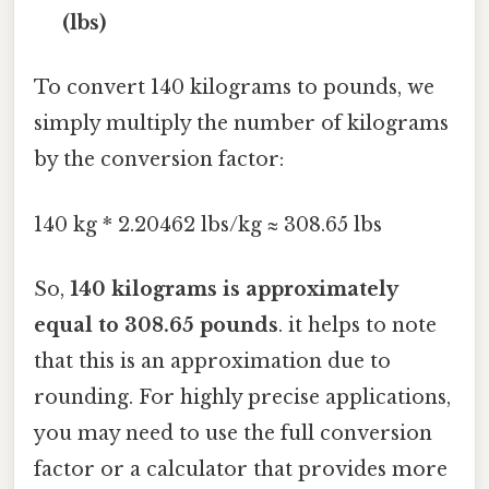
(lbs)
To convert 140 kilograms to pounds, we
simply multiply the number of kilograms
by the conversion factor:
140 kg * 2.20462 lbs/kg ≈ 308.65 lbs
So,
140 kilograms is approximately
equal to 308.65 pounds
. it helps to note
that this is an approximation due to
rounding. For highly precise applications,
you may need to use the full conversion
factor or a calculator that provides more