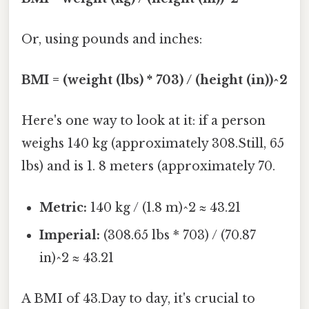
Or, using pounds and inches:
BMI = (weight (lbs) * 703) / (height (in))^2
Here's one way to look at it: if a person
weighs 140 kg (approximately 308.Still, 65
lbs) and is 1. 8 meters (approximately 70.
Metric:
140 kg / (1.8 m)^2 ≈ 43.21
Imperial:
(308.65 lbs * 703) / (70.87
in)^2 ≈ 43.21
A BMI of 43.Day to day, it's crucial to