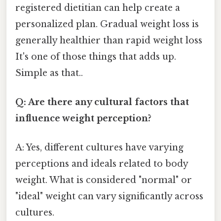
registered dietitian can help create a
personalized plan. Gradual weight loss is
generally healthier than rapid weight loss
It's one of those things that adds up.
Simple as that..
Q: Are there any cultural factors that
influence weight perception?
A: Yes, different cultures have varying
perceptions and ideals related to body
weight. What is considered "normal" or
"ideal" weight can vary significantly across
cultures.