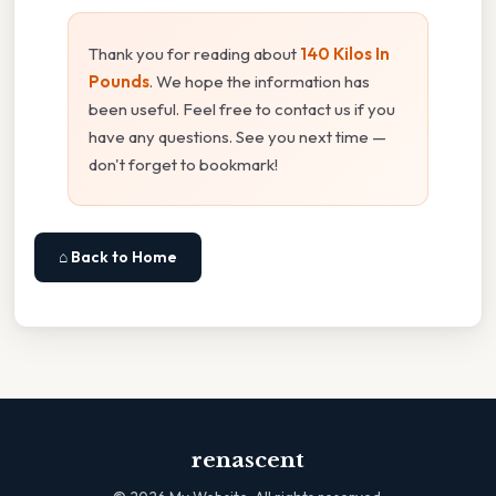
Thank you for reading about
140 Kilos In
Pounds
. We hope the information has
been useful. Feel free to contact us if you
have any questions. See you next time —
don't forget to bookmark!
⌂ Back to Home
renascent