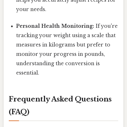
your needs.
Personal Health Monitoring:
If you're
tracking your weight using a scale that
measures in kilograms but prefer to
monitor your progress in pounds,
understanding the conversion is
essential.
Frequently Asked Questions
(FAQ)