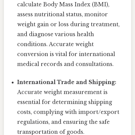
calculate Body Mass Index (BMI),
assess nutritional status, monitor
weight gain or loss during treatment,
and diagnose various health
conditions. Accurate weight
conversion is vital for international
medical records and consultations.
International Trade and Shipping:
Accurate weight measurement is
essential for determining shipping
costs, complying with import/export
regulations, and ensuring the safe
transportation of goods.