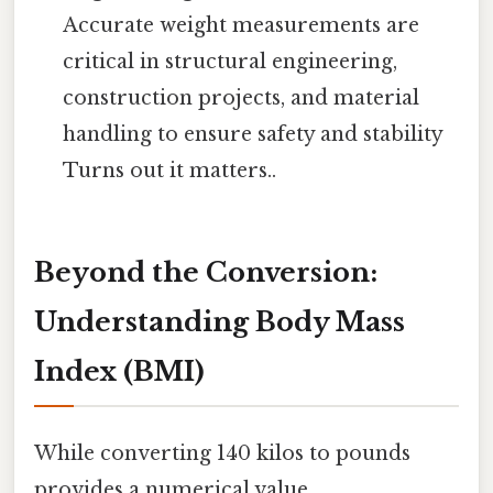
Accurate weight measurements are
critical in structural engineering,
construction projects, and material
handling to ensure safety and stability
Turns out it matters..
Beyond the Conversion:
Understanding Body Mass
Index (BMI)
While converting 140 kilos to pounds
provides a numerical value,