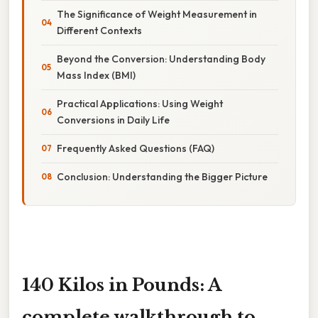
The Significance of Weight Measurement in
Different Contexts
Beyond the Conversion: Understanding Body
Mass Index (BMI)
Practical Applications: Using Weight
Conversions in Daily Life
Frequently Asked Questions (FAQ)
Conclusion: Understanding the Bigger Picture
140 Kilos in Pounds: A
complete walkthrough to