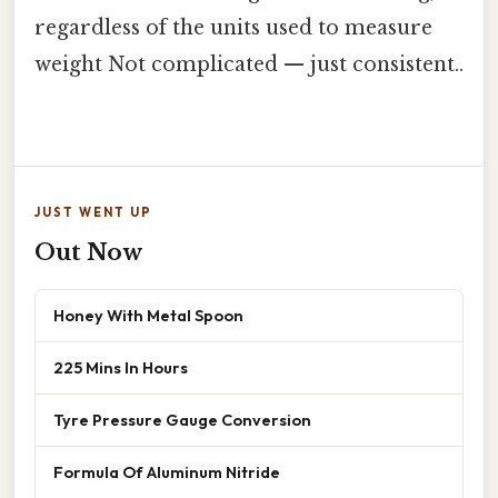
regardless of the units used to measure
weight Not complicated — just consistent..
JUST WENT UP
Out Now
Honey With Metal Spoon
225 Mins In Hours
Tyre Pressure Gauge Conversion
Formula Of Aluminum Nitride