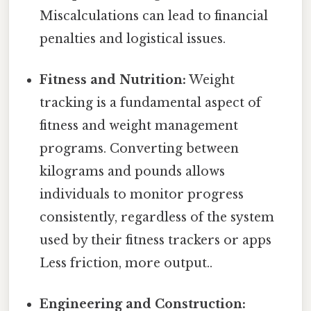
Miscalculations can lead to financial
penalties and logistical issues.
Fitness and Nutrition:
Weight
tracking is a fundamental aspect of
fitness and weight management
programs. Converting between
kilograms and pounds allows
individuals to monitor progress
consistently, regardless of the system
used by their fitness trackers or apps
Less friction, more output..
Engineering and Construction: