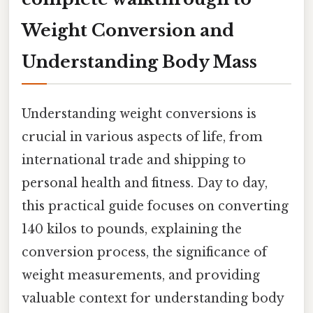
Weight Conversion and
Understanding Body Mass
Understanding weight conversions is
crucial in various aspects of life, from
international trade and shipping to
personal health and fitness. Day to day,
this practical guide focuses on converting
140 kilos to pounds, explaining the
conversion process, the significance of
weight measurements, and providing
valuable context for understanding body