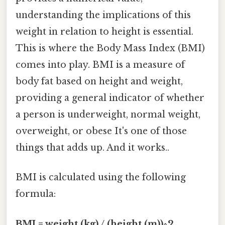
understanding the implications of this
weight in relation to height is essential.
This is where the Body Mass Index (BMI)
comes into play. BMI is a measure of
body fat based on height and weight,
providing a general indicator of whether
a person is underweight, normal weight,
overweight, or obese It's one of those
things that adds up. And it works..
BMI is calculated using the following
formula:
BMI = weight (kg) / (height (m))^2