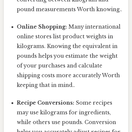
pound measurements Worth knowing..
Online Shopping:
Many international
online stores list product weights in
kilograms. Knowing the equivalent in
pounds helps you estimate the weight
of your purchases and calculate
shipping costs more accurately Worth
keeping that in mind..
Recipe Conversions:
Some recipes
may use kilograms for ingredients,
while others use pounds. Conversion
helps you accurately adjust recipes for