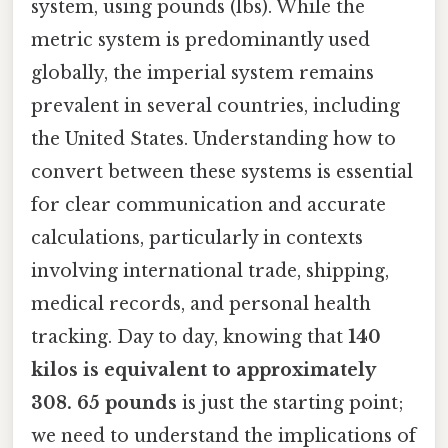
system, using pounds (lbs). While the
metric system is predominantly used
globally, the imperial system remains
prevalent in several countries, including
the United States. Understanding how to
convert between these systems is essential
for clear communication and accurate
calculations, particularly in contexts
involving international trade, shipping,
medical records, and personal health
tracking. Day to day, knowing that
140
kilos is equivalent to approximately
308. 65 pounds
is just the starting point;
we need to understand the implications of