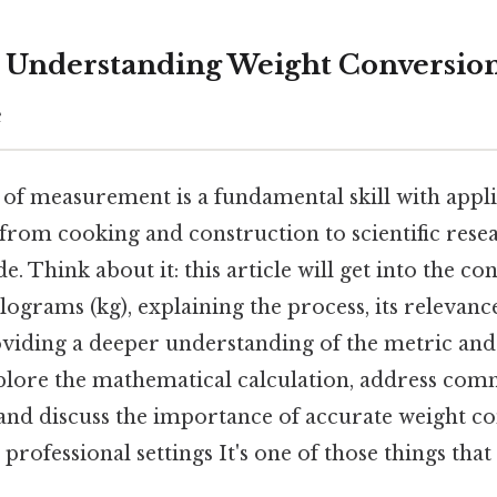
g: Understanding Weight Conversion
e
 of measurement is a fundamental skill with appli
 from cooking and construction to scientific rese
e. Think about it: this article will get into the co
ilograms (kg), explaining the process, its relevanc
oviding a deeper understanding of the metric and
xplore the mathematical calculation, address co
and discuss the importance of accurate weight co
professional settings It's one of those things that