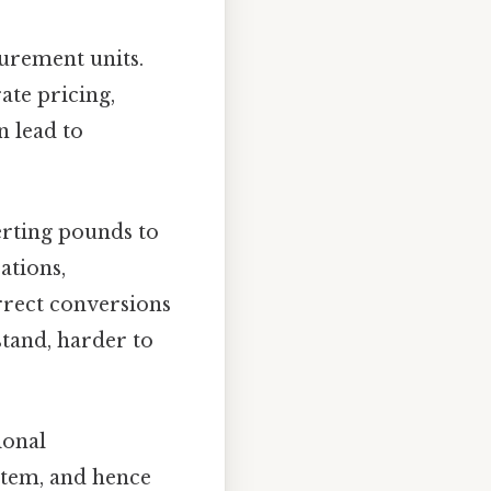
surement units.
ate pricing,
n lead to
erting pounds to
ations,
rrect conversions
stand, harder to
ional
ystem, and hence