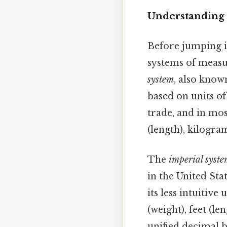
Understanding 
Before jumping i
systems of measu
system
, also know
based on units of 
trade, and in mos
(length), kilogra
The
imperial syst
in the United Sta
its less intuitive
(weight), feet (l
unified decimal 