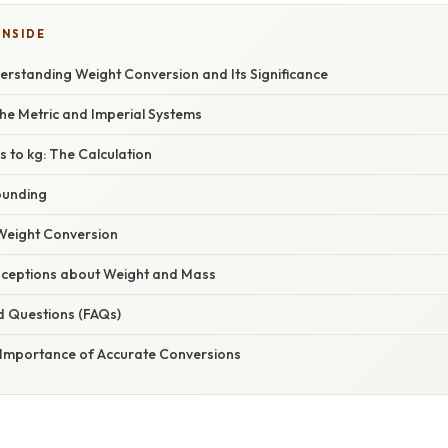
INSIDE
nderstanding Weight Conversion and Its Significance
he Metric and Imperial Systems
s to kg: The Calculation
ounding
 Weight Conversion
eptions about Weight and Mass
d Questions (FAQs)
 Importance of Accurate Conversions