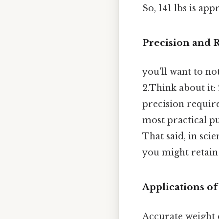
So, 141 lbs is ap
Precision and
you'll want to no
2.Think about it:
precision require
most practical pu
That said, in sci
you might retain
Applications o
Accurate weight 