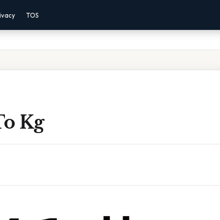
ivacy
TOS
To Kg