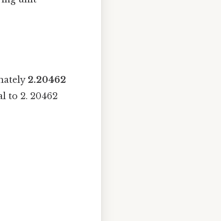
mately
2.20462
l to 2. 20462