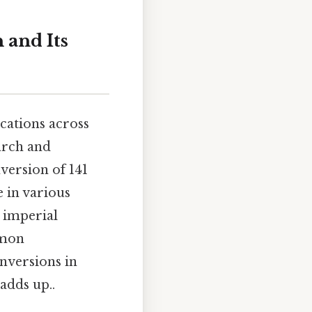
 and Its
cations across
arch and
nversion of 141
e in various
 imperial
mmon
nversions in
 adds up..