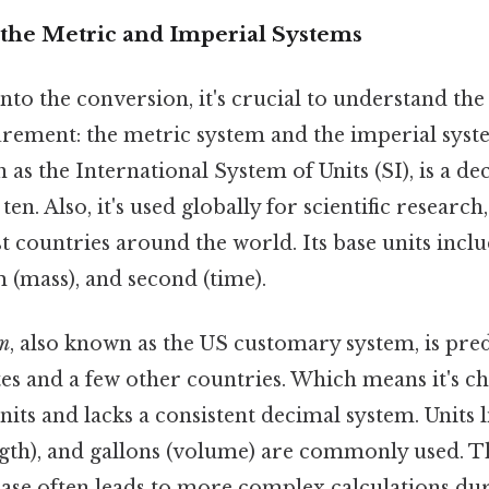
the Metric and Imperial Systems
nto the conversion, it's crucial to understand th
rement: the metric system and the imperial sys
n as the International System of Units (SI), is a d
ten. Also, it's used globally for scientific research
t countries around the world. Its base units incl
m (mass), and second (time).
em
, also known as the US customary system, is pr
tes and a few other countries. Which means it's c
 units and lacks a consistent decimal system. Units
ength), and gallons (volume) are commonly used. Th
base often leads to more complex calculations dur