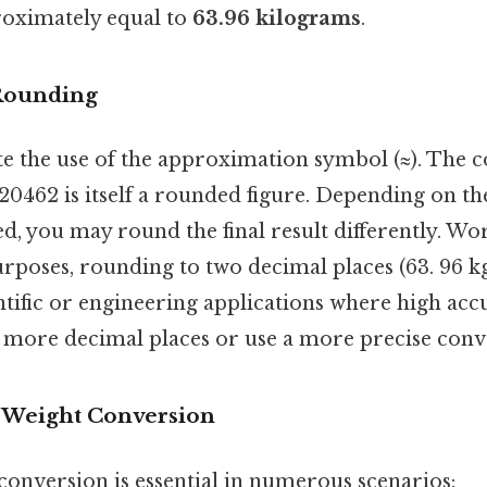
proximately equal to
63.96 kilograms
.
 Rounding
te the use of the approximation symbol (≈). The 
 20462 is itself a rounded figure. Depending on the
d, you may round the final result differently. Wo
rposes, rounding to two decimal places (63. 96 kg) 
entific or engineering applications where high accu
 more decimal places or use a more precise conve
f Weight Conversion
conversion is essential in numerous scenarios: