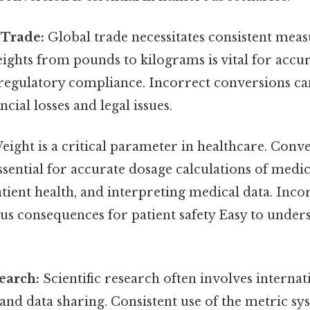
 Trade:
Global trade necessitates consistent mea
ghts from pounds to kilograms is vital for accur
 regulatory compliance. Incorrect conversions ca
ancial losses and legal issues.
ight is a critical parameter in healthcare. Conv
ssential for accurate dosage calculations of medic
ient health, and interpreting medical data. Inco
us consequences for patient safety Easy to under
search:
Scientific research often involves internat
and data sharing. Consistent use of the metric s