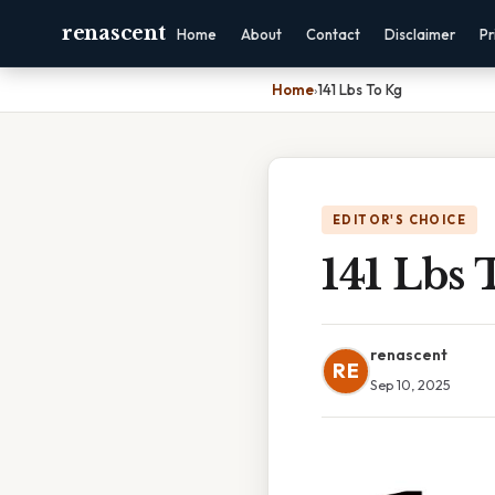
renascent
Home
About
Contact
Disclaimer
Pr
Home
›
141 Lbs To Kg
EDITOR'S CHOICE
141 Lbs 
renascent
RE
Sep 10, 2025