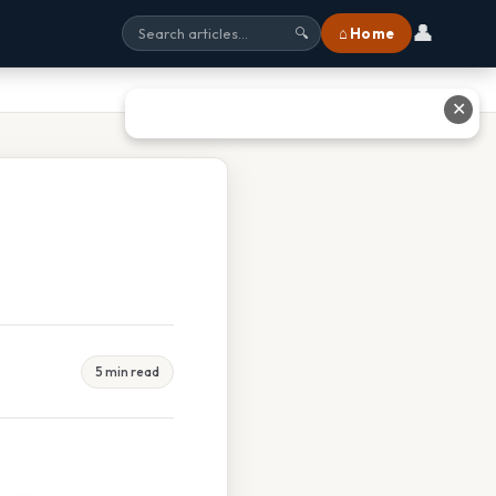
👤
⌂ Home
🔍
✕
5 min read