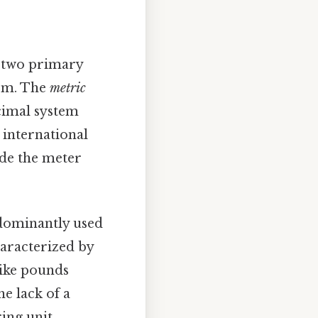
e two primary
tem. The
metric
ecimal system
, international
ude the meter
edominantly used
haracterized by
 like pounds
e lack of a
ing unit