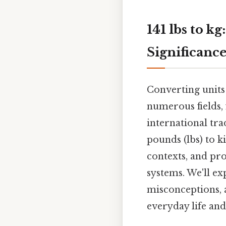
141 lbs to k
Significanc
Converting units
numerous fields,
international trad
pounds (lbs) to k
contexts, and pr
systems. We'll e
misconceptions, 
everyday life and 