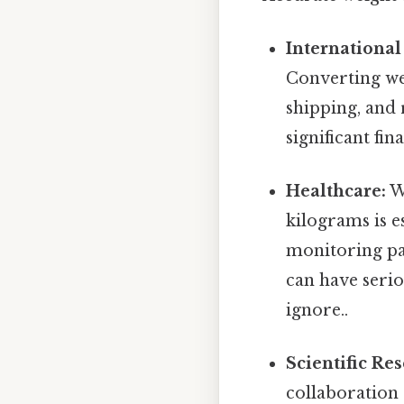
International
Converting wei
shipping, and
significant fin
Healthcare:
We
kilograms is e
monitoring pat
can have serio
ignore..
Scientific Re
collaboration 