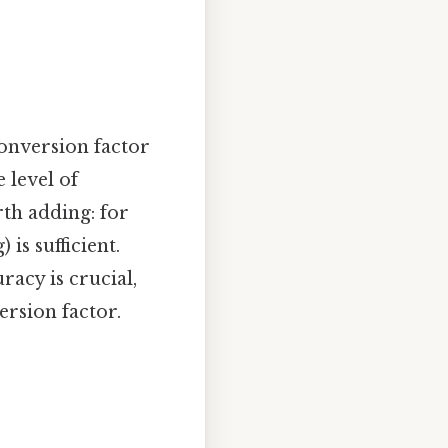
conversion factor
 level of
rth adding: for
is sufficient.
racy is crucial,
rsion factor.