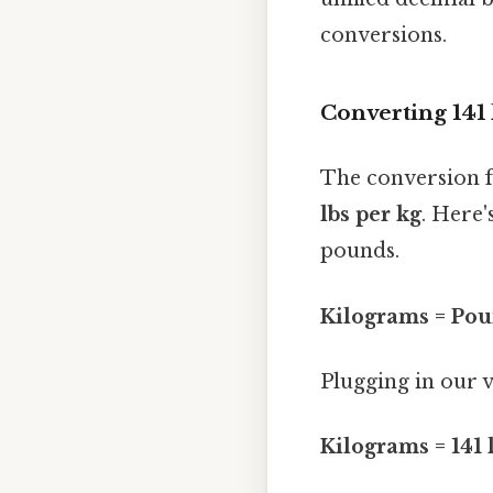
conversions.
Converting 141 
The conversion 
lbs per kg
. Here'
pounds.
Kilograms = Pou
Plugging in our v
Kilograms = 141 