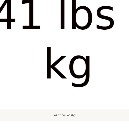
141 Lbs To Kg