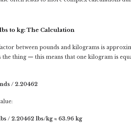
lbs to kg: The Calculation
factor between pounds and kilograms is approxi
s the thing — this means that one kilogram is equa
nds / 2.20462
alue:
lbs / 2.20462 lbs/kg ≈ 63.96 kg