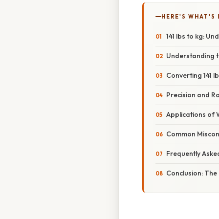
HERE'S WHAT'S 
141 lbs to kg: U
Understanding t
Converting 141 lb
Precision and R
Applications of
Common Misconc
Frequently Aske
Conclusion: The