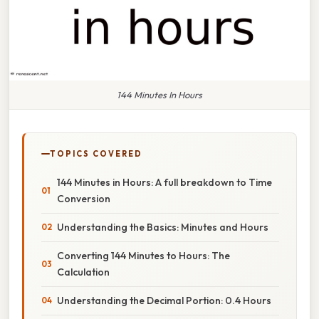
144 Minutes In Hours
TOPICS COVERED
144 Minutes in Hours: A full breakdown to Time
Conversion
Understanding the Basics: Minutes and Hours
Converting 144 Minutes to Hours: The
Calculation
Understanding the Decimal Portion: 0.4 Hours