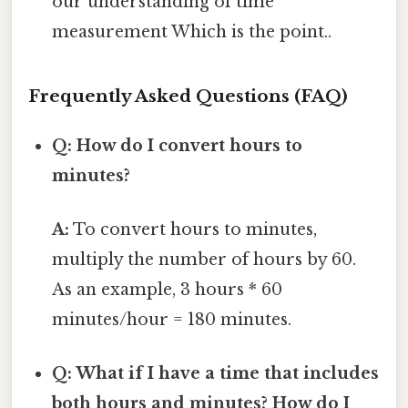
our understanding of time
measurement Which is the point..
Frequently Asked Questions (FAQ)
Q: How do I convert hours to
minutes?
A:
To convert hours to minutes,
multiply the number of hours by 60.
As an example, 3 hours * 60
minutes/hour = 180 minutes.
Q: What if I have a time that includes
both hours and minutes? How do I