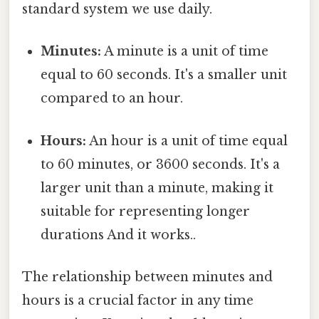
standard system we use daily.
Minutes:
A minute is a unit of time
equal to 60 seconds. It's a smaller unit
compared to an hour.
Hours:
An hour is a unit of time equal
to 60 minutes, or 3600 seconds. It's a
larger unit than a minute, making it
suitable for representing longer
durations And it works..
The relationship between minutes and
hours is a crucial factor in any time