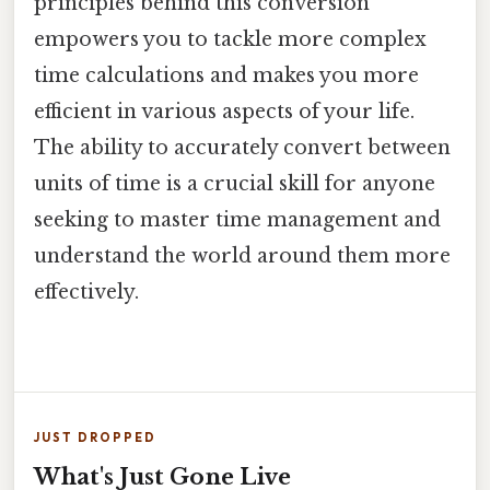
principles behind this conversion
empowers you to tackle more complex
time calculations and makes you more
efficient in various aspects of your life.
The ability to accurately convert between
units of time is a crucial skill for anyone
seeking to master time management and
understand the world around them more
effectively.
JUST DROPPED
What's Just Gone Live