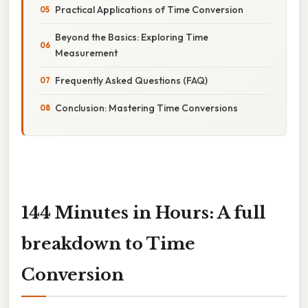
Practical Applications of Time Conversion
Beyond the Basics: Exploring Time
Measurement
Frequently Asked Questions (FAQ)
Conclusion: Mastering Time Conversions
144 Minutes in Hours: A full
breakdown to Time
Conversion