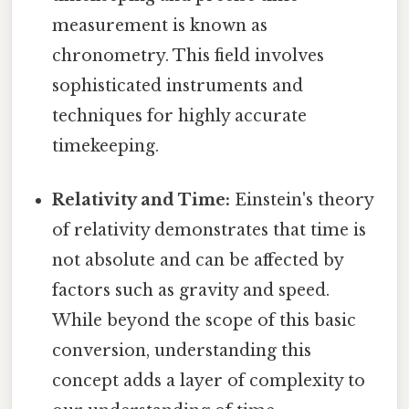
measurement is known as
chronometry. This field involves
sophisticated instruments and
techniques for highly accurate
timekeeping.
Relativity and Time:
Einstein's theory
of relativity demonstrates that time is
not absolute and can be affected by
factors such as gravity and speed.
While beyond the scope of this basic
conversion, understanding this
concept adds a layer of complexity to