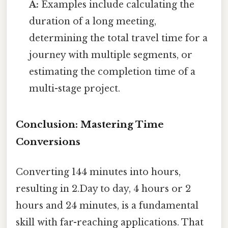
A:
Examples include calculating the
duration of a long meeting,
determining the total travel time for a
journey with multiple segments, or
estimating the completion time of a
multi-stage project.
Conclusion: Mastering Time
Conversions
Converting 144 minutes into hours,
resulting in 2.Day to day, 4 hours or 2
hours and 24 minutes, is a fundamental
skill with far-reaching applications. That