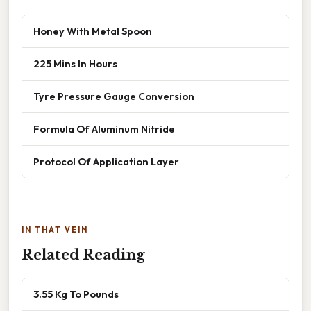
Honey With Metal Spoon
225 Mins In Hours
Tyre Pressure Gauge Conversion
Formula Of Aluminum Nitride
Protocol Of Application Layer
IN THAT VEIN
Related Reading
3.55 Kg To Pounds