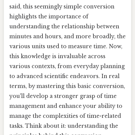
said, this seemingly simple conversion
highlights the importance of
understanding the relationship between
minutes and hours, and more broadly, the
various units used to measure time. Now,
this knowledge is invaluable across
various contexts, from everyday planning
to advanced scientific endeavors. In real
terms, by mastering this basic conversion,
you'll develop a stronger grasp of time
management and enhance your ability to
manage the complexities of time-related
tasks. Think about it: understanding the