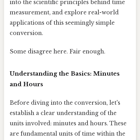
into the scientific principles behind time
measurement, and explore real-world
applications of this seemingly simple
conversion.
Some disagree here. Fair enough.
Understanding the Basics: Minutes
and Hours
Before diving into the conversion, let's
establish a clear understanding of the
units involved: minutes and hours. These
are fundamental units of time within the