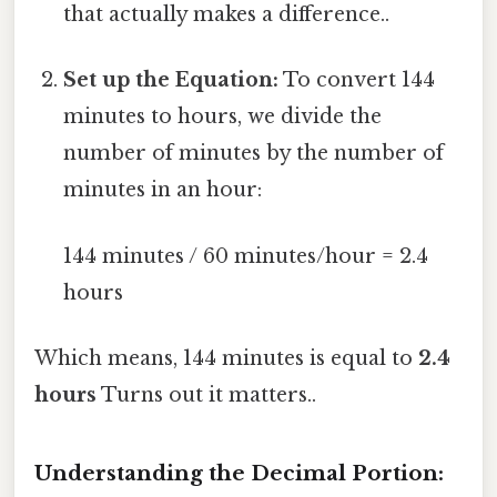
that actually makes a difference..
Set up the Equation:
To convert 144
minutes to hours, we divide the
number of minutes by the number of
minutes in an hour:
144 minutes / 60 minutes/hour = 2.4
hours
Which means, 144 minutes is equal to
2.4
hours
Turns out it matters..
Understanding the Decimal Portion: