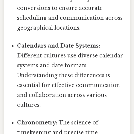
conversions to ensure accurate
scheduling and communication across
geographical locations.
Calendars and Date Systems:
Different cultures use diverse calendar
systems and date formats.
Understanding these differences is
essential for effective communication
and collaboration across various
cultures.
Chronometry:
The science of
timekeeping and precise time