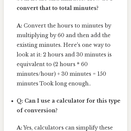
convert that to total minutes?
A:
Convert the hours to minutes by
multiplying by 60 and then add the
existing minutes. Here's one way to
look at it: 2 hours and 30 minutes is
equivalent to (2 hours * 60
minutes/hour) + 30 minutes = 150
minutes Took long enough..
Q: Can I use a calculator for this type
of conversion?
A:
Yes, calculators can simplify these