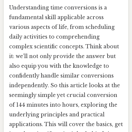
Understanding time conversions is a
fundamental skill applicable across
various aspects of life, from scheduling
daily activities to comprehending
complex scientific concepts. Think about
it: we’ll not only provide the answer but
also equip you with the knowledge to
confidently handle similar conversions
independently. So this article looks at the
seemingly simple yet crucial conversion
of 144 minutes into hours, exploring the
underlying principles and practical
applications. This will cover the basics, get