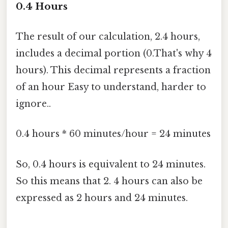
0.4 Hours
The result of our calculation, 2.4 hours,
includes a decimal portion (0.That's why 4
hours). This decimal represents a fraction
of an hour Easy to understand, harder to
ignore..
0.4 hours * 60 minutes/hour = 24 minutes
So, 0.4 hours is equivalent to 24 minutes.
So this means that 2. 4 hours can also be
expressed as 2 hours and 24 minutes.