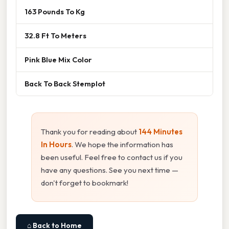
163 Pounds To Kg
32.8 Ft To Meters
Pink Blue Mix Color
Back To Back Stemplot
Thank you for reading about
144 Minutes
In Hours
. We hope the information has
been useful. Feel free to contact us if you
have any questions. See you next time —
don't forget to bookmark!
⌂ Back to Home