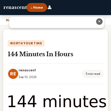
👤
renascent
⌂ Home
Home
›
144 Minutes In Hours
✕
WORTH YOUR TIME
144 Minutes In Hours
renascent
RE
5 min read
Sep 10, 2025