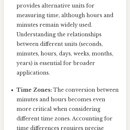
provides alternative units for
measuring time, although hours and
minutes remain widely used.
Understanding the relationships
between different units (seconds,
minutes, hours, days, weeks, months,
years) is essential for broader
applications.
Time Zones:
The conversion between
minutes and hours becomes even
more critical when considering
different time zones. Accounting for
time differences requires precise