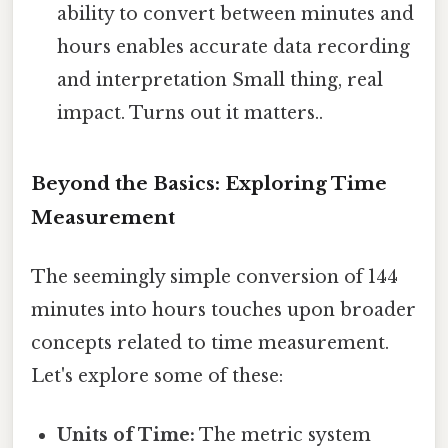
ability to convert between minutes and
hours enables accurate data recording
and interpretation Small thing, real
impact. Turns out it matters..
Beyond the Basics: Exploring Time
Measurement
The seemingly simple conversion of 144
minutes into hours touches upon broader
concepts related to time measurement.
Let's explore some of these:
Units of Time:
The metric system