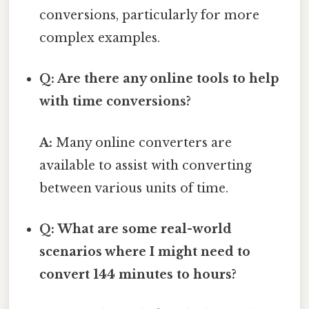
conversions, particularly for more
complex examples.
Q: Are there any online tools to help
with time conversions?
A:
Many online converters are
available to assist with converting
between various units of time.
Q: What are some real-world
scenarios where I might need to
convert 144 minutes to hours?