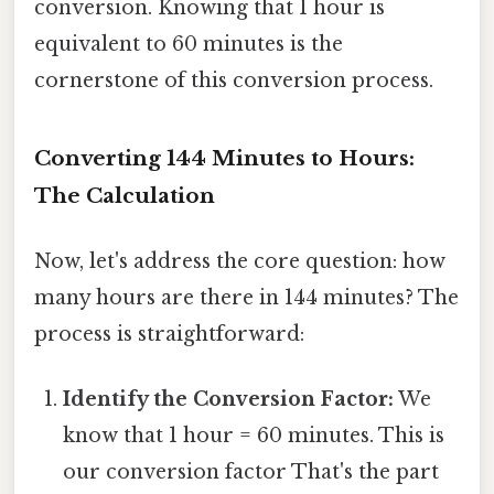
conversion. Knowing that 1 hour is
equivalent to 60 minutes is the
cornerstone of this conversion process.
Converting 144 Minutes to Hours:
The Calculation
Now, let's address the core question: how
many hours are there in 144 minutes? The
process is straightforward:
Identify the Conversion Factor:
We
know that 1 hour = 60 minutes. This is
our conversion factor That's the part