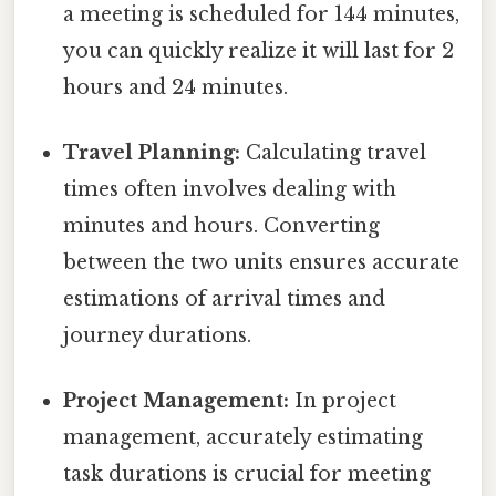
a meeting is scheduled for 144 minutes,
you can quickly realize it will last for 2
hours and 24 minutes.
Travel Planning:
Calculating travel
times often involves dealing with
minutes and hours. Converting
between the two units ensures accurate
estimations of arrival times and
journey durations.
Project Management:
In project
management, accurately estimating
task durations is crucial for meeting