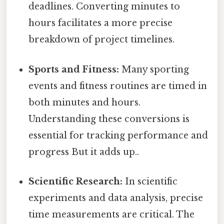
deadlines. Converting minutes to
hours facilitates a more precise
breakdown of project timelines.
Sports and Fitness:
Many sporting
events and fitness routines are timed in
both minutes and hours.
Understanding these conversions is
essential for tracking performance and
progress But it adds up..
Scientific Research:
In scientific
experiments and data analysis, precise
time measurements are critical. The