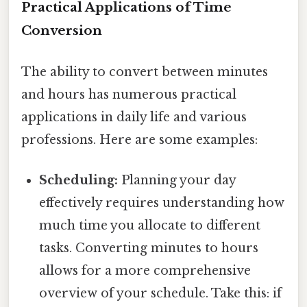
Practical Applications of Time
Conversion
The ability to convert between minutes
and hours has numerous practical
applications in daily life and various
professions. Here are some examples:
Scheduling:
Planning your day
effectively requires understanding how
much time you allocate to different
tasks. Converting minutes to hours
allows for a more comprehensive
overview of your schedule. Take this: if