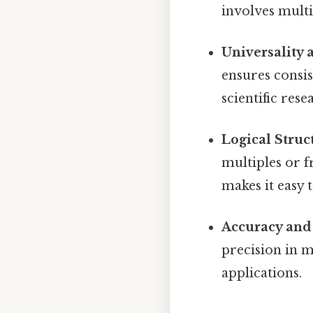
involves multi
Universality 
ensures consis
scientific rese
Logical Struc
multiples or fr
makes it easy
Accuracy and 
precision in m
applications.