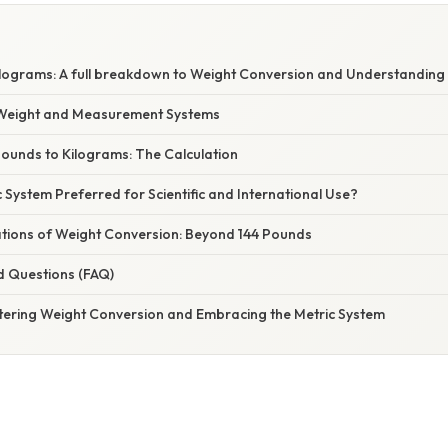
ilograms: A full breakdown to Weight Conversion and Understanding 
Weight and Measurement Systems
Pounds to Kilograms: The Calculation
c System Preferred for Scientific and International Use?
cations of Weight Conversion: Beyond 144 Pounds
d Questions (FAQ)
tering Weight Conversion and Embracing the Metric System