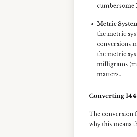
cumbersome Bu
Metric System
the metric sys
conversions m
the metric sys
milligrams (mg
matters..
Converting 144
The conversion f
why this means t