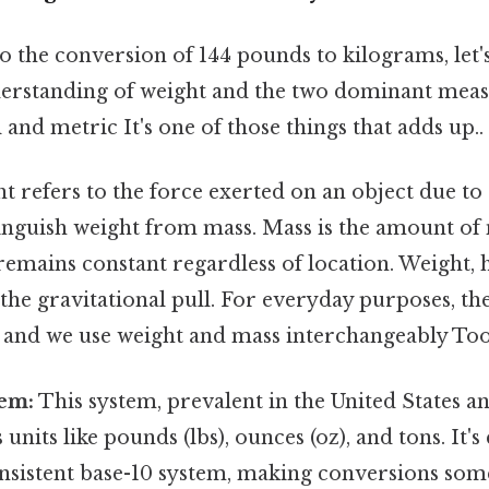
o the conversion of 144 pounds to kilograms, let's
erstanding of weight and the two dominant mea
 and metric It's one of those things that adds up..
 refers to the force exerted on an object due to g
tinguish weight from mass. Mass is the amount of
remains constant regardless of location. Weight, 
he gravitational pull. For everyday purposes, the 
, and we use weight and mass interchangeably Too
tem:
This system, prevalent in the United States a
 units like pounds (lbs), ounces (oz), and tons. It'
consistent base-10 system, making conversions so