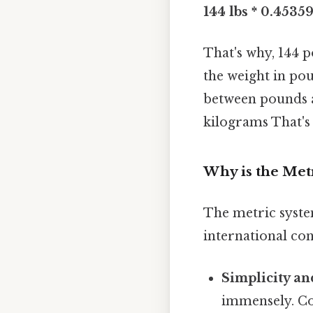
144 lbs * 0.45359
That's why, 144 
the weight in pou
between pounds a
kilograms That's 
Why is the Metr
The metric system
international con
Simplicity an
immensely. Co