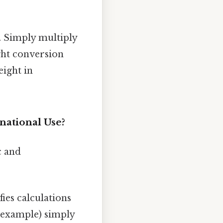
. Simply multiply
ght conversion
ight in
national Use?
c and
ies calculations
 example) simply