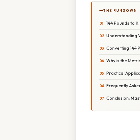
THE RUNDOWN
144 Pounds to K
Understanding 
Converting 144 
Why is the Metri
Practical Appli
Frequently Aske
Conclusion: Mas