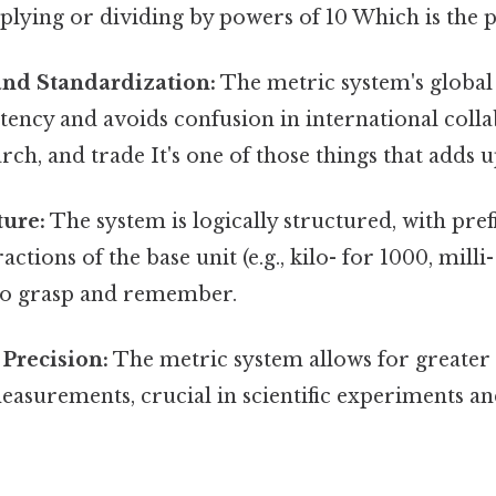
plying or dividing by powers of 10 Which is the p
and Standardization:
The metric system's global
tency and avoids confusion in international colla
arch, and trade It's one of those things that adds u
ture:
The system is logically structured, with pref
actions of the base unit (e.g., kilo- for 1000, milli
 to grasp and remember.
Precision:
The metric system allows for greater
easurements, crucial in scientific experiments a