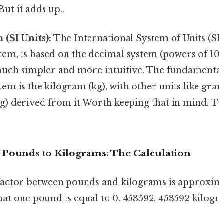
t it adds up..
 (SI Units):
The International System of Units (SI
tem, is based on the decimal system (powers of 10
uch simpler and more intuitive. The fundamental
tem is the kilogram (kg), with other units like gr
) derived from it Worth keeping that in mind. Tu
 Pounds to Kilograms: The Calculation
actor between pounds and kilograms is approxim
hat one pound is equal to 0. 453592. 453592 kilog