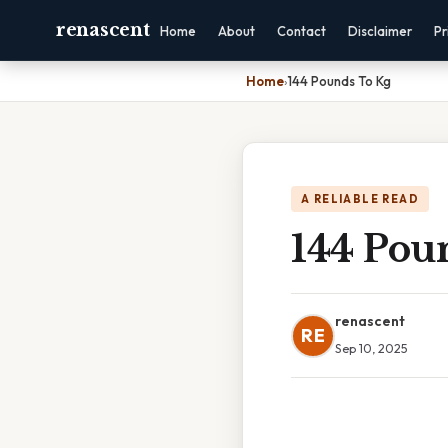
renascent
Home
About
Contact
Disclaimer
Pr
Home
›
144 Pounds To Kg
A RELIABLE READ
144 Pou
renascent
RE
Sep 10, 2025