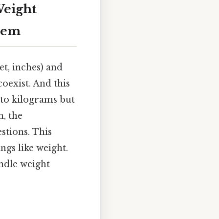
Weight
tem
t, inches) and
oexist. And this
 to kilograms but
n, the
stions. This
ngs like weight.
ndle weight