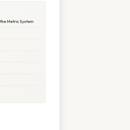
the Metric System