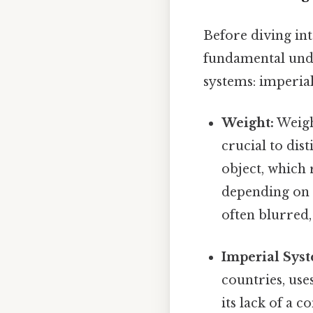
Before diving int
fundamental und
systems: imperial
Weight:
Weight
crucial to dis
object, which 
depending on t
often blurred
Imperial Sys
countries, uses
its lack of a 