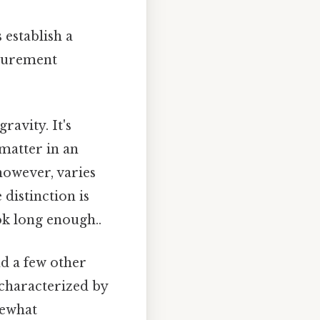
 establish a
surement
ravity. It's
 matter in an
however, varies
distinction is
k long enough..
nd a few other
s characterized by
mewhat