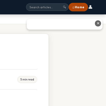
👤
⌂ Home
🔍
✕
5 min read