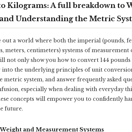
to Kilograms: A full breakdown to 
and Understanding the Metric Sys
 out a world where both the imperial (pounds, fee
s, meters, centimeters) systems of measurement c
will not only show you how to convert 144 pounds
 into the underlying principles of unit conversio
e metric system, and answer frequently asked que
nfusion, especially when dealing with everyday thi
ese concepts will empower you to confidently ha
e future.
 Weight and Measurement Systems