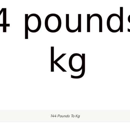
144 Pounds To Kg