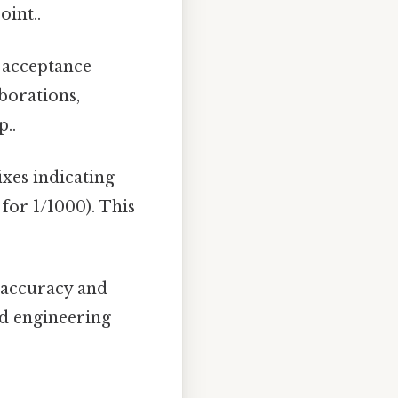
oint..
 acceptance
borations,
p..
ixes indicating
- for 1/1000). This
 accuracy and
nd engineering