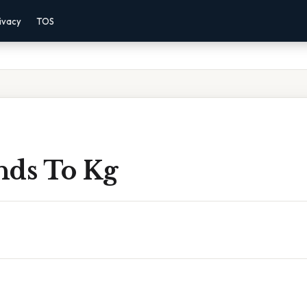
ivacy
TOS
nds To Kg