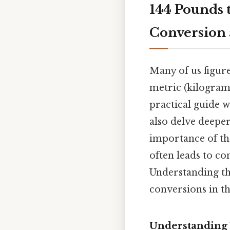
144 Pounds 
Conversion 
Many of us figure
metric (kilogram
practical guide 
also delve deeper
importance of th
often leads to co
Understanding th
conversions in th
Understanding