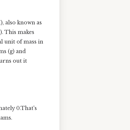
), also known as
). This makes
 unit of mass in
ams (g) and
rns out it
ately 0.That's
rams.