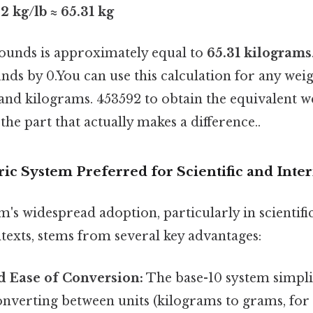
2 kg/lb ≈ 65.31 kg
pounds is approximately equal to
65.31 kilograms
nds by 0.You can use this calculation for any wei
nd kilograms. 453592 to obtain the equivalent we
the part that actually makes a difference..
ic System Preferred for Scientific and Inter
's widespread adoption, particularly in scientifi
texts, stems from several key advantages:
d Ease of Conversion:
The base-10 system simplif
nverting between units (kilograms to grams, for