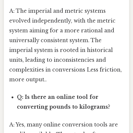
A: The imperial and metric systems
evolved independently, with the metric
system aiming for a more rational and
universally consistent system. The
imperial system is rooted in historical
units, leading to inconsistencies and
complexities in conversions Less friction,
more output..
Q: Is there an online tool for
converting pounds to kilograms?
A: Yes, many online conversion tools are