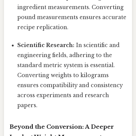
ingredient measurements. Converting
pound measurements ensures accurate
recipe replication.
Scientific Research:
In scientific and
engineering fields, adhering to the
standard metric system is essential.
Converting weights to kilograms
ensures compatibility and consistency
across experiments and research
papers.
Beyond the Conversion: A Deeper