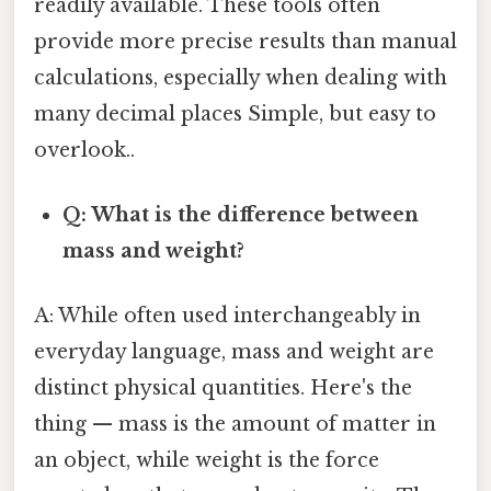
readily available. These tools often
provide more precise results than manual
calculations, especially when dealing with
many decimal places Simple, but easy to
overlook..
Q: What is the difference between
mass and weight?
A: While often used interchangeably in
everyday language, mass and weight are
distinct physical quantities. Here's the
thing — mass is the amount of matter in
an object, while weight is the force