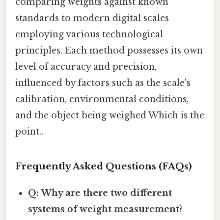
comparing weights against known
standards to modern digital scales
employing various technological
principles. Each method possesses its own
level of accuracy and precision,
influenced by factors such as the scale's
calibration, environmental conditions,
and the object being weighed Which is the
point..
Frequently Asked Questions (FAQs)
Q: Why are there two different
systems of weight measurement?