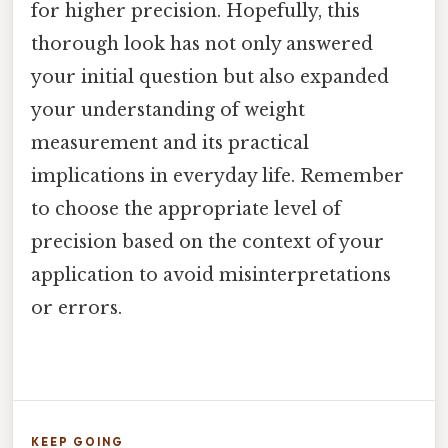
for higher precision. Hopefully, this
thorough look has not only answered
your initial question but also expanded
your understanding of weight
measurement and its practical
implications in everyday life. Remember
to choose the appropriate level of
precision based on the context of your
application to avoid misinterpretations
or errors.
KEEP GOING