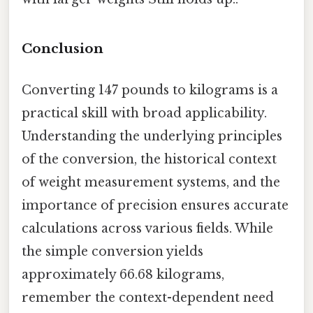
Conclusion
Converting 147 pounds to kilograms is a
practical skill with broad applicability.
Understanding the underlying principles
of the conversion, the historical context
of weight measurement systems, and the
importance of precision ensures accurate
calculations across various fields. While
the simple conversion yields
approximately 66.68 kilograms,
remember the context-dependent need