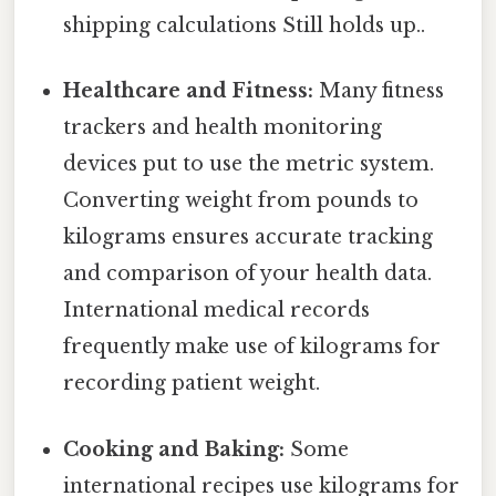
shipping calculations Still holds up..
Healthcare and Fitness:
Many fitness
trackers and health monitoring
devices put to use the metric system.
Converting weight from pounds to
kilograms ensures accurate tracking
and comparison of your health data.
International medical records
frequently make use of kilograms for
recording patient weight.
Cooking and Baking:
Some
international recipes use kilograms for