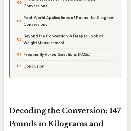
Conversions
Real-World Applications of Pound-to-Kilogram
Conversions
Beyond the Conversion: A Deeper Look at
Weight Measurement
Frequently Asked Questions (FAQs)
Conclusion
Decoding the Conversion: 147
Pounds in Kilograms and