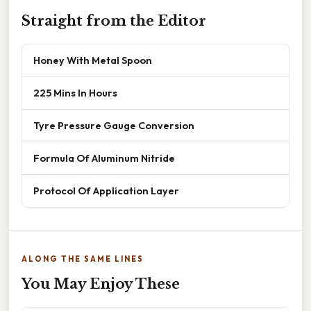
Straight from the Editor
Honey With Metal Spoon
225 Mins In Hours
Tyre Pressure Gauge Conversion
Formula Of Aluminum Nitride
Protocol Of Application Layer
ALONG THE SAME LINES
You May Enjoy These