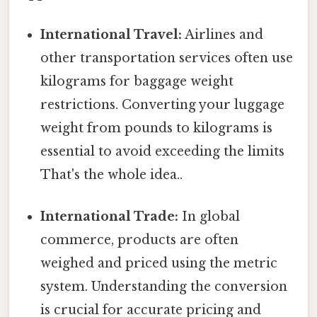
International Travel:
Airlines and
other transportation services often use
kilograms for baggage weight
restrictions. Converting your luggage
weight from pounds to kilograms is
essential to avoid exceeding the limits
That's the whole idea..
International Trade:
In global
commerce, products are often
weighed and priced using the metric
system. Understanding the conversion
is crucial for accurate pricing and