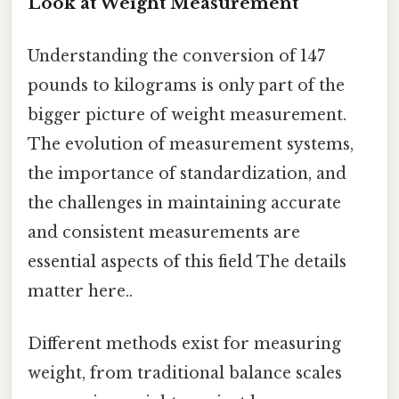
Look at Weight Measurement
Understanding the conversion of 147
pounds to kilograms is only part of the
bigger picture of weight measurement.
The evolution of measurement systems,
the importance of standardization, and
the challenges in maintaining accurate
and consistent measurements are
essential aspects of this field The details
matter here..
Different methods exist for measuring
weight, from traditional balance scales