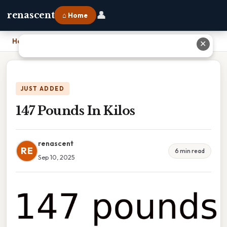
👤
renascent
⌂ Home
Home
›
147 Pounds In Kilos
✕
JUST ADDED
147 Pounds In Kilos
renascent
RE
6 min read
Sep 10, 2025