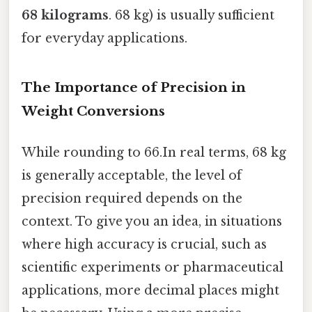
68 kilograms
. 68 kg) is usually sufficient
for everyday applications.
The Importance of Precision in
Weight Conversions
While rounding to 66.In real terms, 68 kg
is generally acceptable, the level of
precision required depends on the
context. To give you an idea, in situations
where high accuracy is crucial, such as
scientific experiments or pharmaceutical
applications, more decimal places might