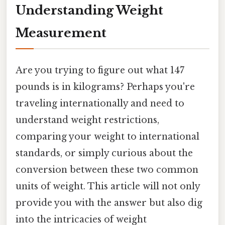
Understanding Weight
Measurement
Are you trying to figure out what 147
pounds is in kilograms? Perhaps you're
traveling internationally and need to
understand weight restrictions,
comparing your weight to international
standards, or simply curious about the
conversion between these two common
units of weight. This article will not only
provide you with the answer but also dig
into the intricacies of weight