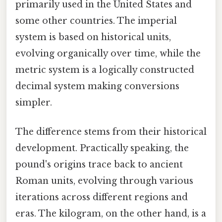
primarily used in the United States and
some other countries. The imperial
system is based on historical units,
evolving organically over time, while the
metric system is a logically constructed
decimal system making conversions
simpler.
The difference stems from their historical
development. Practically speaking, the
pound's origins trace back to ancient
Roman units, evolving through various
iterations across different regions and
eras. The kilogram, on the other hand, is a