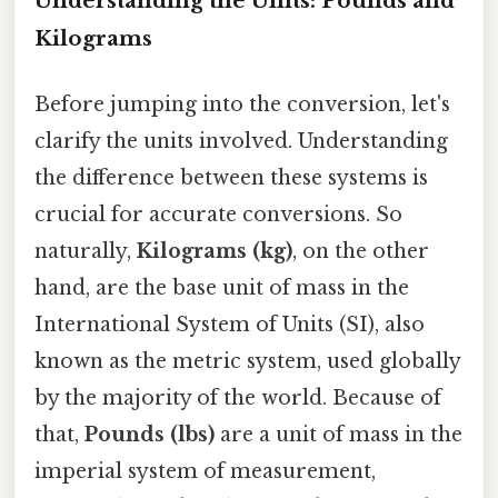
Understanding the Units: Pounds and
Kilograms
Before jumping into the conversion, let's
clarify the units involved. Understanding
the difference between these systems is
crucial for accurate conversions. So
naturally,
Kilograms (kg)
, on the other
hand, are the base unit of mass in the
International System of Units (SI), also
known as the metric system, used globally
by the majority of the world. Because of
that,
Pounds (lbs)
are a unit of mass in the
imperial system of measurement,