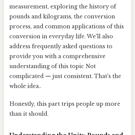
measurement, exploring the history of
pounds and kilograms, the conversion
process, and common applications of this
conversion in everyday life. We'll also
address frequently asked questions to
provide you with a comprehensive
understanding of this topic Not
complicated — just consistent. That's the
whole idea..
Honestly, this part trips people up more
than it should.