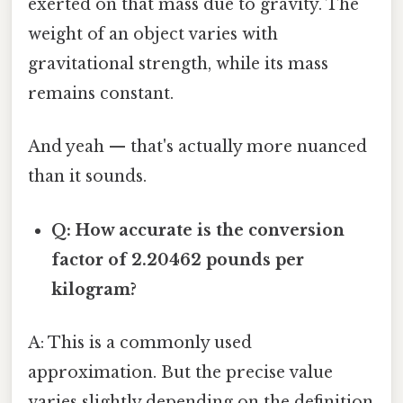
exerted on that mass due to gravity. The
weight of an object varies with
gravitational strength, while its mass
remains constant.
And yeah — that's actually more nuanced
than it sounds.
Q: How accurate is the conversion
factor of 2.20462 pounds per
kilogram?
A: This is a commonly used
approximation. But the precise value
varies slightly depending on the definition