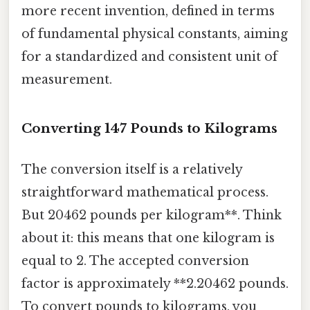
more recent invention, defined in terms
of fundamental physical constants, aiming
for a standardized and consistent unit of
measurement.
Converting 147 Pounds to Kilograms
The conversion itself is a relatively
straightforward mathematical process.
But 20462 pounds per kilogram**. Think
about it: this means that one kilogram is
equal to 2. The accepted conversion
factor is approximately **2.20462 pounds.
To convert pounds to kilograms, you