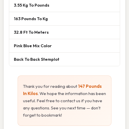
3.55 Kg To Pounds
163 Pounds To Kg
32.8 Ft To Meters
Pink Blue Mix Color
Back To Back Stemplot
Thank you for reading about
147 Pounds
In Kilos
. We hope the information has been
useful. Feel free to contact us if you have
any questions. See you next time — don't
forget to bookmark!