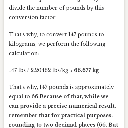
divide the number of pounds by this
conversion factor.
That's why, to convert 147 pounds to
kilograms, we perform the following
calculation:
147 lbs / 2.20462 lbs/kg ≈
66.677 kg
That's why, 147 pounds is approximately
equal to
66.Because of that, while we
can provide a precise numerical result,
remember that for practical purposes,
rounding to two decimal places (66. But