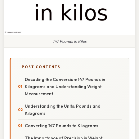
147 Pounds In Kilos
POST CONTENTS
Decoding the Conversion: 147 Pounds in
Kilograms and Understanding Weight
Measurement
Understanding the Units: Pounds and
Kilograms
Converting 147 Pounds to Kilograms
The Importance of Precision in Weight