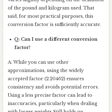
of the pound and kilogram used. That
said, for most practical purposes, this
conversion factor is sufficiently accurate.
Q: Can I use a different conversion
factor?
A: While you can use other
approximations, using the widely
accepted factor (2.20462) ensures
consistency and avoids potential errors.
Using a less precise factor can lead to
inaccuracies, particularly when dealing
with larger weights Still holds up..