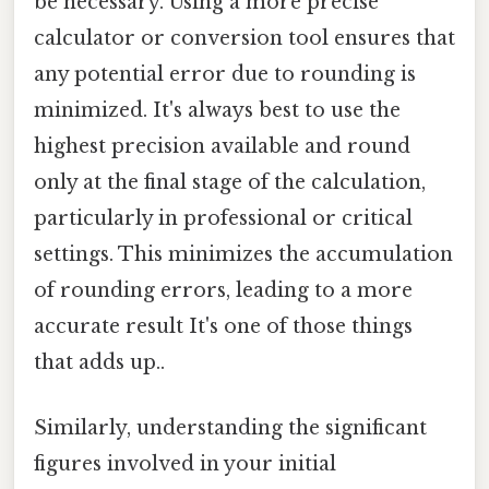
be necessary. Using a more precise
calculator or conversion tool ensures that
any potential error due to rounding is
minimized. It's always best to use the
highest precision available and round
only at the final stage of the calculation,
particularly in professional or critical
settings. This minimizes the accumulation
of rounding errors, leading to a more
accurate result It's one of those things
that adds up..
Similarly, understanding the significant
figures involved in your initial