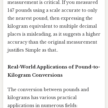
measurement is critical. If you measured
147 pounds using a scale accurate to only
the nearest pound, then expressing the
kilogram equivalent to multiple decimal
places is misleading, as it suggests a higher
accuracy than the original measurement
justifies Simple as that..
Real-World Applications of Pound-to-
Kilogram Conversions
The conversion between pounds and
kilograms has various practical
applications in numerous fields: