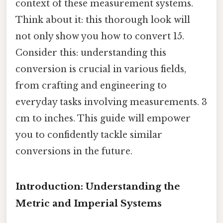
context of these measurement systems.
Think about it: this thorough look will
not only show you how to convert 15.
Consider this: understanding this
conversion is crucial in various fields,
from crafting and engineering to
everyday tasks involving measurements. 3
cm to inches. This guide will empower
you to confidently tackle similar
conversions in the future.
Introduction: Understanding the
Metric and Imperial Systems