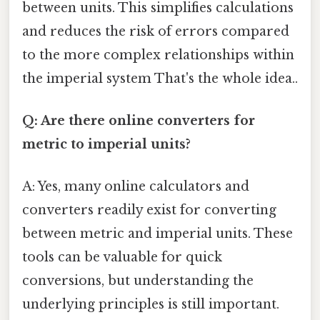
between units. This simplifies calculations
and reduces the risk of errors compared
to the more complex relationships within
the imperial system That's the whole idea..
Q: Are there online converters for
metric to imperial units?
A: Yes, many online calculators and
converters readily exist for converting
between metric and imperial units. These
tools can be valuable for quick
conversions, but understanding the
underlying principles is still important.