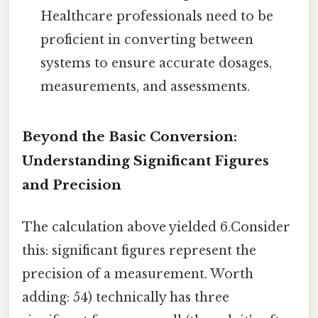
Healthcare professionals need to be
proficient in converting between
systems to ensure accurate dosages,
measurements, and assessments.
Beyond the Basic Conversion:
Understanding Significant Figures
and Precision
The calculation above yielded 6.Consider
this: significant figures represent the
precision of a measurement. Worth
adding: 54) technically has three