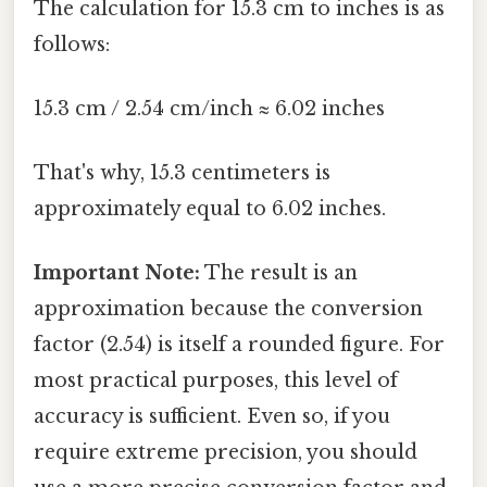
The calculation for 15.3 cm to inches is as
follows:
15.3 cm / 2.54 cm/inch ≈ 6.02 inches
That's why, 15.3 centimeters is
approximately equal to 6.02 inches.
Important Note:
The result is an
approximation because the conversion
factor (2.54) is itself a rounded figure. For
most practical purposes, this level of
accuracy is sufficient. Even so, if you
require extreme precision, you should