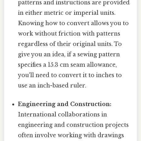
patterns and instructions are provided
in either metric or imperial units.
Knowing how to convert allows you to
work without friction with patterns
regardless of their original units. To
give you an idea, if a sewing pattern
specifies a 15.3 cm seam allowance,
you'll need to convert it to inches to
use an inch-based ruler.
Engineering and Construction:
International collaborations in
engineering and construction projects
often involve working with drawings