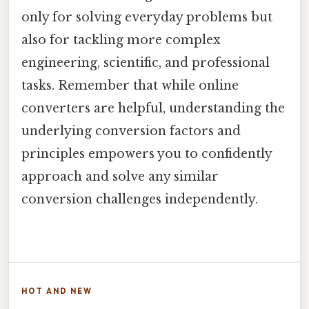
only for solving everyday problems but
also for tackling more complex
engineering, scientific, and professional
tasks. Remember that while online
converters are helpful, understanding the
underlying conversion factors and
principles empowers you to confidently
approach and solve any similar
conversion challenges independently.
HOT AND NEW