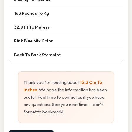
163 Pounds To Kg
32.8 Ft To Meters
Pink Blue Mix Color
Back To Back Stemplot
Thank you for reading about
15.3 Cm To
Inches
. We hope the information has been
useful. Feel free to contact us if you have
any questions. See you next time — don't
forget to bookmark!