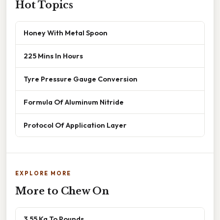
Hot Topics
Honey With Metal Spoon
225 Mins In Hours
Tyre Pressure Gauge Conversion
Formula Of Aluminum Nitride
Protocol Of Application Layer
EXPLORE MORE
More to Chew On
3.55 Kg To Pounds