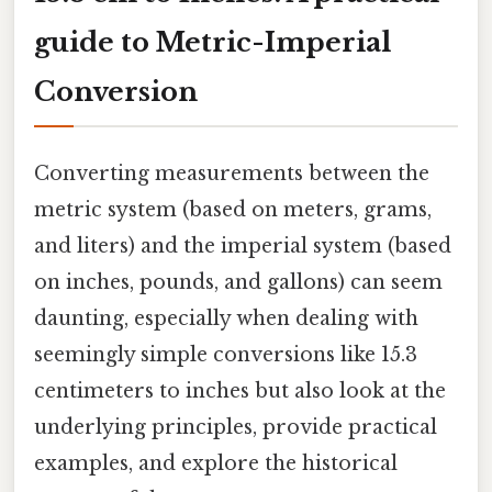
guide to Metric-Imperial
Conversion
Converting measurements between the
metric system (based on meters, grams,
and liters) and the imperial system (based
on inches, pounds, and gallons) can seem
daunting, especially when dealing with
seemingly simple conversions like 15.3
centimeters to inches but also look at the
underlying principles, provide practical
examples, and explore the historical