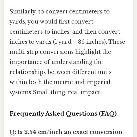
Similarly, to convert centimeters to
yards, you would first convert
centimeters to inches, and then convert
inches to yards (1 yard = 36 inches). These
multi-step conversions highlight the
importance of understanding the
relationships between different units
within both the metric and imperial
systems Small thing, real impact..
Frequently Asked Questions (FAQ)
Q: Is 2.54 cm/inch an exact conversion