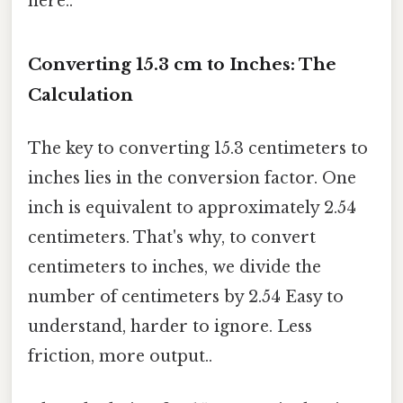
here..
Converting 15.3 cm to Inches: The
Calculation
The key to converting 15.3 centimeters to
inches lies in the conversion factor. One
inch is equivalent to approximately 2.54
centimeters. That's why, to convert
centimeters to inches, we divide the
number of centimeters by 2.54 Easy to
understand, harder to ignore. Less
friction, more output..