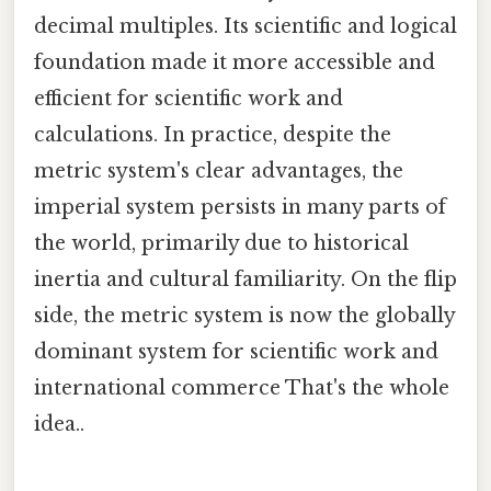
decimal multiples. Its scientific and logical
foundation made it more accessible and
efficient for scientific work and
calculations. In practice, despite the
metric system's clear advantages, the
imperial system persists in many parts of
the world, primarily due to historical
inertia and cultural familiarity. On the flip
side, the metric system is now the globally
dominant system for scientific work and
international commerce That's the whole
idea..