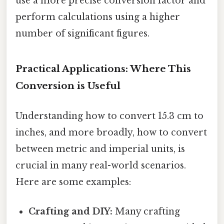
use a more precise conversion factor and
perform calculations using a higher
number of significant figures.
Practical Applications: Where This
Conversion is Useful
Understanding how to convert 15.3 cm to
inches, and more broadly, how to convert
between metric and imperial units, is
crucial in many real-world scenarios.
Here are some examples:
Crafting and DIY:
Many crafting