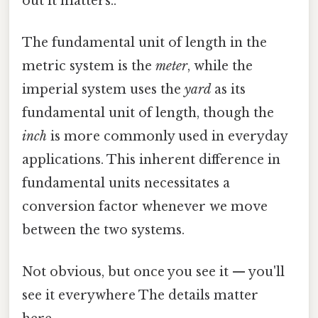
out it matters..
The fundamental unit of length in the
metric system is the
meter
, while the
imperial system uses the
yard
as its
fundamental unit of length, though the
inch
is more commonly used in everyday
applications. This inherent difference in
fundamental units necessitates a
conversion factor whenever we move
between the two systems.
Not obvious, but once you see it — you'll
see it everywhere The details matter