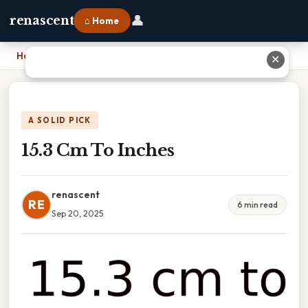
👤
renascent
⌂ Home
Home
›
15.3 Cm To Inches
✕
A SOLID PICK
15.3 Cm To Inches
renascent
RE
6 min read
Sep 20, 2025