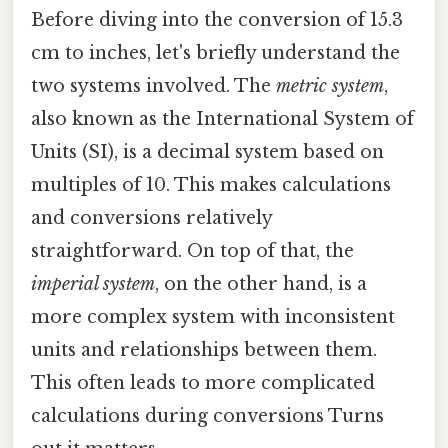
Before diving into the conversion of 15.3
cm to inches, let's briefly understand the
two systems involved. The
metric system
,
also known as the International System of
Units (SI), is a decimal system based on
multiples of 10. This makes calculations
and conversions relatively
straightforward. On top of that, the
imperial system
, on the other hand, is a
more complex system with inconsistent
units and relationships between them.
This often leads to more complicated
calculations during conversions Turns