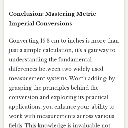
Conclusion: Mastering Metric-
Imperial Conversions
Converting 15.3 cm to inches is more than
just a simple calculation; it's a gateway to
understanding the fundamental
differences between two widely used
measurement systems. Worth adding: by
grasping the principles behind the
conversion and exploring its practical
applications, you enhance your ability to
work with measurements across various
fields. This knowledge is invaluable not