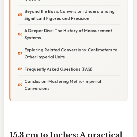
Beyond the Basic Conversion: Understanding
Significant Figures and Precision
A Deeper Dive: The History of Measurement
Systems
Exploring Related Conversions: Centimeters to
Other Imperial Units
Frequently Asked Questions (FAQ)
Conclusion: Mastering Metric-Imperial
Conversions
15.3 cm to Inches: A practical