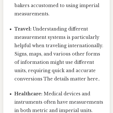
bakers accustomed to using imperial
measurements.
Travel:
Understanding different
measurement systems is particularly
helpful when traveling internationally.
Signs, maps, and various other forms
of information might use different
units, requiring quick and accurate
conversions The details matter here..
Healthcare:
Medical devices and
instruments often have measurements
in both metric and imperial units.