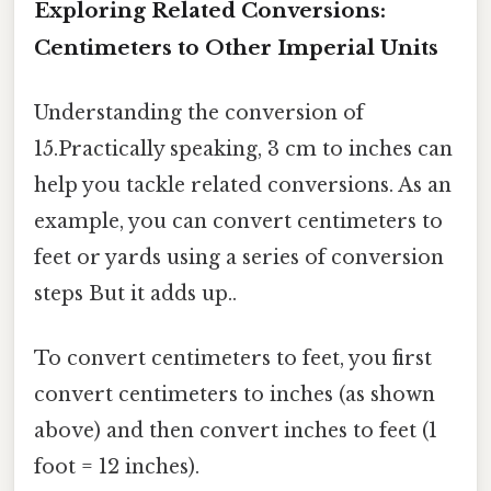
Exploring Related Conversions:
Centimeters to Other Imperial Units
Understanding the conversion of
15.Practically speaking, 3 cm to inches can
help you tackle related conversions. As an
example, you can convert centimeters to
feet or yards using a series of conversion
steps But it adds up..
To convert centimeters to feet, you first
convert centimeters to inches (as shown
above) and then convert inches to feet (1
foot = 12 inches).