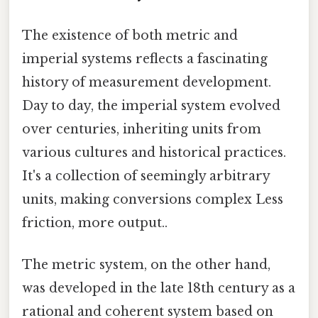
The existence of both metric and
imperial systems reflects a fascinating
history of measurement development.
Day to day, the imperial system evolved
over centuries, inheriting units from
various cultures and historical practices.
It's a collection of seemingly arbitrary
units, making conversions complex Less
friction, more output..
The metric system, on the other hand,
was developed in the late 18th century as a
rational and coherent system based on