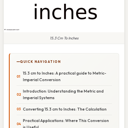
15.3 Cm To Inches
QUICK NAVIGATION
15.3 cm to Inches: A practical guide to Metric-
Imperial Conversion
Introduction: Understanding the Metric and
Imperial Systems
Converting 15.3 cm to Inches: The Calculation
Practical Applications: Where This Conversion
is Useful