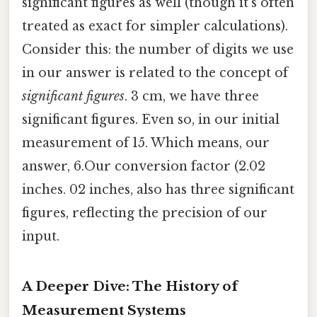
significant figures as well (though it's often
treated as exact for simpler calculations).
Consider this: the number of digits we use
in our answer is related to the concept of
significant figures
. 3 cm, we have three
significant figures. Even so, in our initial
measurement of 15. Which means, our
answer, 6.Our conversion factor (2.02
inches. 02 inches, also has three significant
figures, reflecting the precision of our
input.
A Deeper Dive: The History of
Measurement Systems