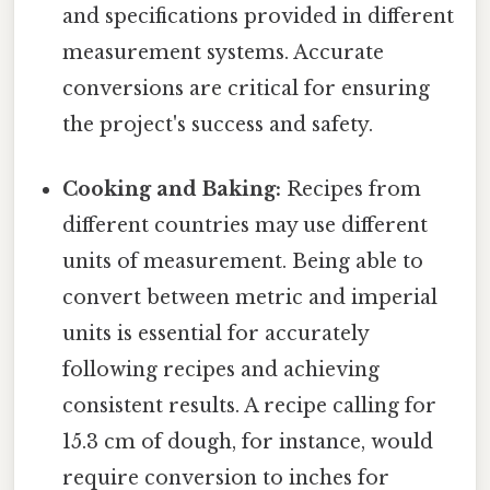
and specifications provided in different
measurement systems. Accurate
conversions are critical for ensuring
the project's success and safety.
Cooking and Baking:
Recipes from
different countries may use different
units of measurement. Being able to
convert between metric and imperial
units is essential for accurately
following recipes and achieving
consistent results. A recipe calling for
15.3 cm of dough, for instance, would
require conversion to inches for