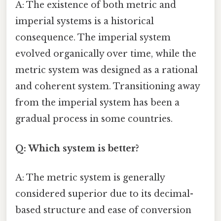
A: The existence of both metric and
imperial systems is a historical
consequence. The imperial system
evolved organically over time, while the
metric system was designed as a rational
and coherent system. Transitioning away
from the imperial system has been a
gradual process in some countries.
Q: Which system is better?
A: The metric system is generally
considered superior due to its decimal-
based structure and ease of conversion