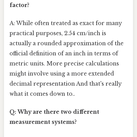
factor?
A: While often treated as exact for many
practical purposes, 2.54 cm/inch is
actually a rounded approximation of the
official definition of an inch in terms of
metric units. More precise calculations
might involve using a more extended
decimal representation And that's really
what it comes down to..
Q: Why are there two different
measurement systems?