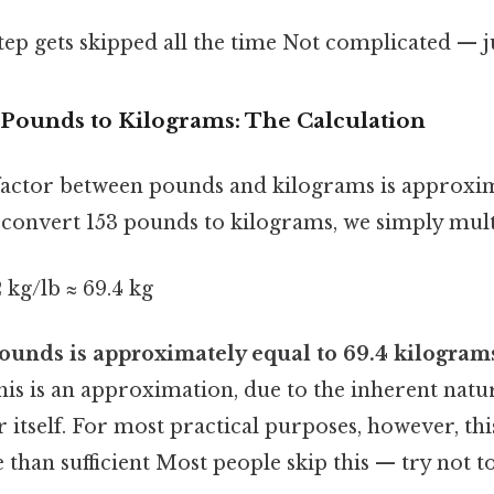
step gets skipped all the time Not complicated — ju
 Pounds to Kilograms: The Calculation
actor between pounds and kilograms is approxim
convert 153 pounds to kilograms, we simply mult
 kg/lb ≈ 69.4 kg
ounds is approximately equal to 69.4 kilogram
is is an approximation, due to the inherent natur
 itself. For most practical purposes, however, this
 than sufficient Most people skip this — try not to