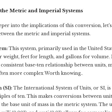
the Metric and Imperial Systems
per into the implications of this conversion, let's
between the metric and imperial systems.
tem:
This system, primarily used in the United State
r weight, feet for length, and gallons for volume. 
 a consistent base-ten relationship between units, 
ften more complex Worth knowing..
 (SI):
The International System of Units, or SI, i
iples of ten. This makes conversions between uni
the base unit of mass in the metric system. The u