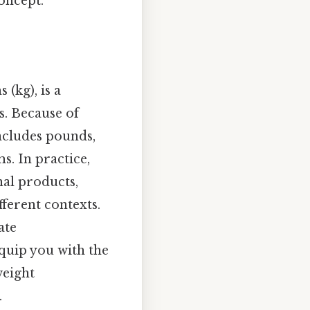
oncept.
(kg), is a
. Because of
includes pounds,
s. In practice,
nal products,
ferent contexts.
ate
quip you with the
weight
.