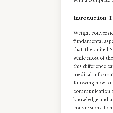
with a complete u
Introduction: 
Weight conversion
fundamental aspe
that, the United 
while most of the
this difference c
medical informat
Knowing how to c
communication an
knowledge and un
conversions, focu