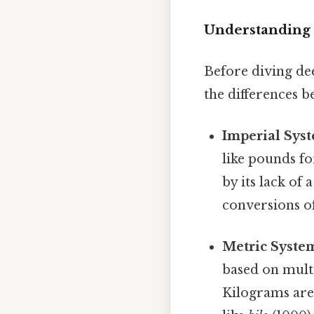
Understanding 
Before diving dee
the differences 
Imperial Sys
like pounds fo
by its lack of
conversions o
Metric System
based on mult
Kilograms are 