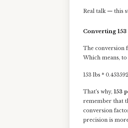
Real talk — this 
Converting 153
The conversion f
Which means, to 
153 lbs * 0.453592
That's why,
153 p
remember that th
conversion factor
precision is more