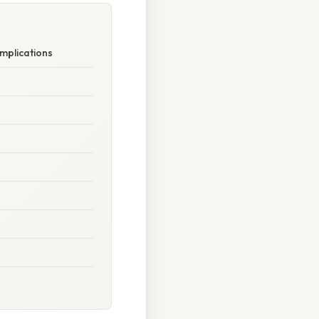
Implications