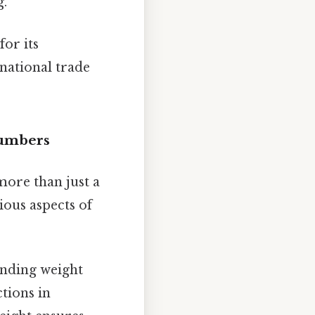
g.
or its
rnational trade
Numbers
more than just a
ious aspects of
anding weight
ctions in