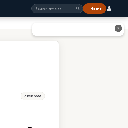
👤
⌂ Home
🔍
✕
6 min read