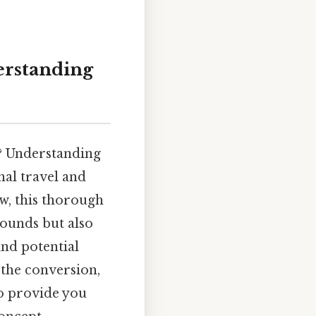
erstanding
s? Understanding
nal travel and
w, this thorough
pounds but also
and potential
 the conversion,
to provide you