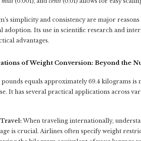
,
milli
(0.001), and
centi
(0.01) allows for easy scalin
's simplicity and consistency are major reasons f
 adoption. Its use in scientific research and inte
ctical advantages.
ications of Weight Conversion: Beyond the 
 pounds equals approximately 69.4 kilograms is 
e. It has several practical applications across var
 Travel:
When traveling internationally, underst
age is crucial. Airlines often specify weight restri