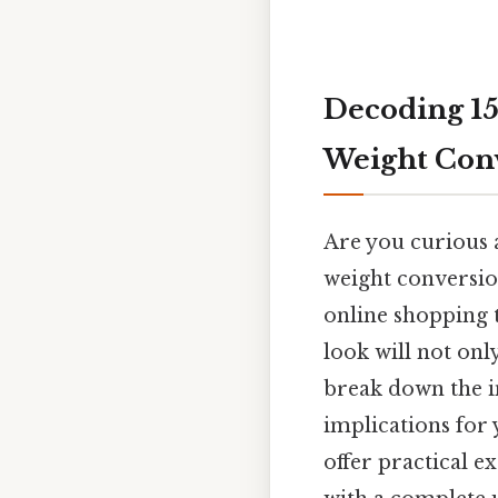
Decoding 15
Weight Conv
Are you curious 
weight conversion
online shopping 
look will not onl
break down the in
implications for 
offer practical e