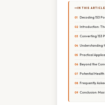
IN THIS ARTICL
Decoding 153 Pou
Introduction: T
Converting 153 
Understanding t
Practical Appli
Beyond the Conv
Potential Health
Frequently Aske
Conclusion: Mas