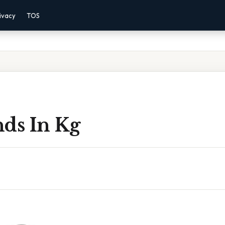
ivacy
TOS
nds In Kg