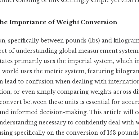
nderstanding of this seemingly simple yet vital c
The Importance of Weight Conversion
, specifically between pounds (lbs) and kilograms 
ct of understanding global measurement systems
States primarily uses the imperial system, which 
 world uses the metric system, featuring kilogram
an lead to confusion when dealing with internatio
ion, or even simply comparing weights across dif
onvert between these units is essential for accur
d informed decision-making. This article will e
derstanding necessary to confidently deal with 
sing specifically on the conversion of 153 pounds