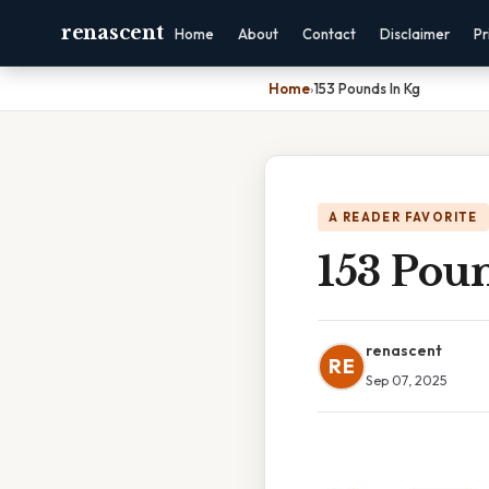
renascent
Home
About
Contact
Disclaimer
Pr
Home
›
153 Pounds In Kg
A READER FAVORITE
153 Pou
renascent
RE
Sep 07, 2025