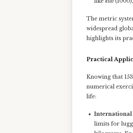
like
kilo
(1000)
The metric system
widespread global
highlights its pra
Practical Appl
Knowing that 153
numerical exercis
life:
International
limits for lugg