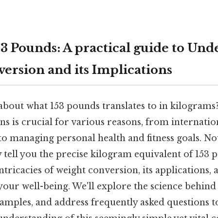
3 Pounds: A practical guide to Und
ersion and its Implications
about what 153 pounds translates to in kilogram
s is crucial for various reasons, from internatio
to managing personal health and fitness goals. No
y tell you the precise kilogram equivalent of 153 
tricacies of weight conversion, its applications, 
your well-being. We'll explore the science behind
xamples, and address frequently asked questions 