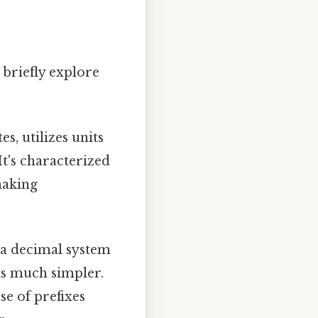
 briefly explore
s, utilizes units
It's characterized
making
s a decimal system
ts much simpler.
se of prefixes