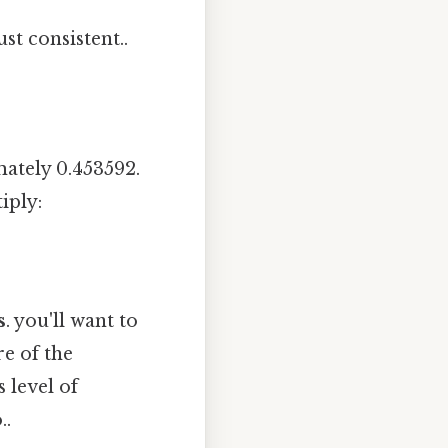
st consistent..
ately 0.453592.
iply:
s
. you'll want to
e of the
 level of
..