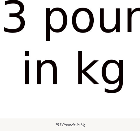
153 Pounds In Kg