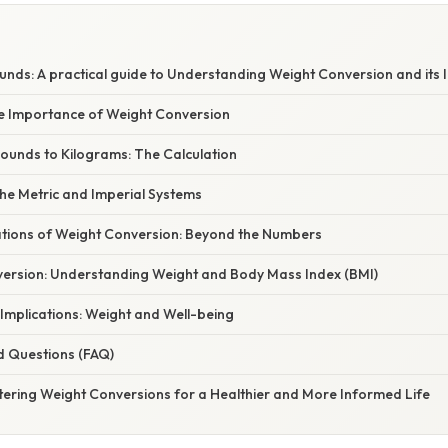
E
nds: A practical guide to Understanding Weight Conversion and its 
he Importance of Weight Conversion
Pounds to Kilograms: The Calculation
he Metric and Imperial Systems
cations of Weight Conversion: Beyond the Numbers
ersion: Understanding Weight and Body Mass Index (BMI)
 Implications: Weight and Well-being
d Questions (FAQ)
tering Weight Conversions for a Healthier and More Informed Life