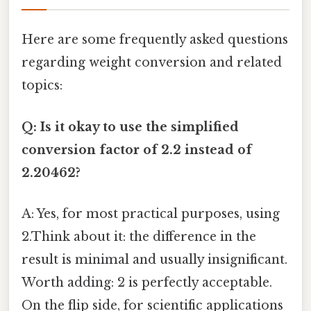
Here are some frequently asked questions
regarding weight conversion and related
topics:
Q: Is it okay to use the simplified
conversion factor of 2.2 instead of
2.20462?
A: Yes, for most practical purposes, using
2.Think about it: the difference in the
result is minimal and usually insignificant.
Worth adding: 2 is perfectly acceptable.
On the flip side, for scientific applications