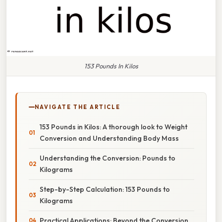
153 Pounds In Kilos
NAVIGATE THE ARTICLE
153 Pounds in Kilos: A thorough look to Weight
Conversion and Understanding Body Mass
Understanding the Conversion: Pounds to
Kilograms
Step-by-Step Calculation: 153 Pounds to
Kilograms
Practical Applications: Beyond the Conversion