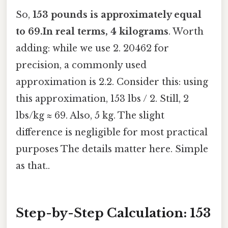
So,
153 pounds is approximately equal
to 69.In real terms, 4 kilograms
. Worth
adding: while we use 2. 20462 for
precision, a commonly used
approximation is 2.2. Consider this: using
this approximation, 153 lbs / 2. Still, 2
lbs/kg ≈ 69. Also, 5 kg. The slight
difference is negligible for most practical
purposes The details matter here. Simple
as that..
Step-by-Step Calculation: 153