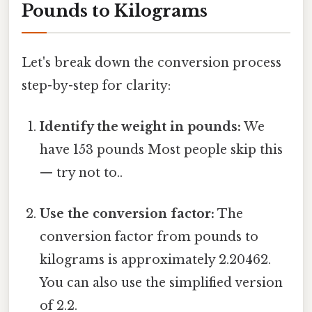
Pounds to Kilograms
Let's break down the conversion process
step-by-step for clarity:
Identify the weight in pounds:
We
have 153 pounds Most people skip this
— try not to..
Use the conversion factor:
The
conversion factor from pounds to
kilograms is approximately 2.20462.
You can also use the simplified version
of 2.2.