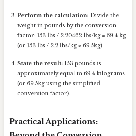
Perform the calculation:
Divide the
weight in pounds by the conversion
factor: 153 lbs / 2.20462 lbs/kg ≈ 69.4 kg
(or 153 lbs / 2.2 lbs/kg ≈ 69.5kg)
State the result:
153 pounds is
approximately equal to 69.4 kilograms
(or 69.5kg using the simplified
conversion factor).
Practical Applications:
Beyond the Conversion