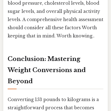
blood pressure, cholesterol levels, blood
sugar levels, and overall physical activity
levels. A comprehensive health assessment
should consider all these factors Worth
keeping that in mind. Worth knowing..
Conclusion: Mastering
Weight Conversions and
Beyond
Converting 153 pounds to kilograms is a
straightforward process that becomes