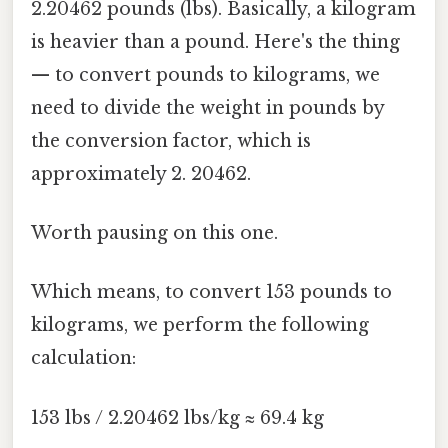
2.20462 pounds (lbs). Basically, a kilogram
is heavier than a pound. Here's the thing
— to convert pounds to kilograms, we
need to divide the weight in pounds by
the conversion factor, which is
approximately 2. 20462.
Worth pausing on this one.
Which means, to convert 153 pounds to
kilograms, we perform the following
calculation:
153 lbs / 2.20462 lbs/kg ≈ 69.4 kg