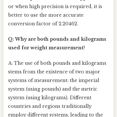
or when high precision is required, it is
better to use the more accurate
conversion factor of 2.20462.
Q: Why are both pounds and kilograms
used for weight measurement?
A: The use of both pounds and kilograms
stems from the existence of two major
systems of measurement: the imperial
system (using pounds) and the metric
system (using kilograms). Different
countries and regions traditionally
employ different systems, leading to the