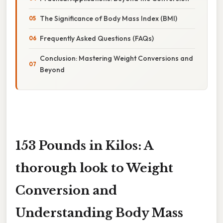
The Significance of Body Mass Index (BMI)
Frequently Asked Questions (FAQs)
Conclusion: Mastering Weight Conversions and
Beyond
153 Pounds in Kilos: A
thorough look to Weight
Conversion and
Understanding Body Mass