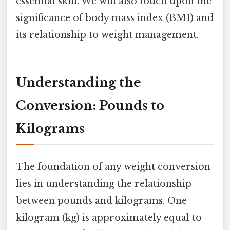
essential skill. We will also touch upon the
significance of body mass index (BMI) and
its relationship to weight management.
Understanding the
Conversion: Pounds to
Kilograms
The foundation of any weight conversion
lies in understanding the relationship
between pounds and kilograms. One
kilogram (kg) is approximately equal to