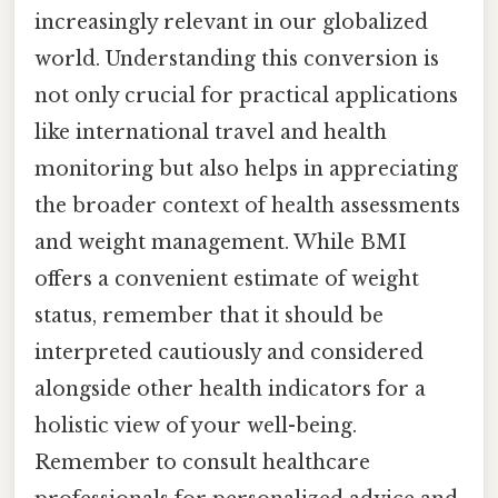
increasingly relevant in our globalized
world. Understanding this conversion is
not only crucial for practical applications
like international travel and health
monitoring but also helps in appreciating
the broader context of health assessments
and weight management. While BMI
offers a convenient estimate of weight
status, remember that it should be
interpreted cautiously and considered
alongside other health indicators for a
holistic view of your well-being.
Remember to consult healthcare