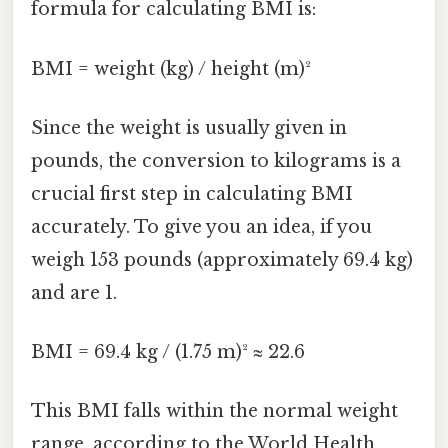
formula for calculating BMI is:
BMI = weight (kg) / height (m)²
Since the weight is usually given in
pounds, the conversion to kilograms is a
crucial first step in calculating BMI
accurately. To give you an idea, if you
weigh 153 pounds (approximately 69.4 kg)
and are 1.
BMI = 69.4 kg / (1.75 m)² ≈ 22.6
This BMI falls within the normal weight
range, according to the World Health