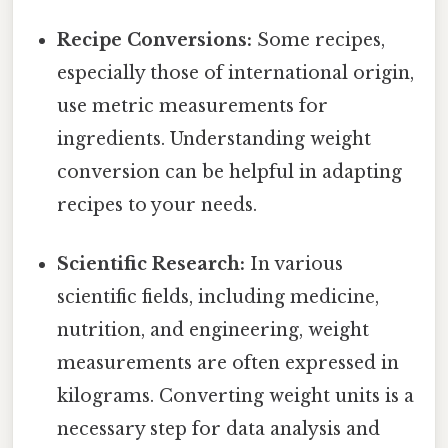
Recipe Conversions:
Some recipes,
especially those of international origin,
use metric measurements for
ingredients. Understanding weight
conversion can be helpful in adapting
recipes to your needs.
Scientific Research:
In various
scientific fields, including medicine,
nutrition, and engineering, weight
measurements are often expressed in
kilograms. Converting weight units is a
necessary step for data analysis and