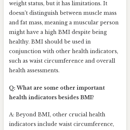
weight status, but it has limitations. It
doesn't distinguish between muscle mass
and fat mass, meaning a muscular person
might have a high BMI despite being
healthy. BMI should be used in
conjunction with other health indicators,
such as waist circumference and overall
health assessments.
Q: What are some other important
health indicators besides BMI?
A: Beyond BMI, other crucial health
indicators include waist circumference,