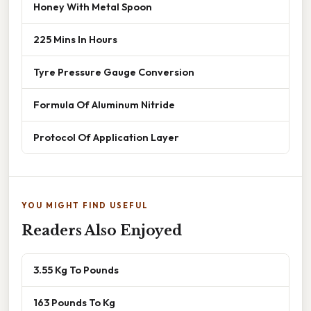
Honey With Metal Spoon
225 Mins In Hours
Tyre Pressure Gauge Conversion
Formula Of Aluminum Nitride
Protocol Of Application Layer
YOU MIGHT FIND USEFUL
Readers Also Enjoyed
3.55 Kg To Pounds
163 Pounds To Kg