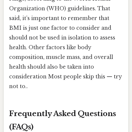
Organization (WHO) guidelines. That
said, it’s important to remember that
BMI is just one factor to consider and
should not be used in isolation to assess
health. Other factors like body
composition, muscle mass, and overall
health should also be taken into
consideration Most people skip this — try
not to..
Frequently Asked Questions
(FAQs)