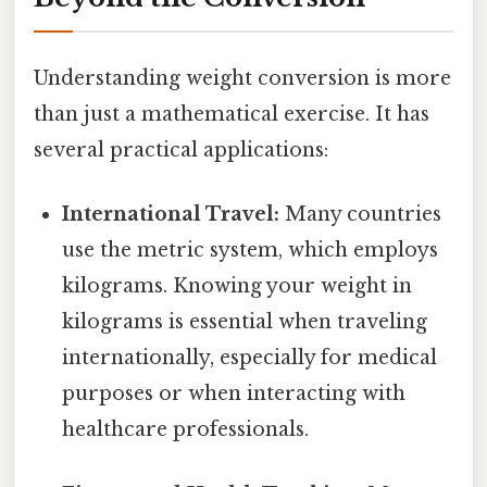
Understanding weight conversion is more
than just a mathematical exercise. It has
several practical applications:
International Travel:
Many countries
use the metric system, which employs
kilograms. Knowing your weight in
kilograms is essential when traveling
internationally, especially for medical
purposes or when interacting with
healthcare professionals.