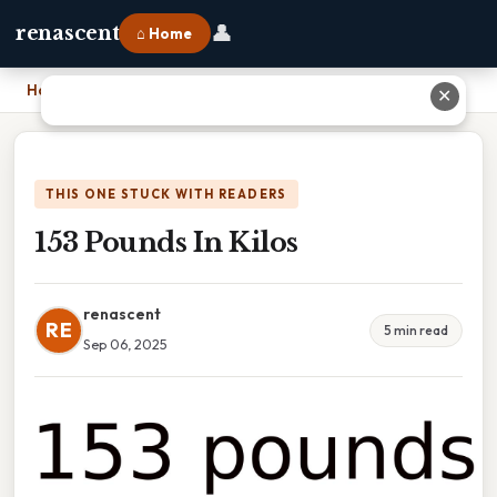
👤
renascent
⌂ Home
Home
›
153 Pounds In Kilos
✕
THIS ONE STUCK WITH READERS
153 Pounds In Kilos
renascent
RE
5 min read
Sep 06, 2025