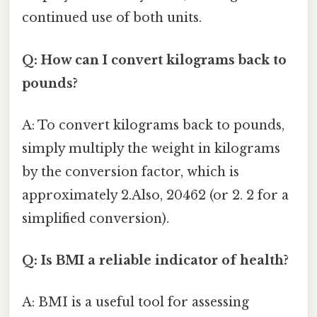
continued use of both units.
Q: How can I convert kilograms back to
pounds?
A: To convert kilograms back to pounds,
simply multiply the weight in kilograms
by the conversion factor, which is
approximately 2.Also, 20462 (or 2. 2 for a
simplified conversion).
Q: Is BMI a reliable indicator of health?
A: BMI is a useful tool for assessing