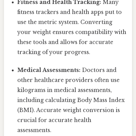
Fitness and Health Tracking:
Many
fitness trackers and health apps put to
use the metric system. Converting
your weight ensures compatibility with
these tools and allows for accurate
tracking of your progress.
Medical Assessments:
Doctors and
other healthcare providers often use
kilograms in medical assessments,
including calculating Body Mass Index
(BMI). Accurate weight conversion is
crucial for accurate health
assessments.