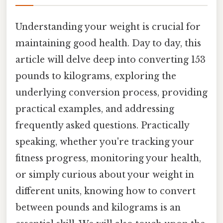
Understanding your weight is crucial for
maintaining good health. Day to day, this
article will delve deep into converting 153
pounds to kilograms, exploring the
underlying conversion process, providing
practical examples, and addressing
frequently asked questions. Practically
speaking, whether you're tracking your
fitness progress, monitoring your health,
or simply curious about your weight in
different units, knowing how to convert
between pounds and kilograms is an