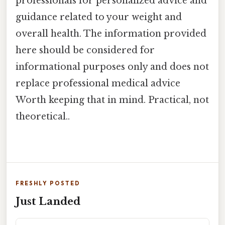
professionals for personalized advice and
guidance related to your weight and
overall health. The information provided
here should be considered for
informational purposes only and does not
replace professional medical advice
Worth keeping that in mind. Practical, not
theoretical..
FRESHLY POSTED
Just Landed