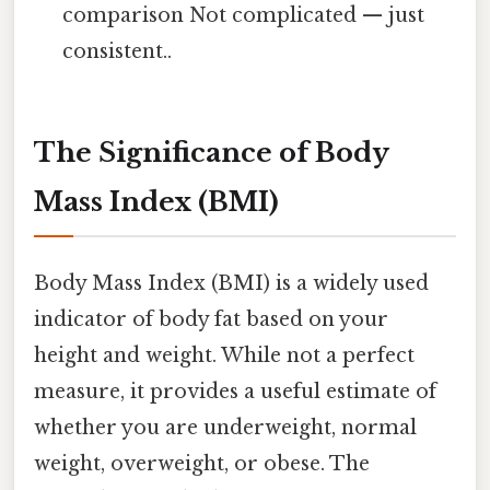
comparison Not complicated — just
consistent..
The Significance of Body
Mass Index (BMI)
Body Mass Index (BMI) is a widely used
indicator of body fat based on your
height and weight. While not a perfect
measure, it provides a useful estimate of
whether you are underweight, normal
weight, overweight, or obese. The