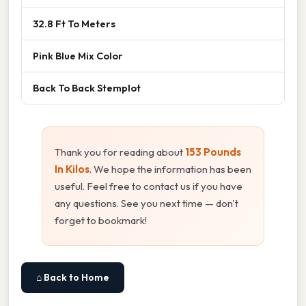
32.8 Ft To Meters
Pink Blue Mix Color
Back To Back Stemplot
Thank you for reading about
153 Pounds
In Kilos
. We hope the information has been
useful. Feel free to contact us if you have
any questions. See you next time — don't
forget to bookmark!
⌂ Back to Home