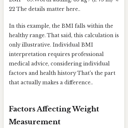
22 The details matter here..
In this example, the BMI falls within the
healthy range. That said, this calculation is
only illustrative. Individual BMI
interpretation requires professional
medical advice, considering individual
factors and health history That's the part
that actually makes a difference..
Factors Affecting Weight
Measurement