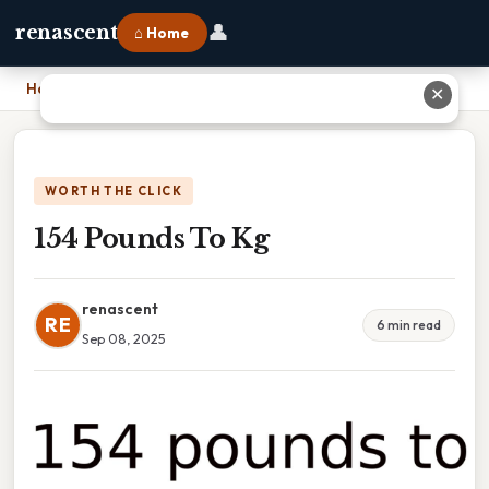
👤
renascent
⌂ Home
Home
›
154 Pounds To Kg
✕
WORTH THE CLICK
154 Pounds To Kg
renascent
RE
6 min read
Sep 08, 2025