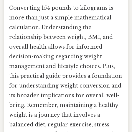
Converting 154 pounds to kilograms is
more than just a simple mathematical
calculation. Understanding the
relationship between weight, BMI, and
overall health allows for informed
decision-making regarding weight
management and lifestyle choices. Plus,
this practical guide provides a foundation
for understanding weight conversion and
its broader implications for overall well-
being. Remember, maintaining a healthy
weight is a journey that involves a
balanced diet, regular exercise, stress