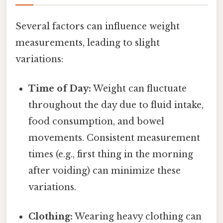
Several factors can influence weight
measurements, leading to slight
variations:
Time of Day:
Weight can fluctuate
throughout the day due to fluid intake,
food consumption, and bowel
movements. Consistent measurement
times (e.g., first thing in the morning
after voiding) can minimize these
variations.
Clothing:
Wearing heavy clothing can