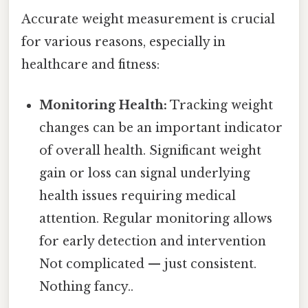
Accurate weight measurement is crucial
for various reasons, especially in
healthcare and fitness:
Monitoring Health:
Tracking weight
changes can be an important indicator
of overall health. Significant weight
gain or loss can signal underlying
health issues requiring medical
attention. Regular monitoring allows
for early detection and intervention
Not complicated — just consistent.
Nothing fancy..