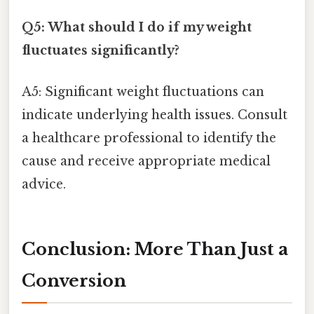
Q5: What should I do if my weight
fluctuates significantly?
A5: Significant weight fluctuations can
indicate underlying health issues. Consult
a healthcare professional to identify the
cause and receive appropriate medical
advice.
Conclusion: More Than Just a
Conversion