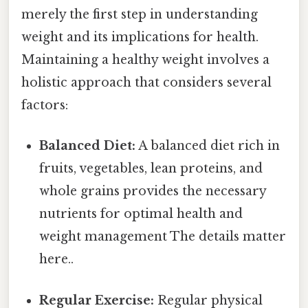
merely the first step in understanding
weight and its implications for health.
Maintaining a healthy weight involves a
holistic approach that considers several
factors:
Balanced Diet:
A balanced diet rich in
fruits, vegetables, lean proteins, and
whole grains provides the necessary
nutrients for optimal health and
weight management The details matter
here..
Regular Exercise:
Regular physical