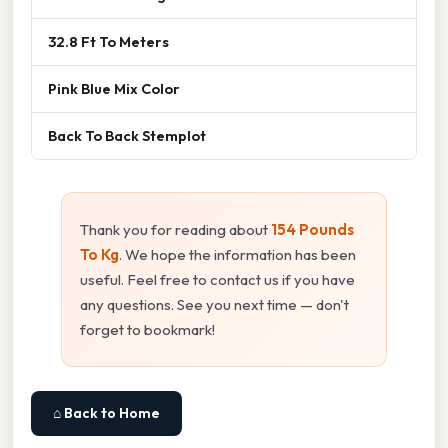
32.8 Ft To Meters
Pink Blue Mix Color
Back To Back Stemplot
Thank you for reading about
154 Pounds
To Kg
. We hope the information has been
useful. Feel free to contact us if you have
any questions. See you next time — don't
forget to bookmark!
⌂ Back to Home