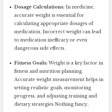
Dosage Calculations:
In medicine,
accurate weight is essential for
calculating appropriate dosages of
medication. Incorrect weight can lead
to medication inefficacy or even
dangerous side effects.
Fitness Goals:
Weight is a key factor in
fitness and nutrition planning.
Accurate weight measurement helps in
setting realistic goals, monitoring
progress, and adjusting training and
dietary strategies Nothing fancy..