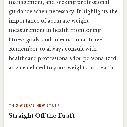
management, and seeking professional
guidance when necessary. It highlights the
importance of accurate weight
measurement in health monitoring,
fitness goals, and international travel.
Remember to always consult with
healthcare professionals for personalized
advice related to your weight and health.
THIS WEEK'S NEW STUFF
Straight Off the Draft