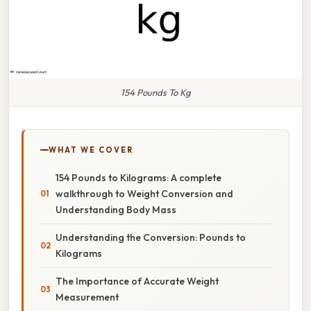
154 Pounds To Kg
WHAT WE COVER
154 Pounds to Kilograms: A complete
walkthrough to Weight Conversion and
Understanding Body Mass
Understanding the Conversion: Pounds to
Kilograms
The Importance of Accurate Weight
Measurement