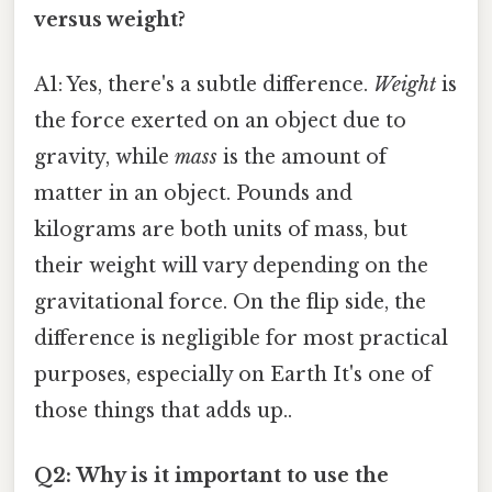
versus weight?
A1: Yes, there's a subtle difference.
Weight
is
the force exerted on an object due to
gravity, while
mass
is the amount of
matter in an object. Pounds and
kilograms are both units of mass, but
their weight will vary depending on the
gravitational force. On the flip side, the
difference is negligible for most practical
purposes, especially on Earth It's one of
those things that adds up..
Q2: Why is it important to use the