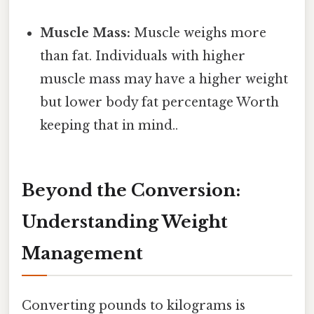
Muscle Mass:
Muscle weighs more
than fat. Individuals with higher
muscle mass may have a higher weight
but lower body fat percentage Worth
keeping that in mind..
Beyond the Conversion:
Understanding Weight
Management
Converting pounds to kilograms is