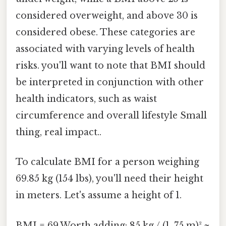
considered overweight, and above 30 is
considered obese. These categories are
associated with varying levels of health
risks. you'll want to note that BMI should
be interpreted in conjunction with other
health indicators, such as waist
circumference and overall lifestyle Small
thing, real impact..
To calculate BMI for a person weighing
69.85 kg (154 lbs), you'll need their height
in meters. Let's assume a height of 1.
BMI = 69.Worth adding: 85 kg / (1. 75 m)² ≈