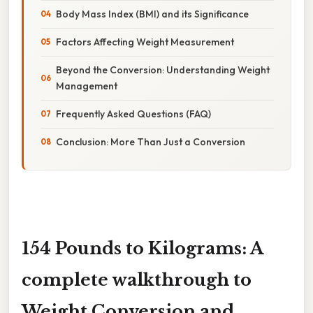
Body Mass Index (BMI) and its Significance
Factors Affecting Weight Measurement
Beyond the Conversion: Understanding Weight
Management
Frequently Asked Questions (FAQ)
Conclusion: More Than Just a Conversion
154 Pounds to Kilograms: A
complete walkthrough to
Weight Conversion and