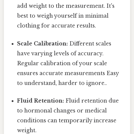
add weight to the measurement. It's
best to weigh yourself in minimal
clothing for accurate results.
Scale Calibration:
Different scales
have varying levels of accuracy.
Regular calibration of your scale
ensures accurate measurements Easy
to understand, harder to ignore..
Fluid Retention:
Fluid retention due
to hormonal changes or medical
conditions can temporarily increase
weight.