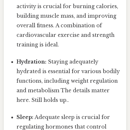
activity is crucial for burning calories,
building muscle mass, and improving
overall fitness. A combination of
cardiovascular exercise and strength
training is ideal.
Hydration:
Staying adequately
hydrated is essential for various bodily
functions, including weight regulation
and metabolism The details matter
here. Still holds up..
Sleep:
Adequate sleep is crucial for
regulating hormones that control