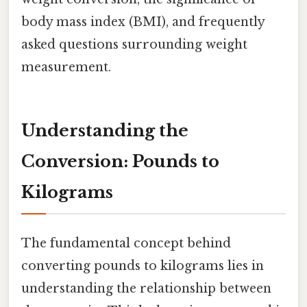
body mass index (BMI), and frequently
asked questions surrounding weight
measurement.
Understanding the
Conversion: Pounds to
Kilograms
The fundamental concept behind
converting pounds to kilograms lies in
understanding the relationship between