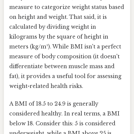
measure to categorize weight status based
on height and weight. That said, it is
calculated by dividing weight in
kilograms by the square of height in
meters (kg/m²). While BMI isn't a perfect
measure of body composition (it doesn't
differentiate between muscle mass and
fat), it provides a useful tool for assessing
weight-related health risks.
A BMI of 18.5 to 24.9 is generally
considered healthy. In real terms, a BMI
below 18. Consider this: 5 is considered
underweight, while a BMI above 25 is