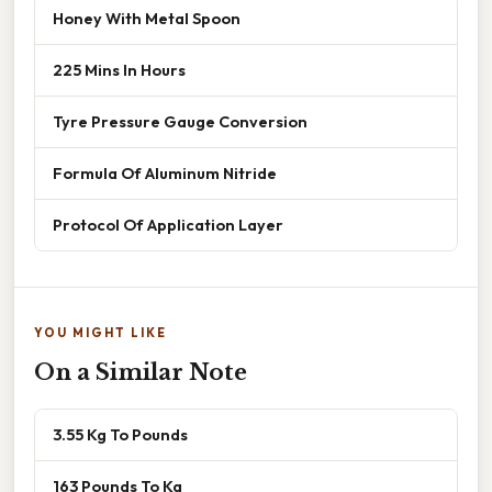
Honey With Metal Spoon
225 Mins In Hours
Tyre Pressure Gauge Conversion
Formula Of Aluminum Nitride
Protocol Of Application Layer
YOU MIGHT LIKE
On a Similar Note
3.55 Kg To Pounds
163 Pounds To Kg