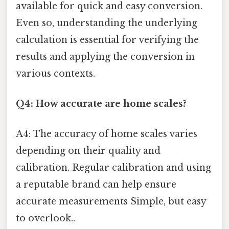
available for quick and easy conversion.
Even so, understanding the underlying
calculation is essential for verifying the
results and applying the conversion in
various contexts.
Q4: How accurate are home scales?
A4: The accuracy of home scales varies
depending on their quality and
calibration. Regular calibration and using
a reputable brand can help ensure
accurate measurements Simple, but easy
to overlook..