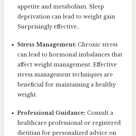
appetite and metabolism. Sleep
deprivation can lead to weight gain
Surprisingly effective..
Stress Management:
Chronic stress
can lead to hormonal imbalances that
affect weight management. Effective
stress management techniques are
beneficial for maintaining a healthy
weight.
Professional Guidance:
Consult a
healthcare professional or registered
dietitian for personalized advice on