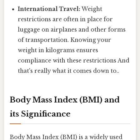
International Travel:
Weight
restrictions are often in place for
luggage on airplanes and other forms
of transportation. Knowing your
weight in kilograms ensures
compliance with these restrictions And
that's really what it comes down to..
Body Mass Index (BMI) and
its Significance
Body Mass Index (BMI) is a widely used