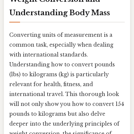
Understanding Body Mass
Converting units of measurement is a
common task, especially when dealing
with international standards.
Understanding how to convert pounds
(lbs) to kilograms (kg) is particularly
relevant for health, fitness, and
international travel. This thorough look
will not only show you how to convert 154
pounds to kilograms but also delve
deeper into the underlying principles of
weight conversion, the significance of