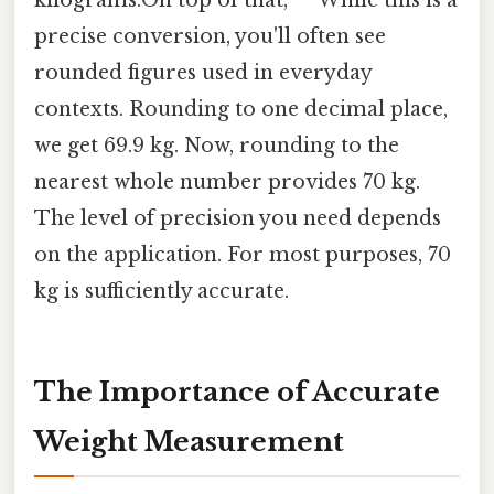
precise conversion, you'll often see
rounded figures used in everyday
contexts. Rounding to one decimal place,
we get 69.9 kg. Now, rounding to the
nearest whole number provides 70 kg.
The level of precision you need depends
on the application. For most purposes, 70
kg is sufficiently accurate.
The Importance of Accurate
Weight Measurement