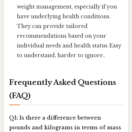
weight management, especially if you
have underlying health conditions.
They can provide tailored
recommendations based on your
individual needs and health status Easy
to understand, harder to ignore..
Frequently Asked Questions
(FAQ)
Q1: Is there a difference between
pounds and kilograms in terms of mass