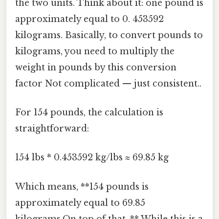
the two units. Think about it: one pound is
approximately equal to 0. 453592
kilograms. Basically, to convert pounds to
kilograms, you need to multiply the
weight in pounds by this conversion
factor Not complicated — just consistent..
For 154 pounds, the calculation is
straightforward:
154 lbs * 0.453592 kg/lbs ≈ 69.85 kg
Which means, **154 pounds is
approximately equal to 69.85
kilograms.On top of that, ** While this is a