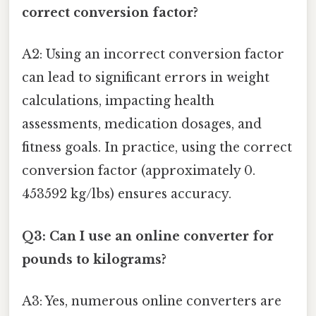
correct conversion factor?
A2: Using an incorrect conversion factor
can lead to significant errors in weight
calculations, impacting health
assessments, medication dosages, and
fitness goals. In practice, using the correct
conversion factor (approximately 0.
453592 kg/lbs) ensures accuracy.
Q3: Can I use an online converter for
pounds to kilograms?
A3: Yes, numerous online converters are