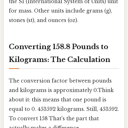
the SI (International System of Units) unit
for mass. Other units include grams (g),
stones (st), and ounces (oz).
Converting 158.8 Pounds to
Kilograms: The Calculation
The conversion factor between pounds
and kilograms is approximately 0.Think
about it: this means that one pound is
equal to 0. 453592 kilograms. Still, 453592.
To convert 158 That's the part that