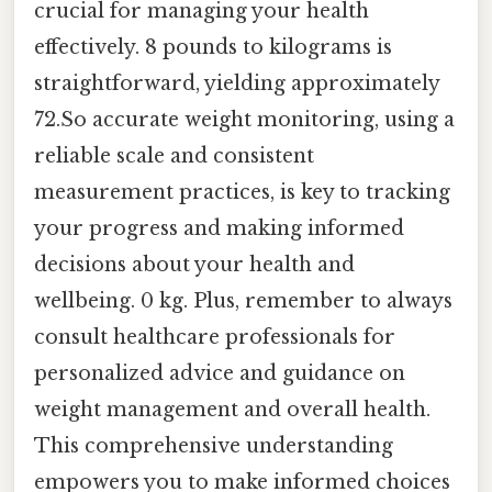
crucial for managing your health
effectively. 8 pounds to kilograms is
straightforward, yielding approximately
72.So accurate weight monitoring, using a
reliable scale and consistent
measurement practices, is key to tracking
your progress and making informed
decisions about your health and
wellbeing. 0 kg. Plus, remember to always
consult healthcare professionals for
personalized advice and guidance on
weight management and overall health.
This comprehensive understanding
empowers you to make informed choices