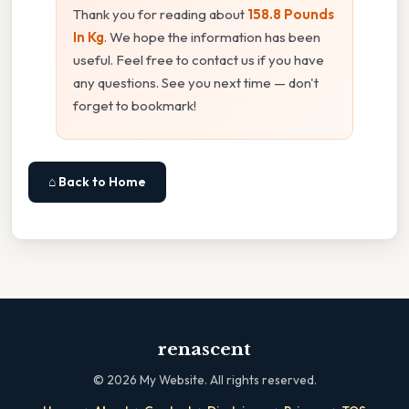
Thank you for reading about
158.8 Pounds
In Kg
. We hope the information has been
useful. Feel free to contact us if you have
any questions. See you next time — don't
forget to bookmark!
⌂ Back to Home
renascent
©
2026
My Website. All rights reserved.
·
·
·
·
·