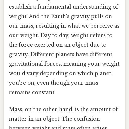
establish a fundamental understanding of
weight. And the Earth's gravity pulls on
our mass, resulting in what we perceive as
our weight. Day to day, weight refers to
the force exerted on an object due to
gravity. Different planets have different
gravitational forces, meaning your weight
would vary depending on which planet
you're on, even though your mass
remains constant.
Mass, on the other hand, is the amount of
matter in an object. The confusion
between weight and mass often arises