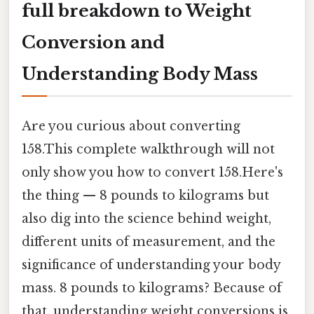
full breakdown to Weight
Conversion and
Understanding Body Mass
Are you curious about converting
158.This complete walkthrough will not
only show you how to convert 158.Here's
the thing — 8 pounds to kilograms but
also dig into the science behind weight,
different units of measurement, and the
significance of understanding your body
mass. 8 pounds to kilograms? Because of
that, understanding weight conversions is