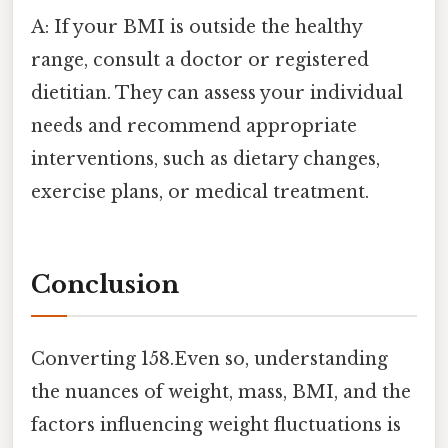
A: If your BMI is outside the healthy
range, consult a doctor or registered
dietitian. They can assess your individual
needs and recommend appropriate
interventions, such as dietary changes,
exercise plans, or medical treatment.
Conclusion
Converting 158.Even so, understanding
the nuances of weight, mass, BMI, and the
factors influencing weight fluctuations is