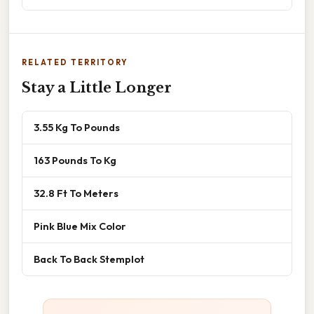
RELATED TERRITORY
Stay a Little Longer
3.55 Kg To Pounds
163 Pounds To Kg
32.8 Ft To Meters
Pink Blue Mix Color
Back To Back Stemplot