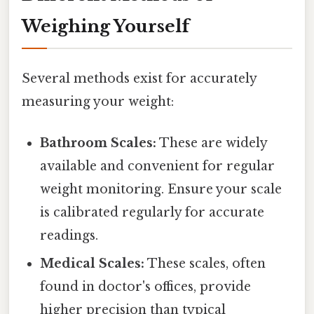
Weighing Yourself
Several methods exist for accurately
measuring your weight:
Bathroom Scales:
These are widely
available and convenient for regular
weight monitoring. Ensure your scale
is calibrated regularly for accurate
readings.
Medical Scales:
These scales, often
found in doctor's offices, provide
higher precision than typical