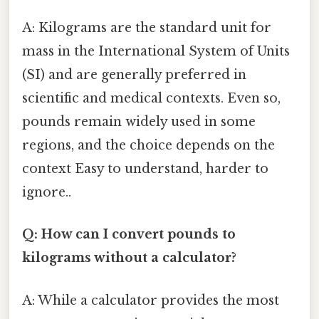
A: Kilograms are the standard unit for
mass in the International System of Units
(SI) and are generally preferred in
scientific and medical contexts. Even so,
pounds remain widely used in some
regions, and the choice depends on the
context Easy to understand, harder to
ignore..
Q: How can I convert pounds to
kilograms without a calculator?
A: While a calculator provides the most