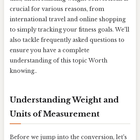
crucial for various reasons, from
international travel and online shopping
to simply tracking your fitness goals. We'll
also tackle frequently asked questions to
ensure you have a complete
understanding of this topic Worth
knowing..
Understanding Weight and
Units of Measurement
Before we jump into the conversion, let's