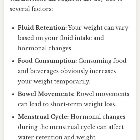
several factors:
Fluid Retention:
Your weight can vary
based on your fluid intake and
hormonal changes.
Food Consumption:
Consuming food
and beverages obviously increases
your weight temporarily.
Bowel Movements:
Bowel movements
can lead to short-term weight loss.
Menstrual Cycle:
Hormonal changes
during the menstrual cycle can affect
water retention and weight.