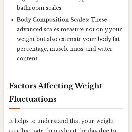
bathroom scales.
Body Composition Scales:
These
advanced scales measure not only your
weight but also estimate your body fat
percentage, muscle mass, and water
content.
Factors Affecting Weight
Fluctuations
it helps to understand that your weight
can fluctuate throughout the day due to