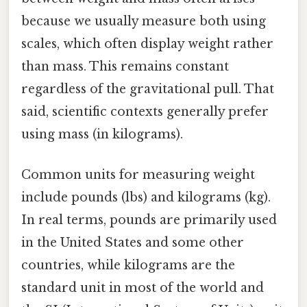
because we usually measure both using
scales, which often display weight rather
than mass. This remains constant
regardless of the gravitational pull. That
said, scientific contexts generally prefer
using mass (in kilograms).
Common units for measuring weight
include pounds (lbs) and kilograms (kg).
In real terms, pounds are primarily used
in the United States and some other
countries, while kilograms are the
standard unit in most of the world and