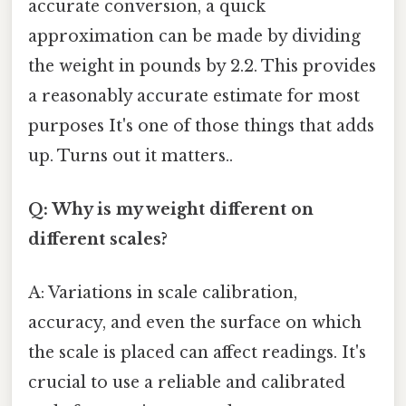
accurate conversion, a quick
approximation can be made by dividing
the weight in pounds by 2.2. This provides
a reasonably accurate estimate for most
purposes It's one of those things that adds
up. Turns out it matters..
Q: Why is my weight different on
different scales?
A: Variations in scale calibration,
accuracy, and even the surface on which
the scale is placed can affect readings. It's
crucial to use a reliable and calibrated