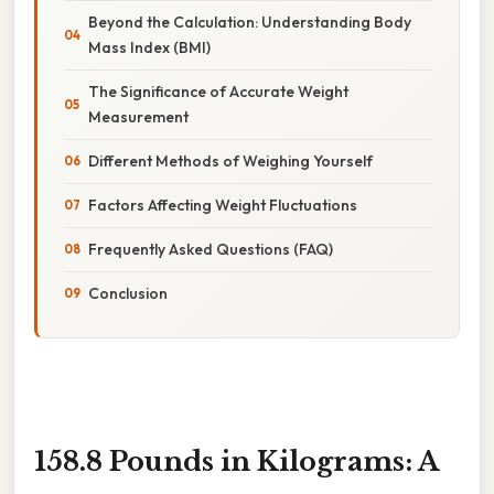
Beyond the Calculation: Understanding Body
Mass Index (BMI)
The Significance of Accurate Weight
Measurement
Different Methods of Weighing Yourself
Factors Affecting Weight Fluctuations
Frequently Asked Questions (FAQ)
Conclusion
158.8 Pounds in Kilograms: A