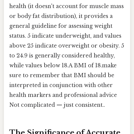
health (it doesn't account for muscle mass
or body fat distribution), it provides a
general guideline for assessing weight
status. 5 indicate underweight, and values
above 25 indicate overweight or obesity. 5
to 24.9 is generally considered healthy,
while values below 18.A BMI of 18.make
sure to remember that BMI should be
interpreted in conjunction with other
health markers and professional advice
Not complicated — just consistent..
The Significance of Accurate