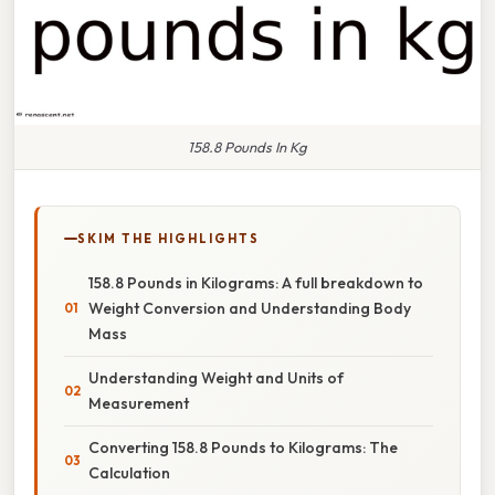
158.8 Pounds In Kg
SKIM THE HIGHLIGHTS
158.8 Pounds in Kilograms: A full breakdown to
Weight Conversion and Understanding Body
Mass
Understanding Weight and Units of
Measurement
Converting 158.8 Pounds to Kilograms: The
Calculation