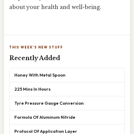
about your health and well-being.
THIS WEEK'S NEW STUFF
Recently Added
Honey With Metal Spoon
225 Mins In Hours
Tyre Pressure Gauge Conversion
Formula Of Aluminum Nitride
Protocol Of Application Layer