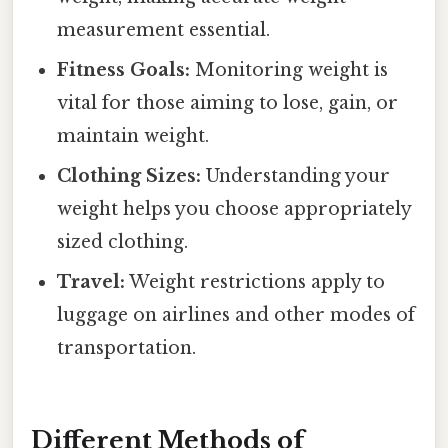
measurement essential.
Fitness Goals:
Monitoring weight is
vital for those aiming to lose, gain, or
maintain weight.
Clothing Sizes:
Understanding your
weight helps you choose appropriately
sized clothing.
Travel:
Weight restrictions apply to
luggage on airlines and other modes of
transportation.
Different Methods of