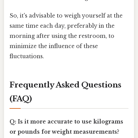
So, it's advisable to weigh yourself at the
same time each day, preferably in the
morning after using the restroom, to
minimize the influence of these
fluctuations.
Frequently Asked Questions
(FAQ)
Q: Is it more accurate to use kilograms
or pounds for weight measurements?