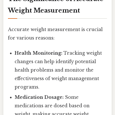
Weight Measurement
Accurate weight measurement is crucial
for various reasons:
Health Monitoring:
Tracking weight
changes can help identify potential
health problems and monitor the
effectiveness of weight management
programs.
Medication Dosage:
Some
medications are dosed based on
weight, making accurate weight