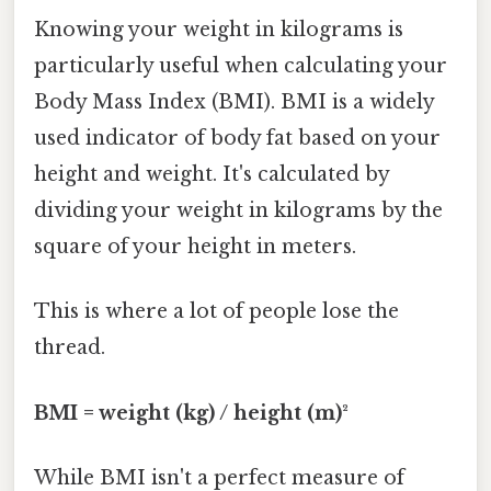
Knowing your weight in kilograms is
particularly useful when calculating your
Body Mass Index (BMI). BMI is a widely
used indicator of body fat based on your
height and weight. It's calculated by
dividing your weight in kilograms by the
square of your height in meters.
This is where a lot of people lose the
thread.
BMI = weight (kg) / height (m)²
While BMI isn't a perfect measure of