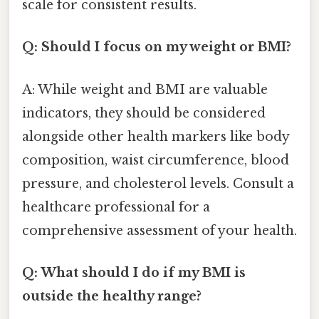
scale for consistent results.
Q: Should I focus on my weight or BMI?
A: While weight and BMI are valuable
indicators, they should be considered
alongside other health markers like body
composition, waist circumference, blood
pressure, and cholesterol levels. Consult a
healthcare professional for a
comprehensive assessment of your health.
Q: What should I do if my BMI is
outside the healthy range?