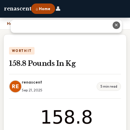
👤
renascent
⌂ Home
Home
›
158.8 Pounds In Kg
✕
WORTH IT
158.8 Pounds In Kg
renascent
RE
5 min read
Sep 21, 2025