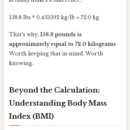
actually makes a difference..
158.8 lbs * 0.453592 kg/lb ≈ 72.0 kg
That's why,
158.8 pounds is
approximately equal to 72.0 kilograms
Worth keeping that in mind. Worth
knowing..
Beyond the Calculation:
Understanding Body Mass
Index (BMI)