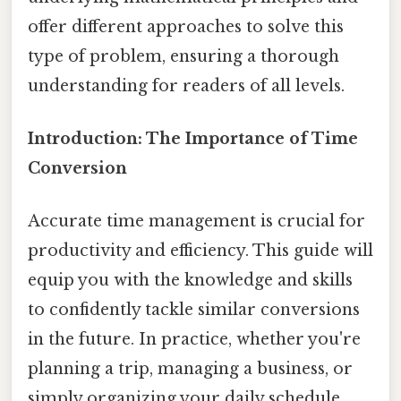
offer different approaches to solve this
type of problem, ensuring a thorough
understanding for readers of all levels.
Introduction: The Importance of Time
Conversion
Accurate time management is crucial for
productivity and efficiency. This guide will
equip you with the knowledge and skills
to confidently tackle similar conversions
in the future. In practice, whether you're
planning a trip, managing a business, or
simply organizing your daily schedule,