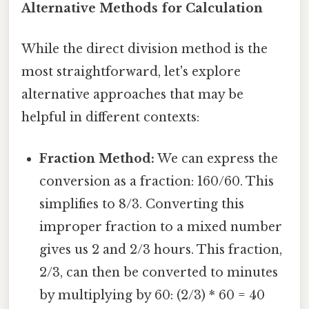
Alternative Methods for Calculation
While the direct division method is the
most straightforward, let's explore
alternative approaches that may be
helpful in different contexts:
Fraction Method:
We can express the
conversion as a fraction: 160/60. This
simplifies to 8/3. Converting this
improper fraction to a mixed number
gives us 2 and 2/3 hours. This fraction,
2/3, can then be converted to minutes
by multiplying by 60: (2/3) * 60 = 40