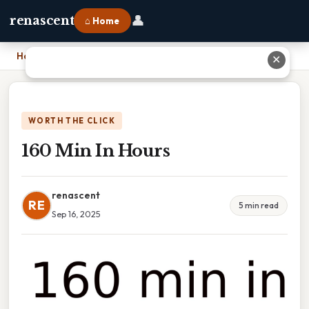
👤
renascent
⌂ Home
Home
›
160 Min In Hours
✕
WORTH THE CLICK
160 Min In Hours
renascent
RE
5 min read
Sep 16, 2025