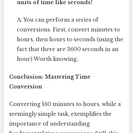
units of time like seconds?
A: You can perform a series of
conversions. First, convert minutes to
hours, then hours to seconds (using the
fact that there are 3600 seconds in an
hour) Worth knowing..
Conclusion: Mastering Time
Conversion
Converting 160 minutes to hours, while a
seemingly simple task, exemplifies the
importance of understanding