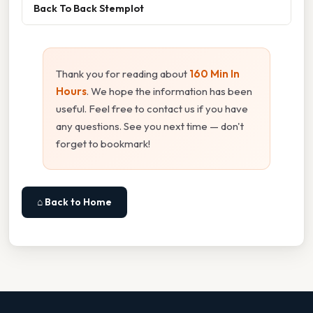
Back To Back Stemplot
Thank you for reading about
160 Min In
Hours
. We hope the information has been
useful. Feel free to contact us if you have
any questions. See you next time — don't
forget to bookmark!
⌂ Back to Home