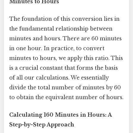
Minutes to Hours
The foundation of this conversion lies in
the fundamental relationship between
minutes and hours. There are 60 minutes
in one hour. In practice, to convert
minutes to hours, we apply this ratio. This
is a crucial constant that forms the basis
of all our calculations. We essentially
divide the total number of minutes by 60
to obtain the equivalent number of hours.
Calculating 160 Minutes in Hours: A
Step-by-Step Approach