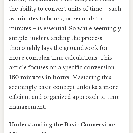
the ability to convert units of time – such
as minutes to hours, or seconds to
minutes – is essential. So while seemingly
simple, understanding the process
thoroughly lays the groundwork for
more complex time calculations. This
article focuses on a specific conversion:
160 minutes in hours
. Mastering this
seemingly basic concept unlocks a more
efficient and organized approach to time
management.
Understanding the Basic Conversion: