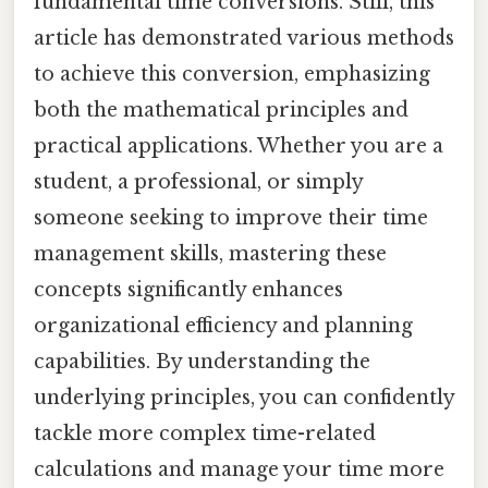
fundamental time conversions. Still, this
article has demonstrated various methods
to achieve this conversion, emphasizing
both the mathematical principles and
practical applications. Whether you are a
student, a professional, or simply
someone seeking to improve their time
management skills, mastering these
concepts significantly enhances
organizational efficiency and planning
capabilities. By understanding the
underlying principles, you can confidently
tackle more complex time-related
calculations and manage your time more