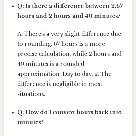
Q: Is there a difference between 2.67
hours and 2 hours and 40 minutes?
A: There's a very slight difference due
to rounding. 67 hours is a more
precise calculation, while 2 hours and
40 minutes is a rounded
approximation. Day to day, 2. The
difference is negligible in most
situations.
Q: How do I convert hours back into
minutes?