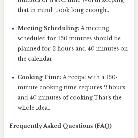
minutes of travel time Worth keeping
that in mind. Took long enough..
Meeting Scheduling:
A meeting
scheduled for 160 minutes should be
planned for 2 hours and 40 minutes on
the calendar.
Cooking Time:
A recipe with a 160-
minute cooking time requires 2 hours
and 40 minutes of cooking That's the
whole idea..
Frequently Asked Questions (FAQ)