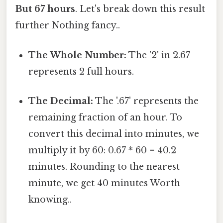
But 67 hours
. Let's break down this result
further Nothing fancy..
The Whole Number:
The '2' in 2.67
represents 2 full hours.
The Decimal:
The '.67' represents the
remaining fraction of an hour. To
convert this decimal into minutes, we
multiply it by 60: 0.67 * 60 = 40.2
minutes. Rounding to the nearest
minute, we get 40 minutes Worth
knowing..