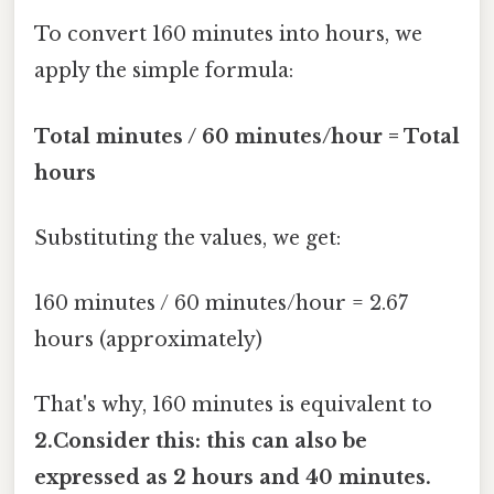
To convert 160 minutes into hours, we
apply the simple formula:
Total minutes / 60 minutes/hour = Total
hours
Substituting the values, we get:
160 minutes / 60 minutes/hour = 2.67
hours (approximately)
That's why, 160 minutes is equivalent to
2.Consider this: this can also be
expressed as 2 hours and 40 minutes.