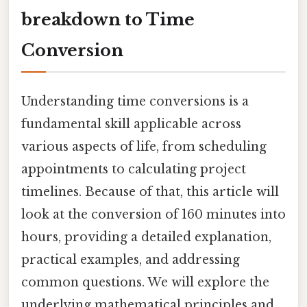
breakdown to Time
Conversion
Understanding time conversions is a
fundamental skill applicable across
various aspects of life, from scheduling
appointments to calculating project
timelines. Because of that, this article will
look at the conversion of 160 minutes into
hours, providing a detailed explanation,
practical examples, and addressing
common questions. We will explore the
underlying mathematical principles and