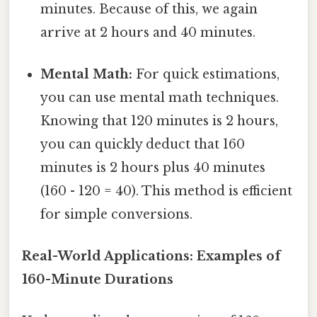
minutes. Because of this, we again
arrive at 2 hours and 40 minutes.
Mental Math:
For quick estimations,
you can use mental math techniques.
Knowing that 120 minutes is 2 hours,
you can quickly deduct that 160
minutes is 2 hours plus 40 minutes
(160 - 120 = 40). This method is efficient
for simple conversions.
Real-World Applications: Examples of
160-Minute Durations