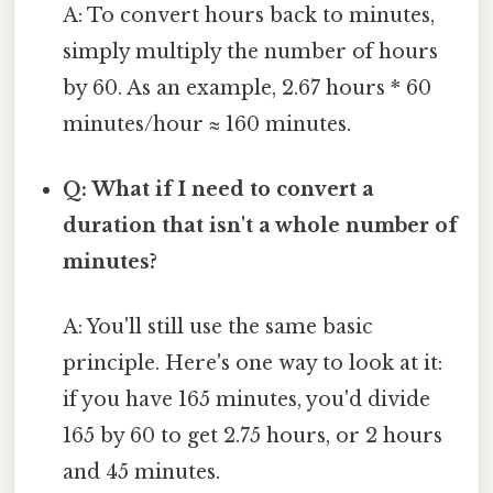
A: To convert hours back to minutes,
simply multiply the number of hours
by 60. As an example, 2.67 hours * 60
minutes/hour ≈ 160 minutes.
Q: What if I need to convert a
duration that isn't a whole number of
minutes?
A: You'll still use the same basic
principle. Here's one way to look at it:
if you have 165 minutes, you'd divide
165 by 60 to get 2.75 hours, or 2 hours
and 45 minutes.