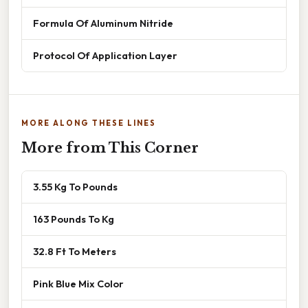
Formula Of Aluminum Nitride
Protocol Of Application Layer
MORE ALONG THESE LINES
More from This Corner
3.55 Kg To Pounds
163 Pounds To Kg
32.8 Ft To Meters
Pink Blue Mix Color