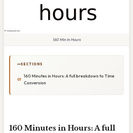
160 Min In Hours
SECTIONS
160 Minutes in Hours: A full breakdown to Time
Conversion
160 Minutes in Hours: A full