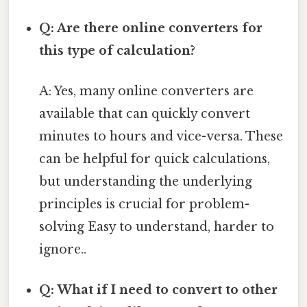
Q: Are there online converters for
this type of calculation?
A: Yes, many online converters are
available that can quickly convert
minutes to hours and vice-versa. These
can be helpful for quick calculations,
but understanding the underlying
principles is crucial for problem-
solving Easy to understand, harder to
ignore..
Q: What if I need to convert to other