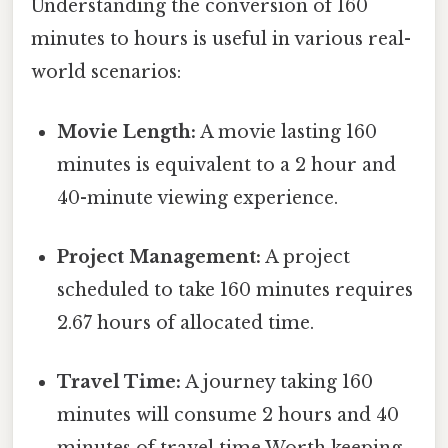
Understanding the conversion of 160
minutes to hours is useful in various real-
world scenarios:
Movie Length:
A movie lasting 160
minutes is equivalent to a 2 hour and
40-minute viewing experience.
Project Management:
A project
scheduled to take 160 minutes requires
2.67 hours of allocated time.
Travel Time:
A journey taking 160
minutes will consume 2 hours and 40