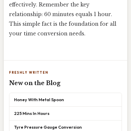
effectively. Remember the key
relationship: 60 minutes equals 1 hour.
This simple fact is the foundation for all
your time conversion needs.
FRESHLY WRITTEN
New on the Blog
Honey With Metal Spoon
225 Mins In Hours
Tyre Pressure Gauge Conversion