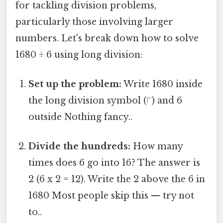
for tackling division problems,
particularly those involving larger
numbers. Let's break down how to solve
1680 ÷ 6 using long division:
Set up the problem:
Write 1680 inside
the long division symbol (⟌) and 6
outside Nothing fancy..
Divide the hundreds:
How many
times does 6 go into 16? The answer is
2 (6 x 2 = 12). Write the 2 above the 6 in
1680 Most people skip this — try not
to..