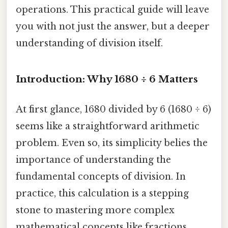
operations. This practical guide will leave
you with not just the answer, but a deeper
understanding of division itself.
Introduction: Why 1680 ÷ 6 Matters
At first glance, 1680 divided by 6 (1680 ÷ 6)
seems like a straightforward arithmetic
problem. Even so, its simplicity belies the
importance of understanding the
fundamental concepts of division. In
practice, this calculation is a stepping
stone to mastering more complex
mathematical concepts like fractions,