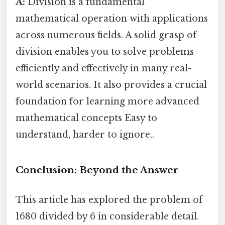
A:
Division is a fundamental
mathematical operation with applications
across numerous fields. A solid grasp of
division enables you to solve problems
efficiently and effectively in many real-
world scenarios. It also provides a crucial
foundation for learning more advanced
mathematical concepts Easy to
understand, harder to ignore..
Conclusion: Beyond the Answer
This article has explored the problem of
1680 divided by 6 in considerable detail.