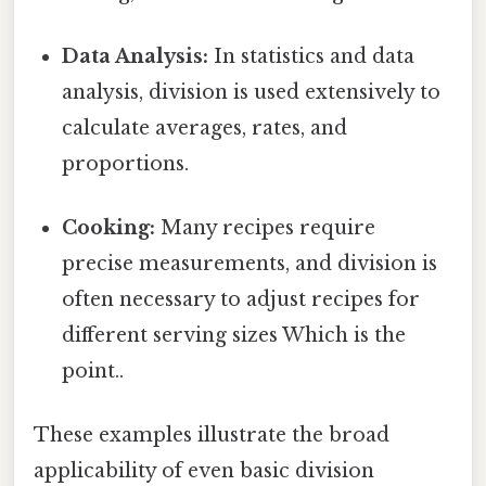
Data Analysis:
In statistics and data
analysis, division is used extensively to
calculate averages, rates, and
proportions.
Cooking:
Many recipes require
precise measurements, and division is
often necessary to adjust recipes for
different serving sizes Which is the
point..
These examples illustrate the broad
applicability of even basic division