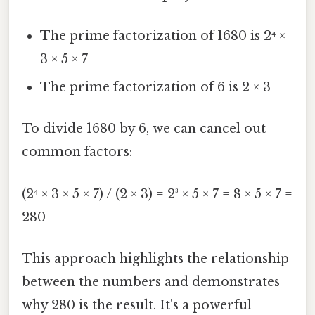
The prime factorization of 1680 is 2⁴ ×
3 × 5 × 7
The prime factorization of 6 is 2 × 3
To divide 1680 by 6, we can cancel out
common factors:
(2⁴ × 3 × 5 × 7) / (2 × 3) = 2³ × 5 × 7 = 8 × 5 × 7 =
280
This approach highlights the relationship
between the numbers and demonstrates
why 280 is the result. It's a powerful