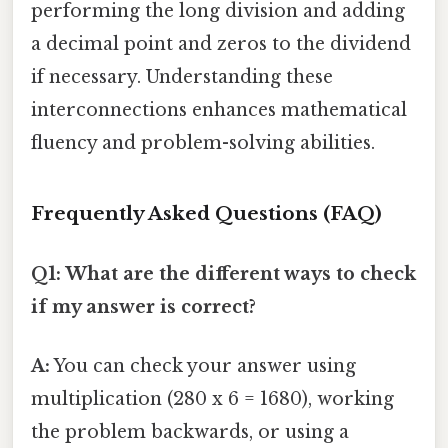
performing the long division and adding
a decimal point and zeros to the dividend
if necessary. Understanding these
interconnections enhances mathematical
fluency and problem-solving abilities.
Frequently Asked Questions (FAQ)
Q1: What are the different ways to check
if my answer is correct?
A:
You can check your answer using
multiplication (280 x 6 = 1680), working
the problem backwards, or using a