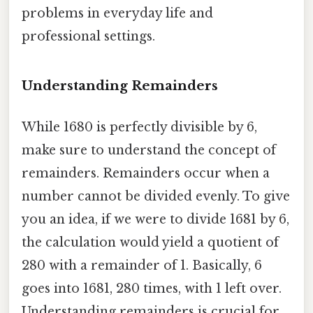
problems in everyday life and
professional settings.
Understanding Remainders
While 1680 is perfectly divisible by 6,
make sure to understand the concept of
remainders. Remainders occur when a
number cannot be divided evenly. To give
you an idea, if we were to divide 1681 by 6,
the calculation would yield a quotient of
280 with a remainder of 1. Basically, 6
goes into 1681, 280 times, with 1 left over.
Understanding remainders is crucial for