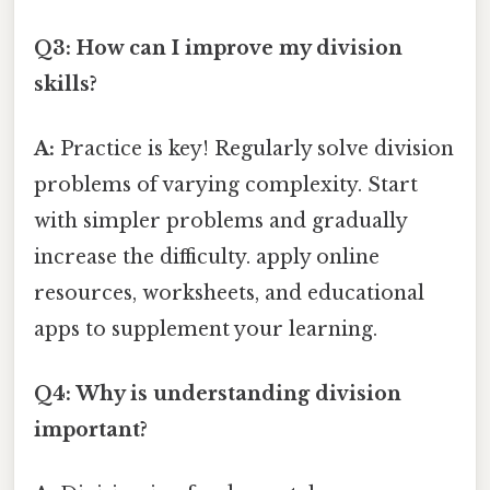
Q3: How can I improve my division
skills?
A:
Practice is key! Regularly solve division
problems of varying complexity. Start
with simpler problems and gradually
increase the difficulty. apply online
resources, worksheets, and educational
apps to supplement your learning.
Q4: Why is understanding division
important?