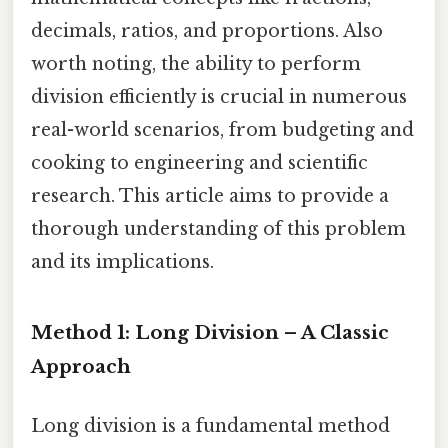
decimals, ratios, and proportions. Also
worth noting, the ability to perform
division efficiently is crucial in numerous
real-world scenarios, from budgeting and
cooking to engineering and scientific
research. This article aims to provide a
thorough understanding of this problem
and its implications.
Method 1: Long Division – A Classic
Approach
Long division is a fundamental method