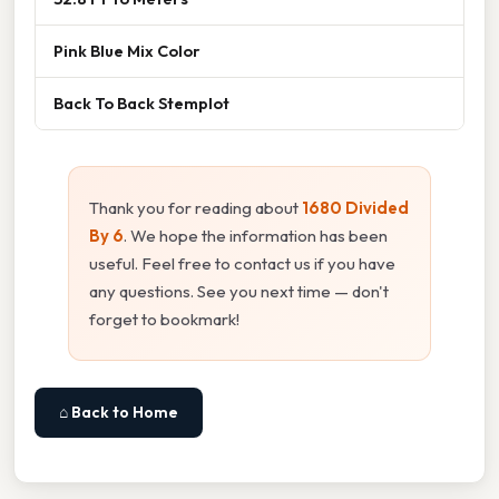
Pink Blue Mix Color
Back To Back Stemplot
Thank you for reading about
1680 Divided
By 6
. We hope the information has been
useful. Feel free to contact us if you have
any questions. See you next time — don't
forget to bookmark!
⌂ Back to Home