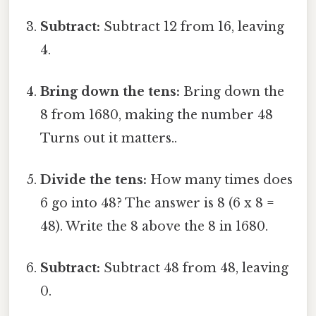
Subtract:
Subtract 12 from 16, leaving
4.
Bring down the tens:
Bring down the
8 from 1680, making the number 48
Turns out it matters..
Divide the tens:
How many times does
6 go into 48? The answer is 8 (6 x 8 =
48). Write the 8 above the 8 in 1680.
Subtract:
Subtract 48 from 48, leaving
0.