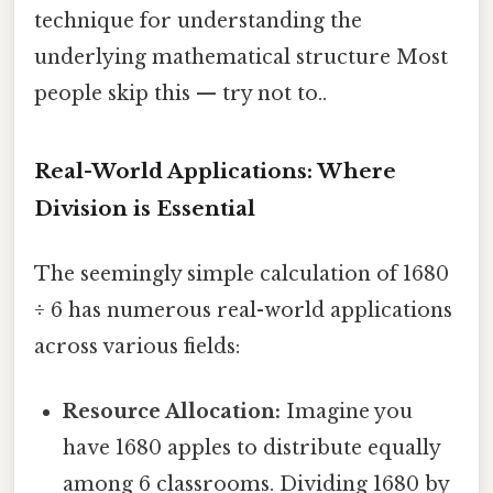
technique for understanding the
underlying mathematical structure Most
people skip this — try not to..
Real-World Applications: Where
Division is Essential
The seemingly simple calculation of 1680
÷ 6 has numerous real-world applications
across various fields:
Resource Allocation:
Imagine you
have 1680 apples to distribute equally
among 6 classrooms. Dividing 1680 by