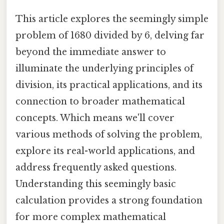
This article explores the seemingly simple
problem of 1680 divided by 6, delving far
beyond the immediate answer to
illuminate the underlying principles of
division, its practical applications, and its
connection to broader mathematical
concepts. Which means we'll cover
various methods of solving the problem,
explore its real-world applications, and
address frequently asked questions.
Understanding this seemingly basic
calculation provides a strong foundation
for more complex mathematical