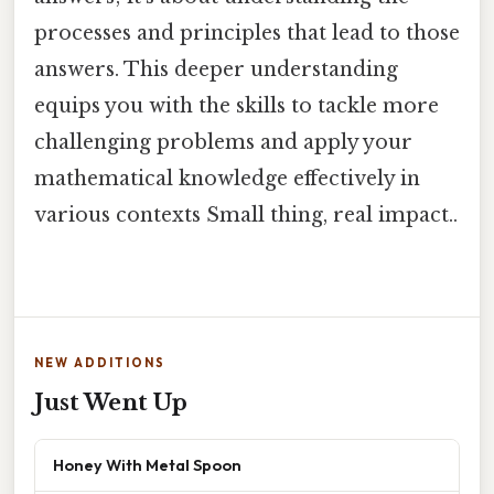
processes and principles that lead to those
answers. This deeper understanding
equips you with the skills to tackle more
challenging problems and apply your
mathematical knowledge effectively in
various contexts Small thing, real impact..
NEW ADDITIONS
Just Went Up
Honey With Metal Spoon