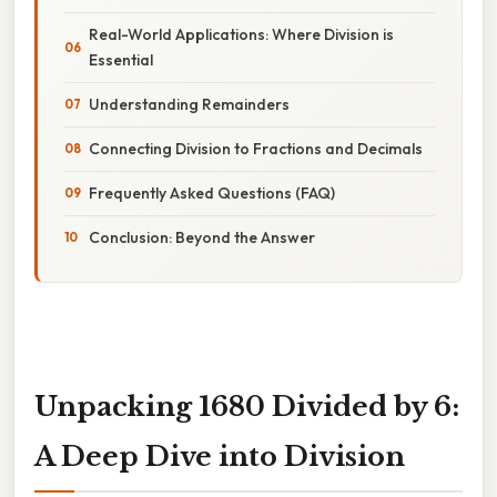
Real-World Applications: Where Division is
Essential
Understanding Remainders
Connecting Division to Fractions and Decimals
Frequently Asked Questions (FAQ)
Conclusion: Beyond the Answer
Unpacking 1680 Divided by 6:
A Deep Dive into Division