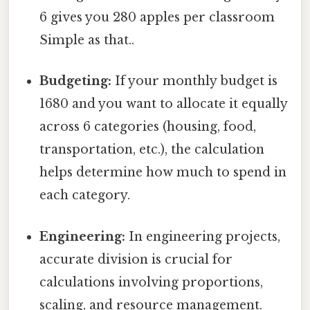
6 gives you 280 apples per classroom
Simple as that..
Budgeting:
If your monthly budget is
1680 and you want to allocate it equally
across 6 categories (housing, food,
transportation, etc.), the calculation
helps determine how much to spend in
each category.
Engineering:
In engineering projects,
accurate division is crucial for
calculations involving proportions,
scaling, and resource management.