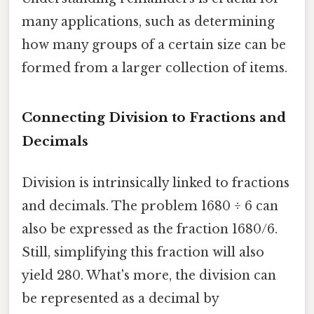
many applications, such as determining
how many groups of a certain size can be
formed from a larger collection of items.
Connecting Division to Fractions and
Decimals
Division is intrinsically linked to fractions
and decimals. The problem 1680 ÷ 6 can
also be expressed as the fraction 1680/6.
Still, simplifying this fraction will also
yield 280. What's more, the division can
be represented as a decimal by