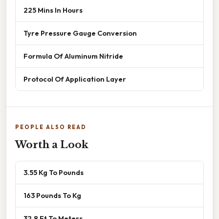
225 Mins In Hours
Tyre Pressure Gauge Conversion
Formula Of Aluminum Nitride
Protocol Of Application Layer
PEOPLE ALSO READ
Worth a Look
3.55 Kg To Pounds
163 Pounds To Kg
32.8 Ft To Meters