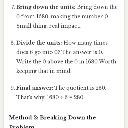
Bring down the units:
Bring down the
0 from 1680, making the number 0
Small thing, real impact..
Divide the units:
How many times
does 6 go into 0? The answer is 0.
Write the 0 above the 0 in 1680 Worth
keeping that in mind..
Final answer:
The quotient is 280.
That's why, 1680 ÷ 6 = 280.
Method 2: Breaking Down the
Problem