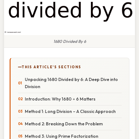
1680 Divided By 6
THIS ARTICLE'S SECTIONS
Unpacking 1680 Divided by 6: A Deep Dive into
Division
Introduction: Why 1680 ÷ 6 Matters
Method 1: Long Division – A Classic Approach
Method 2: Breaking Down the Problem
Method 3: Using Prime Factorization