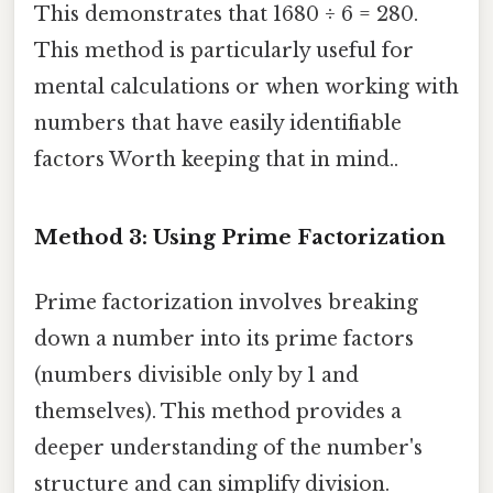
This demonstrates that 1680 ÷ 6 = 280.
This method is particularly useful for
mental calculations or when working with
numbers that have easily identifiable
factors Worth keeping that in mind..
Method 3: Using Prime Factorization
Prime factorization involves breaking
down a number into its prime factors
(numbers divisible only by 1 and
themselves). This method provides a
deeper understanding of the number's
structure and can simplify division.