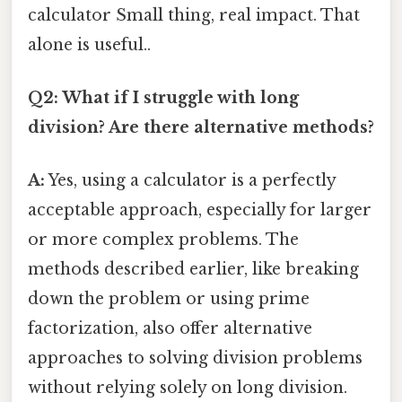
calculator Small thing, real impact. That
alone is useful..
Q2: What if I struggle with long
division? Are there alternative methods?
A:
Yes, using a calculator is a perfectly
acceptable approach, especially for larger
or more complex problems. The
methods described earlier, like breaking
down the problem or using prime
factorization, also offer alternative
approaches to solving division problems
without relying solely on long division.