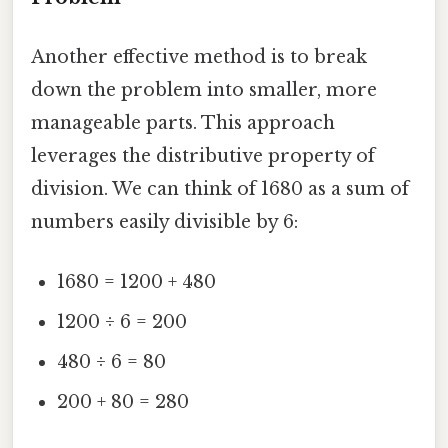
Another effective method is to break
down the problem into smaller, more
manageable parts. This approach
leverages the distributive property of
division. We can think of 1680 as a sum of
numbers easily divisible by 6:
1680 = 1200 + 480
1200 ÷ 6 = 200
480 ÷ 6 = 80
200 + 80 = 280