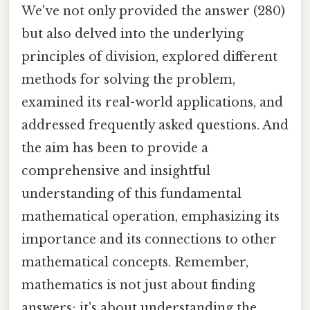
We've not only provided the answer (280)
but also delved into the underlying
principles of division, explored different
methods for solving the problem,
examined its real-world applications, and
addressed frequently asked questions. And
the aim has been to provide a
comprehensive and insightful
understanding of this fundamental
mathematical operation, emphasizing its
importance and its connections to other
mathematical concepts. Remember,
mathematics is not just about finding
answers; it's about understanding the