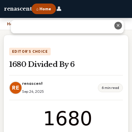
👤
renascent
⌂ Home
Home
›
1680 Divided By 6
✕
EDITOR'S CHOICE
1680 Divided By 6
renascent
RE
6 min read
Sep 24, 2025