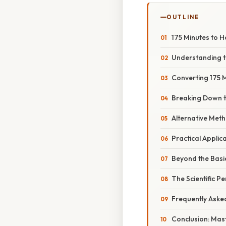
OUTLINE
175 Minutes to 
Understanding t
Converting 175 
Breaking Down t
Alternative Meth
Practical Applic
Beyond the Basic
The Scientific P
Frequently Aske
Conclusion: Mas