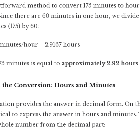
tforward method to convert 175 minutes to hour
Since there are 60 minutes in one hour, we divide 
s (175) by 60:
 minutes/hour = 2.9167 hours
175 minutes is equal to
approximately 2.92 hours
.
the Conversion: Hours and Minutes
tion provides the answer in decimal form. On the f
cal to express the answer in hours and minutes. T
whole number from the decimal part: