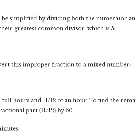
n be simplified by dividing both the numerator an
heir greatest common divisor, which is 5:
ert this improper fraction to a mixed number:
 full hours and 11/12 of an hour. To find the rem
actional part (11/12) by 60:
minutes