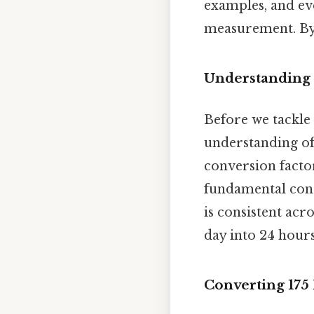
examples, and ev
measurement. By t
Understanding 
Before we tackle t
understanding of 
conversion facto
fundamental conc
is consistent acro
day into 24 hour
Converting 175