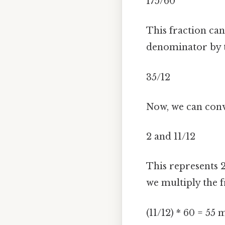
175/60
This fraction ca
denominator by t
35/12
Now, we can conv
2 and 11/12
This represents 2
we multiply the fr
(11/12) * 60 = 55 