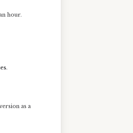
an hour.
tes
.
version as a