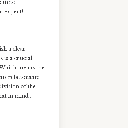
o time
n expert!
ish a clear
 is a crucial
. Which means the
This relationship
division of the
at in mind..