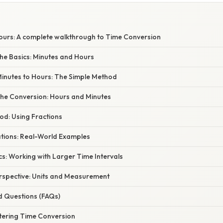
Hours: A complete walkthrough to Time Conversion
he Basics: Minutes and Hours
Minutes to Hours: The Simple Method
he Conversion: Hours and Minutes
od: Using Fractions
ations: Real-World Examples
s: Working with Larger Time Intervals
erspective: Units and Measurement
d Questions (FAQs)
tering Time Conversion