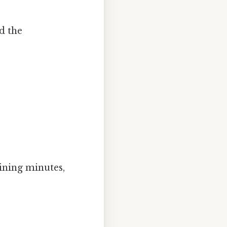
d the
aining minutes,