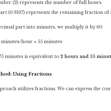
ber (2) represents the number of full hours.
rt (0.9167) represents the remaining fraction of 
cimal part into minutes, we multiply it by 60:
0 minutes/hour ≈ 55 minutes
175 minutes is equivalent to
2 hours and 55 minu
hod: Using Fractions
proach utilizes fractions. We can express the con