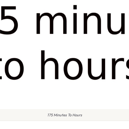
175 Minutes To Hours