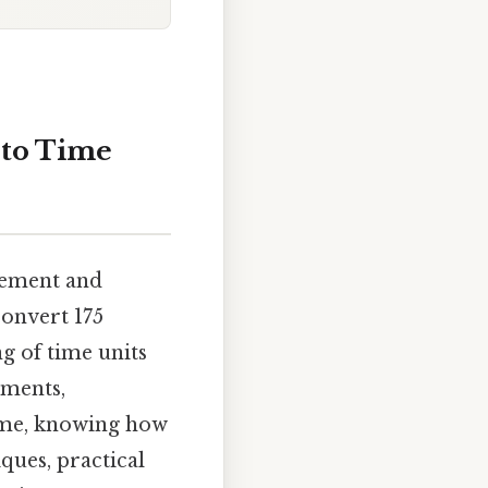
 to Time
gement and
convert 175
g of time units
tments,
time, knowing how
ques, practical