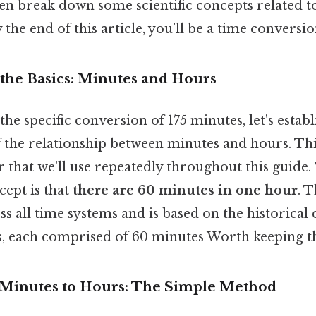
en break down some scientific concepts related t
he end of this article, you’ll be a time conversio
the Basics: Minutes and Hours
he specific conversion of 175 minutes, let's establ
the relationship between minutes and hours. This
r that we'll use repeatedly throughout this guide
ept is that
there are 60 minutes in one hour
. 
ss all time systems and is based on the historical 
s, each comprised of 60 minutes Worth keeping th
 Minutes to Hours: The Simple Method