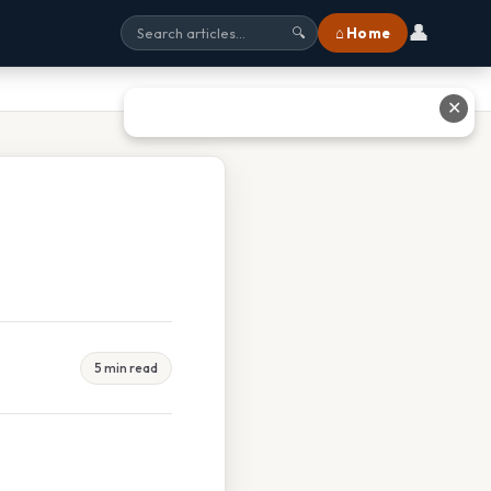
👤
⌂ Home
🔍
✕
5 min read