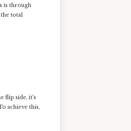
s is through
the total
lip side, it's
o achieve this,