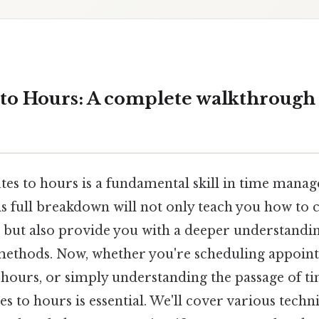
 to Hours: A complete walkthrough
es to hours is a fundamental skill in time mana
is full breakdown will not only teach you how to 
 but also provide you with a deeper understandin
ethods. Now, whether you're scheduling appoin
 hours, or simply understanding the passage of 
s to hours is essential. We'll cover various techni