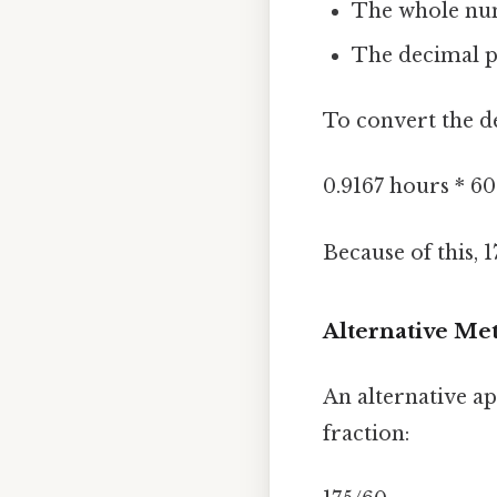
The whole num
The decimal pa
To convert the de
0.9167 hours * 6
Because of this, 
Alternative Met
An alternative ap
fraction: