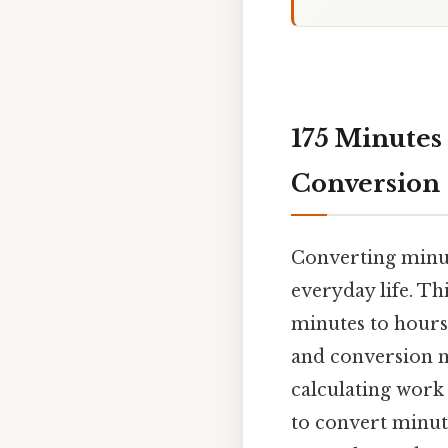
175 Minutes
Conversion
Converting minut
everyday life. Th
minutes to hours
and conversion m
calculating work
to convert minute