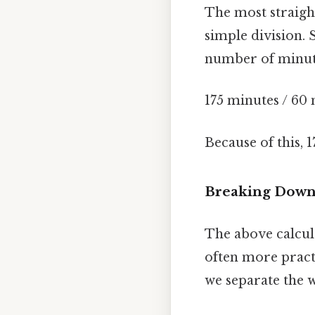
The most straigh
simple division. 
number of minute
175 minutes / 60
Because of this, 
Breaking Down 
The above calcula
often more practi
we separate the 