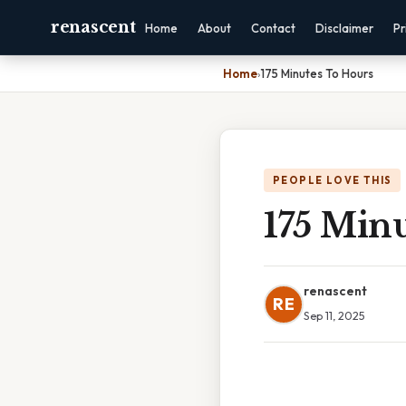
renascent
Home
About
Contact
Disclaimer
Pr
Home
›
175 Minutes To Hours
PEOPLE LOVE THIS
175 Min
renascent
RE
Sep 11, 2025