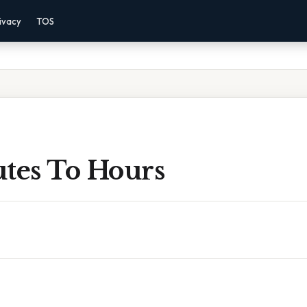
ivacy
TOS
utes To Hours