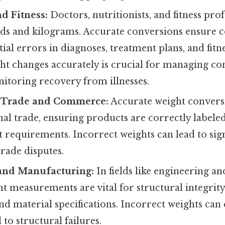
d Fitness:
Doctors, nutritionists, and fitness prof
ds and kilograms. Accurate conversions ensure c
ial errors in diagnoses, treatment plans, and fitne
t changes accurately is crucial for managing con
itoring recovery from illnesses.
l Trade and Commerce:
Accurate weight conversi
nal trade, ensuring products are correctly label
requirements. Incorrect weights can lead to signi
trade disputes.
and Manufacturing:
In fields like engineering a
t measurements are vital for structural integrity
and material specifications. Incorrect weights c
 to structural failures.