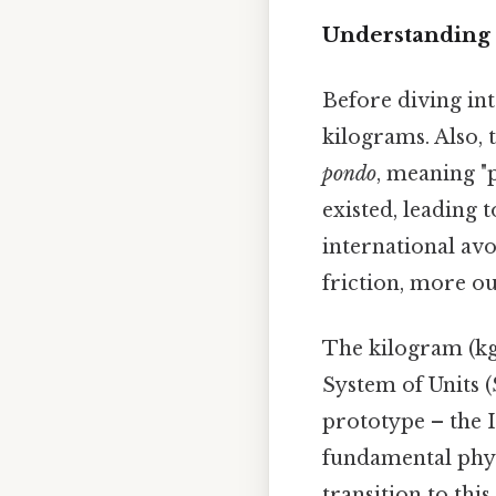
Understanding 
Before diving int
kilograms. Also, 
pondo
, meaning "
existed, leading
international av
friction, more ou
The kilogram (kg)
System of Units (
prototype – the 
fundamental physi
transition to thi