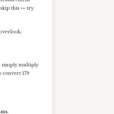
skip this — try
 overlook..
 simply multiply
o convert 179
rams
.