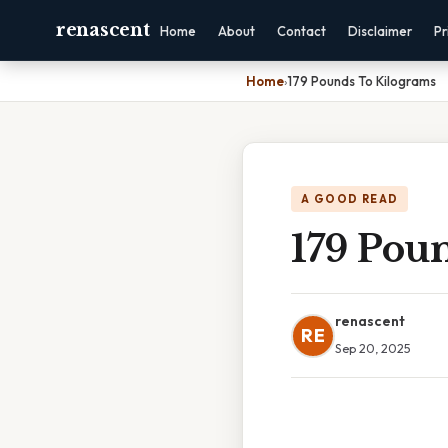
renascent
Home
About
Contact
Disclaimer
Pr
Home
›
179 Pounds To Kilograms
A GOOD READ
179 Pou
renascent
RE
Sep 20, 2025