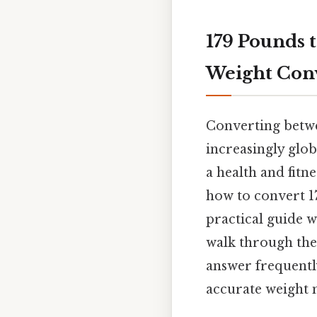
179 Pounds 
Weight Conv
Converting betwe
increasingly glob
a health and fitn
how to convert 17
practical guide 
walk through the 
answer frequentl
accurate weight 