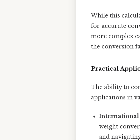
While this calcul
for accurate conv
more complex cal
the conversion f
Practical Appl
The ability to c
applications in va
International
weight convers
and navigating