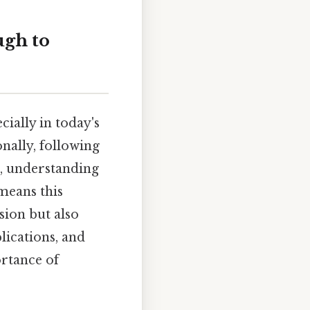
ugh to
ially in today's
nally, following
s, understanding
means this
sion but also
lications, and
ortance of