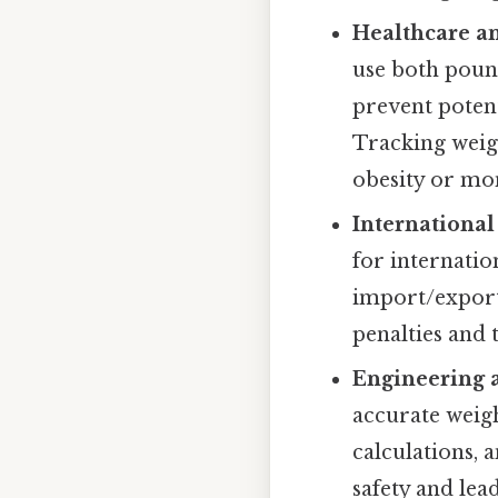
Healthcare an
use both poun
prevent potent
Tracking weigh
obesity or mon
Internationa
for internatio
import/export 
penalties and 
Engineering 
accurate weigh
calculations, 
safety and lead