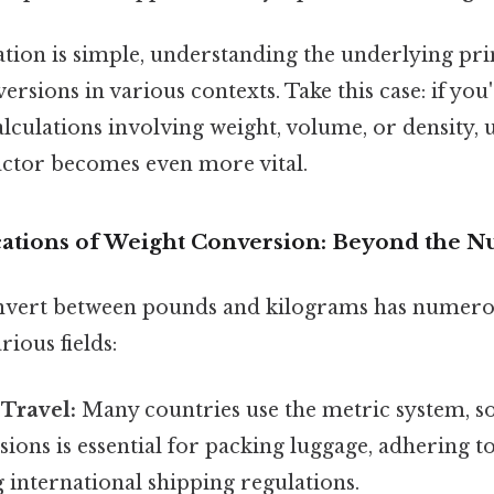
ation is simple, understanding the underlying prin
ersions in various contexts. Take this case: if yo
culations involving weight, volume, or density,
actor becomes even more vital.
ications of Weight Conversion: Beyond the 
onvert between pounds and kilograms has numero
rious fields:
 Travel:
Many countries use the metric system, s
ions is essential for packing luggage, adhering to
 international shipping regulations.