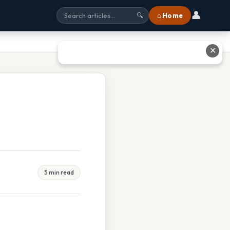
👤
⌂ Home
🔍
✕
5 min read