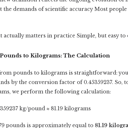
 the demands of scientific accuracy Most people 
at actually matters in practice Simple, but easy to
 Pounds to Kilograms: The Calculation
rom pounds to kilograms is straightforward: you
nds by the conversion factor of 0.45359237. So, t
ams, we perform the following calculation:
5359237 kg/pound ≈ 81.19 kilograms
179 pounds is approximately equal to
81.19 kilog