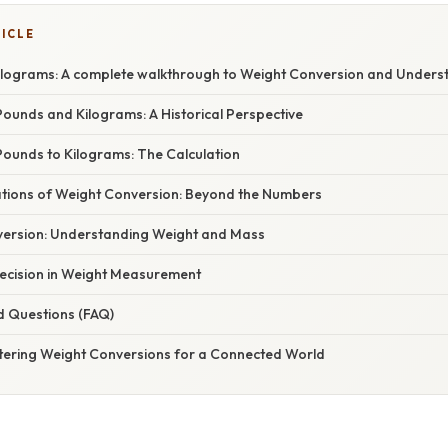
TICLE
ilograms: A complete walkthrough to Weight Conversion and Underst
ounds and Kilograms: A Historical Perspective
Pounds to Kilograms: The Calculation
cations of Weight Conversion: Beyond the Numbers
ersion: Understanding Weight and Mass
ecision in Weight Measurement
d Questions (FAQ)
tering Weight Conversions for a Connected World