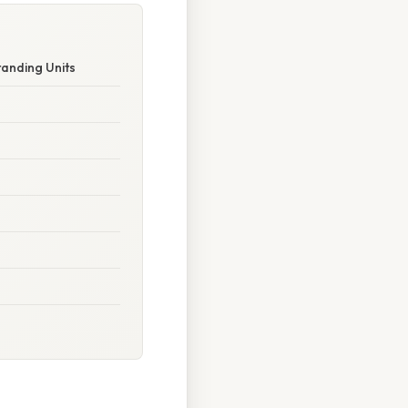
anding Units