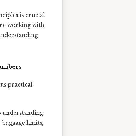
ciples is crucial
u're working with
 understanding
Numbers
us practical
o understanding
 baggage limits,