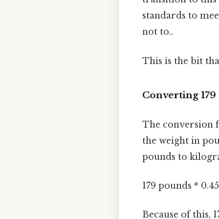
standards to meet
not to..
This is the bit th
Converting 179
The conversion f
the weight in pou
pounds to kilogr
179 pounds * 0.4
Because of this, 