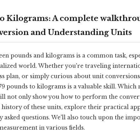
to Kilograms: A complete walkthro
ersion and Understanding Units
en pounds and kilograms is a common task, espec
alized world. Whether you're traveling internatio
ess plan, or simply curious about unit conversion
9 pounds to kilograms is a valuable skill. Which 
will not only show you how to perform the conver
history of these units, explore their practical app
y asked questions. We'll also touch upon the imp
measurement in various fields.