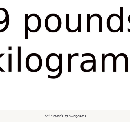
179 Pounds To Kilograms