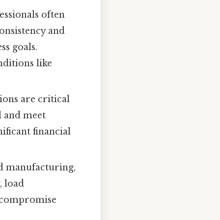
essionals often
onsistency and
ss goals.
ditions like
ons are critical
ed and meet
ficant financial
nd manufacturing,
, load
an compromise