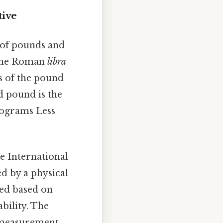
tive
y of pounds and
m the Roman
libra
ns of the pound
d pound is the
lograms Less
he International
ed by a physical
ned based on
bility. The
f measurement