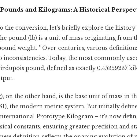
Pounds and Kilograms: A Historical Perspec
o the conversion, let's briefly explore the histor
the pound (lb) is a unit of mass originating fro
pound weight. " Over centuries, various definitio
 to inconsistencies. Today, the most commonly use
oirdupois pound, defined as exactly 0.45359237 ki
tput..
, on the other hand, is the base unit of mass in t
SI), the modern metric system. But initially defin
International Prototype Kilogram – it's now defi
cal constants, ensuring greater precision and sta
s new definition reflects the ongoing evolution o