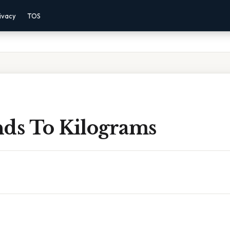
ivacy
TOS
nds To Kilograms