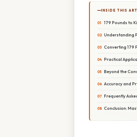
INSIDE THIS AR
179 Pounds to K
Understanding P
Converting 179 
Practical Appli
Beyond the Conv
Accuracy and Pr
Frequently Aske
Conclusion: Mas