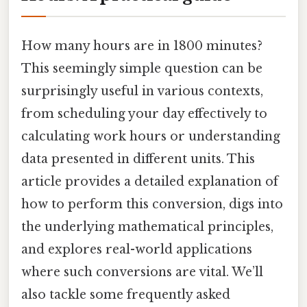
How many hours are in 1800 minutes?
This seemingly simple question can be
surprisingly useful in various contexts,
from scheduling your day effectively to
calculating work hours or understanding
data presented in different units. This
article provides a detailed explanation of
how to perform this conversion, digs into
the underlying mathematical principles,
and explores real-world applications
where such conversions are vital. We’ll
also tackle some frequently asked