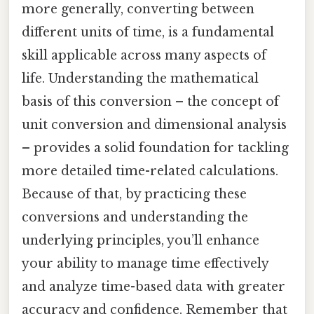
more generally, converting between
different units of time, is a fundamental
skill applicable across many aspects of
life. Understanding the mathematical
basis of this conversion – the concept of
unit conversion and dimensional analysis
– provides a solid foundation for tackling
more detailed time-related calculations.
Because of that, by practicing these
conversions and understanding the
underlying principles, you’ll enhance
your ability to manage time effectively
and analyze time-based data with greater
accuracy and confidence. Remember that