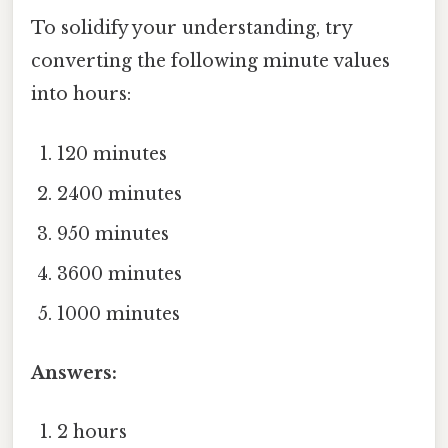
To solidify your understanding, try
converting the following minute values
into hours:
120 minutes
2400 minutes
950 minutes
3600 minutes
1000 minutes
Answers:
2 hours