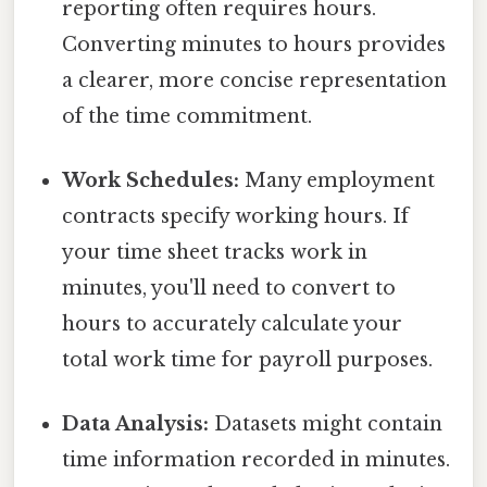
reporting often requires hours.
Converting minutes to hours provides
a clearer, more concise representation
of the time commitment.
Work Schedules:
Many employment
contracts specify working hours. If
your time sheet tracks work in
minutes, you'll need to convert to
hours to accurately calculate your
total work time for payroll purposes.
Data Analysis:
Datasets might contain
time information recorded in minutes.