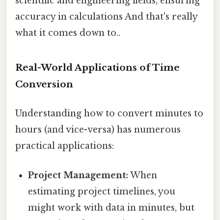
scientific and engineering fields, ensuring
accuracy in calculations And that's really
what it comes down to..
Real-World Applications of Time
Conversion
Understanding how to convert minutes to
hours (and vice-versa) has numerous
practical applications:
Project Management:
When
estimating project timelines, you
might work with data in minutes, but