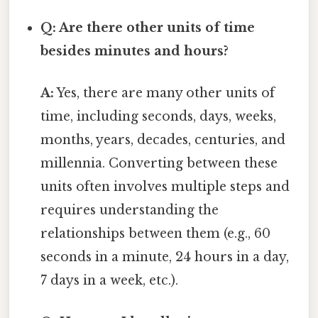
Q: Are there other units of time
besides minutes and hours?
A:
Yes, there are many other units of
time, including seconds, days, weeks,
months, years, decades, centuries, and
millennia. Converting between these
units often involves multiple steps and
requires understanding the
relationships between them (e.g., 60
seconds in a minute, 24 hours in a day,
7 days in a week, etc.).