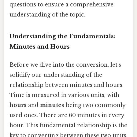
questions to ensure a comprehensive
understanding of the topic.
Understanding the Fundamentals:
Minutes and Hours
Before we dive into the conversion, let's
solidify our understanding of the
relationship between minutes and hours.
Time is measured in various units, with
hours
and
minutes
being two commonly
used ones. There are 60 minutes in every
hour. This fundamental relationship is the
key to converting between these two units.