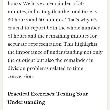
hours. We have a remainder of 50
minutes, indicating that the total time is
30 hours and 50 minutes. That's why it's
crucial to report both the whole number
of hours and the remaining minutes for
accurate representation. This highlights
the importance of understanding not only
the quotient but also the remainder in
division problems related to time
conversion.
Practical Exercises: Testing Your
Understanding