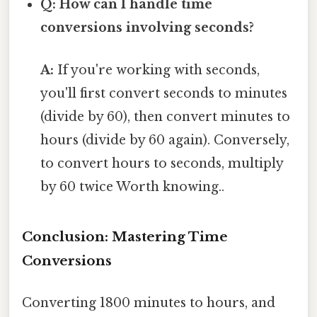
Q: How can I handle time
conversions involving seconds?
A:
If you're working with seconds,
you'll first convert seconds to minutes
(divide by 60), then convert minutes to
hours (divide by 60 again). Conversely,
to convert hours to seconds, multiply
by 60 twice Worth knowing..
Conclusion: Mastering Time
Conversions
Converting 1800 minutes to hours, and