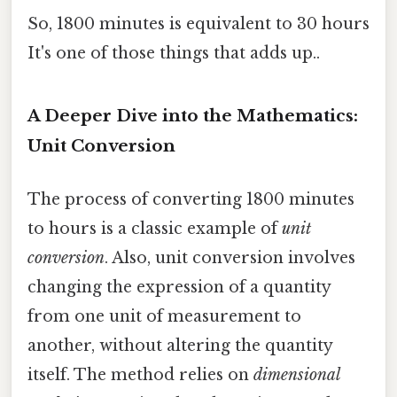
So, 1800 minutes is equivalent to 30 hours
It's one of those things that adds up..
A Deeper Dive into the Mathematics:
Unit Conversion
The process of converting 1800 minutes
to hours is a classic example of
unit
conversion
. Also, unit conversion involves
changing the expression of a quantity
from one unit of measurement to
another, without altering the quantity
itself. The method relies on
dimensional