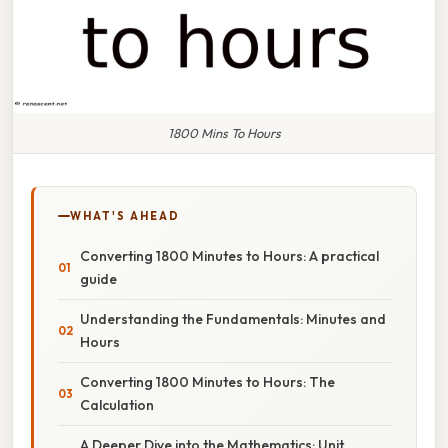
1800 Mins To Hours
WHAT'S AHEAD
Converting 1800 Minutes to Hours: A practical
guide
Understanding the Fundamentals: Minutes and
Hours
Converting 1800 Minutes to Hours: The
Calculation
A Deeper Dive into the Mathematics: Unit