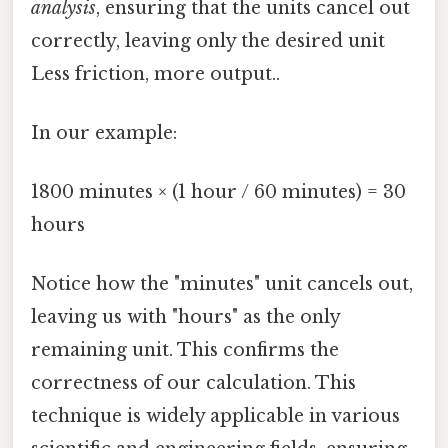
analysis
, ensuring that the units cancel out
correctly, leaving only the desired unit
Less friction, more output..
In our example:
1800 minutes × (1 hour / 60 minutes) = 30
hours
Notice how the "minutes" unit cancels out,
leaving us with "hours" as the only
remaining unit. This confirms the
correctness of our calculation. This
technique is widely applicable in various