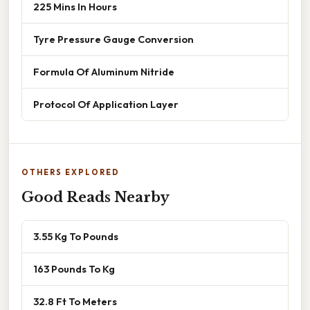
225 Mins In Hours
Tyre Pressure Gauge Conversion
Formula Of Aluminum Nitride
Protocol Of Application Layer
OTHERS EXPLORED
Good Reads Nearby
3.55 Kg To Pounds
163 Pounds To Kg
32.8 Ft To Meters