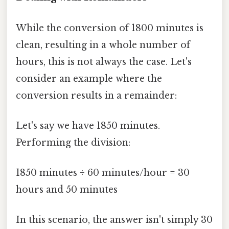
While the conversion of 1800 minutes is
clean, resulting in a whole number of
hours, this is not always the case. Let's
consider an example where the
conversion results in a remainder:
Let's say we have 1850 minutes.
Performing the division:
1850 minutes ÷ 60 minutes/hour = 30
hours and 50 minutes
In this scenario, the answer isn't simply 30