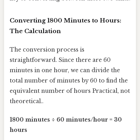
Converting 1800 Minutes to Hours:
The Calculation
The conversion process is
straightforward. Since there are 60
minutes in one hour, we can divide the
total number of minutes by 60 to find the
equivalent number of hours Practical, not
theoretical..
1800 minutes ÷ 60 minutes/hour = 30
hours