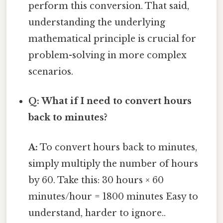
perform this conversion. That said,
understanding the underlying
mathematical principle is crucial for
problem-solving in more complex
scenarios.
Q: What if I need to convert hours
back to minutes?
A:
To convert hours back to minutes,
simply multiply the number of hours
by 60. Take this: 30 hours × 60
minutes/hour = 1800 minutes Easy to
understand, harder to ignore..