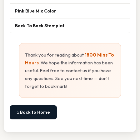
Pink Blue Mix Color
Back To Back Stemplot
Thank you for reading about
1800 Mins To
Hours
. We hope the information has been
useful. Feel free to contact us if you have
any questions. See you next time — don't
forget to bookmark!
⌂ Back to Home