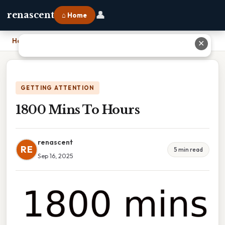
👤
renascent
⌂ Home
Home
›
1800 Mins To Hours
✕
GETTING ATTENTION
1800 Mins To Hours
renascent
RE
5 min read
Sep 16, 2025