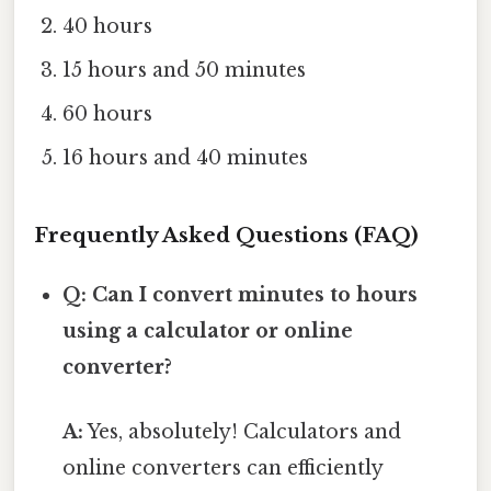
40 hours
15 hours and 50 minutes
60 hours
16 hours and 40 minutes
Frequently Asked Questions (FAQ)
Q: Can I convert minutes to hours
using a calculator or online
converter?
A:
Yes, absolutely! Calculators and
online converters can efficiently