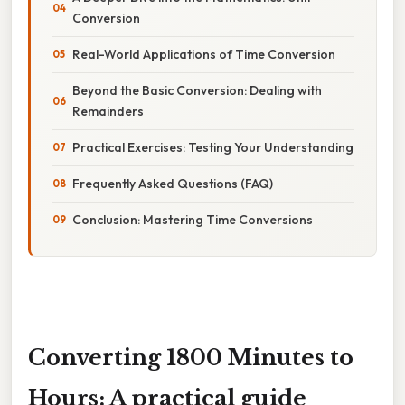
Conversion
Real-World Applications of Time Conversion
Beyond the Basic Conversion: Dealing with
Remainders
Practical Exercises: Testing Your Understanding
Frequently Asked Questions (FAQ)
Conclusion: Mastering Time Conversions
Converting 1800 Minutes to
Hours: A practical guide