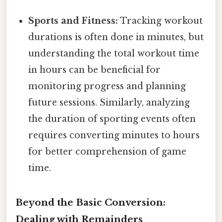
Sports and Fitness:
Tracking workout
durations is often done in minutes, but
understanding the total workout time
in hours can be beneficial for
monitoring progress and planning
future sessions. Similarly, analyzing
the duration of sporting events often
requires converting minutes to hours
for better comprehension of game
time.
Beyond the Basic Conversion:
Dealing with Remainders