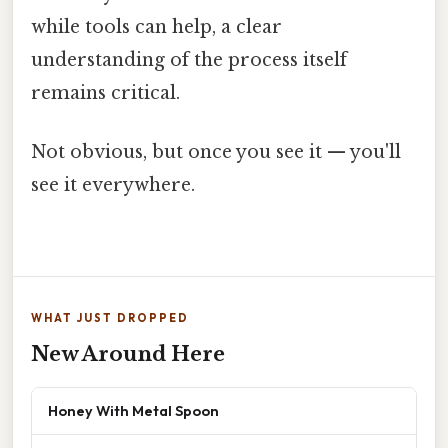
while tools can help, a clear
understanding of the process itself
remains critical.
Not obvious, but once you see it — you'll
see it everywhere.
WHAT JUST DROPPED
New Around Here
Honey With Metal Spoon