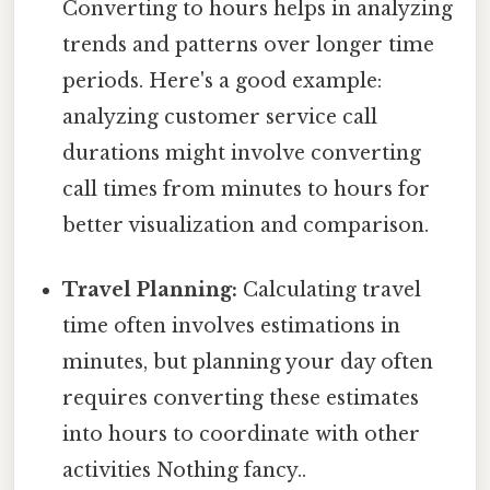
Converting to hours helps in analyzing
trends and patterns over longer time
periods. Here's a good example:
analyzing customer service call
durations might involve converting
call times from minutes to hours for
better visualization and comparison.
Travel Planning:
Calculating travel
time often involves estimations in
minutes, but planning your day often
requires converting these estimates
into hours to coordinate with other
activities Nothing fancy..