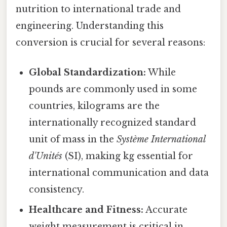
nutrition to international trade and
engineering. Understanding this
conversion is crucial for several reasons:
Global Standardization:
While
pounds are commonly used in some
countries, kilograms are the
internationally recognized standard
unit of mass in the
Système International
d'Unités
(SI), making kg essential for
international communication and data
consistency.
Healthcare and Fitness:
Accurate
weight measurement is critical in