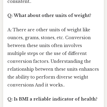
consistent..
Q: What about other units of weight?
A: There are other units of weight like
ounces, grams, stones, etc. Conversion
between these units often involves
multiple steps or the use of different
conversion factors. Understanding the
relationship between these units enhances
the ability to perform diverse weight
conversions And it works..
Q: Is BMI a reliable indicator of health?