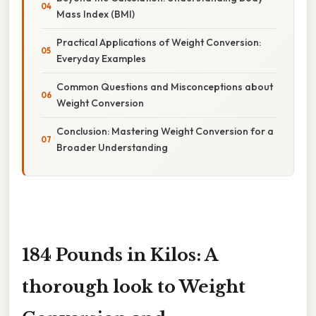
Mass Index (BMI)
Practical Applications of Weight Conversion:
Everyday Examples
Common Questions and Misconceptions about
Weight Conversion
Conclusion: Mastering Weight Conversion for a
Broader Understanding
184 Pounds in Kilos: A
thorough look to Weight