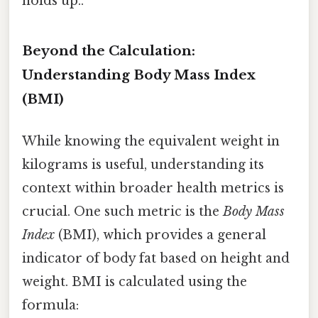
holds up..
Beyond the Calculation:
Understanding Body Mass Index
(BMI)
While knowing the equivalent weight in
kilograms is useful, understanding its
context within broader health metrics is
crucial. One such metric is the
Body Mass
Index
(BMI), which provides a general
indicator of body fat based on height and
weight. BMI is calculated using the
formula: