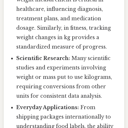
healthcare, influencing diagnosis,
treatment plans, and medication
dosage. Similarly, in fitness, tracking
weight changes in kg provides a
standardized measure of progress.
Scientific Research:
Many scientific
studies and experiments involving
weight or mass put to use kilograms,
requiring conversions from other
units for consistent data analysis.
Everyday Applications:
From
shipping packages internationally to
understanding food labels, the ability