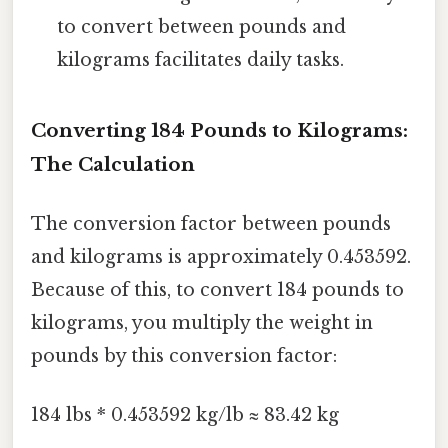
to convert between pounds and
kilograms facilitates daily tasks.
Converting 184 Pounds to Kilograms:
The Calculation
The conversion factor between pounds
and kilograms is approximately 0.453592.
Because of this, to convert 184 pounds to
kilograms, you multiply the weight in
pounds by this conversion factor:
184 lbs * 0.453592 kg/lb ≈ 83.42 kg