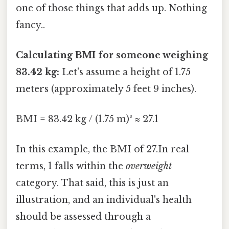
one of those things that adds up. Nothing
fancy..
Calculating BMI for someone weighing
83.42 kg:
Let's assume a height of 1.75
meters (approximately 5 feet 9 inches).
BMI = 83.42 kg / (1.75 m)² ≈ 27.1
In this example, the BMI of 27.In real
terms, 1 falls within the
overweight
category. That said, this is just an
illustration, and an individual's health
should be assessed through a