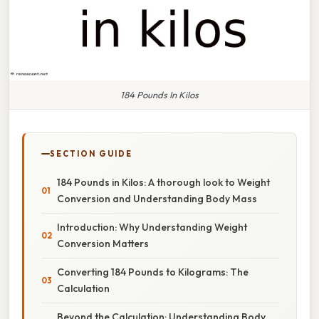
184 Pounds In Kilos
SECTION GUIDE
184 Pounds in Kilos: A thorough look to Weight
Conversion and Understanding Body Mass
Introduction: Why Understanding Weight
Conversion Matters
Converting 184 Pounds to Kilograms: The
Calculation
Beyond the Calculation: Understanding Body