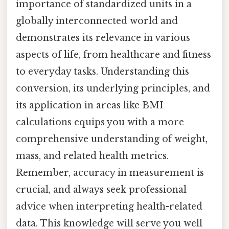
importance of standardized units in a
globally interconnected world and
demonstrates its relevance in various
aspects of life, from healthcare and fitness
to everyday tasks. Understanding this
conversion, its underlying principles, and
its application in areas like BMI
calculations equips you with a more
comprehensive understanding of weight,
mass, and related health metrics.
Remember, accuracy in measurement is
crucial, and always seek professional
advice when interpreting health-related
data. This knowledge will serve you well