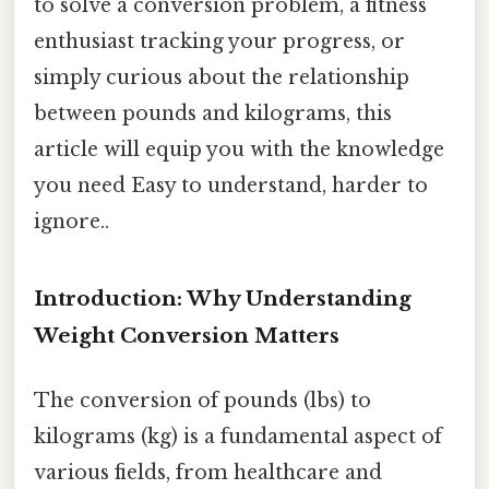
to solve a conversion problem, a fitness
enthusiast tracking your progress, or
simply curious about the relationship
between pounds and kilograms, this
article will equip you with the knowledge
you need Easy to understand, harder to
ignore..
Introduction: Why Understanding
Weight Conversion Matters
The conversion of pounds (lbs) to
kilograms (kg) is a fundamental aspect of
various fields, from healthcare and