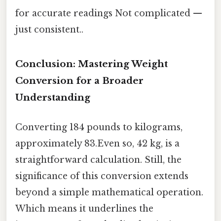
for accurate readings Not complicated —
just consistent..
Conclusion: Mastering Weight
Conversion for a Broader
Understanding
Converting 184 pounds to kilograms,
approximately 83.Even so, 42 kg, is a
straightforward calculation. Still, the
significance of this conversion extends
beyond a simple mathematical operation.
Which means it underlines the