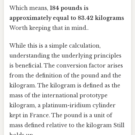
Which means,
184 pounds is
approximately equal to 83.42 kilograms
Worth keeping that in mind..
While this is a simple calculation,
understanding the underlying principles
is beneficial. The conversion factor arises
from the definition of the pound and the
kilogram. The kilogram is defined as the
mass of the international prototype
kilogram, a platinum-iridium cylinder
kept in France. The pound is a unit of
mass defined relative to the kilogram Still