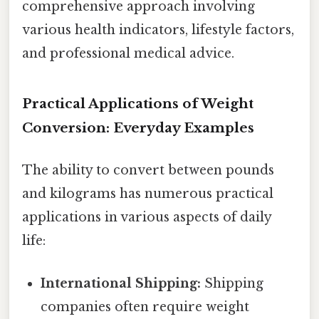
comprehensive approach involving
various health indicators, lifestyle factors,
and professional medical advice.
Practical Applications of Weight
Conversion: Everyday Examples
The ability to convert between pounds
and kilograms has numerous practical
applications in various aspects of daily
life:
International Shipping:
Shipping
companies often require weight