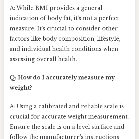
A: While BMI provides a general
indication of body fat, it's not a perfect
measure. It's crucial to consider other
factors like body composition, lifestyle,
and individual health conditions when
assessing overall health.
Q: How do I accurately measure my
weight?
A: Using a calibrated and reliable scale is
crucial for accurate weight measurement.
Ensure the scale is on a level surface and
follow the manufacturer's instructions