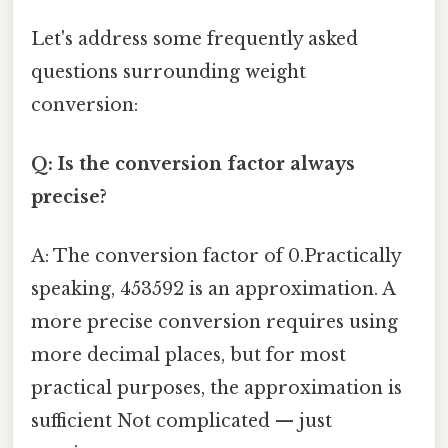
Let's address some frequently asked
questions surrounding weight
conversion:
Q: Is the conversion factor always
precise?
A: The conversion factor of 0.Practically
speaking, 453592 is an approximation. A
more precise conversion requires using
more decimal places, but for most
practical purposes, the approximation is
sufficient Not complicated — just