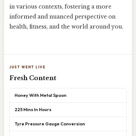
in various contexts, fostering a more
informed and nuanced perspective on
health, fitness, and the world around you.
JUST WENT LIVE
Fresh Content
Honey With Metal Spoon
225 Mins In Hours
Tyre Pressure Gauge Conversion