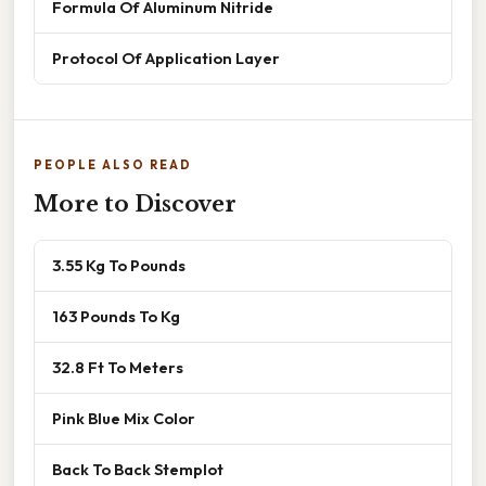
Formula Of Aluminum Nitride
Protocol Of Application Layer
PEOPLE ALSO READ
More to Discover
3.55 Kg To Pounds
163 Pounds To Kg
32.8 Ft To Meters
Pink Blue Mix Color
Back To Back Stemplot