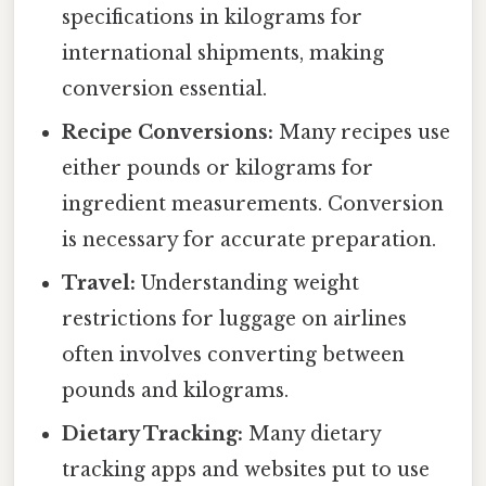
specifications in kilograms for
international shipments, making
conversion essential.
Recipe Conversions:
Many recipes use
either pounds or kilograms for
ingredient measurements. Conversion
is necessary for accurate preparation.
Travel:
Understanding weight
restrictions for luggage on airlines
often involves converting between
pounds and kilograms.
Dietary Tracking:
Many dietary
tracking apps and websites put to use