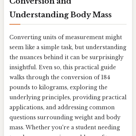
Conversion and
Understanding Body Mass
Converting units of measurement might
seem like a simple task, but understanding
the nuances behind it can be surprisingly
insightful. Even so, this practical guide
walks through the conversion of 184
pounds to kilograms, exploring the
underlying principles, providing practical
applications, and addressing common
questions surrounding weight and body
mass. Whether you're a student needing