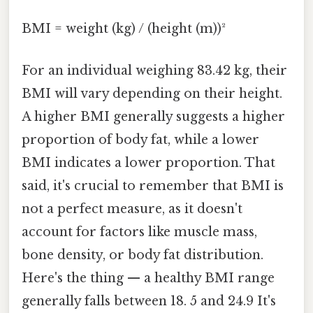
BMI = weight (kg) / (height (m))²
For an individual weighing 83.42 kg, their
BMI will vary depending on their height.
A higher BMI generally suggests a higher
proportion of body fat, while a lower
BMI indicates a lower proportion. That
said, it's crucial to remember that BMI is
not a perfect measure, as it doesn't
account for factors like muscle mass,
bone density, or body fat distribution.
Here's the thing — a healthy BMI range
generally falls between 18. 5 and 24.9 It's