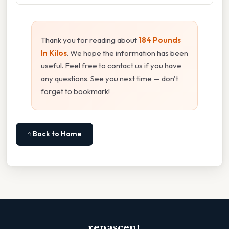
Thank you for reading about
184 Pounds
In Kilos
. We hope the information has been
useful. Feel free to contact us if you have
any questions. See you next time — don't
forget to bookmark!
⌂ Back to Home
renascent