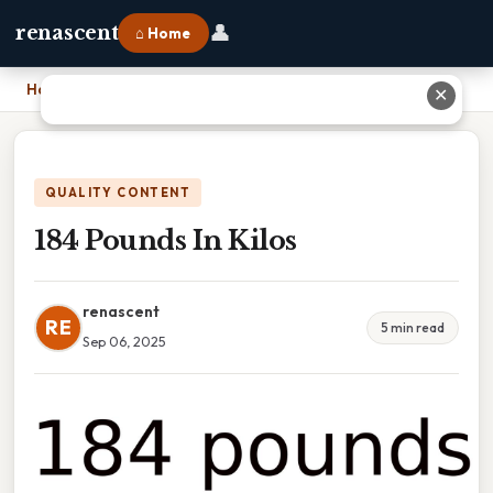
👤
renascent
⌂ Home
Home
›
184 Pounds In Kilos
✕
QUALITY CONTENT
184 Pounds In Kilos
renascent
RE
5 min read
Sep 06, 2025