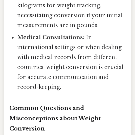
kilograms for weight tracking,
necessitating conversion if your initial
measurements are in pounds.
Medical Consultations:
In
international settings or when dealing
with medical records from different
countries, weight conversion is crucial
for accurate communication and
record-keeping.
Common Questions and
Misconceptions about Weight
Conversion