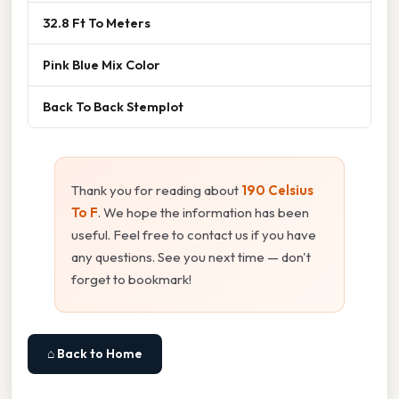
32.8 Ft To Meters
Pink Blue Mix Color
Back To Back Stemplot
Thank you for reading about
190 Celsius
To F
. We hope the information has been
useful. Feel free to contact us if you have
any questions. See you next time — don't
forget to bookmark!
⌂ Back to Home