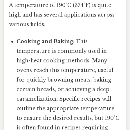
A temperature of 190°C (374°F) is quite
high and has several applications across
various fields:
Cooking and Baking:
This
temperature is commonly used in
high-heat cooking methods. Many
ovens reach this temperature, useful
for quickly browning meats, baking
certain breads, or achieving a deep
caramelization. Specific recipes will
outline the appropriate temperature
to ensure the desired results, but 190°C
is often found in recipes requiring