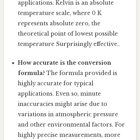
applications. Kelvin is an absolute
temperature scale, where 0 K
represents absolute zero, the
theoretical point of lowest possible
temperature Surprisingly effective..
How accurate is the conversion
formula?
The formula provided is
highly accurate for typical
applications. Even so, minute
inaccuracies might arise due to
variations in atmospheric pressure
and other environmental factors. For
highly precise measurements, more