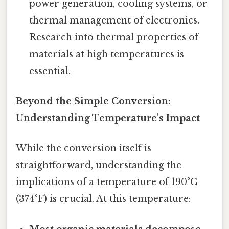
power generation, cooling systems, or
thermal management of electronics.
Research into thermal properties of
materials at high temperatures is
essential.
Beyond the Simple Conversion:
Understanding Temperature's Impact
While the conversion itself is
straightforward, understanding the
implications of a temperature of 190°C
(374°F) is crucial. At this temperature: