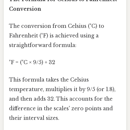
Conversion
The conversion from Celsius (°C) to
Fahrenheit (°F) is achieved using a
straightforward formula:
°F = (°C × 9/5) + 32
This formula takes the Celsius
temperature, multiplies it by 9/5 (or 1.8),
and then adds 32. This accounts for the
difference in the scales' zero points and
their interval sizes.