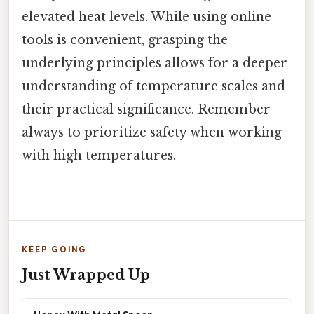
elevated heat levels. While using online
tools is convenient, grasping the
underlying principles allows for a deeper
understanding of temperature scales and
their practical significance. Remember
always to prioritize safety when working
with high temperatures.
KEEP GOING
Just Wrapped Up