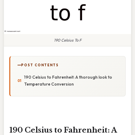
190 Celsius To F
POST CONTENTS
190 Celsius to Fahrenheit: A thorough look to
Temperature Conversion
190 Celsius to Fahrenheit: A