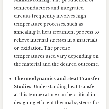
semiconductors and integrated
circuits frequently involves high-
temperature processes, such as
annealing (a heat treatment process to
relieve internal stresses in a material)
or oxidation. The precise
temperatures used vary depending on
the material and the desired outcome.
Thermodynamics and Heat Transfer
Studies:
Understanding heat transfer
at this temperature can be critical in
designing efficient thermal systems for