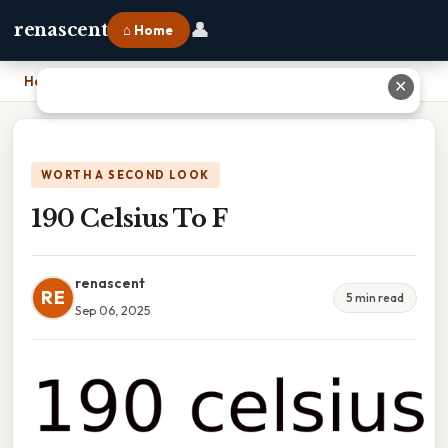
👤
renascent
⌂ Home
Home
›
190 Celsius To F
✕
WORTH A SECOND LOOK
190 Celsius To F
renascent
RE
5 min read
Sep 06, 2025