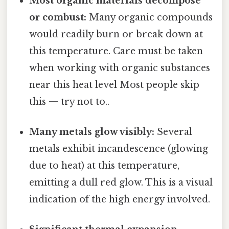
Most organic materials decompose
or combust:
Many organic compounds
would readily burn or break down at
this temperature. Care must be taken
when working with organic substances
near this heat level Most people skip
this — try not to..
Many metals glow visibly:
Several
metals exhibit incandescence (glowing
due to heat) at this temperature,
emitting a dull red glow. This is a visual
indication of the high energy involved.