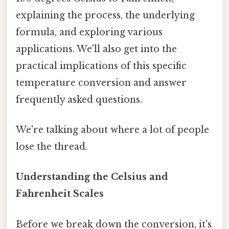
explaining the process, the underlying
formula, and exploring various
applications. We'll also get into the
practical implications of this specific
temperature conversion and answer
frequently asked questions.
We're talking about where a lot of people
lose the thread.
Understanding the Celsius and
Fahrenheit Scales
Before we break down the conversion, it's