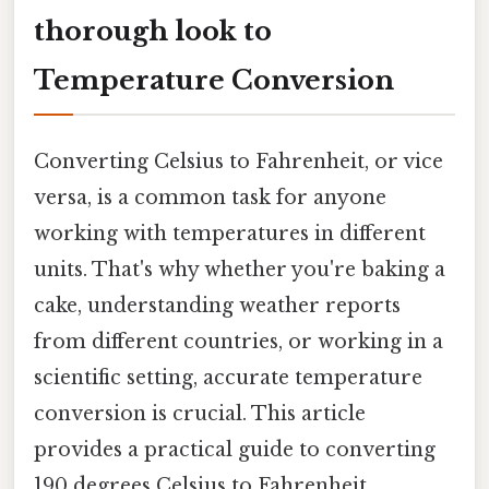
thorough look to
Temperature Conversion
Converting Celsius to Fahrenheit, or vice
versa, is a common task for anyone
working with temperatures in different
units. That's why whether you're baking a
cake, understanding weather reports
from different countries, or working in a
scientific setting, accurate temperature
conversion is crucial. This article
provides a practical guide to converting
190 degrees Celsius to Fahrenheit,