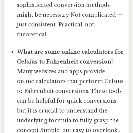
sophisticated conversion methods
might be necessary Not complicated —
just consistent. Practical, not
theoretical..
What are some online calculators for
Celsius to Fahrenheit conversion?
Many websites and apps provide
online calculators that perform Celsius
to Fahrenheit conversions. These tools
can be helpful for quick conversions,
but it is crucial to understand the
underlying formula to fully grasp the
concept Simple, but easy to overlook..