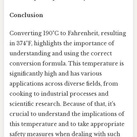
Conclusion
Converting 190°C to Fahrenheit, resulting
in 374°F, highlights the importance of
understanding and using the correct
conversion formula. This temperature is
significantly high and has various
applications across diverse fields, from
cooking to industrial processes and
scientific research. Because of that, it's
crucial to understand the implications of
this temperature and to take appropriate
safety measures when dealing with such