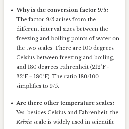
Why is the conversion factor 9/5?
The factor 9/5 arises from the
different interval sizes between the
freezing and boiling points of water on
the two scales. There are 100 degrees
Celsius between freezing and boiling,
and 180 degrees Fahrenheit (212°F -
32°F = 180°F). The ratio 180/100
simplifies to 9/5.
Are there other temperature scales?
Yes, besides Celsius and Fahrenheit, the
Kelvin
scale is widely used in scientific