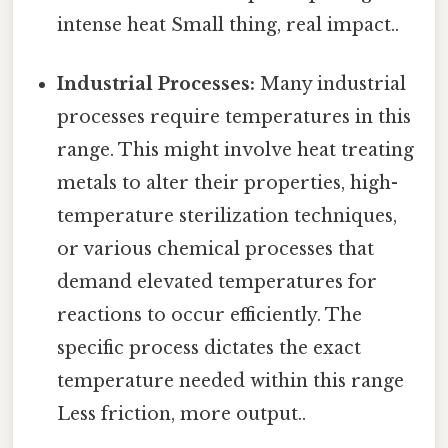
intense heat Small thing, real impact..
Industrial Processes:
Many industrial
processes require temperatures in this
range. This might involve heat treating
metals to alter their properties, high-
temperature sterilization techniques,
or various chemical processes that
demand elevated temperatures for
reactions to occur efficiently. The
specific process dictates the exact
temperature needed within this range
Less friction, more output..