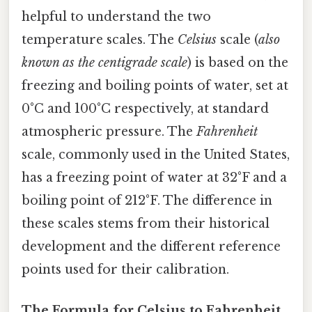
helpful to understand the two
temperature scales. The
Celsius
scale (
also
known as the centigrade scale
) is based on the
freezing and boiling points of water, set at
0°C and 100°C respectively, at standard
atmospheric pressure. The
Fahrenheit
scale, commonly used in the United States,
has a freezing point of water at 32°F and a
boiling point of 212°F. The difference in
these scales stems from their historical
development and the different reference
points used for their calibration.
The Formula for Celsius to Fahrenheit