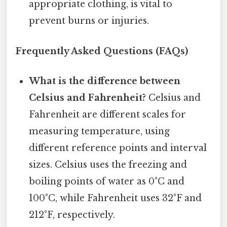
appropriate clothing, is vital to
prevent burns or injuries.
Frequently Asked Questions (FAQs)
What is the difference between
Celsius and Fahrenheit?
Celsius and
Fahrenheit are different scales for
measuring temperature, using
different reference points and interval
sizes. Celsius uses the freezing and
boiling points of water as 0°C and
100°C, while Fahrenheit uses 32°F and
212°F, respectively.