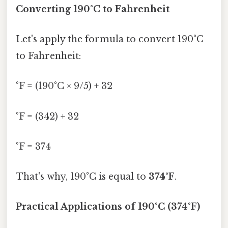
Converting 190°C to Fahrenheit
Let's apply the formula to convert 190°C
to Fahrenheit:
°F = (190°C × 9/5) + 32
°F = (342) + 32
°F = 374
That's why, 190°C is equal to
374°F
.
Practical Applications of 190°C (374°F)