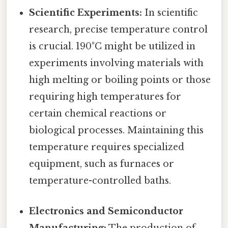
Scientific Experiments:
In scientific
research, precise temperature control
is crucial. 190°C might be utilized in
experiments involving materials with
high melting or boiling points or those
requiring high temperatures for
certain chemical reactions or
biological processes. Maintaining this
temperature requires specialized
equipment, such as furnaces or
temperature-controlled baths.
Electronics and Semiconductor
Manufacturing:
The production of