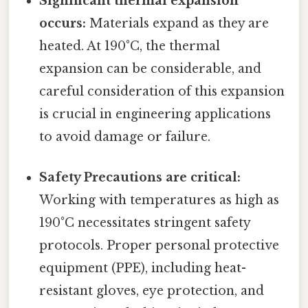
Significant thermal expansion
occurs:
Materials expand as they are
heated. At 190°C, the thermal
expansion can be considerable, and
careful consideration of this expansion
is crucial in engineering applications
to avoid damage or failure.
Safety Precautions are critical:
Working with temperatures as high as
190°C necessitates stringent safety
protocols. Proper personal protective
equipment (PPE), including heat-
resistant gloves, eye protection, and