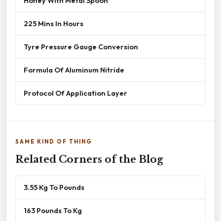
Honey With Metal Spoon
225 Mins In Hours
Tyre Pressure Gauge Conversion
Formula Of Aluminum Nitride
Protocol Of Application Layer
SAME KIND OF THING
Related Corners of the Blog
3.55 Kg To Pounds
163 Pounds To Kg