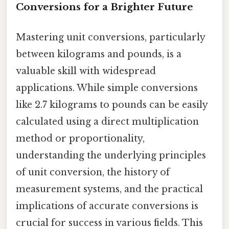
Conversions for a Brighter Future
Mastering unit conversions, particularly
between kilograms and pounds, is a
valuable skill with widespread
applications. While simple conversions
like 2.7 kilograms to pounds can be easily
calculated using a direct multiplication
method or proportionality,
understanding the underlying principles
of unit conversion, the history of
measurement systems, and the practical
implications of accurate conversions is
crucial for success in various fields. This