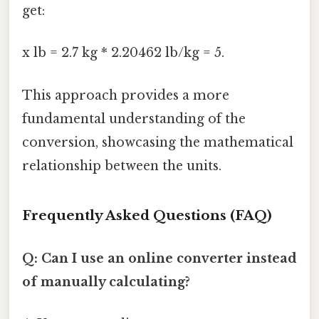
get:
x lb = 2.7 kg * 2.20462 lb/kg = 5.
This approach provides a more
fundamental understanding of the
conversion, showcasing the mathematical
relationship between the units.
Frequently Asked Questions (FAQ)
Q: Can I use an online converter instead
of manually calculating?