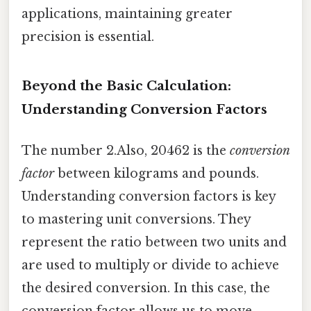
applications, maintaining greater
precision is essential.
Beyond the Basic Calculation:
Understanding Conversion Factors
The number 2.Also, 20462 is the
conversion
factor
between kilograms and pounds.
Understanding conversion factors is key
to mastering unit conversions. They
represent the ratio between two units and
are used to multiply or divide to achieve
the desired conversion. In this case, the