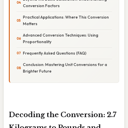
Conversion Factors
Practical Applications: Where This Conversion
Matters
Advanced Conversion Techniques: Using
Proportionality
Frequently Asked Questions (FAQ)
Conclusion: Mastering Unit Conversions for a
Brighter Future
Decoding the Conversion: 2.7
Kilograms to Pounds and