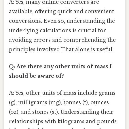
A: Yes, many online converters are
available, offering quick and convenient
conversions. Even so, understanding the
underlying calculations is crucial for
avoiding errors and comprehending the
principles involved That alone is useful..
Q: Are there any other units of mass I
should be aware of?
A: Yes, other units of mass include grams
(g), milligrams (mg), tonnes (t), ounces
(oz), and stones (st). Understanding their
relationships with kilograms and pounds