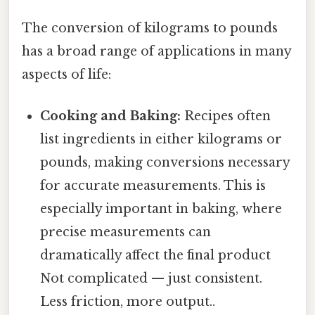
The conversion of kilograms to pounds
has a broad range of applications in many
aspects of life:
Cooking and Baking:
Recipes often
list ingredients in either kilograms or
pounds, making conversions necessary
for accurate measurements. This is
especially important in baking, where
precise measurements can
dramatically affect the final product
Not complicated — just consistent.
Less friction, more output..