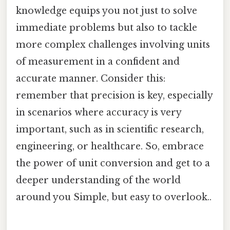
knowledge equips you not just to solve
immediate problems but also to tackle
more complex challenges involving units
of measurement in a confident and
accurate manner. Consider this:
remember that precision is key, especially
in scenarios where accuracy is very
important, such as in scientific research,
engineering, or healthcare. So, embrace
the power of unit conversion and get to a
deeper understanding of the world
around you Simple, but easy to overlook..