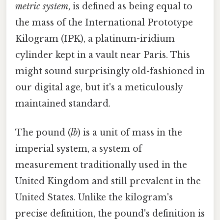
metric system
, is defined as being equal to
the mass of the International Prototype
Kilogram (IPK), a platinum-iridium
cylinder kept in a vault near Paris. This
might sound surprisingly old-fashioned in
our digital age, but it's a meticulously
maintained standard.
The pound (
lb
) is a unit of mass in the
imperial system, a system of
measurement traditionally used in the
United Kingdom and still prevalent in the
United States. Unlike the kilogram's
precise definition, the pound's definition is