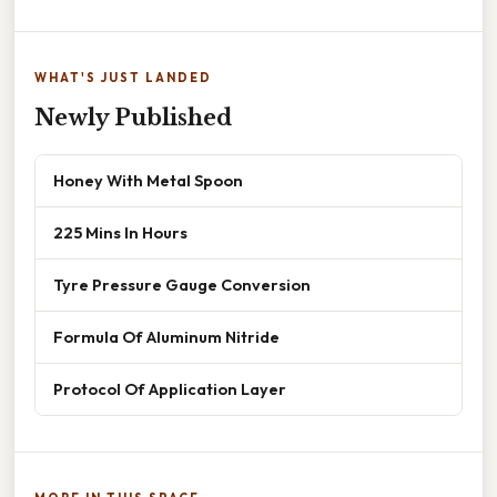
WHAT'S JUST LANDED
Newly Published
Honey With Metal Spoon
225 Mins In Hours
Tyre Pressure Gauge Conversion
Formula Of Aluminum Nitride
Protocol Of Application Layer