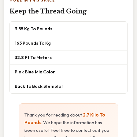
MORE IN THIS SPACE
Keep the Thread Going
3.55 Kg To Pounds
163 Pounds To Kg
32.8 Ft To Meters
Pink Blue Mix Color
Back To Back Stemplot
Thank you for reading about
2.7 Kilo To
Pounds
. We hope the information has
been useful. Feel free to contact us if you