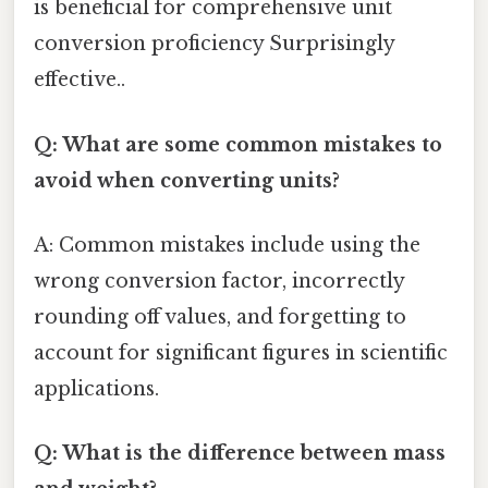
is beneficial for comprehensive unit
conversion proficiency Surprisingly
effective..
Q: What are some common mistakes to
avoid when converting units?
A: Common mistakes include using the
wrong conversion factor, incorrectly
rounding off values, and forgetting to
account for significant figures in scientific
applications.
Q: What is the difference between mass