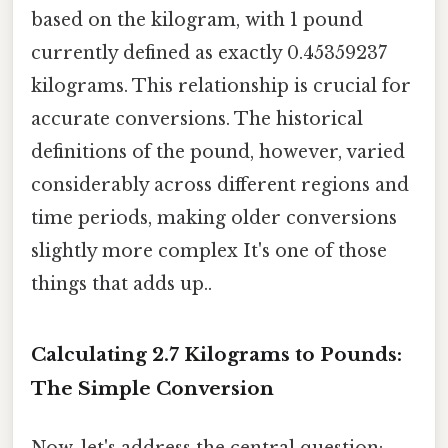
based on the kilogram, with 1 pound
currently defined as exactly 0.45359237
kilograms. This relationship is crucial for
accurate conversions. The historical
definitions of the pound, however, varied
considerably across different regions and
time periods, making older conversions
slightly more complex It's one of those
things that adds up..
Calculating 2.7 Kilograms to Pounds:
The Simple Conversion