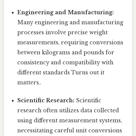
Engineering and Manufacturing:
Many engineering and manufacturing
processes involve precise weight
measurements, requiring conversions
between kilograms and pounds for
consistency and compatibility with
different standards Turns out it
matters..
Scientific Research:
Scientific
research often utilizes data collected
using different measurement systems,
necessitating careful unit conversions