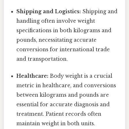
Shipping and Logistics:
Shipping and
handling often involve weight
specifications in both kilograms and
pounds, necessitating accurate
conversions for international trade
and transportation.
Healthcare:
Body weight is a crucial
metric in healthcare, and conversions
between kilograms and pounds are
essential for accurate diagnosis and
treatment. Patient records often
maintain weight in both units.