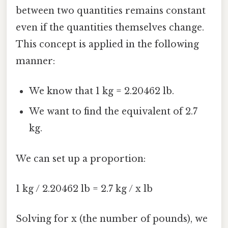
between two quantities remains constant
even if the quantities themselves change.
This concept is applied in the following
manner:
We know that 1 kg = 2.20462 lb.
We want to find the equivalent of 2.7
kg.
We can set up a proportion:
1 kg / 2.20462 lb = 2.7 kg / x lb
Solving for x (the number of pounds), we