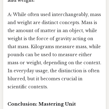
and weight?
A: While often used interchangeably, mass
and weight are distinct concepts. Mass is
the amount of matter in an object, while
weight is the force of gravity acting on
that mass. Kilograms measure mass, while
pounds can be used to measure either
mass or weight, depending on the context.
In everyday usage, the distinction is often
blurred, but it becomes crucial in
scientific contexts.
Conclusion: Mastering Unit