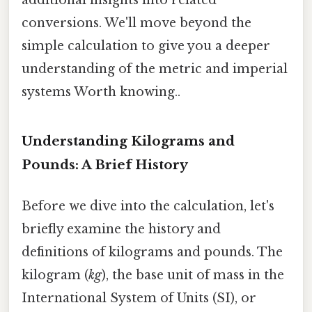
conversions. We'll move beyond the
simple calculation to give you a deeper
understanding of the metric and imperial
systems Worth knowing..
Understanding Kilograms and
Pounds: A Brief History
Before we dive into the calculation, let's
briefly examine the history and
definitions of kilograms and pounds. The
kilogram (
kg
), the base unit of mass in the
International System of Units (SI), or