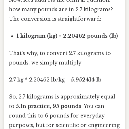
Now, let's address the central question:
how many pounds are in 2.7 kilograms?
The conversion is straightforward:
1 kilogram (kg) = 2.20462 pounds (lb)
That's why, to convert 2.7 kilograms to
pounds, we simply multiply:
2.7 kg * 2.20462 lb/kg =
5.952414 lb
So, 2.7 kilograms is approximately equal
to
5.In practice, 95 pounds
. You can
round this to 6 pounds for everyday
purposes, but for scientific or engineering