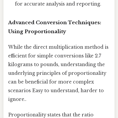
for accurate analysis and reporting.
Advanced Conversion Techniques:
Using Proportionality
While the direct multiplication method is
efficient for simple conversions like 2.7
kilograms to pounds, understanding the
underlying principles of proportionality
can be beneficial for more complex
scenarios Easy to understand, harder to
ignore..
Proportionality states that the ratio