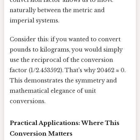
conversion factor allows us to move
naturally between the metric and
imperial systems.
Consider this: if you wanted to convert
pounds to kilograms, you would simply
use the reciprocal of the conversion
factor (1/2.453592). That's why 20462 ≈ 0.
This demonstrates the symmetry and
mathematical elegance of unit
conversions.
Practical Applications: Where This
Conversion Matters