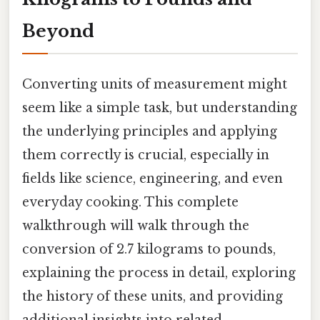
Beyond
Converting units of measurement might
seem like a simple task, but understanding
the underlying principles and applying
them correctly is crucial, especially in
fields like science, engineering, and even
everyday cooking. This complete
walkthrough will walk through the
conversion of 2.7 kilograms to pounds,
explaining the process in detail, exploring
the history of these units, and providing
additional insights into related