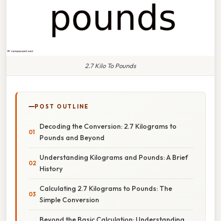
2.7 Kilo To Pounds
POST OUTLINE
Decoding the Conversion: 2.7 Kilograms to
Pounds and Beyond
Understanding Kilograms and Pounds: A Brief
History
Calculating 2.7 Kilograms to Pounds: The
Simple Conversion
Beyond the Basic Calculation: Understanding