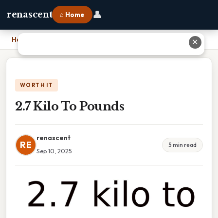
👤
renascent
⌂ Home
Home
›
2.7 Kilo To Pounds
✕
WORTH IT
2.7 Kilo To Pounds
renascent
RE
5 min read
Sep 10, 2025