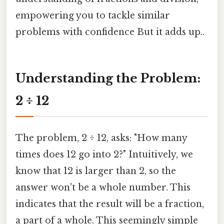
empowering you to tackle similar
problems with confidence But it adds up..
Understanding the Problem:
2 ÷ 12
The problem, 2 ÷ 12, asks: "How many
times does 12 go into 2?" Intuitively, we
know that 12 is larger than 2, so the
answer won't be a whole number. This
indicates that the result will be a fraction,
a part of a whole. This seemingly simple