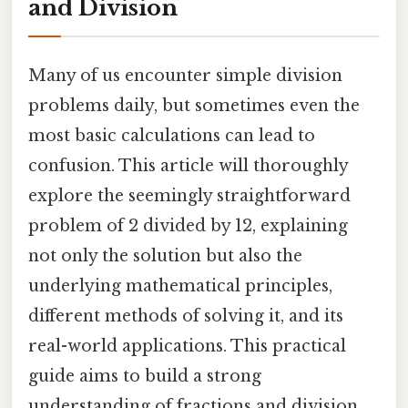
and Division
Many of us encounter simple division
problems daily, but sometimes even the
most basic calculations can lead to
confusion. This article will thoroughly
explore the seemingly straightforward
problem of 2 divided by 12, explaining
not only the solution but also the
underlying mathematical principles,
different methods of solving it, and its
real-world applications. This practical
guide aims to build a strong
understanding of fractions and division,