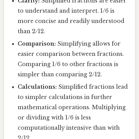
Clarity:
Simplified fractions are easier
to understand and interpret. 1/6 is
more concise and readily understood
than 2/12.
Comparison:
Simplifying allows for
easier comparison between fractions.
Comparing 1/6 to other fractions is
simpler than comparing 2/12.
Calculations:
Simplified fractions lead
to simpler calculations in further
mathematical operations. Multiplying
or dividing with 1/6 is less
computationally intensive than with
2/12.