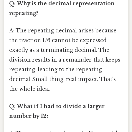
Q: Why is the decimal representation
repeating?
A: The repeating decimal arises because
the fraction 1/6 cannot be expressed
exactly as a terminating decimal. The
division results in a remainder that keeps
repeating, leading to the repeating
decimal Small thing, real impact. That's
the whole idea..
Q: What if I had to divide a larger
number by 12?