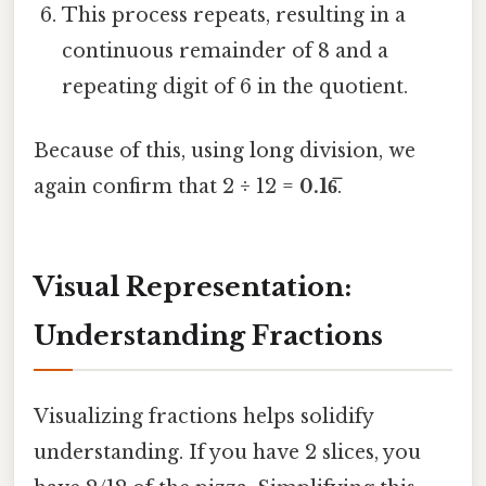
This process repeats, resulting in a
continuous remainder of 8 and a
repeating digit of 6 in the quotient.
Because of this, using long division, we
again confirm that 2 ÷ 12 =
0.16̅
.
Visual Representation:
Understanding Fractions
Visualizing fractions helps solidify
understanding. If you have 2 slices, you