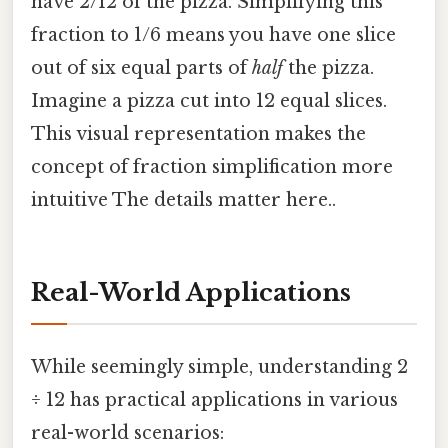
have 2/12 of the pizza. Simplifying this
fraction to 1/6 means you have one slice
out of six equal parts of
half
the pizza.
Imagine a pizza cut into 12 equal slices.
This visual representation makes the
concept of fraction simplification more
intuitive The details matter here..
Real-World Applications
While seemingly simple, understanding 2
÷ 12 has practical applications in various
real-world scenarios: