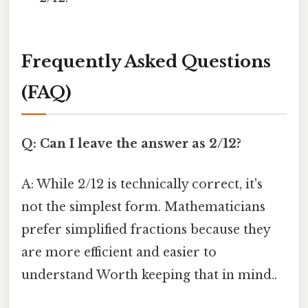
Frequently Asked Questions
(FAQ)
Q: Can I leave the answer as 2/12?
A: While 2/12 is technically correct, it's
not the simplest form. Mathematicians
prefer simplified fractions because they
are more efficient and easier to
understand Worth keeping that in mind..