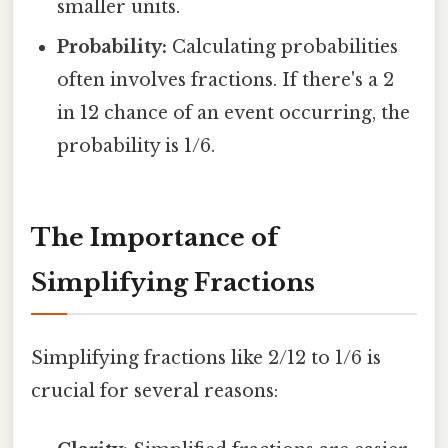
smaller units.
Probability:
Calculating probabilities
often involves fractions. If there's a 2
in 12 chance of an event occurring, the
probability is 1/6.
The Importance of
Simplifying Fractions
Simplifying fractions like 2/12 to 1/6 is
crucial for several reasons: