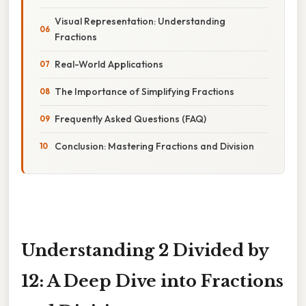
Visual Representation: Understanding
Fractions
Real-World Applications
The Importance of Simplifying Fractions
Frequently Asked Questions (FAQ)
Conclusion: Mastering Fractions and Division
Understanding 2 Divided by
12: A Deep Dive into Fractions