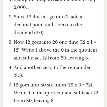
2.000...
Since 12 doesn't go into 2, add a
decimal point and a zero to the
dividend (2.0).
Now, 12 goes into 20 one time (12 x 1 =
12). Write 1 above the 0 in the quotient
and subtract 12 from 20, leaving 8.
Add another zero to the remainder
(80).
12 goes into 80 six times (12 x 6 = 72).
Write 6 in the quotient and subtract 72
from 80, leaving 8.