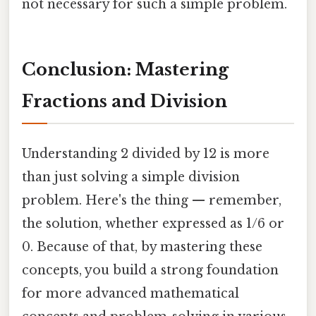
not necessary for such a simple problem.
Conclusion: Mastering
Fractions and Division
Understanding 2 divided by 12 is more
than just solving a simple division
problem. Here's the thing — remember,
the solution, whether expressed as 1/6 or
0. Because of that, by mastering these
concepts, you build a strong foundation
for more advanced mathematical