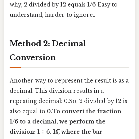
why, 2 divided by 12 equals
1/6
Easy to
understand, harder to ignore..
Method 2: Decimal
Conversion
Another way to represent the result is as a
decimal. This division results in a
repeating decimal: 0.So, 2 divided by 12 is
also equal to
0.To convert the fraction
1/6 to a decimal, we perform the
division: 1 ÷ 6. 16̅, where the bar