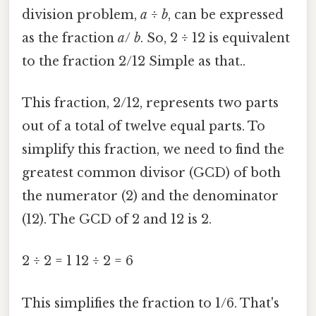
division problem,
a
÷
b
, can be expressed
as the fraction
a
/
b
. So, 2 ÷ 12 is equivalent
to the fraction 2/12 Simple as that..
This fraction, 2/12, represents two parts
out of a total of twelve equal parts. To
simplify this fraction, we need to find the
greatest common divisor (GCD) of both
the numerator (2) and the denominator
(12). The GCD of 2 and 12 is 2.
2 ÷ 2 = 1 12 ÷ 2 = 6
This simplifies the fraction to 1/6. That's