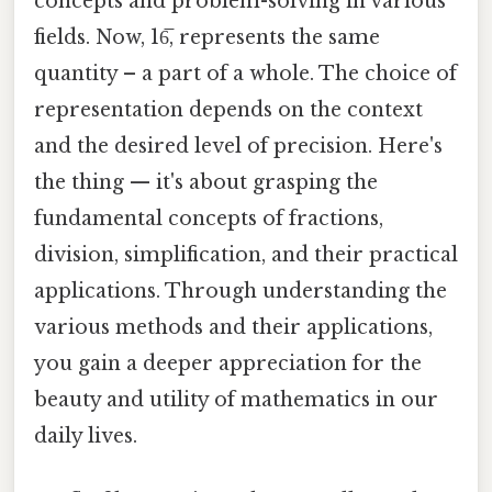
concepts and problem-solving in various
fields. Now, 16̅, represents the same
quantity – a part of a whole. The choice of
representation depends on the context
and the desired level of precision. Here's
the thing — it's about grasping the
fundamental concepts of fractions,
division, simplification, and their practical
applications. Through understanding the
various methods and their applications,
you gain a deeper appreciation for the
beauty and utility of mathematics in our
daily lives.