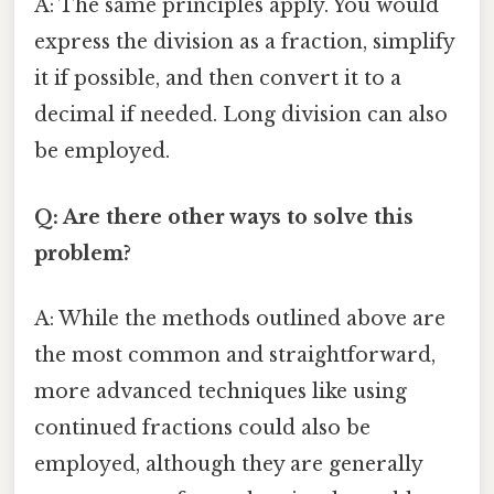
A: The same principles apply. You would
express the division as a fraction, simplify
it if possible, and then convert it to a
decimal if needed. Long division can also
be employed.
Q: Are there other ways to solve this
problem?
A: While the methods outlined above are
the most common and straightforward,
more advanced techniques like using
continued fractions could also be
employed, although they are generally