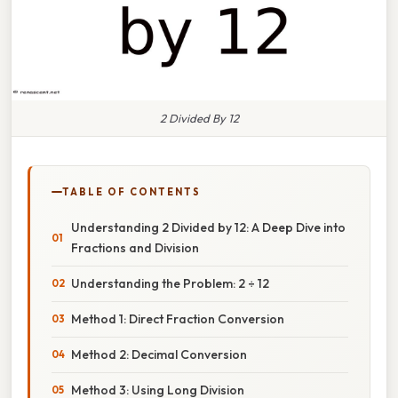
2 Divided By 12
TABLE OF CONTENTS
Understanding 2 Divided by 12: A Deep Dive into
Fractions and Division
Understanding the Problem: 2 ÷ 12
Method 1: Direct Fraction Conversion
Method 2: Decimal Conversion
Method 3: Using Long Division