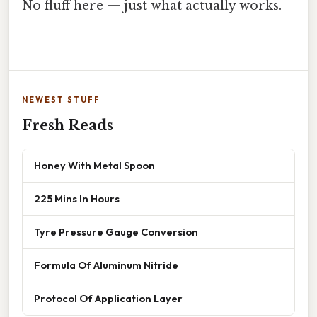
No fluff here — just what actually works.
NEWEST STUFF
Fresh Reads
Honey With Metal Spoon
225 Mins In Hours
Tyre Pressure Gauge Conversion
Formula Of Aluminum Nitride
Protocol Of Application Layer