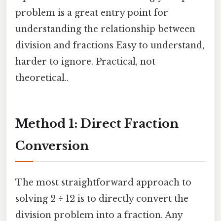
problem is a great entry point for
understanding the relationship between
division and fractions Easy to understand,
harder to ignore. Practical, not
theoretical..
Method 1: Direct Fraction
Conversion
The most straightforward approach to
solving 2 ÷ 12 is to directly convert the
division problem into a fraction. Any