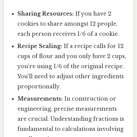
Sharing Resources:
If you have 2
cookies to share amongst 12 people,
each person receives 1/6 of a cookie.
Recipe Scaling:
If a recipe calls for 12
cups of flour and you only have 2 cups,
you're using 1/6 of the original recipe.
You'll need to adjust other ingredients
proportionally.
Measurements:
In construction or
engineering, precise measurements
are crucial. Understanding fractions is
fundamental to calculations involving