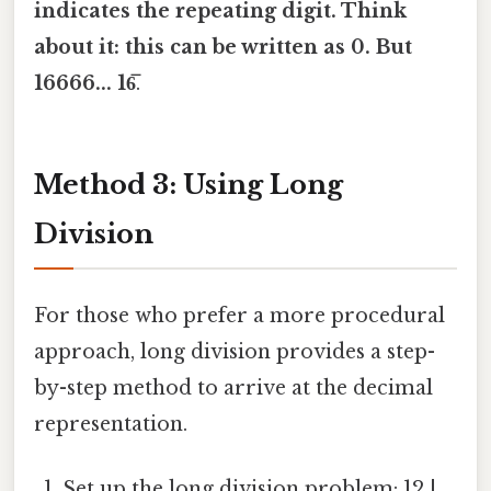
indicates the repeating digit. Think
about it: this can be written as 0. But
16666... 16̅
.
Method 3: Using Long
Division
For those who prefer a more procedural
approach, long division provides a step-
by-step method to arrive at the decimal
representation.
Set up the long division problem: 12 |