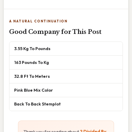
A NATURAL CONTINUATION
Good Company for This Post
3.55 Kg To Pounds
163 Pounds To Kg
32.8 Ft To Meters
Pink Blue Mix Color
Back To Back Stemplot
Thank you for reading about
2 Divided By