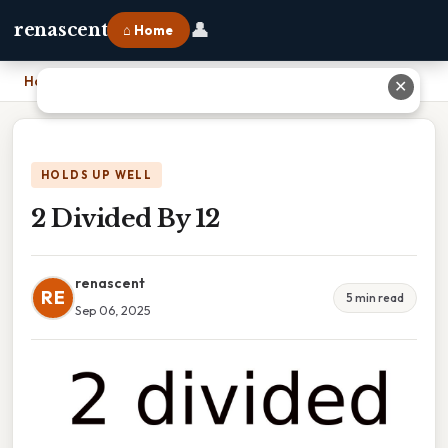
👤
renascent
⌂ Home
Home
›
2 Divided By 12
✕
HOLDS UP WELL
2 Divided By 12
renascent
RE
5 min read
Sep 06, 2025