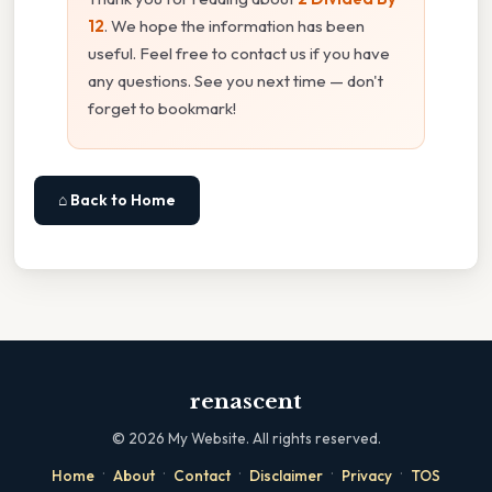
12
. We hope the information has been
useful. Feel free to contact us if you have
any questions. See you next time — don't
forget to bookmark!
⌂ Back to Home
renascent
©
2026
My Website. All rights reserved.
·
·
·
·
·
Home
About
Contact
Disclaimer
Privacy
TOS