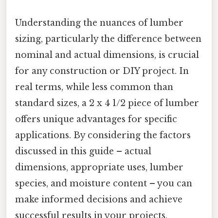
Understanding the nuances of lumber
sizing, particularly the difference between
nominal and actual dimensions, is crucial
for any construction or DIY project. In
real terms, while less common than
standard sizes, a 2 x 4 1/2 piece of lumber
offers unique advantages for specific
applications. By considering the factors
discussed in this guide – actual
dimensions, appropriate uses, lumber
species, and moisture content – you can
make informed decisions and achieve
successful results in your projects.