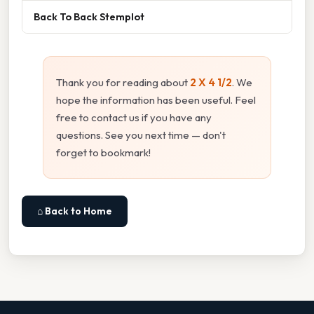
Back To Back Stemplot
Thank you for reading about
2 X 4 1/2
. We
hope the information has been useful. Feel
free to contact us if you have any
questions. See you next time — don't
forget to bookmark!
⌂ Back to Home