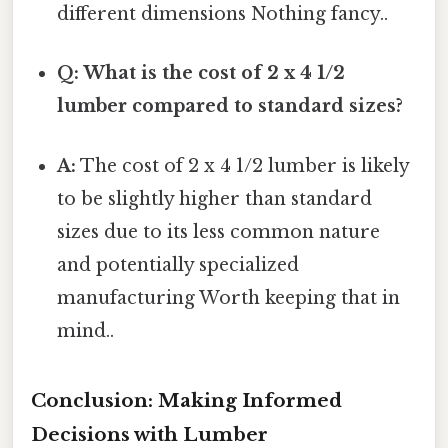
different dimensions Nothing fancy..
Q: What is the cost of 2 x 4 1/2
lumber compared to standard sizes?
A:
The cost of 2 x 4 1/2 lumber is likely
to be slightly higher than standard
sizes due to its less common nature
and potentially specialized
manufacturing Worth keeping that in
mind..
Conclusion: Making Informed
Decisions with Lumber