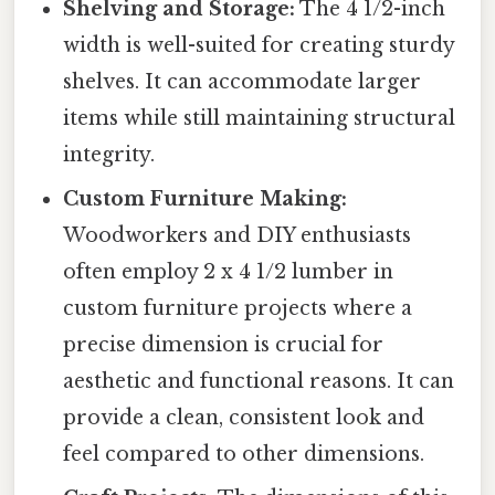
Shelving and Storage:
The 4 1/2-inch
width is well-suited for creating sturdy
shelves. It can accommodate larger
items while still maintaining structural
integrity.
Custom Furniture Making:
Woodworkers and DIY enthusiasts
often employ 2 x 4 1/2 lumber in
custom furniture projects where a
precise dimension is crucial for
aesthetic and functional reasons. It can
provide a clean, consistent look and
feel compared to other dimensions.