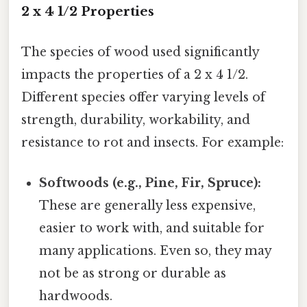
2 x 4 1/2 Properties
The species of wood used significantly
impacts the properties of a 2 x 4 1/2.
Different species offer varying levels of
strength, durability, workability, and
resistance to rot and insects. For example:
Softwoods (e.g., Pine, Fir, Spruce):
These are generally less expensive,
easier to work with, and suitable for
many applications. Even so, they may
not be as strong or durable as
hardwoods.