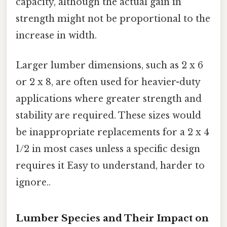
capacity, although the actual gain in
strength might not be proportional to the
increase in width.
Larger lumber dimensions, such as 2 x 6
or 2 x 8, are often used for heavier-duty
applications where greater strength and
stability are required. These sizes would
be inappropriate replacements for a 2 x 4
1/2 in most cases unless a specific design
requires it Easy to understand, harder to
ignore..
Lumber Species and Their Impact on