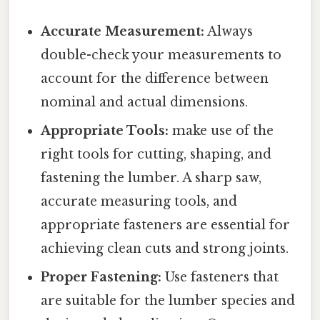
Accurate Measurement:
Always
double-check your measurements to
account for the difference between
nominal and actual dimensions.
Appropriate Tools:
make use of the
right tools for cutting, shaping, and
fastening the lumber. A sharp saw,
accurate measuring tools, and
appropriate fasteners are essential for
achieving clean cuts and strong joints.
Proper Fastening:
Use fasteners that
are suitable for the lumber species and