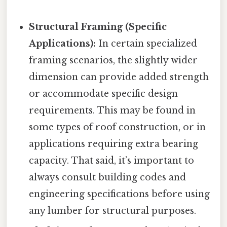
Structural Framing (Specific
Applications):
In certain specialized
framing scenarios, the slightly wider
dimension can provide added strength
or accommodate specific design
requirements. This may be found in
some types of roof construction, or in
applications requiring extra bearing
capacity. That said, it’s important to
always consult building codes and
engineering specifications before using
any lumber for structural purposes.