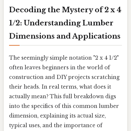
Decoding the Mystery of 2 x 4
1/2: Understanding Lumber
Dimensions and Applications
The seemingly simple notation "2 x 4 1/2"
often leaves beginners in the world of
construction and DIY projects scratching
their heads. In real terms, what does it
actually mean? This full breakdown digs
into the specifics of this common lumber
dimension, explaining its actual size,
typical uses, and the importance of