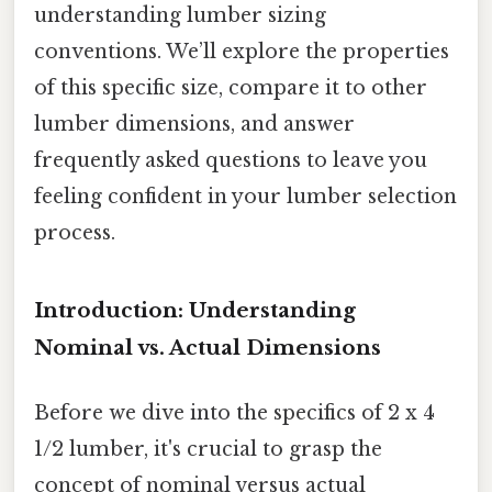
understanding lumber sizing
conventions. We’ll explore the properties
of this specific size, compare it to other
lumber dimensions, and answer
frequently asked questions to leave you
feeling confident in your lumber selection
process.
Introduction: Understanding
Nominal vs. Actual Dimensions
Before we dive into the specifics of 2 x 4
1/2 lumber, it's crucial to grasp the
concept of nominal versus actual