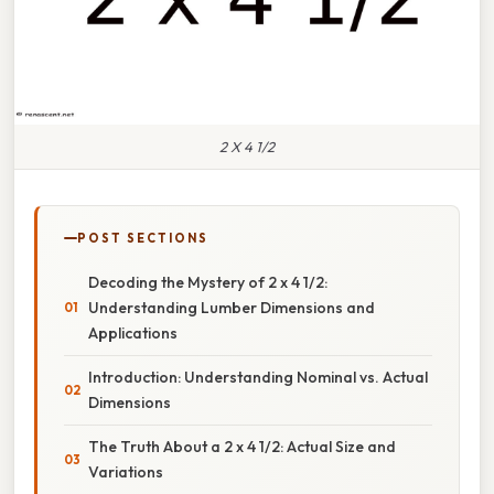
2 X 4 1/2
POST SECTIONS
Decoding the Mystery of 2 x 4 1/2:
Understanding Lumber Dimensions and
Applications
Introduction: Understanding Nominal vs. Actual
Dimensions
The Truth About a 2 x 4 1/2: Actual Size and
Variations