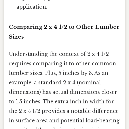
application.
Comparing 2 x 4 1/2 to Other Lumber
Sizes
Understanding the context of 2 x 4 1/2
requires comparing it to other common
lumber sizes. Plus, 5 inches by 3. As an
example, a standard 2 x 4 (nominal
dimensions) has actual dimensions closer
to 1.5 inches. The extra inch in width for
the 2 x 4 1/2 provides a notable difference
in surface area and potential load-bearing