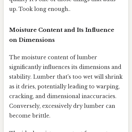
up. Took long enough..
Moisture Content and Its Influence
on Dimensions
The moisture content of lumber
significantly influences its dimensions and
stability. Lumber that's too wet will shrink
as it dries, potentially leading to warping,
cracking, and dimensional inaccuracies.
Conversely, excessively dry lumber can
become brittle.