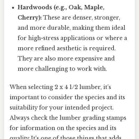
Hardwoods (e.g., Oak, Maple,
Cherry):
These are denser, stronger,
and more durable, making them ideal
for high-stress applications or where a
more refined aesthetic is required.
They are also more expensive and
more challenging to work with.
When selecting 2 x 4 1/2 lumber, it’s
important to consider the species and its
suitability for your intended project.
Always check the lumber grading stamps
for information on the species and its
quality It's one of those things that adds