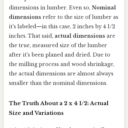
dimensions in lumber. Even so,
Nominal
dimensions
refer to the size of lumber as
it's labeled—in this case, 2 inches by 4 1/2
inches. That said,
actual dimensions
are
the true, measured size of the lumber
after it's been planed and dried. Due to
the milling process and wood shrinkage,
the actual dimensions are almost always
smaller than the nominal dimensions.
The Truth About a 2 x 4 1/2: Actual
Size and Variations