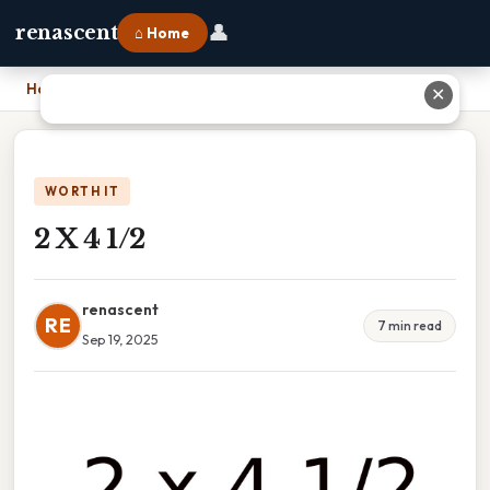
👤
renascent
⌂ Home
Home
›
2 X 4 1/2
✕
WORTH IT
2 X 4 1/2
renascent
RE
7 min read
Sep 19, 2025