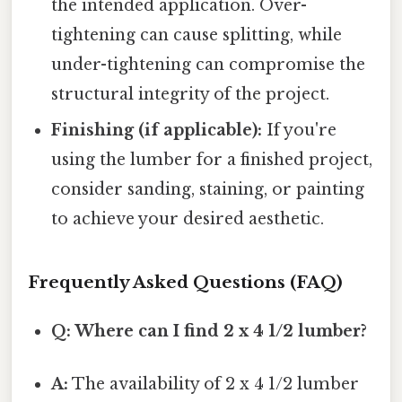
the intended application. Over-
tightening can cause splitting, while
under-tightening can compromise the
structural integrity of the project.
Finishing (if applicable):
If you're
using the lumber for a finished project,
consider sanding, staining, or painting
to achieve your desired aesthetic.
Frequently Asked Questions (FAQ)
Q: Where can I find 2 x 4 1/2 lumber?
A:
The availability of 2 x 4 1/2 lumber