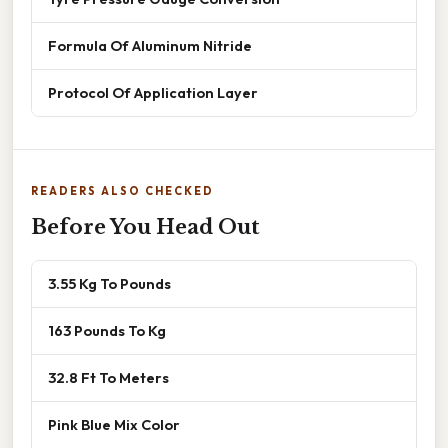
Formula Of Aluminum Nitride
Protocol Of Application Layer
READERS ALSO CHECKED
Before You Head Out
3.55 Kg To Pounds
163 Pounds To Kg
32.8 Ft To Meters
Pink Blue Mix Color