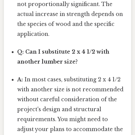
not proportionally significant. The
actual increase in strength depends on
the species of wood and the specific
application.
Q: Can I substitute 2 x 4 1/2 with
another lumber size?
A:
In most cases, substituting 2 x 4 1/2
with another size is not recommended
without careful consideration of the
project's design and structural
requirements. You might need to
adjust your plans to accommodate the