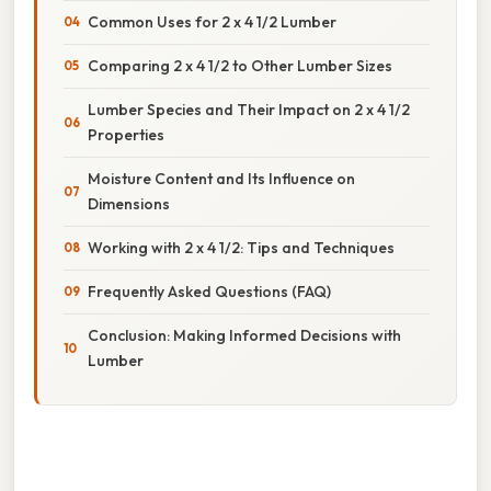
Common Uses for 2 x 4 1/2 Lumber
Comparing 2 x 4 1/2 to Other Lumber Sizes
Lumber Species and Their Impact on 2 x 4 1/2
Properties
Moisture Content and Its Influence on
Dimensions
Working with 2 x 4 1/2: Tips and Techniques
Frequently Asked Questions (FAQ)
Conclusion: Making Informed Decisions with
Lumber