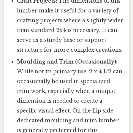
Craft Projects:
The dimensions of this
lumber make it useful for a variety of
crafting projects where a slightly wider
than standard 2x4 is necessary. It can
serve as a sturdy base or support
structure for more complex creations.
Moulding and Trim (Occasionally):
While not its primary use, 2 x 4 1/2 can
occasionally be used in specialized
trim work, especially when a unique
dimension is needed to create a
specific visual effect. On the flip side,
dedicated moulding and trim lumber
is generally preferred for this