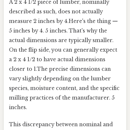
A 2 x 4 1/2 piece of lumber, nominally
described as such, does not actually
measure 2 inches by 4.Here's the thing —
5 inches by 4. 5 inches. That's why the
actual dimensions are typically smaller.
On the flip side, you can generally expect
a 2 x 4 1/2 to have actual dimensions
closer to 1.The precise dimensions can
vary slightly depending on the lumber
species, moisture content, and the specific
milling practices of the manufacturer. 5
inches.
This discrepancy between nominal and