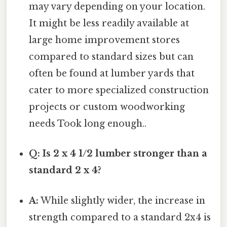
may vary depending on your location.
It might be less readily available at
large home improvement stores
compared to standard sizes but can
often be found at lumber yards that
cater to more specialized construction
projects or custom woodworking
needs Took long enough..
Q: Is 2 x 4 1/2 lumber stronger than a
standard 2 x 4?
A:
While slightly wider, the increase in
strength compared to a standard 2x4 is