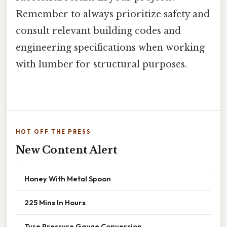
Remember to always prioritize safety and
consult relevant building codes and
engineering specifications when working
with lumber for structural purposes.
HOT OFF THE PRESS
New Content Alert
Honey With Metal Spoon
225 Mins In Hours
Tyre Pressure Gauge Conversion