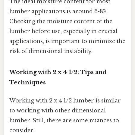
The ideal moisture content for most
lumber applications is around 6-8%.
Checking the moisture content of the
lumber before use, especially in crucial
applications, is important to minimize the
risk of dimensional instability.
Working with 2 x 4 1/2: Tips and
Techniques
Working with 2 x 4 1/2 lumber is similar
to working with other dimensional
lumber. Still, there are some nuances to
consider: