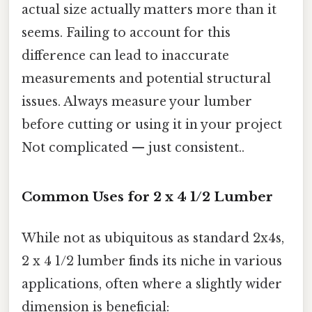
actual size actually matters more than it
seems. Failing to account for this
difference can lead to inaccurate
measurements and potential structural
issues. Always measure your lumber
before cutting or using it in your project
Not complicated — just consistent..
Common Uses for 2 x 4 1/2 Lumber
While not as ubiquitous as standard 2x4s,
2 x 4 1/2 lumber finds its niche in various
applications, often where a slightly wider
dimension is beneficial: