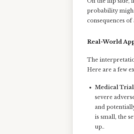
On the flip side, 
probability might
consequences of a
Real-World App
The interpretatio
Here are a few ex
Medical Trial
severe adverse
and potentiall
is small, the s
up..