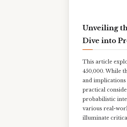
Unveiling th
Dive into Pr
This article expl
450,000. While t
and implications 
practical conside
probabilistic int
various real-wor
illuminate critic