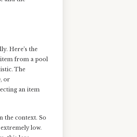
ly. Here's the
 item from a pool
istic. The
, or
lecting an item
n the context. So
d extremely low.