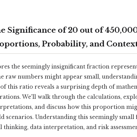
e Significance of 20 out of 450,00
oportions, Probability, and Contex
ores the seemingly insignificant fraction represen
he raw numbers might appear small, understandi
of this ratio reveals a surprising depth of mathe
rations. We'll walk through the calculations, expl
erpretations, and discuss how this proportion mig
ld scenarios. Understanding this seemingly small 
al thinking, data interpretation, and risk assessmen