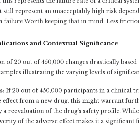
if this represents the failure rate of a critical syst
 still represent an unacceptably high risk depen
 failure Worth keeping that in mind. Less frictio
lications and Contextual Significance
n of 20 out of 450,000 changes drastically based 
amples illustrating the varying levels of significa
s:
If 20 out of 450,000 participants in a clinical t
 effect from a new drug, this might warrant furt
y a reevaluation of the drug's safety profile. Whil
everity of the adverse effect makes it a significant 