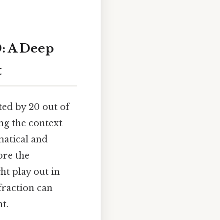
0: A Deep
t
ted by 20 out of
ng the context
matical and
ore the
ht play out in
fraction can
t.