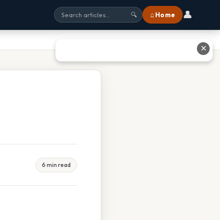
👤
⌂ Home
🔍
✕
6 min read