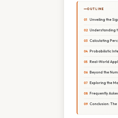
OUTLINE
Unveiling the Si
Understanding t
Calculating Per
Probabilistic In
Real-World Appli
Beyond the Numbe
Exploring the Ma
Frequently Aske
Conclusion: The