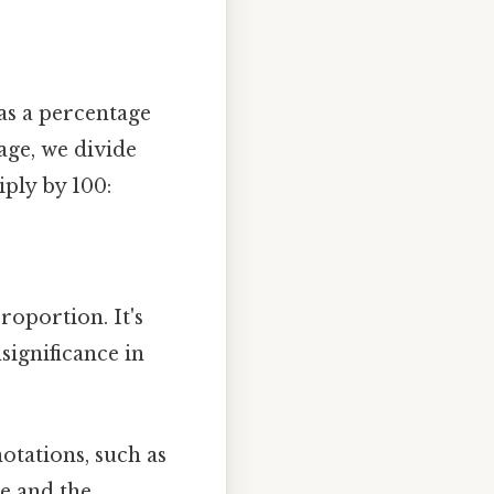
 as a percentage
age, we divide
ply by 100:
oportion. It's
significance in
otations, such as
de and the