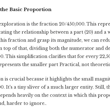
the Basic Proportion
xploration is the fraction 20/450,000. This repre
ating the relationship between a part (20) and a 
this fraction and grasp its magnitude, we can reduc
n top of that, dividing both the numerator and 
0. This simplification clarifies that for every 22,5
epresents the smaller part Practical, not theoretic
on is crucial because it highlights the small magn
0. It's a tiny sliver of a much larger entity. Still, t
" depends heavily on the context in which this pro
d, harder to ignore..