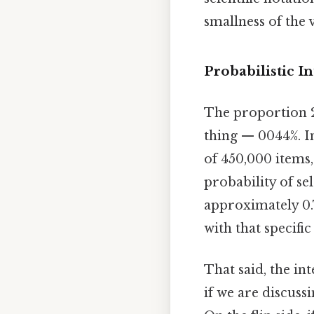
smallness of the 
Probabilistic I
The proportion 20
thing — 0044%. I
of 450,000 items,
probability of se
approximately 0.T
with that specific
That said, the in
if we are discuss