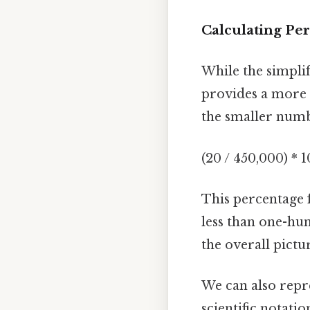
Calculating Pe
While the simplif
provides a more i
the smaller numb
(20 / 450,000) * 
This percentage 
less than one-hun
the overall pictu
We can also repr
scientific notatio