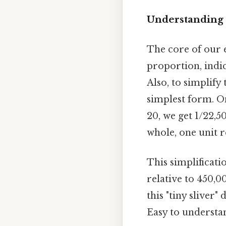
Understanding 
The core of our e
proportion, indic
Also, to simplify 
simplest form. O
20, we get 1/22,50
whole, one unit r
This simplificati
relative to 450,00
this "tiny sliver
Easy to understan