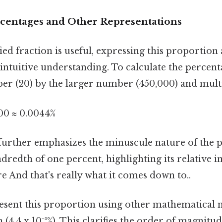
rcentages and Other Representations
ied fraction is useful, expressing this proportion
ntuitive understanding. To calculate the percent
er (20) by the larger number (450,000) and multi
100 ≈ 0.0044%
further emphasizes the minuscule nature of the pr
dredth of one percent, highlighting its relative in
re And that's really what it comes down to..
esent this proportion using other mathematical n
n (4.4 x 10⁻³%). This clarifies the order of magnitu