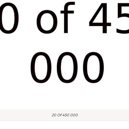
20 Of 450 000