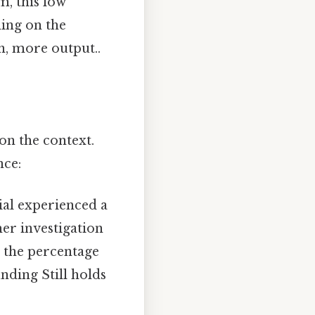
em, this low
ding on the
n, more output..
on the context.
nce:
rial experienced a
her investigation
e the percentage
finding Still holds