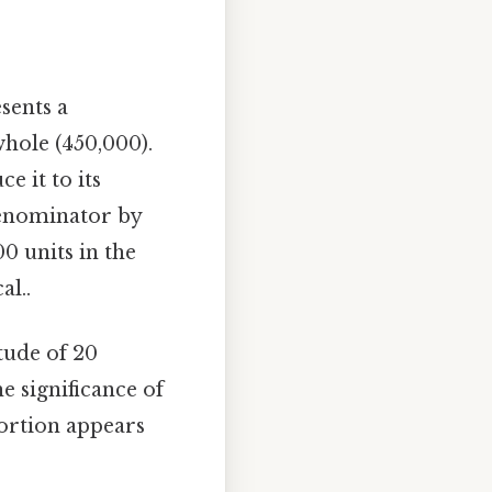
sents a
whole (450,000).
e it to its
denominator by
00 units in the
al..
itude of 20
he significance of
portion appears