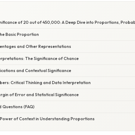
gnificance of 20 out of 450,000: A Deep Dive into Proportions, Probab
he Basic Proportion
centages and Other Representations
terpretations: The Significance of Chance
cations and Contextual Significance
rs: Critical Thinking and Data Interpretation
rgin of Error and Statistical Significance
d Questions (FAQ)
 Power of Context in Understanding Proportions