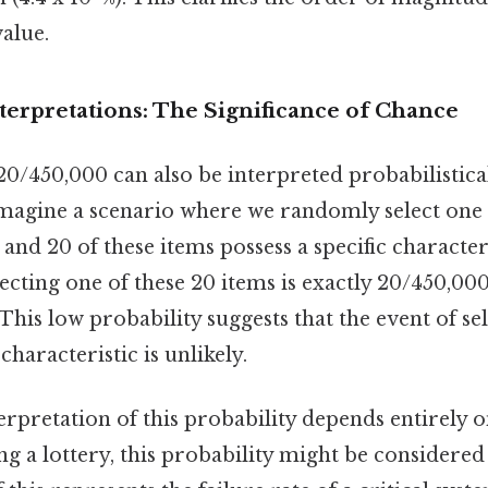
value.
nterpretations: The Significance of Chance
/450,000 can also be interpreted probabilistical
magine a scenario where we randomly select one
 and 20 of these items possess a specific character
lecting one of these 20 items is exactly 20/450,000
his low probability suggests that the event of se
 characteristic is unlikely.
terpretation of this probability depends entirely o
ing a lottery, this probability might be considere