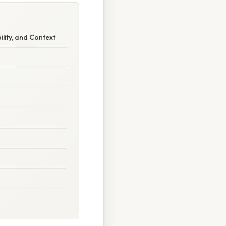
ility, and Context