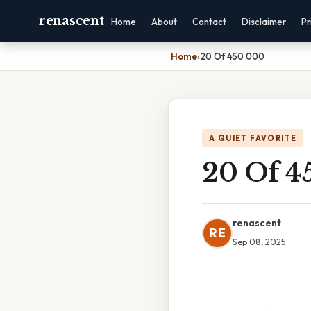
renascent
Home
About
Contact
Disclaimer
Pr
Home
›
20 Of 450 000
A QUIET FAVORITE
20 Of 4
renascent
RE
Sep 08, 2025