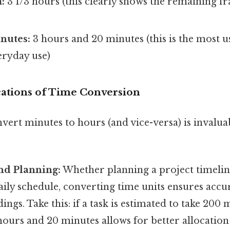
:
3 1/3 hours (this clearly shows the remaining fr
nutes:
3 hours and 20 minutes (this is the most u
eryday use)
ications of Time Conversion
nvert minutes to hours (and vice-versa) is inval
nd Planning:
Whether planning a project timelin
aily schedule, converting time units ensures acc
ngs. Take this: if a task is estimated to take 200
 hours and 20 minutes allows for better allocation