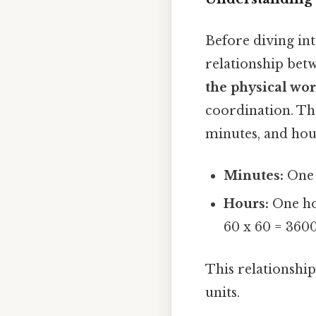
Before diving int
relationship bet
the physical wo
coordination. Th
minutes, and hou
Minutes:
One 
Hours:
One hou
60 x 60 = 360
This relationshi
units.