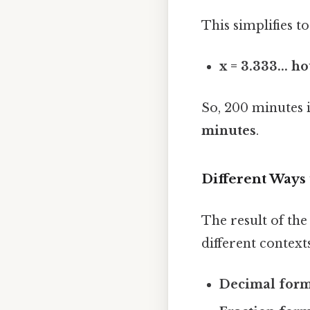
This simplifies to
x = 3.333... h
So, 200 minutes 
minutes
.
Different Ways 
The result of the
different contexts
Decimal form