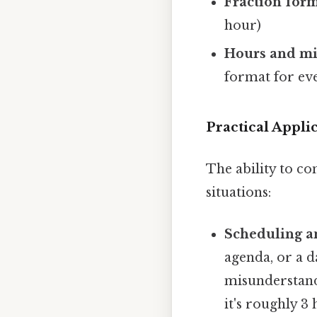
Fraction form
hour)
Hours and mi
format for ev
Practical Appl
The ability to co
situations:
Scheduling a
agenda, or a d
misunderstandi
it's roughly 3