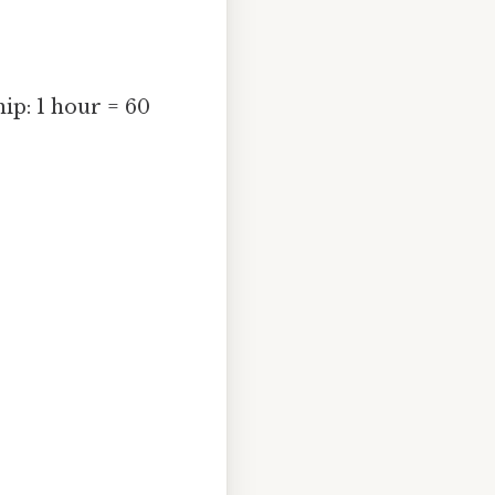
ip: 1 hour = 60