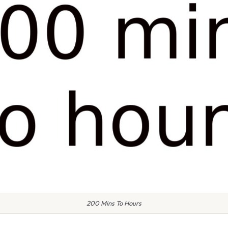
200 Mins To Hours