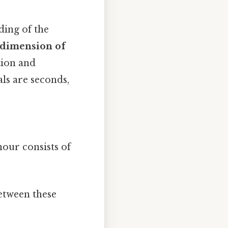
ding of the
 dimension of
tion and
ls are seconds,
hour consists of
etween these