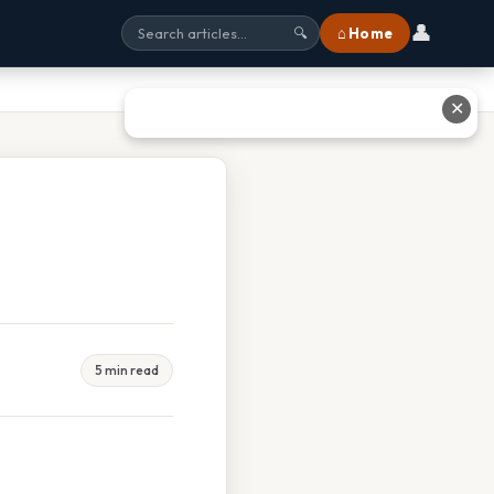
👤
⌂ Home
🔍
✕
5 min read