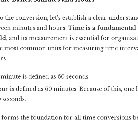
o the conversion, let's establish a clear understan
ween minutes and hours.
Time is a fundamental
rld
, and its measurement is essential for organiza
e most common units for measuring time interva
rs.
minute is defined as 60 seconds.
r is defined as 60 minutes. Because of this, one 
0 seconds.
p forms the foundation for all time conversions b