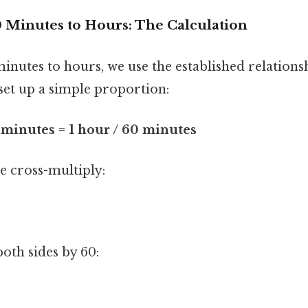
 Minutes to Hours: The Calculation
nutes to hours, we use the established relationsh
set up a simple proportion:
 minutes = 1 hour / 60 minutes
we cross-multiply:
oth sides by 60: