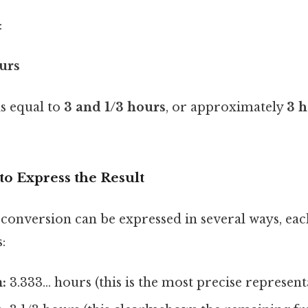
:
ours
is equal to
3 and 1/3 hours
, or approximately
3 
to Express the Result
 conversion can be expressed in several ways, eac
:
:
3.333... hours (this is the most precise represent