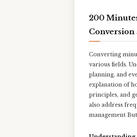
200 Minutes
Conversion 
Converting minut
various fields. U
planning, and eve
explanation of h
principles, and g
also address freq
management But i
Understanding 