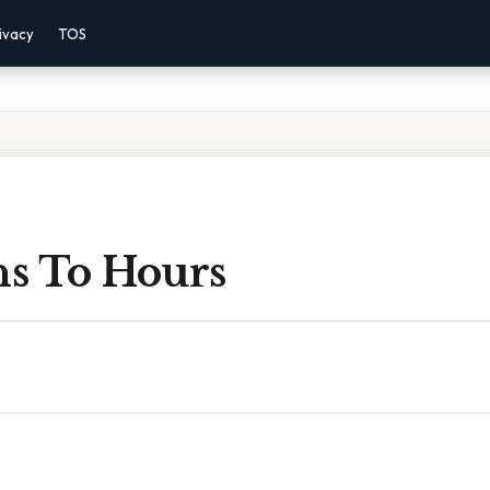
ivacy
TOS
s To Hours