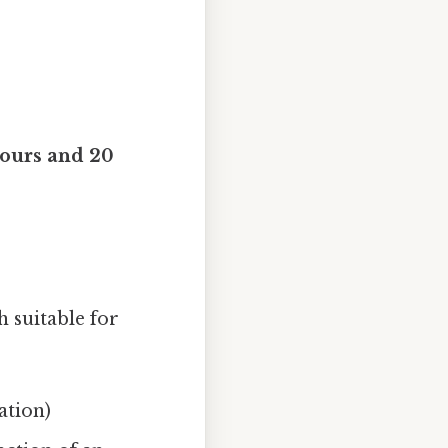
hours and 20
h suitable for
ation)