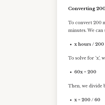
Converting 200
To convert 200 mi
minutes. We can 
x hours / 200
To solve for 'x', 
60x = 200
Then, we divide b
x = 200 / 60