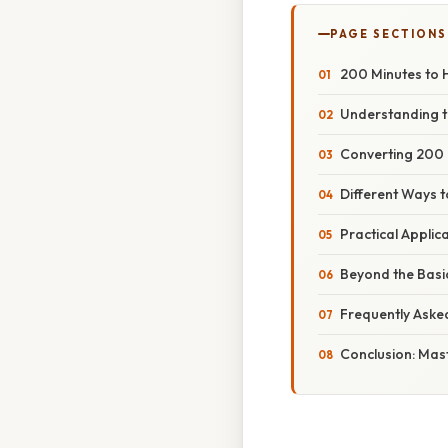
PAGE SECTIONS
200 Minutes to 
Understanding t
Converting 200 
Different Ways t
Practical Applic
Beyond the Basi
Frequently Aske
Conclusion: Mast