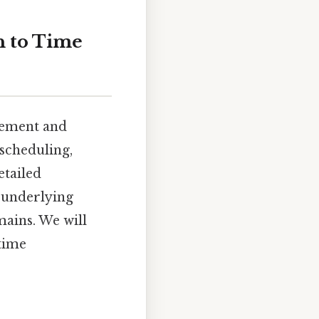
h to Time
gement and
 scheduling,
etailed
 underlying
mains. We will
 time