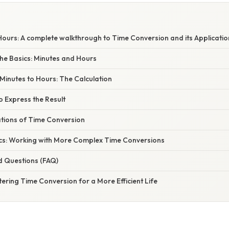
Hours: A complete walkthrough to Time Conversion and its Applicatio
he Basics: Minutes and Hours
Minutes to Hours: The Calculation
o Express the Result
ations of Time Conversion
cs: Working with More Complex Time Conversions
d Questions (FAQ)
ering Time Conversion for a More Efficient Life