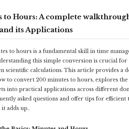
 to Hours: A complete walkthroug
and its Applications
es to hours is a fundamental skill in time mana
nderstanding this simple conversion is crucial for
n scientific calculations. This article provides a d
ow to convert 200 minutes to hours, explores the
ets into practical applications across different do
uently asked questions and offer tips for efficient
t adds up..
the Basics: Minutes and Hours