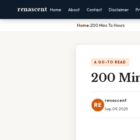
renascent
Home
About
Contact
Disclaimer
Pr
Home
›
200 Mins To Hours
A GO-TO READ
200 Min
renascent
RE
Sep 09, 2025