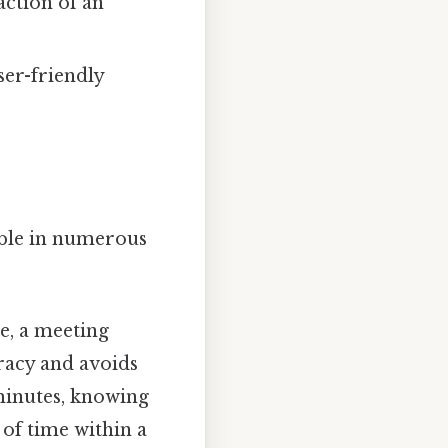
action of an
ser-friendly
uable in numerous
e, a meeting
uracy and avoids
 minutes, knowing
 of time within a