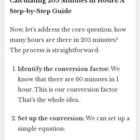
Calculating 205 Minutes in Hours: A
Step-by-Step Guide
Now, let's address the core question: how
many hours are there in 205 minutes?
The process is straightforward:
Identify the conversion factor:
We
know that there are 60 minutes in 1
hour. This is our conversion factor
That's the whole idea..
Set up the conversion:
We can set up a
simple equation: