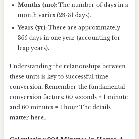
Months (mo):
The number of days in a
month varies (28-31 days).
Years (yr):
There are approximately
365 days in one year (accounting for
leap years).
Understanding the relationships between
these units is key to successful time
conversion. Remember the fundamental
conversion factors: 60 seconds = 1 minute
and 60 minutes = 1 hour The details
matter here..