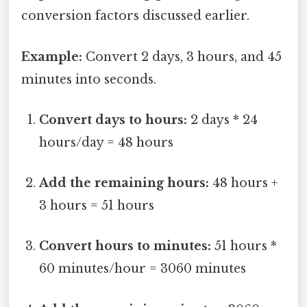
conversion factors discussed earlier.
Example:
Convert 2 days, 3 hours, and 45
minutes into seconds.
Convert days to hours:
2 days * 24
hours/day = 48 hours
Add the remaining hours:
48 hours +
3 hours = 51 hours
Convert hours to minutes:
51 hours *
60 minutes/hour = 3060 minutes