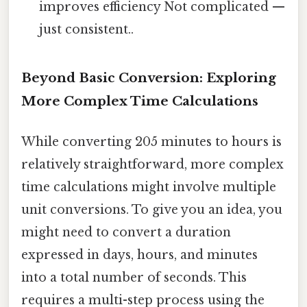
improves efficiency Not complicated —
just consistent..
Beyond Basic Conversion: Exploring
More Complex Time Calculations
While converting 205 minutes to hours is
relatively straightforward, more complex
time calculations might involve multiple
unit conversions. To give you an idea, you
might need to convert a duration
expressed in days, hours, and minutes
into a total number of seconds. This
requires a multi-step process using the