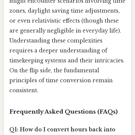
might encounter scenarios involving time
zones, daylight saving time adjustments,
or even relativistic effects (though these
are generally negligible in everyday life).
Understanding these complexities
requires a deeper understanding of
timekeeping systems and their intricacies.
On the flip side, the fundamental
principles of time conversion remain
consistent.
Frequently Asked Questions (FAQs)
Q1: How do I convert hours back into