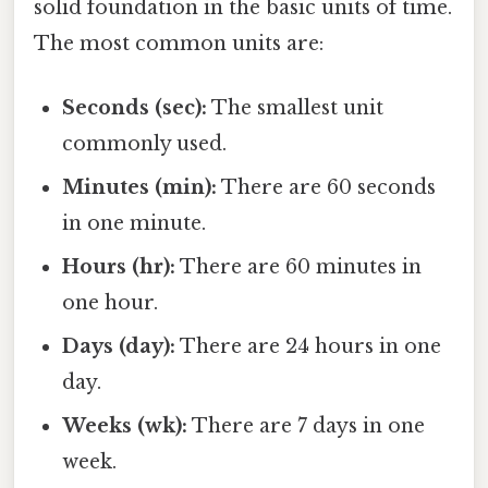
solid foundation in the basic units of time.
The most common units are:
Seconds (sec):
The smallest unit
commonly used.
Minutes (min):
There are 60 seconds
in one minute.
Hours (hr):
There are 60 minutes in
one hour.
Days (day):
There are 24 hours in one
day.
Weeks (wk):
There are 7 days in one
week.