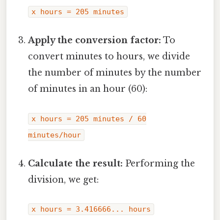
x hours = 205 minutes
Apply the conversion factor:
To
convert minutes to hours, we divide
the number of minutes by the number
of minutes in an hour (60):
x hours = 205 minutes / 60
minutes/hour
Calculate the result:
Performing the
division, we get:
x hours = 3.416666... hours