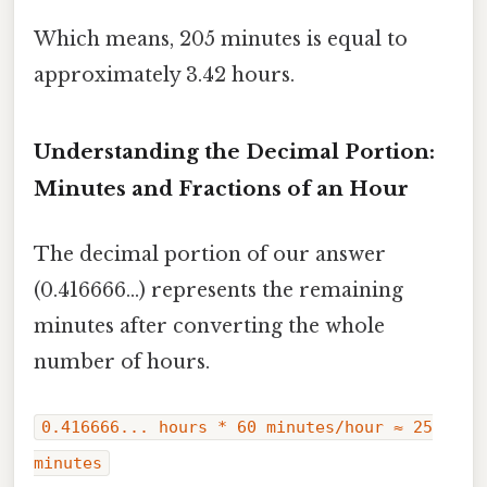
Which means, 205 minutes is equal to
approximately 3.42 hours.
Understanding the Decimal Portion:
Minutes and Fractions of an Hour
The decimal portion of our answer
(0.416666...) represents the remaining
minutes after converting the whole
number of hours.
0.416666... hours * 60 minutes/hour ≈ 25
minutes