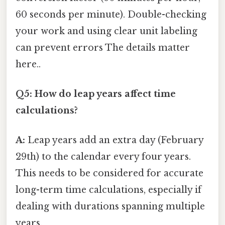
60 seconds per minute). Double-checking
your work and using clear unit labeling
can prevent errors The details matter
here..
Q5: How do leap years affect time
calculations?
A:
Leap years add an extra day (February
29th) to the calendar every four years.
This needs to be considered for accurate
long-term time calculations, especially if
dealing with durations spanning multiple
years.