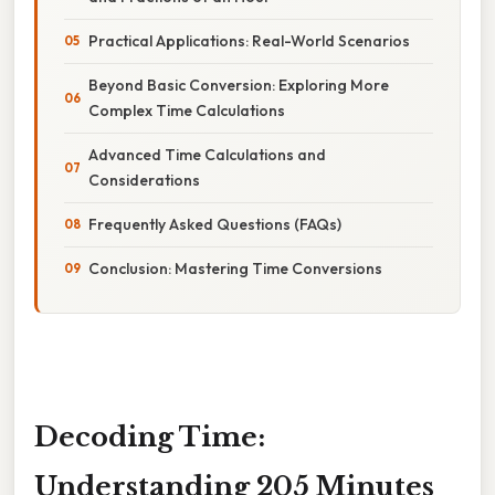
Practical Applications: Real-World Scenarios
Beyond Basic Conversion: Exploring More
Complex Time Calculations
Advanced Time Calculations and
Considerations
Frequently Asked Questions (FAQs)
Conclusion: Mastering Time Conversions
Decoding Time:
Understanding 205 Minutes