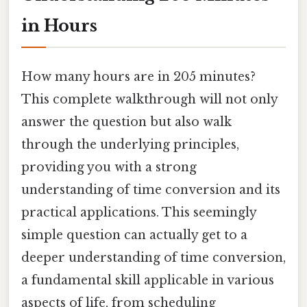
in Hours
How many hours are in 205 minutes?
This complete walkthrough will not only
answer the question but also walk
through the underlying principles,
providing you with a strong
understanding of time conversion and its
practical applications. This seemingly
simple question can actually get to a
deeper understanding of time conversion,
a fundamental skill applicable in various
aspects of life, from scheduling