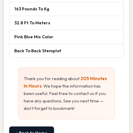
163 Pounds To Kg
32.8 Ft To Meters
Pink Blue Mix Color
Back To Back Stemplot
Thank you for reading about
205 Minutes
In Hours
. We hope the information has
been useful. Feel free to contact us if you
have any questions. See you next time —
don't forget to bookmark!
⌂ Back to Home