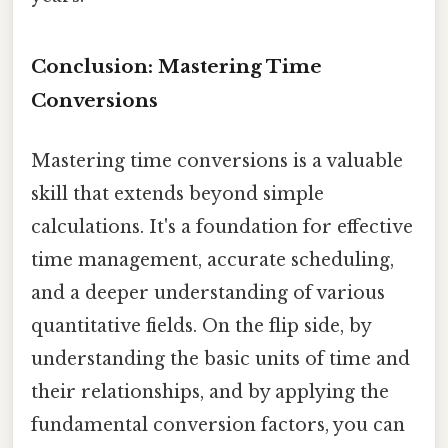
Conclusion: Mastering Time
Conversions
Mastering time conversions is a valuable
skill that extends beyond simple
calculations. It's a foundation for effective
time management, accurate scheduling,
and a deeper understanding of various
quantitative fields. On the flip side, by
understanding the basic units of time and
their relationships, and by applying the
fundamental conversion factors, you can