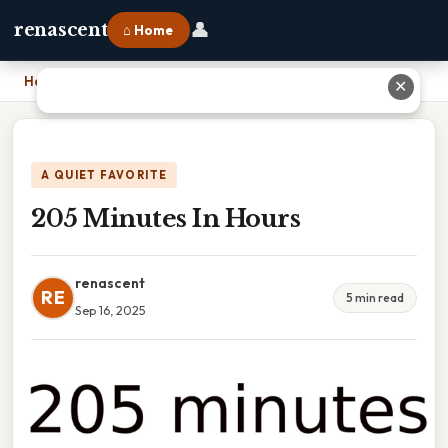
👤
renascent
⌂ Home
Home
›
205 Minutes In Hours
✕
A QUIET FAVORITE
205 Minutes In Hours
renascent
RE
5 min read
Sep 16, 2025