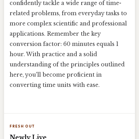
confidently tackle a wide range of time-
related problems, from everyday tasks to
more complex scientific and professional
applications. Remember the key
conversion factor: 60 minutes equals 1
hour. With practice and a solid
understanding of the principles outlined
here, you'll become proficient in
converting time units with ease.
FRESH OUT
Newly Live