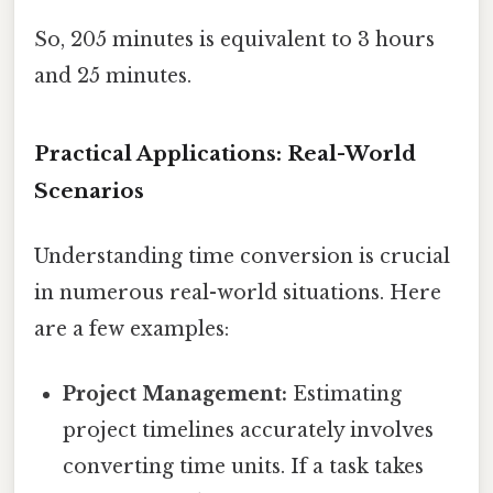
So, 205 minutes is equivalent to 3 hours
and 25 minutes.
Practical Applications: Real-World
Scenarios
Understanding time conversion is crucial
in numerous real-world situations. Here
are a few examples:
Project Management:
Estimating
project timelines accurately involves
converting time units. If a task takes