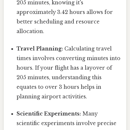
205 minutes, knowing it's
approximately 3.42 hours allows for
better scheduling and resource
allocation.
Travel Planning:
Calculating travel
times involves converting minutes into
hours. If your flight has a layover of
205 minutes, understanding this
equates to over 3 hours helps in
planning airport activities.
Scientific Experiments:
Many
scientific experiments involve precise