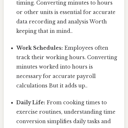
timing. Converting minutes to hours
or other units is essential for accurate
data recording and analysis Worth
keeping that in mind..
Work Schedules:
Employees often
track their working hours. Converting
minutes worked into hours is
necessary for accurate payroll
calculations But it adds up..
Daily Life:
From cooking times to
exercise routines, understanding time
conversion simplifies daily tasks and