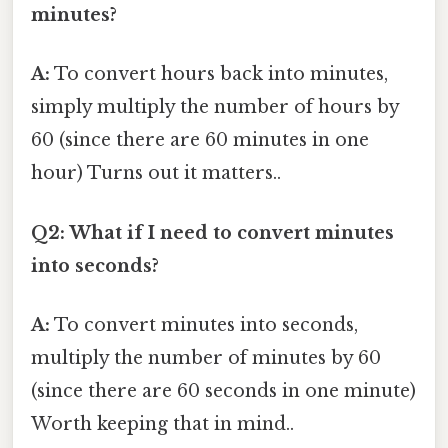
minutes?
A:
To convert hours back into minutes,
simply multiply the number of hours by
60 (since there are 60 minutes in one
hour) Turns out it matters..
Q2: What if I need to convert minutes
into seconds?
A:
To convert minutes into seconds,
multiply the number of minutes by 60
(since there are 60 seconds in one minute)
Worth keeping that in mind..