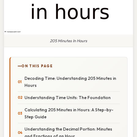
205 Minutes In Hours
ON THIS PAGE
Decoding Time: Understanding 205 Minutes in
Hours
Understanding Time Units: The Foundation
Calculating 205 Minutes in Hours: A Step-by-
Step Guide
Understanding the Decimal Portion: Minutes
and Fractions of an Hour