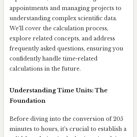
appointments and managing projects to
understanding complex scientific data.
We'll cover the calculation process,
explore related concepts, and address
frequently asked questions, ensuring you
confidently handle time-related
calculations in the future.
Understanding Time Units: The
Foundation
Before diving into the conversion of 205
minutes to hours, it's crucial to establish a