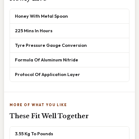
Honey With Metal Spoon
225 Mins In Hours
Tyre Pressure Gauge Conversion
Formula Of Aluminum Nitride
Protocol Of Application Layer
MORE OF WHAT YOU LIKE
These Fit Well Together
3.55 Kg To Pounds