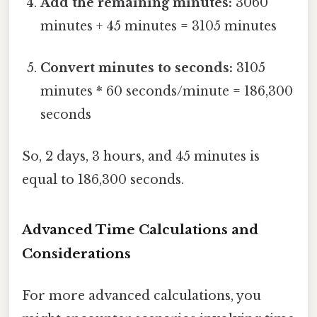
Add the remaining minutes:
3060
minutes + 45 minutes = 3105 minutes
Convert minutes to seconds:
3105
minutes * 60 seconds/minute = 186,300
seconds
So, 2 days, 3 hours, and 45 minutes is
equal to 186,300 seconds.
Advanced Time Calculations and
Considerations
For more advanced calculations, you