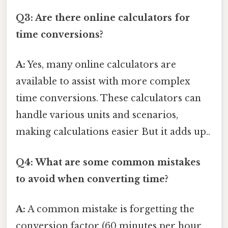
Q3: Are there online calculators for
time conversions?
A:
Yes, many online calculators are
available to assist with more complex
time conversions. These calculators can
handle various units and scenarios,
making calculations easier But it adds up..
Q4: What are some common mistakes
to avoid when converting time?
A:
A common mistake is forgetting the
conversion factor (60 minutes per hour,