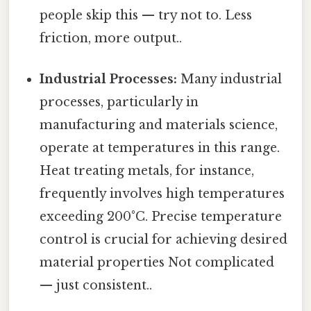
people skip this — try not to. Less
friction, more output..
Industrial Processes:
Many industrial
processes, particularly in
manufacturing and materials science,
operate at temperatures in this range.
Heat treating metals, for instance,
frequently involves high temperatures
exceeding 200°C. Precise temperature
control is crucial for achieving desired
material properties Not complicated
— just consistent..