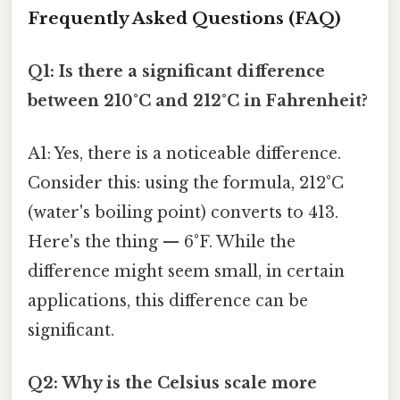
Frequently Asked Questions (FAQ)
Q1: Is there a significant difference
between 210°C and 212°C in Fahrenheit?
A1: Yes, there is a noticeable difference.
Consider this: using the formula, 212°C
(water's boiling point) converts to 413.
Here's the thing — 6°F. While the
difference might seem small, in certain
applications, this difference can be
significant.
Q2: Why is the Celsius scale more