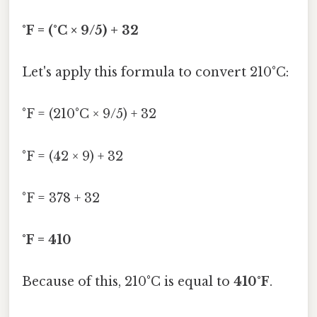
°F = (°C × 9/5) + 32
Let's apply this formula to convert 210°C:
°F = (210°C × 9/5) + 32
°F = (42 × 9) + 32
°F = 378 + 32
°F = 410
Because of this, 210°C is equal to
410°F
.