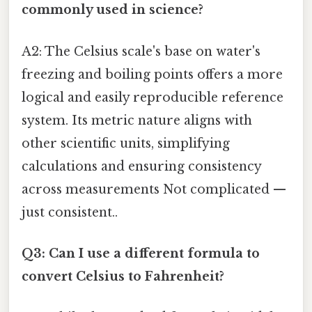
commonly used in science?
A2: The Celsius scale's base on water's
freezing and boiling points offers a more
logical and easily reproducible reference
system. Its metric nature aligns with
other scientific units, simplifying
calculations and ensuring consistency
across measurements Not complicated —
just consistent..
Q3: Can I use a different formula to
convert Celsius to Fahrenheit?