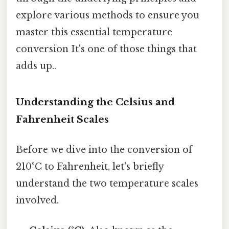
explore various methods to ensure you
master this essential temperature
conversion It's one of those things that
adds up..
Understanding the Celsius and
Fahrenheit Scales
Before we dive into the conversion of
210°C to Fahrenheit, let's briefly
understand the two temperature scales
involved.