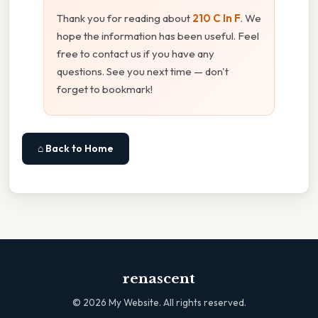
Thank you for reading about
210 C In F
. We
hope the information has been useful. Feel
free to contact us if you have any
questions. See you next time — don't
forget to bookmark!
⌂ Back to Home
renascent
©
2026
My Website. All rights reserved.