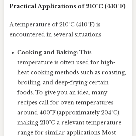
Practical Applications of 210°C (410°F)
A temperature of 210°C (410°F) is
encountered in several situations:
Cooking and Baking:
This
temperature is often used for high-
heat cooking methods such as roasting,
broiling, and deep-frying certain
foods. To give you an idea, many
recipes call for oven temperatures
around 400°F (approximately 204°C),
making 210°C a relevant temperature
range for similar applications Most