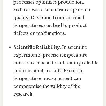
processes optimizes production,
reduces waste, and ensures product
quality. Deviation from specified
temperatures can lead to product
defects or malfunctions.
Scientific Reliability:
In scientific
experiments, precise temperature
control is crucial for obtaining reliable
and repeatable results. Errors in
temperature measurement can
compromise the validity of the
research.