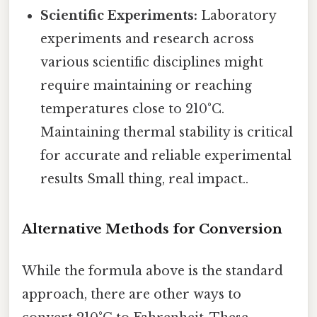
Scientific Experiments:
Laboratory
experiments and research across
various scientific disciplines might
require maintaining or reaching
temperatures close to 210°C.
Maintaining thermal stability is critical
for accurate and reliable experimental
results Small thing, real impact..
Alternative Methods for Conversion
While the formula above is the standard
approach, there are other ways to