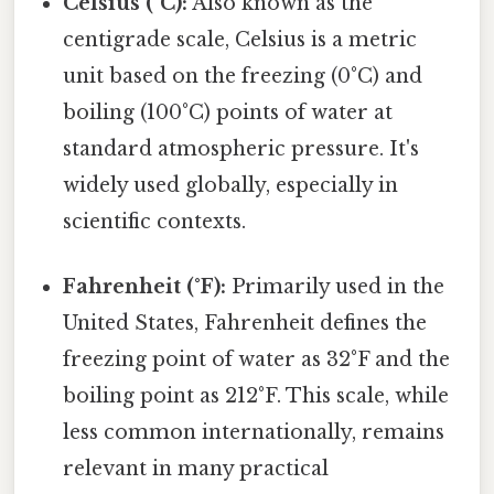
Celsius (°C):
Also known as the
centigrade scale, Celsius is a metric
unit based on the freezing (0°C) and
boiling (100°C) points of water at
standard atmospheric pressure. It's
widely used globally, especially in
scientific contexts.
Fahrenheit (°F):
Primarily used in the
United States, Fahrenheit defines the
freezing point of water as 32°F and the
boiling point as 212°F. This scale, while
less common internationally, remains
relevant in many practical