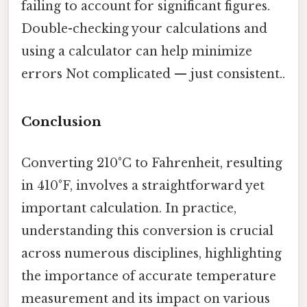
failing to account for significant figures.
Double-checking your calculations and
using a calculator can help minimize
errors Not complicated — just consistent..
Conclusion
Converting 210°C to Fahrenheit, resulting
in 410°F, involves a straightforward yet
important calculation. In practice,
understanding this conversion is crucial
across numerous disciplines, highlighting
the importance of accurate temperature
measurement and its impact on various