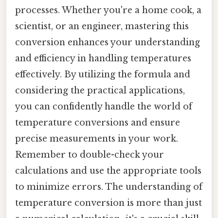
processes. Whether you're a home cook, a
scientist, or an engineer, mastering this
conversion enhances your understanding
and efficiency in handling temperatures
effectively. By utilizing the formula and
considering the practical applications,
you can confidently handle the world of
temperature conversions and ensure
precise measurements in your work.
Remember to double-check your
calculations and use the appropriate tools
to minimize errors. The understanding of
temperature conversion is more than just