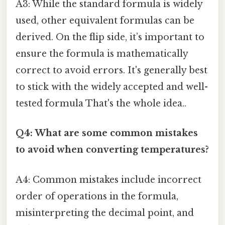
A3: While the standard formula is widely
used, other equivalent formulas can be
derived. On the flip side, it’s important to
ensure the formula is mathematically
correct to avoid errors. It's generally best
to stick with the widely accepted and well-
tested formula That's the whole idea..
Q4: What are some common mistakes
to avoid when converting temperatures?
A4: Common mistakes include incorrect
order of operations in the formula,
misinterpreting the decimal point, and