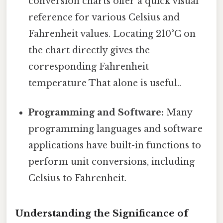
conversion charts offer a quick visual
reference for various Celsius and
Fahrenheit values. Locating 210°C on
the chart directly gives the
corresponding Fahrenheit
temperature That alone is useful..
Programming and Software:
Many
programming languages and software
applications have built-in functions to
perform unit conversions, including
Celsius to Fahrenheit.
Understanding the Significance of