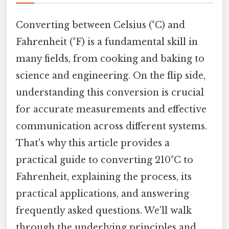
Converting between Celsius (°C) and
Fahrenheit (°F) is a fundamental skill in
many fields, from cooking and baking to
science and engineering. On the flip side,
understanding this conversion is crucial
for accurate measurements and effective
communication across different systems.
That's why this article provides a
practical guide to converting 210°C to
Fahrenheit, explaining the process, its
practical applications, and answering
frequently asked questions. We'll walk
through the underlying principles and