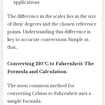
applications.
The difference in the scales lies in the size
of their degrees and the chosen reference
points. Understanding this difference is
key to accurate conversions Simple as
that..
Converting 210°C to Fahrenheit: The
Formula and Calculation
The most common method for
converting Celsius to Fahrenheit uses a
simple formula: