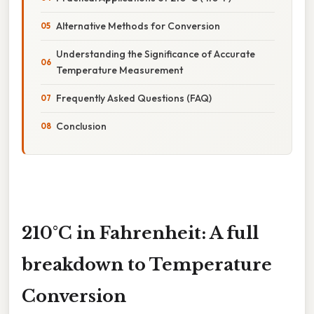
Alternative Methods for Conversion
Understanding the Significance of Accurate
Temperature Measurement
Frequently Asked Questions (FAQ)
Conclusion
210°C in Fahrenheit: A full
breakdown to Temperature
Conversion