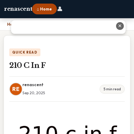
👤
renascent
⌂ Home
Home
›
210 C In F
✕
QUICK READ
210 C In F
renascent
RE
5 min read
Sep 20, 2025