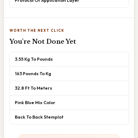
Protocol Of Application Layer
WORTH THE NEXT CLICK
You're Not Done Yet
3.55 Kg To Pounds
163 Pounds To Kg
32.8 Ft To Meters
Pink Blue Mix Color
Back To Back Stemplot