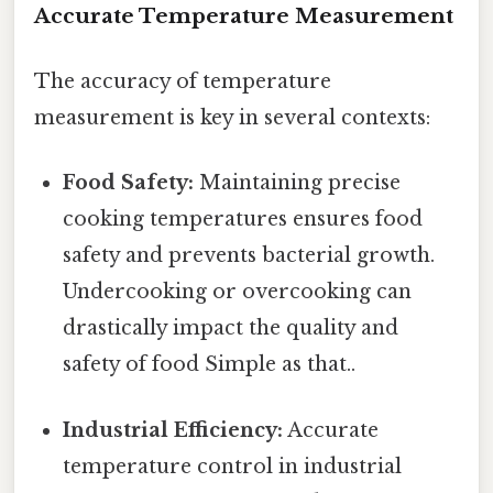
Accurate Temperature Measurement
The accuracy of temperature
measurement is key in several contexts:
Food Safety:
Maintaining precise
cooking temperatures ensures food
safety and prevents bacterial growth.
Undercooking or overcooking can
drastically impact the quality and
safety of food Simple as that..
Industrial Efficiency:
Accurate
temperature control in industrial