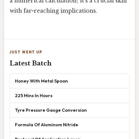
a numerical calculation; it's a crucial skill
with far-reaching implications.
JUST WENT UP
Latest Batch
Honey With Metal Spoon
225 Mins In Hours
Tyre Pressure Gauge Conversion
Formula Of Aluminum Nitride