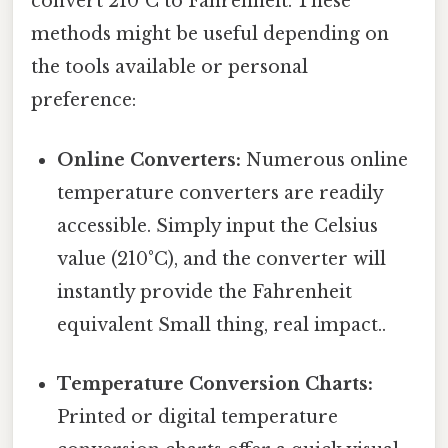
convert 210°C to Fahrenheit. These
methods might be useful depending on
the tools available or personal
preference:
Online Converters:
Numerous online
temperature converters are readily
accessible. Simply input the Celsius
value (210°C), and the converter will
instantly provide the Fahrenheit
equivalent Small thing, real impact..
Temperature Conversion Charts:
Printed or digital temperature