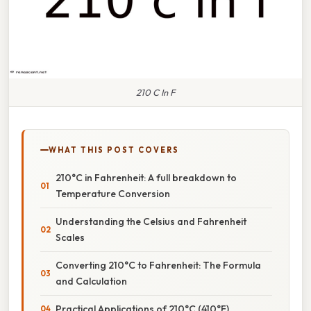
210 C In F
WHAT THIS POST COVERS
210°C in Fahrenheit: A full breakdown to
Temperature Conversion
Understanding the Celsius and Fahrenheit
Scales
Converting 210°C to Fahrenheit: The Formula
and Calculation
Practical Applications of 210°C (410°F)