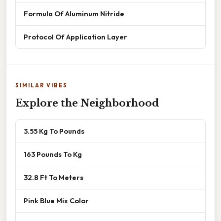
Formula Of Aluminum Nitride
Protocol Of Application Layer
SIMILAR VIBES
Explore the Neighborhood
3.55 Kg To Pounds
163 Pounds To Kg
32.8 Ft To Meters
Pink Blue Mix Color