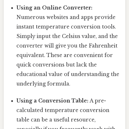
Using an Online Converter:
Numerous websites and apps provide
instant temperature conversion tools.
Simply input the Celsius value, and the
converter will give you the Fahrenheit
equivalent. These are convenient for
quick conversions but lack the
educational value of understanding the
underlying formula.
Using a Conversion Table:
A pre-
calculated temperature conversion
table can be a useful resource,