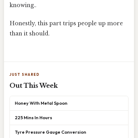
knowing..
Honestly, this part trips people up more
than it should.
JUST SHARED
Out This Week
Honey With Metal Spoon
225 Mins In Hours
Tyre Pressure Gauge Conversion