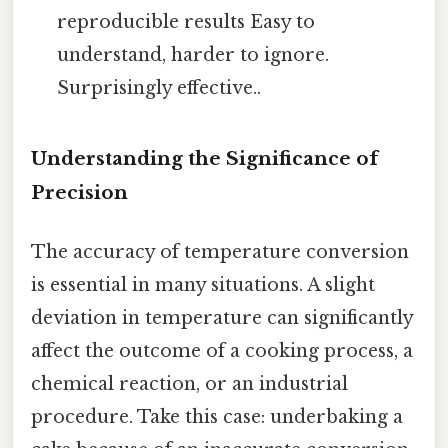
reproducible results Easy to
understand, harder to ignore.
Surprisingly effective..
Understanding the Significance of
Precision
The accuracy of temperature conversion
is essential in many situations. A slight
deviation in temperature can significantly
affect the outcome of a cooking process, a
chemical reaction, or an industrial
procedure. Take this case: underbaking a