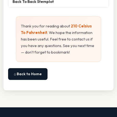
Back To Back Stemplot
Thank you for reading about
210 Celsius
To Fahrenheit
. We hope the information
has been useful. Feel free to contact us if
you have any questions. See you next time
— don't forget to bookmark!
⌂ Back to Home