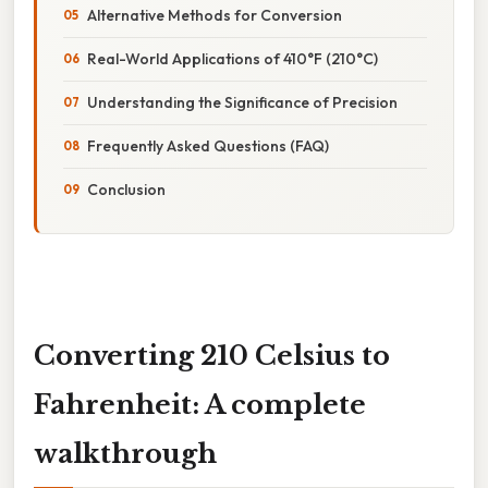
Alternative Methods for Conversion
Real-World Applications of 410°F (210°C)
Understanding the Significance of Precision
Frequently Asked Questions (FAQ)
Conclusion
Converting 210 Celsius to
Fahrenheit: A complete
walkthrough