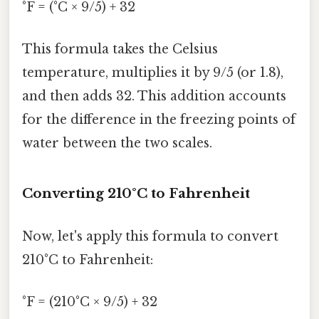
°F = (°C × 9/5) + 32
This formula takes the Celsius
temperature, multiplies it by 9/5 (or 1.8),
and then adds 32. This addition accounts
for the difference in the freezing points of
water between the two scales.
Converting 210°C to Fahrenheit
Now, let's apply this formula to convert
210°C to Fahrenheit:
°F = (210°C × 9/5) + 32