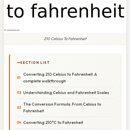
210 Celsius To Fahrenheit
SECTION LIST
Converting 210 Celsius to Fahrenheit: A
complete walkthrough
Understanding Celsius and Fahrenheit Scales
The Conversion Formula: From Celsius to
Fahrenheit
Converting 210°C to Fahrenheit