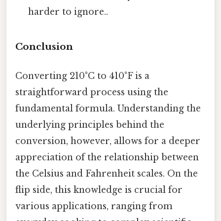
harder to ignore..
Conclusion
Converting 210°C to 410°F is a
straightforward process using the
fundamental formula. Understanding the
underlying principles behind the
conversion, however, allows for a deeper
appreciation of the relationship between
the Celsius and Fahrenheit scales. On the
flip side, this knowledge is crucial for
various applications, ranging from