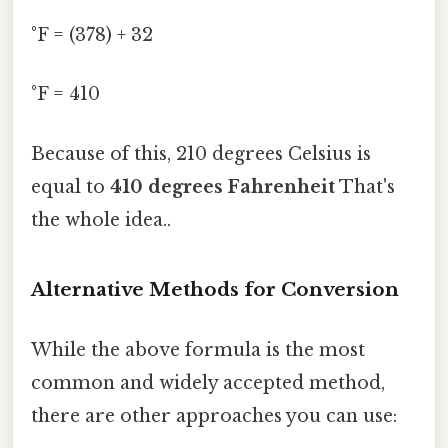
°F = (378) + 32
°F = 410
Because of this, 210 degrees Celsius is
equal to
410 degrees Fahrenheit
That's
the whole idea..
Alternative Methods for Conversion
While the above formula is the most
common and widely accepted method,
there are other approaches you can use: