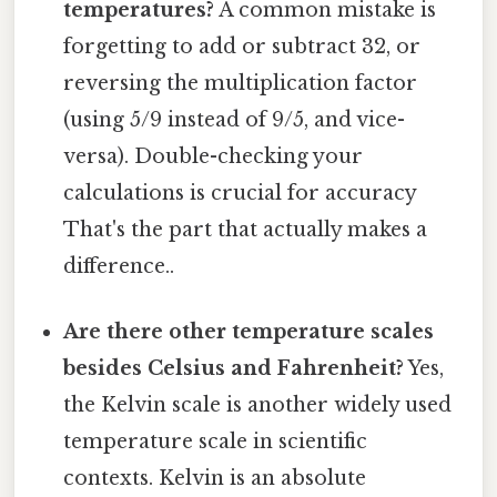
temperatures?
A common mistake is
forgetting to add or subtract 32, or
reversing the multiplication factor
(using 5/9 instead of 9/5, and vice-
versa). Double-checking your
calculations is crucial for accuracy
That's the part that actually makes a
difference..
Are there other temperature scales
besides Celsius and Fahrenheit?
Yes,
the Kelvin scale is another widely used
temperature scale in scientific
contexts. Kelvin is an absolute