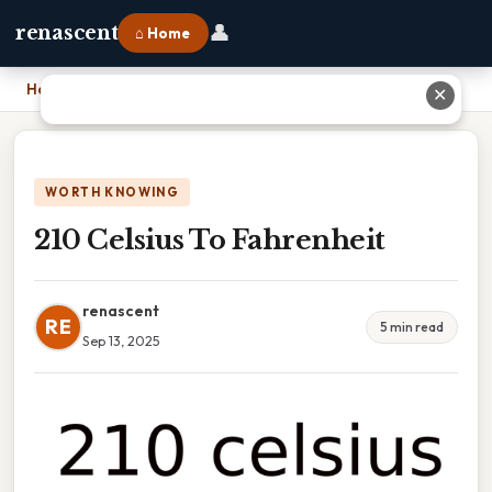
👤
renascent
⌂ Home
Home
›
210 Celsius To Fahrenheit
✕
WORTH KNOWING
210 Celsius To Fahrenheit
renascent
RE
5 min read
Sep 13, 2025