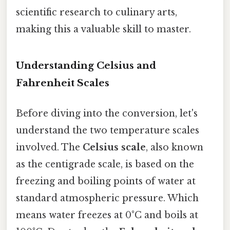
scientific research to culinary arts,
making this a valuable skill to master.
Understanding Celsius and
Fahrenheit Scales
Before diving into the conversion, let's
understand the two temperature scales
involved. The
Celsius scale
, also known
as the centigrade scale, is based on the
freezing and boiling points of water at
standard atmospheric pressure. Which
means water freezes at 0°C and boils at