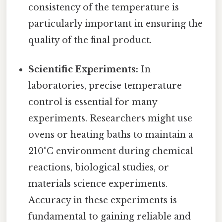
consistency of the temperature is
particularly important in ensuring the
quality of the final product.
Scientific Experiments:
In
laboratories, precise temperature
control is essential for many
experiments. Researchers might use
ovens or heating baths to maintain a
210°C environment during chemical
reactions, biological studies, or
materials science experiments.
Accuracy in these experiments is
fundamental to gaining reliable and