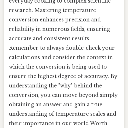
everyday cooking to complex scientific
research. Mastering temperature
conversion enhances precision and
reliability in numerous fields, ensuring
accurate and consistent results.
Remember to always double-check your
calculations and consider the context in
which the conversion is being used to
ensure the highest degree of accuracy. By
understanding the "why" behind the
conversion, you can move beyond simply
obtaining an answer and gain a true
understanding of temperature scales and
their importance in our world Worth