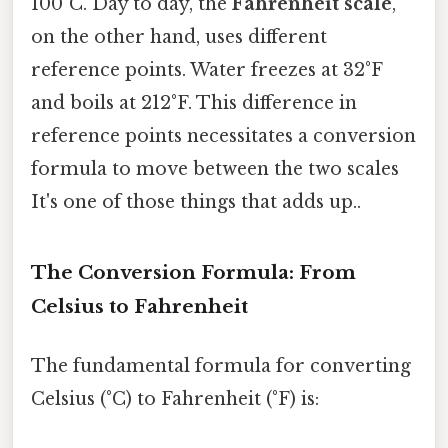
100°C. Day to day, the
Fahrenheit scale
,
on the other hand, uses different
reference points. Water freezes at 32°F
and boils at 212°F. This difference in
reference points necessitates a conversion
formula to move between the two scales
It's one of those things that adds up..
The Conversion Formula: From
Celsius to Fahrenheit
The fundamental formula for converting
Celsius (°C) to Fahrenheit (°F) is: