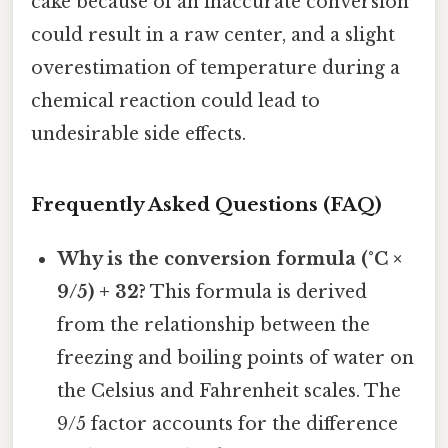
cake because of an inaccurate conversion
could result in a raw center, and a slight
overestimation of temperature during a
chemical reaction could lead to
undesirable side effects.
Frequently Asked Questions (FAQ)
Why is the conversion formula (°C ×
9/5) + 32?
This formula is derived
from the relationship between the
freezing and boiling points of water on
the Celsius and Fahrenheit scales. The
9/5 factor accounts for the difference