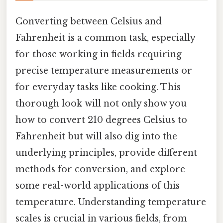
Converting between Celsius and
Fahrenheit is a common task, especially
for those working in fields requiring
precise temperature measurements or
for everyday tasks like cooking. This
thorough look will not only show you
how to convert 210 degrees Celsius to
Fahrenheit but will also dig into the
underlying principles, provide different
methods for conversion, and explore
some real-world applications of this
temperature. Understanding temperature
scales is crucial in various fields, from