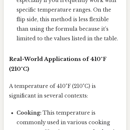
especially if you frequently work with
specific temperature ranges. On the
flip side, this method is less flexible
than using the formula because it’s
limited to the values listed in the table.
Real-World Applications of 410°F
(210°C)
A temperature of 410°F (210°C) is
significant in several contexts:
Cooking:
This temperature is
commonly used in various cooking