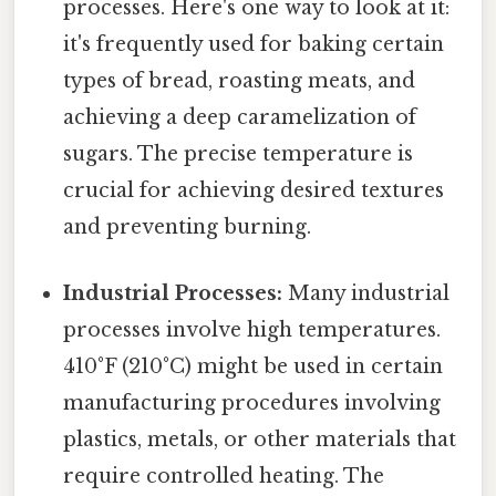
processes. Here's one way to look at it:
it's frequently used for baking certain
types of bread, roasting meats, and
achieving a deep caramelization of
sugars. The precise temperature is
crucial for achieving desired textures
and preventing burning.
Industrial Processes:
Many industrial
processes involve high temperatures.
410°F (210°C) might be used in certain
manufacturing procedures involving
plastics, metals, or other materials that
require controlled heating. The