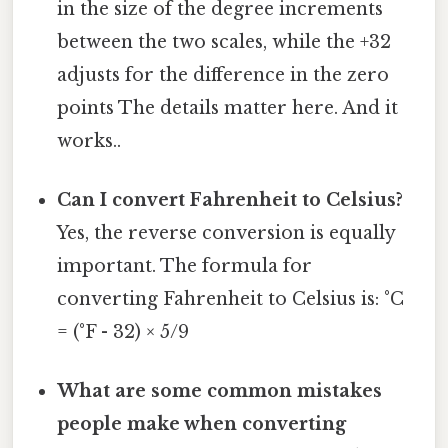
in the size of the degree increments
between the two scales, while the +32
adjusts for the difference in the zero
points The details matter here. And it
works..
Can I convert Fahrenheit to Celsius?
Yes, the reverse conversion is equally
important. The formula for
converting Fahrenheit to Celsius is: °C
= (°F - 32) × 5/9
What are some common mistakes
people make when converting