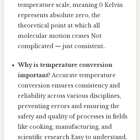
temperature scale, meaning 0 Kelvin
represents absolute zero, the
theoretical point at which all
molecular motion ceases Not
complicated — just consistent..
Why is temperature conversion
important?
Accurate temperature
conversion ensures consistency and
reliability across various disciplines,
preventing errors and ensuring the
safety and quality of processes in fields
like cooking, manufacturing, and
scientific research Easy to understand,