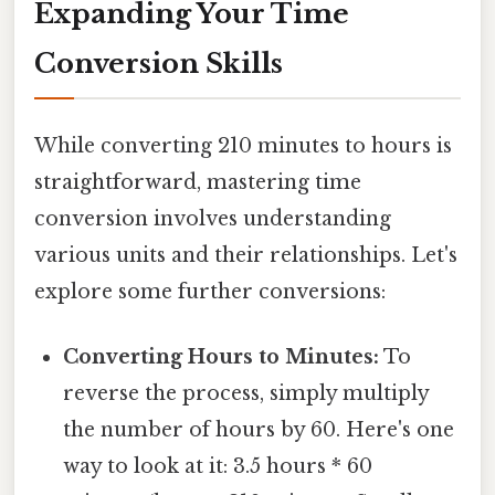
Expanding Your Time
Conversion Skills
While converting 210 minutes to hours is
straightforward, mastering time
conversion involves understanding
various units and their relationships. Let's
explore some further conversions:
Converting Hours to Minutes:
To
reverse the process, simply multiply
the number of hours by 60. Here's one
way to look at it: 3.5 hours * 60