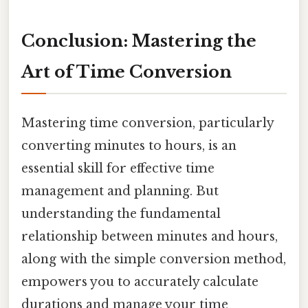
Conclusion: Mastering the
Art of Time Conversion
Mastering time conversion, particularly
converting minutes to hours, is an
essential skill for effective time
management and planning. But
understanding the fundamental
relationship between minutes and hours,
along with the simple conversion method,
empowers you to accurately calculate
durations and manage your time