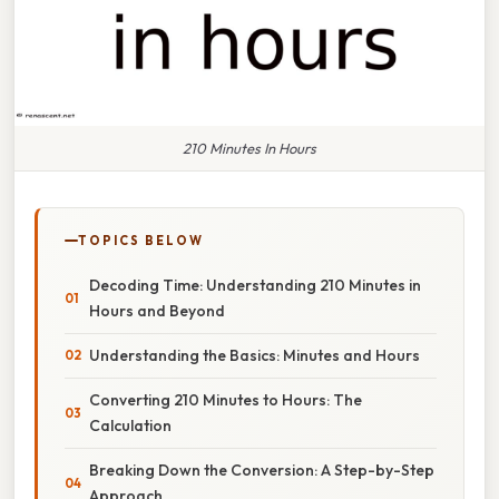
210 Minutes In Hours
TOPICS BELOW
Decoding Time: Understanding 210 Minutes in
Hours and Beyond
Understanding the Basics: Minutes and Hours
Converting 210 Minutes to Hours: The
Calculation
Breaking Down the Conversion: A Step-by-Step
Approach