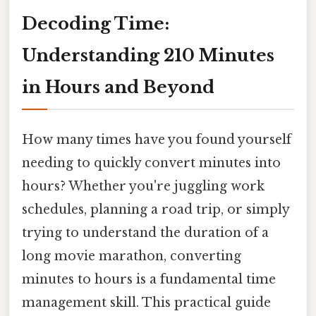
Decoding Time:
Understanding 210 Minutes
in Hours and Beyond
How many times have you found yourself
needing to quickly convert minutes into
hours? Whether you're juggling work
schedules, planning a road trip, or simply
trying to understand the duration of a
long movie marathon, converting
minutes to hours is a fundamental time
management skill. This practical guide