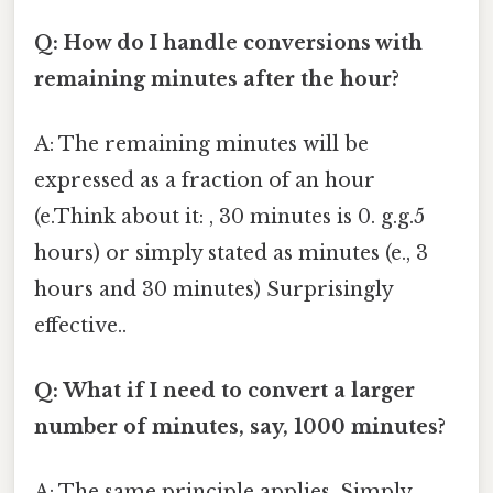
Q: How do I handle conversions with
remaining minutes after the hour?
A: The remaining minutes will be
expressed as a fraction of an hour
(e.Think about it: , 30 minutes is 0. g.g.5
hours) or simply stated as minutes (e., 3
hours and 30 minutes) Surprisingly
effective..
Q: What if I need to convert a larger
number of minutes, say, 1000 minutes?
A: The same principle applies. Simply