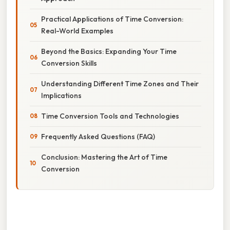
Practical Applications of Time Conversion:
Real-World Examples
Beyond the Basics: Expanding Your Time
Conversion Skills
Understanding Different Time Zones and Their
Implications
Time Conversion Tools and Technologies
Frequently Asked Questions (FAQ)
Conclusion: Mastering the Art of Time
Conversion