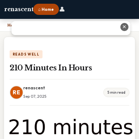
👤
renascent
⌂ Home
Home
›
210 Minutes In Hours
✕
READS WELL
210 Minutes In Hours
renascent
RE
5 min read
Sep 07, 2025