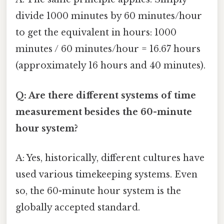
divide 1000 minutes by 60 minutes/hour
to get the equivalent in hours: 1000
minutes / 60 minutes/hour = 16.67 hours
(approximately 16 hours and 40 minutes).
Q: Are there different systems of time
measurement besides the 60-minute
hour system?
A: Yes, historically, different cultures have
used various timekeeping systems. Even
so, the 60-minute hour system is the
globally accepted standard.