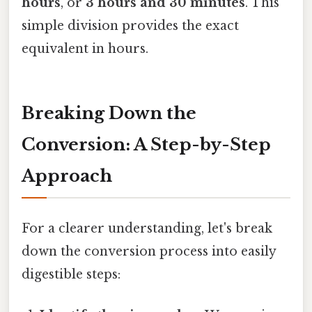
hours
, or
3 hours and 30 minutes
. This
simple division provides the exact
equivalent in hours.
Breaking Down the
Conversion: A Step-by-Step
Approach
For a clearer understanding, let's break
down the conversion process into easily
digestible steps: