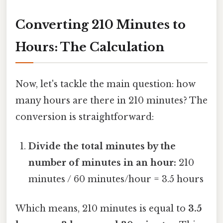
Converting 210 Minutes to
Hours: The Calculation
Now, let's tackle the main question: how
many hours are there in 210 minutes? The
conversion is straightforward:
Divide the total minutes by the
number of minutes in an hour:
210
minutes / 60 minutes/hour = 3.5 hours
Which means, 210 minutes is equal to
3.5