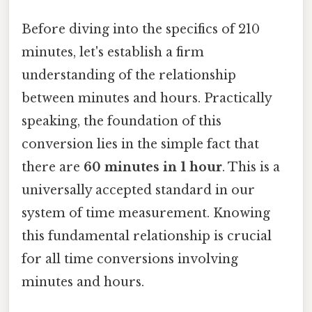
Before diving into the specifics of 210
minutes, let's establish a firm
understanding of the relationship
between minutes and hours. Practically
speaking, the foundation of this
conversion lies in the simple fact that
there are
60 minutes in 1 hour
. This is a
universally accepted standard in our
system of time measurement. Knowing
this fundamental relationship is crucial
for all time conversions involving
minutes and hours.