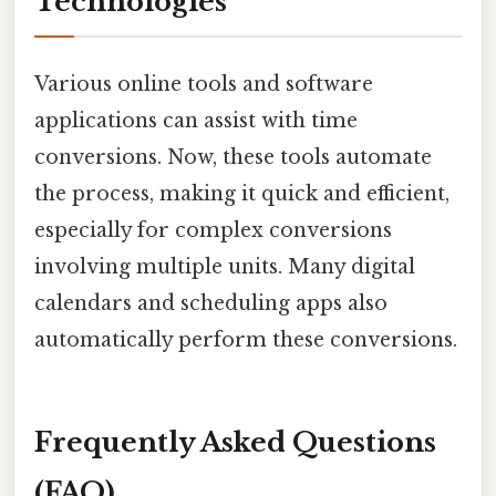
Technologies
Various online tools and software
applications can assist with time
conversions. Now, these tools automate
the process, making it quick and efficient,
especially for complex conversions
involving multiple units. Many digital
calendars and scheduling apps also
automatically perform these conversions.
Frequently Asked Questions
(FAQ)