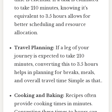
to take 210 minutes, knowing it's
equivalent to 3.5 hours allows for
better scheduling and resource
allocation.
Travel Planning:
If a leg of your
journey is expected to take 210
minutes, converting this to 3.5 hours
helps in planning for breaks, meals,
and overall travel time Simple as that..
Cooking and Baking:
Recipes often
provide cooking times in minutes.
Converting these times to hours can