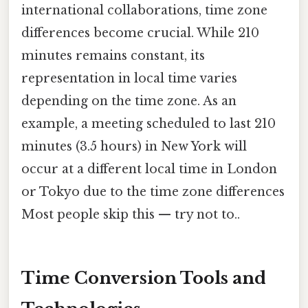
international collaborations, time zone
differences become crucial. While 210
minutes remains constant, its
representation in local time varies
depending on the time zone. As an
example, a meeting scheduled to last 210
minutes (3.5 hours) in New York will
occur at a different local time in London
or Tokyo due to the time zone differences
Most people skip this — try not to..
Time Conversion Tools and