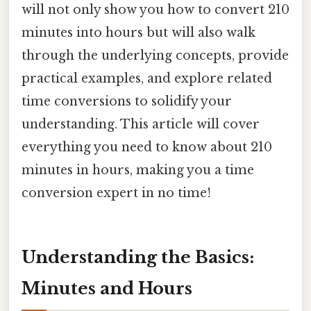
will not only show you how to convert 210
minutes into hours but will also walk
through the underlying concepts, provide
practical examples, and explore related
time conversions to solidify your
understanding. This article will cover
everything you need to know about 210
minutes in hours, making you a time
conversion expert in no time!
Understanding the Basics:
Minutes and Hours