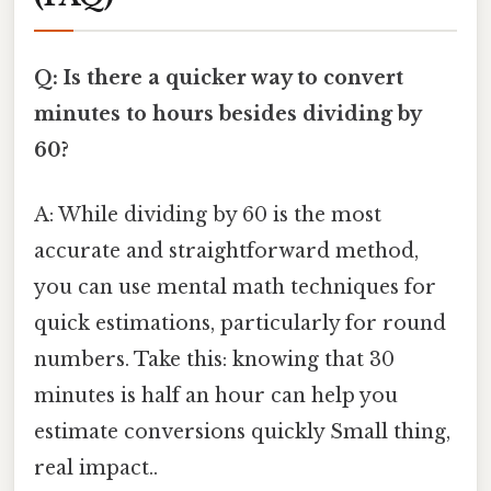
Q: Is there a quicker way to convert
minutes to hours besides dividing by
60?
A: While dividing by 60 is the most
accurate and straightforward method,
you can use mental math techniques for
quick estimations, particularly for round
numbers. Take this: knowing that 30
minutes is half an hour can help you
estimate conversions quickly Small thing,
real impact..