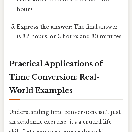
hours
Express the answer:
The final answer
is 3.5 hours, or 3 hours and 30 minutes.
Practical Applications of
Time Conversion: Real-
World Examples
Understanding time conversions isn't just
an academic exercise; it's a crucial life
skill. Let's explore some real-world