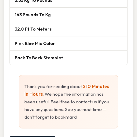
3.55 Kg To Pounds
163 Pounds To Kg
32.8 Ft To Meters
Pink Blue Mix Color
Back To Back Stemplot
Thank you for reading about
210 Minutes
In Hours
. We hope the information has
been useful. Feel free to contact us if you
have any questions. See you next time —
don't forget to bookmark!