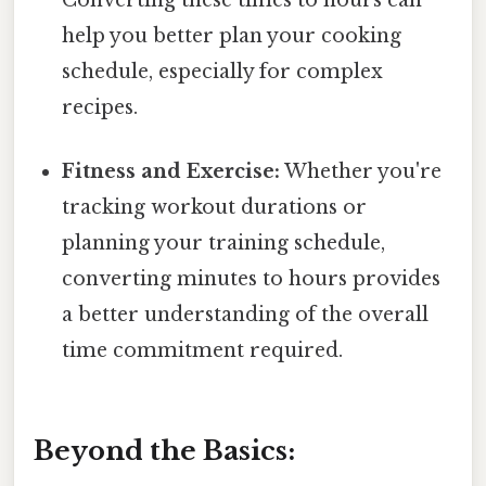
help you better plan your cooking
schedule, especially for complex
recipes.
Fitness and Exercise:
Whether you're
tracking workout durations or
planning your training schedule,
converting minutes to hours provides
a better understanding of the overall
time commitment required.
Beyond the Basics: