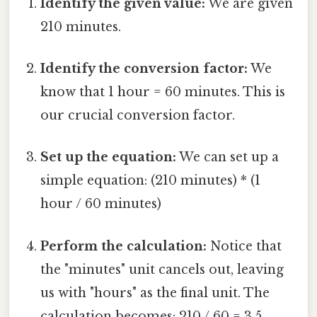
Identify the given value:
We are given
210 minutes.
Identify the conversion factor:
We
know that 1 hour = 60 minutes. This is
our crucial conversion factor.
Set up the equation:
We can set up a
simple equation: (210 minutes) * (1
hour / 60 minutes)
Perform the calculation:
Notice that
the "minutes" unit cancels out, leaving
us with "hours" as the final unit. The
calculation becomes: 210 / 60 = 3.5