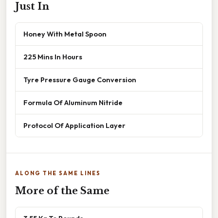
Just In
Honey With Metal Spoon
225 Mins In Hours
Tyre Pressure Gauge Conversion
Formula Of Aluminum Nitride
Protocol Of Application Layer
ALONG THE SAME LINES
More of the Same