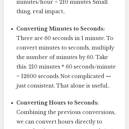
minutes/hour = 210 minutes Small
thing, real impact..
Converting Minutes to Seconds:
There are 60 seconds in 1 minute. To
convert minutes to seconds, multiply
the number of minutes by 60. Take
this: 210 minutes * 60 seconds/minute
= 12600 seconds Not complicated —
just consistent. That alone is useful..
Converting Hours to Seconds:
Combining the previous conversions,
we can convert hours directly to