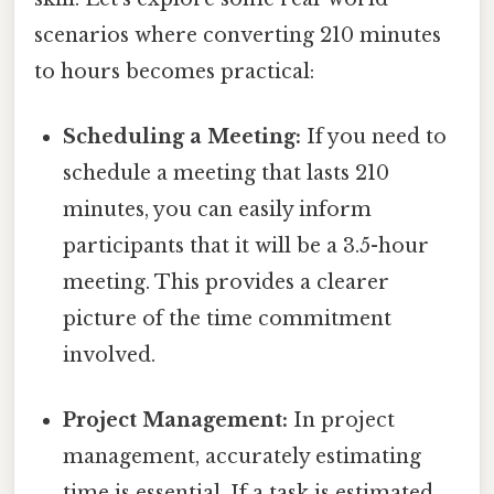
scenarios where converting 210 minutes
to hours becomes practical:
Scheduling a Meeting:
If you need to
schedule a meeting that lasts 210
minutes, you can easily inform
participants that it will be a 3.5-hour
meeting. This provides a clearer
picture of the time commitment
involved.
Project Management:
In project
management, accurately estimating
time is essential. If a task is estimated