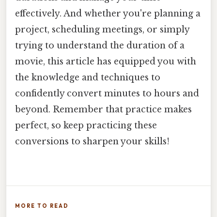
effectively. And whether you're planning a
project, scheduling meetings, or simply
trying to understand the duration of a
movie, this article has equipped you with
the knowledge and techniques to
confidently convert minutes to hours and
beyond. Remember that practice makes
perfect, so keep practicing these
conversions to sharpen your skills!
MORE TO READ