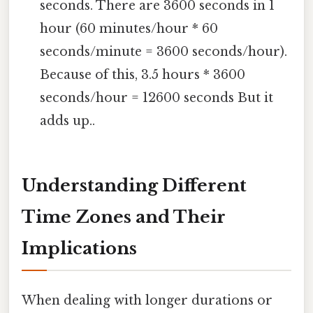
seconds. There are 3600 seconds in 1
hour (60 minutes/hour * 60
seconds/minute = 3600 seconds/hour).
Because of this, 3.5 hours * 3600
seconds/hour = 12600 seconds But it
adds up..
Understanding Different
Time Zones and Their
Implications
When dealing with longer durations or