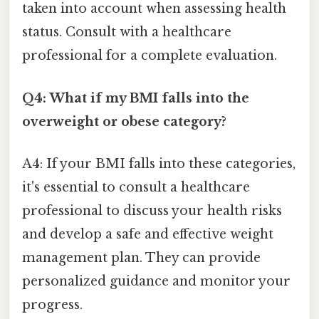
taken into account when assessing health
status. Consult with a healthcare
professional for a complete evaluation.
Q4: What if my BMI falls into the
overweight or obese category?
A4: If your BMI falls into these categories,
it's essential to consult a healthcare
professional to discuss your health risks
and develop a safe and effective weight
management plan. They can provide
personalized guidance and monitor your
progress.