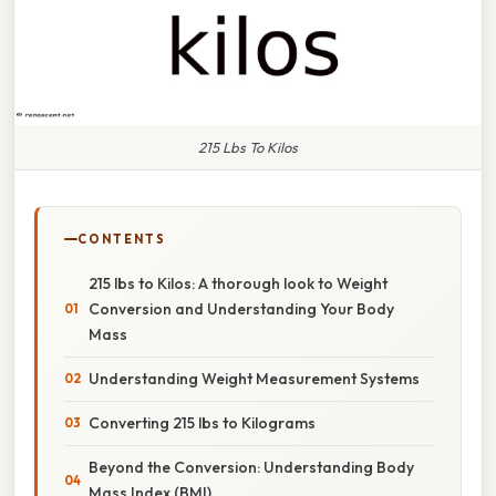
215 Lbs To Kilos
CONTENTS
215 lbs to Kilos: A thorough look to Weight
Conversion and Understanding Your Body
Mass
Understanding Weight Measurement Systems
Converting 215 lbs to Kilograms
Beyond the Conversion: Understanding Body
Mass Index (BMI)