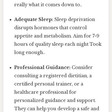
really what it comes down to..
Adequate Sleep:
Sleep deprivation
disrupts hormones that control
appetite and metabolism. Aim for 7-9
hours of quality sleep each night Took
long enough..
Professional Guidance:
Consider
consulting a registered dietitian, a
certified personal trainer, or a
healthcare professional for
personalized guidance and support.
They can help you develop a safe and