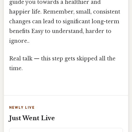
guide you towards a healthier and
happier life. Remember, small, consistent
changes can lead to significant long-term
benefits Easy to understand, harder to
ignore..
Real talk — this step gets skipped all the
time.
NEWLY LIVE
Just Went Live