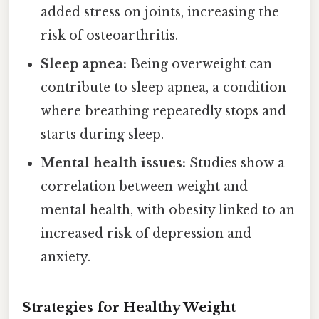
added stress on joints, increasing the
risk of osteoarthritis.
Sleep apnea:
Being overweight can
contribute to sleep apnea, a condition
where breathing repeatedly stops and
starts during sleep.
Mental health issues:
Studies show a
correlation between weight and
mental health, with obesity linked to an
increased risk of depression and
anxiety.
Strategies for Healthy Weight