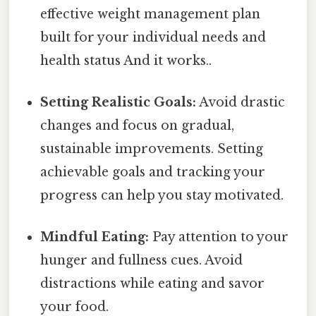
effective weight management plan
built for your individual needs and
health status And it works..
Setting Realistic Goals:
Avoid drastic
changes and focus on gradual,
sustainable improvements. Setting
achievable goals and tracking your
progress can help you stay motivated.
Mindful Eating:
Pay attention to your
hunger and fullness cues. Avoid
distractions while eating and savor
your food.