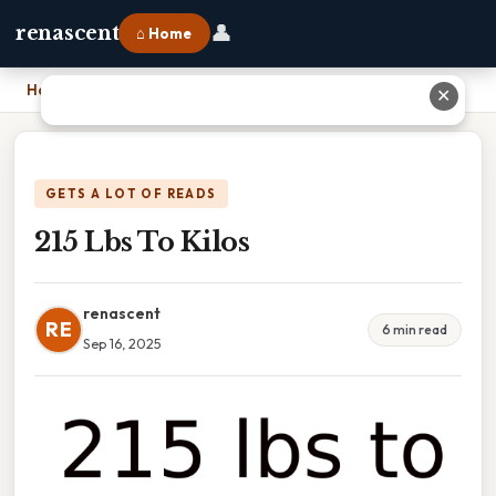
👤
renascent
⌂ Home
Home
›
215 Lbs To Kilos
✕
GETS A LOT OF READS
215 Lbs To Kilos
renascent
RE
6 min read
Sep 16, 2025