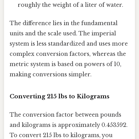
roughly the weight of a liter of water.
The difference lies in the fundamental
units and the scale used. The imperial
system is less standardized and uses more
complex conversion factors, whereas the
metric system is based on powers of 10,
making conversions simpler.
Converting 215 lbs to Kilograms
The conversion factor between pounds
and kilograms is approximately 0.453592.
To convert 215 lbs to kilograms, you