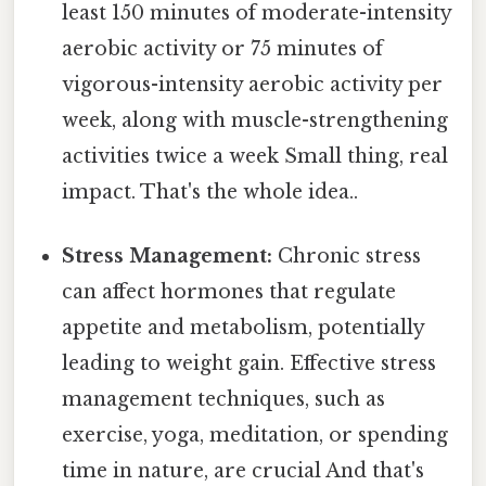
least 150 minutes of moderate-intensity
aerobic activity or 75 minutes of
vigorous-intensity aerobic activity per
week, along with muscle-strengthening
activities twice a week Small thing, real
impact. That's the whole idea..
Stress Management:
Chronic stress
can affect hormones that regulate
appetite and metabolism, potentially
leading to weight gain. Effective stress
management techniques, such as
exercise, yoga, meditation, or spending
time in nature, are crucial And that's