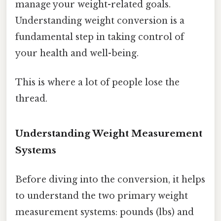
manage your weight-related goals.
Understanding weight conversion is a
fundamental step in taking control of
your health and well-being.
This is where a lot of people lose the
thread.
Understanding Weight Measurement
Systems
Before diving into the conversion, it helps
to understand the two primary weight
measurement systems: pounds (lbs) and