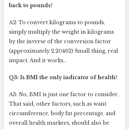
back to pounds?
A2: To convert kilograms to pounds,
simply multiply the weight in kilograms
by the inverse of the conversion factor
(approximately 2.20462) Small thing, real
impact. And it works..
Q3: Is BMI the only indicator of health?
A3: No, BMI is just one factor to consider.
That said, other factors, such as waist
circumference, body fat percentage, and
overall health markers, should also be