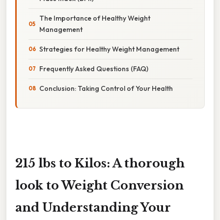
The Importance of Healthy Weight
Management
Strategies for Healthy Weight Management
Frequently Asked Questions (FAQ)
Conclusion: Taking Control of Your Health
215 lbs to Kilos: A thorough
look to Weight Conversion
and Understanding Your