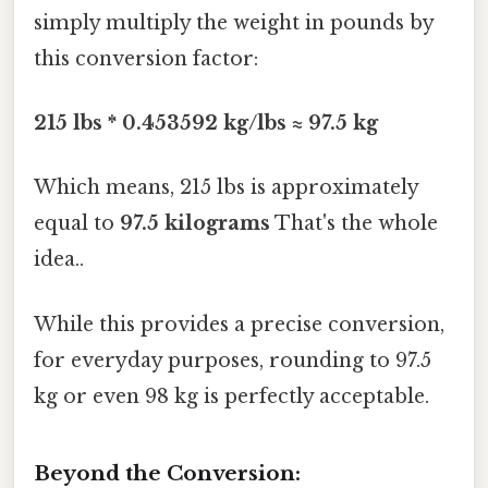
simply multiply the weight in pounds by
this conversion factor:
215 lbs * 0.453592 kg/lbs ≈ 97.5 kg
Which means, 215 lbs is approximately
equal to
97.5 kilograms
That's the whole
idea..
While this provides a precise conversion,
for everyday purposes, rounding to 97.5
kg or even 98 kg is perfectly acceptable.
Beyond the Conversion: