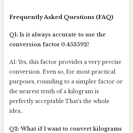
Frequently Asked Questions (FAQ)
Q1: Is it always accurate to use the
conversion factor 0.453592?
A1: Yes, this factor provides a very precise
conversion. Even so, for most practical
purposes, rounding to a simpler factor or
the nearest tenth of a kilogram is
perfectly acceptable That's the whole
idea..
Q2: What if I want to convert kilograms