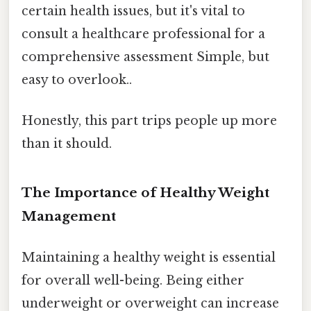
certain health issues, but it's vital to
consult a healthcare professional for a
comprehensive assessment Simple, but
easy to overlook..
Honestly, this part trips people up more
than it should.
The Importance of Healthy Weight
Management
Maintaining a healthy weight is essential
for overall well-being. Being either
underweight or overweight can increase