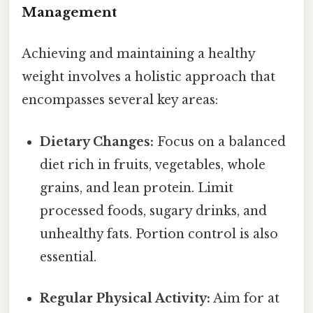
Management
Achieving and maintaining a healthy
weight involves a holistic approach that
encompasses several key areas:
Dietary Changes:
Focus on a balanced
diet rich in fruits, vegetables, whole
grains, and lean protein. Limit
processed foods, sugary drinks, and
unhealthy fats. Portion control is also
essential.
Regular Physical Activity:
Aim for at