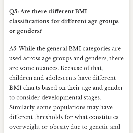
Q5: Are there different BMI
classifications for different age groups
or genders?
A5: While the general BMI categories are
used across age groups and genders, there
are some nuances. Because of that,
children and adolescents have different
BMI charts based on their age and gender
to consider developmental stages.
Similarly, some populations may have
different thresholds for what constitutes
overweight or obesity due to genetic and