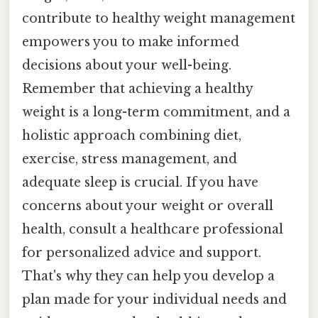
contribute to healthy weight management
empowers you to make informed
decisions about your well-being.
Remember that achieving a healthy
weight is a long-term commitment, and a
holistic approach combining diet,
exercise, stress management, and
adequate sleep is crucial. If you have
concerns about your weight or overall
health, consult a healthcare professional
for personalized advice and support.
That's why they can help you develop a
plan made for your individual needs and