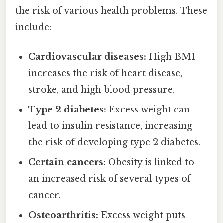
the risk of various health problems. These
include:
Cardiovascular diseases:
High BMI
increases the risk of heart disease,
stroke, and high blood pressure.
Type 2 diabetes:
Excess weight can
lead to insulin resistance, increasing
the risk of developing type 2 diabetes.
Certain cancers:
Obesity is linked to
an increased risk of several types of
cancer.
Osteoarthritis:
Excess weight puts