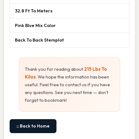
32.8 Ft To Meters
Pink Blue Mix Color
Back To Back Stemplot
Thank you for reading about
215 Lbs To
Kilos
. We hope the information has been
useful. Feel free to contact us if you have
any questions. See you next time — don't
forget to bookmark!
⌂ Back to Home