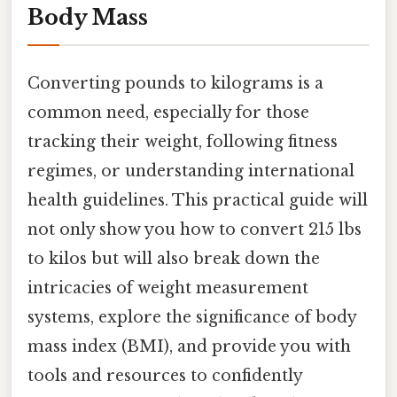
Body Mass
Converting pounds to kilograms is a
common need, especially for those
tracking their weight, following fitness
regimes, or understanding international
health guidelines. This practical guide will
not only show you how to convert 215 lbs
to kilos but will also break down the
intricacies of weight measurement
systems, explore the significance of body
mass index (BMI), and provide you with
tools and resources to confidently