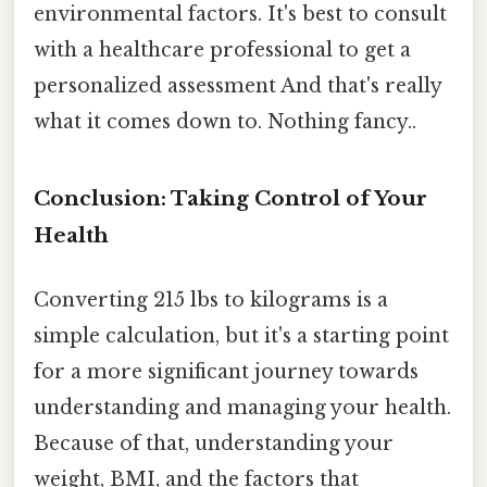
environmental factors. It's best to consult
with a healthcare professional to get a
personalized assessment And that's really
what it comes down to. Nothing fancy..
Conclusion: Taking Control of Your
Health
Converting 215 lbs to kilograms is a
simple calculation, but it's a starting point
for a more significant journey towards
understanding and managing your health.
Because of that, understanding your
weight, BMI, and the factors that