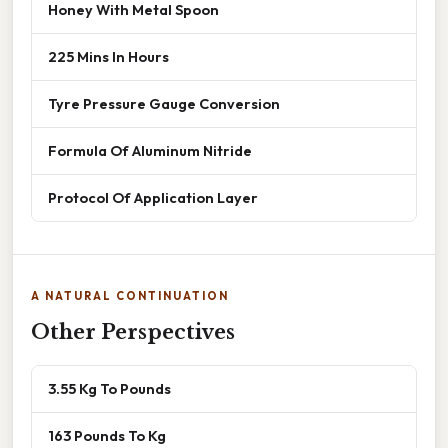
Honey With Metal Spoon
225 Mins In Hours
Tyre Pressure Gauge Conversion
Formula Of Aluminum Nitride
Protocol Of Application Layer
A NATURAL CONTINUATION
Other Perspectives
3.55 Kg To Pounds
163 Pounds To Kg