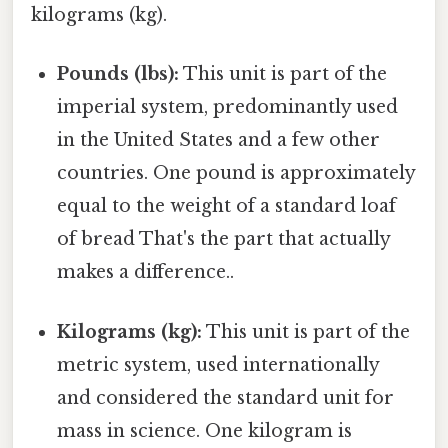
kilograms (kg).
Pounds (lbs):
This unit is part of the
imperial system, predominantly used
in the United States and a few other
countries. One pound is approximately
equal to the weight of a standard loaf
of bread That's the part that actually
makes a difference..
Kilograms (kg):
This unit is part of the
metric system, used internationally
and considered the standard unit for
mass in science. One kilogram is