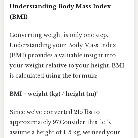
Understanding Body Mass Index
(BMI)
Converting weight is only one step.
Understanding your Body Mass Index
(BMI) provides a valuable insight into
your weight relative to your height. BMI
is calculated using the formula:
BMI = weight (kg) / height (m)²
Since we've converted 215 lbs to
approximately 97.Consider this: let's
assume a height of 1. 5 kg, we need your