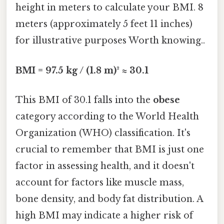
height in meters to calculate your BMI. 8
meters (approximately 5 feet 11 inches)
for illustrative purposes Worth knowing..
BMI = 97.5 kg / (1.8 m)² ≈ 30.1
This BMI of 30.1 falls into the
obese
category according to the World Health
Organization (WHO) classification. It's
crucial to remember that BMI is just one
factor in assessing health, and it doesn't
account for factors like muscle mass,
bone density, and body fat distribution. A
high BMI may indicate a higher risk of