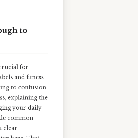
ough to
crucial for
bels and fitness
ding to confusion
s, explaining the
ging your daily
ackle common
a clear