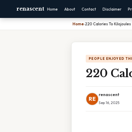
renascent
Home
About
Contact
Disclaimer
Pr
Home
›
220 Calories To Kilojoules
PEOPLE ENJOYED TH
220 Calo
renascent
RE
Sep 16, 2025