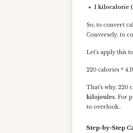
1 kilocalorie (
So, to convert cal
Conversely, to con
Let's apply this 
220 calories * 4.
That's why, 220 
kilojoules
. For 
to overlook..
Step-by-Step Ca