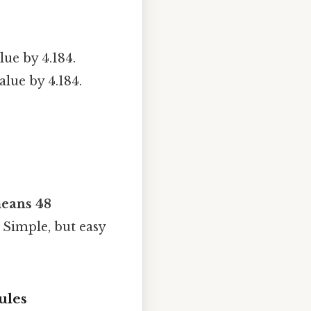
lue by 4.184.
alue by 4.184.
eans 48
 Simple, but easy
ules