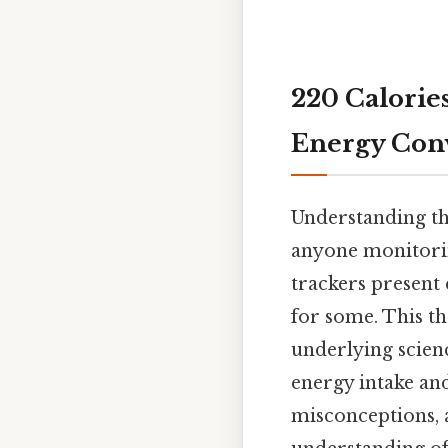
220 Calorie
Energy Con
Understanding the
anyone monitorin
trackers present 
for some. This t
underlying scien
energy intake an
misconceptions, 