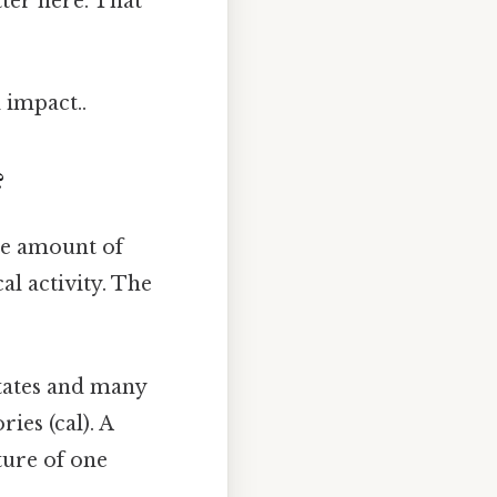
tter here. That
 impact..
?
the amount of
l activity. The
tates and many
ries (cal). A
ture of one