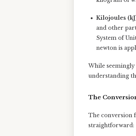
Kilojoules (kJ
and other part
System of Unit
newton is appl
While seemingly d
understanding th
The Conversion 
The conversion fa
straightforward: