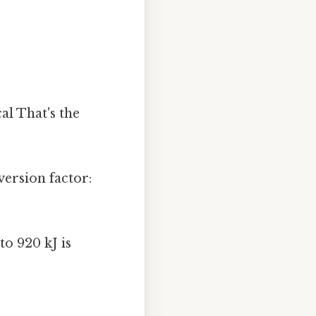
al That's the
version factor:
o 920 kJ is