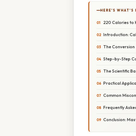
HERE'S WHAT'S 
220 Calories to 
Introduction: Cal
The Conversion F
Step-by-Step Cal
The Scientific B
Practical Applica
Common Misconce
Frequently Aske
Conclusion: Mas