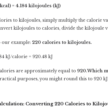
kcal) = 4.184 kilojoules (kJ)
ories to kilojoules, simply multiply the calorie va
vert kilojoules to calories, divide the kilojoule v
to our example:
220 calories to kilojoules.
184 kJ/calorie = 920.48 kJ
calories are approximately equal to
920.Which m
practical purposes, you might round this to 920 kJ
lculation: Converting 220 Calories to Kilojo