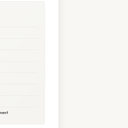
ement