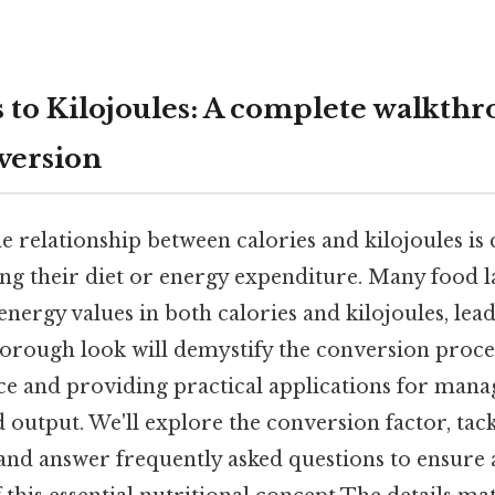
s to Kilojoules: A complete walkthr
version
 relationship between calories and kilojoules is 
g their diet or energy expenditure. Many food la
energy values in both calories and kilojoules, lea
horough look will demystify the conversion proces
ce and providing practical applications for mana
d output. We'll explore the conversion factor, t
and answer frequently asked questions to ensure 