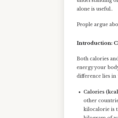
understanding of 
alone is useful..
People argue abou
Introduction: C
Both calories and
energy your body
difference lies i
Calories (kcal
other countrie
kilocalorie is
kilogram of wa