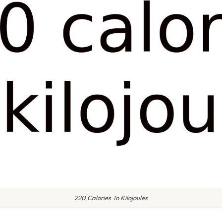
220 Calories To Kilojoules