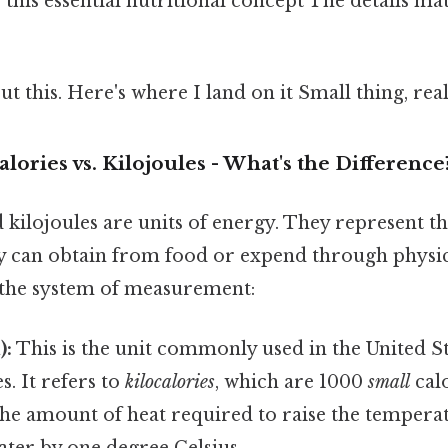
this essential nutritional concept The details ma
t this. Here's where I land on it Small thing, real
alories vs. Kilojoules - What's the Difference
 kilojoules are units of energy. They represent 
 can obtain from food or expend through physica
n the system of measurement:
):
This is the unit commonly used in the United S
s. It refers to
kilocalories
, which are 1000
small
calo
 the amount of heat required to raise the tempera
ter by one degree Celsius.