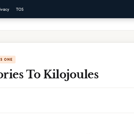
ivacy
TOS
IS ONE
ries To Kilojoules