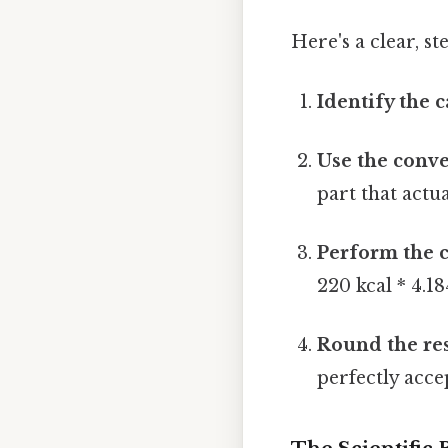
Here's a clear, s
Identify the c
Use the conve
part that actua
Perform the c
220 kcal * 4.18
Round the res
perfectly acce