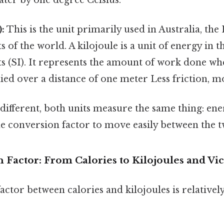
):
This is the unit primarily used in Australia, th
s of the world. A kilojoule is a unit of energy in t
s (SI). It represents the amount of work done wh
ied over a distance of one meter Less friction, m
ifferent, both units measure the same thing: ener
e conversion factor to move easily between the t
Factor: From Calories to Kilojoules and Vic
ctor between calories and kilojoules is relativel