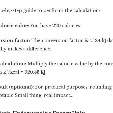
tep-by-step guide to perform the calculation:
alorie value:
You have 220 calories.
rsion factor:
The conversion factor is 4.184 kJ/kc
lly makes a difference..
alculation:
Multiply the calorie value by the con
4 kJ/kcal = 920.48 kJ
ult (optional):
For practical purposes, rounding t
ptable Small thing, real impact..