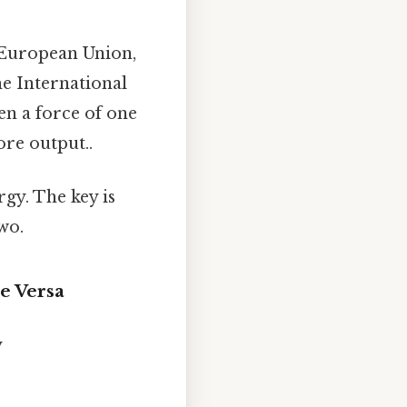
e European Union,
he International
en a force of one
ore output..
gy. The key is
wo.
e Versa
y