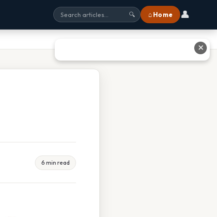
👤
⌂ Home
🔍
✕
6 min read