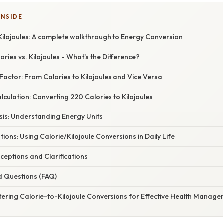
INSIDE
Kilojoules: A complete walkthrough to Energy Conversion
ories vs. Kilojoules - What's the Difference?
actor: From Calories to Kilojoules and Vice Versa
culation: Converting 220 Calories to Kilojoules
asis: Understanding Energy Units
tions: Using Calorie/Kilojoule Conversions in Daily Life
ptions and Clarifications
d Questions (FAQ)
tering Calorie-to-Kilojoule Conversions for Effective Health Manag