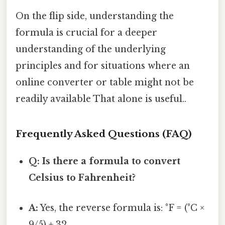
On the flip side, understanding the
formula is crucial for a deeper
understanding of the underlying
principles and for situations where an
online converter or table might not be
readily available That alone is useful..
Frequently Asked Questions (FAQ)
Q: Is there a formula to convert
Celsius to Fahrenheit?
A:
Yes, the reverse formula is: °F = (°C ×
9/5) + 32