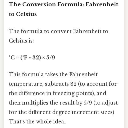
The Conversion Formula: Fahrenheit
to Celsius
The formula to convert Fahrenheit to
Celsius is:
°C = (°F - 32) × 5/9
This formula takes the Fahrenheit
temperature, subtracts 32 (to account for
the difference in freezing points), and
then multiplies the result by 5/9 (to adjust
for the different degree increment sizes)
That's the whole idea..