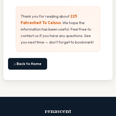
Thank you for reading about
225
Fahrenheit To Celsius
. We hope the
information has been useful. Feel free to
contact us if you have any questions. See
you next time — don't forget to bookmark!
⌂ Back to Home
renascent