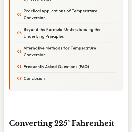
Practical Applications of Temperature
Conversion
Beyond the Formula: Understanding the
Underlying Principles
Alternative Methods for Temperature
Conversion
Frequently Asked Questions (FAQ)
Conclusion
Converting 225° Fahrenheit