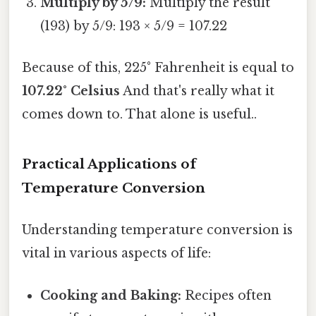
Multiply by 5/9:
Multiply the result
(193) by 5/9: 193 × 5/9 = 107.22
Because of this, 225° Fahrenheit is equal to
107.22° Celsius
And that's really what it
comes down to. That alone is useful..
Practical Applications of
Temperature Conversion
Understanding temperature conversion is
vital in various aspects of life:
Cooking and Baking:
Recipes often