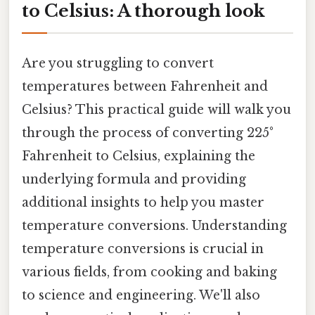
to Celsius: A thorough look
Are you struggling to convert
temperatures between Fahrenheit and
Celsius? This practical guide will walk you
through the process of converting 225°
Fahrenheit to Celsius, explaining the
underlying formula and providing
additional insights to help you master
temperature conversions. Understanding
temperature conversions is crucial in
various fields, from cooking and baking
to science and engineering. We'll also