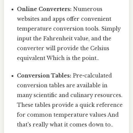
Online Converters:
Numerous
websites and apps offer convenient
temperature conversion tools. Simply
input the Fahrenheit value, and the
converter will provide the Celsius
equivalent Which is the point..
Conversion Tables:
Pre-calculated
conversion tables are available in
many scientific and culinary resources.
These tables provide a quick reference
for common temperature values And
that's really what it comes down to..