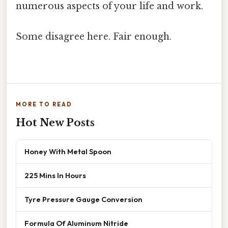
numerous aspects of your life and work.
Some disagree here. Fair enough.
MORE TO READ
Hot New Posts
Honey With Metal Spoon
225 Mins In Hours
Tyre Pressure Gauge Conversion
Formula Of Aluminum Nitride