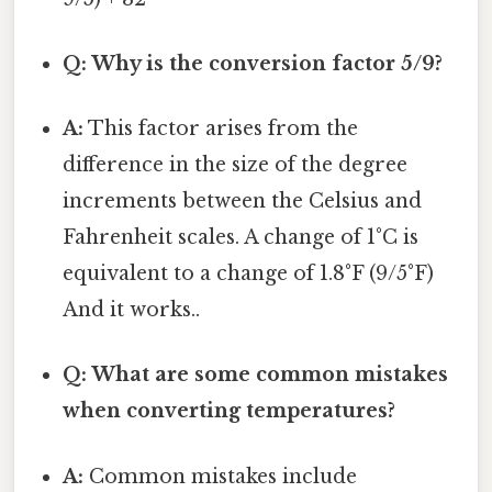
Q: Why is the conversion factor 5/9?
A:
This factor arises from the
difference in the size of the degree
increments between the Celsius and
Fahrenheit scales. A change of 1°C is
equivalent to a change of 1.8°F (9/5°F)
And it works..
Q: What are some common mistakes
when converting temperatures?
A:
Common mistakes include