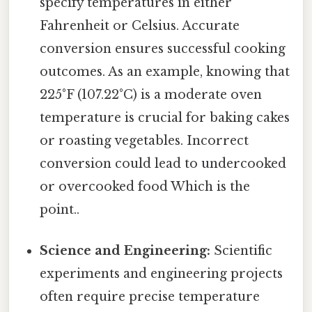
specify temperatures in either
Fahrenheit or Celsius. Accurate
conversion ensures successful cooking
outcomes. As an example, knowing that
225°F (107.22°C) is a moderate oven
temperature is crucial for baking cakes
or roasting vegetables. Incorrect
conversion could lead to undercooked
or overcooked food Which is the
point..
Science and Engineering:
Scientific
experiments and engineering projects
often require precise temperature