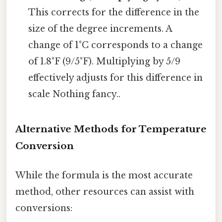
This corrects for the difference in the
size of the degree increments. A
change of 1°C corresponds to a change
of 1.8°F (9/5°F). Multiplying by 5/9
effectively adjusts for this difference in
scale Nothing fancy..
Alternative Methods for Temperature
Conversion
While the formula is the most accurate
method, other resources can assist with
conversions: