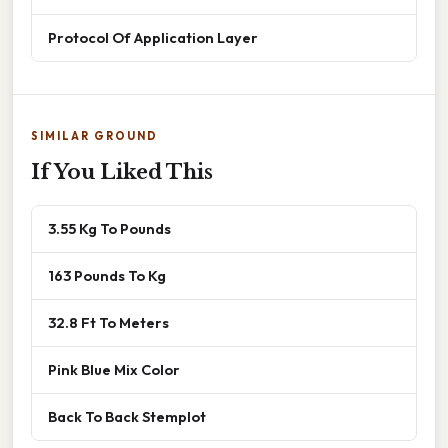
Protocol Of Application Layer
SIMILAR GROUND
If You Liked This
3.55 Kg To Pounds
163 Pounds To Kg
32.8 Ft To Meters
Pink Blue Mix Color
Back To Back Stemplot