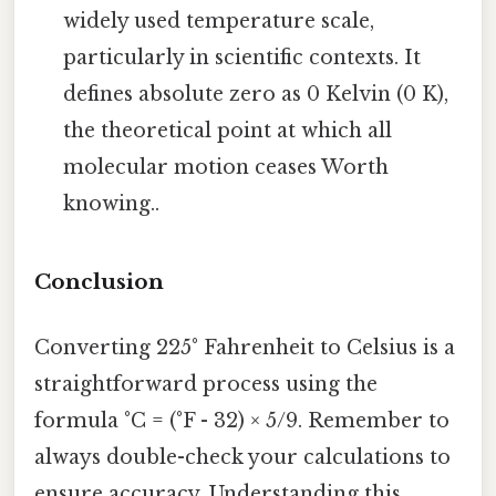
widely used temperature scale,
particularly in scientific contexts. It
defines absolute zero as 0 Kelvin (0 K),
the theoretical point at which all
molecular motion ceases Worth
knowing..
Conclusion
Converting 225° Fahrenheit to Celsius is a
straightforward process using the
formula °C = (°F - 32) × 5/9. Remember to
always double-check your calculations to
ensure accuracy. Understanding this