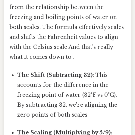
from the relationship between the
freezing and boiling points of water on
both scales. The formula effectively scales
and shifts the Fahrenheit values to align
with the Celsius scale And that's really
what it comes down to..
The Shift (Subtracting 32):
This
accounts for the difference in the
freezing point of water (32°F vs 0°C).
By subtracting 32, we're aligning the
zero points of both scales.
The Scaling (Multiplying by 5/9):