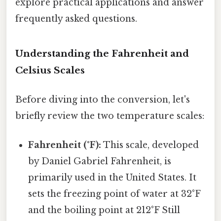
explore practical applications and answer
frequently asked questions.
Understanding the Fahrenheit and
Celsius Scales
Before diving into the conversion, let's
briefly review the two temperature scales:
Fahrenheit (°F):
This scale, developed
by Daniel Gabriel Fahrenheit, is
primarily used in the United States. It
sets the freezing point of water at 32°F
and the boiling point at 212°F Still