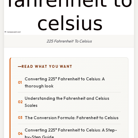
225 Fahrenheit To Celsius
READ WHAT YOU WANT
Converting 225° Fahrenheit to Celsius: A
thorough look
Understanding the Fahrenheit and Celsius
Scales
The Conversion Formula: Fahrenheit to Celsius
Converting 225° Fahrenheit to Celsius: A Step-
by-Step Guide