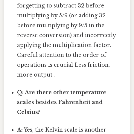
forgetting to subtract 32 before
multiplying by 5/9 (or adding 32
before multiplying by 9/5 in the
reverse conversion) and incorrectly
applying the multiplication factor.
Careful attention to the order of
operations is crucial Less friction,
more output..
Q: Are there other temperature
scales besides Fahrenheit and
Celsius?
A:
Yes, the Kelvin scale is another