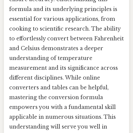
formula and its underlying principles is
essential for various applications, from
cooking to scientific research. The ability
to effortlessly convert between Fahrenheit
and Celsius demonstrates a deeper
understanding of temperature
measurement and its significance across
different disciplines. While online
converters and tables can be helpful,
mastering the conversion formula
empowers you with a fundamental skill
applicable in numerous situations. This
understanding will serve you well in