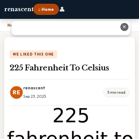
👤
renascent
⌂ Home
Home
›
225 Fahrenheit To Celsius
✕
WE LIKED THIS ONE
225 Fahrenheit To Celsius
renascent
RE
5 min read
Sep 23, 2025