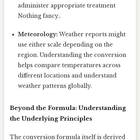
administer appropriate treatment
Nothing fancy..
Meteorology:
Weather reports might
use either scale depending on the
region. Understanding the conversion
helps compare temperatures across
different locations and understand
weather patterns globally.
Beyond the Formula: Understanding
the Underlying Principles
The conversion formula itself is derived