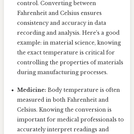
control. Converting between
Fahrenheit and Celsius ensures
consistency and accuracy in data
recording and analysis. Here's a good
example: in material science, knowing
the exact temperature is critical for
controlling the properties of materials
during manufacturing processes.
Medicine:
Body temperature is often
measured in both Fahrenheit and
Celsius. Knowing the conversion is
important for medical professionals to
accurately interpret readings and