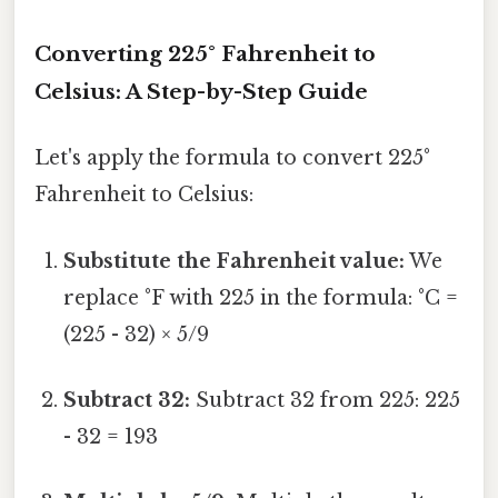
Converting 225° Fahrenheit to
Celsius: A Step-by-Step Guide
Let's apply the formula to convert 225°
Fahrenheit to Celsius:
Substitute the Fahrenheit value:
We
replace °F with 225 in the formula: °C =
(225 - 32) × 5/9
Subtract 32:
Subtract 32 from 225: 225
- 32 = 193