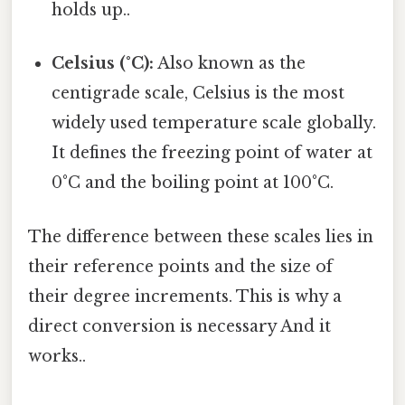
holds up..
Celsius (°C):
Also known as the
centigrade scale, Celsius is the most
widely used temperature scale globally.
It defines the freezing point of water at
0°C and the boiling point at 100°C.
The difference between these scales lies in
their reference points and the size of
their degree increments. This is why a
direct conversion is necessary And it
works..