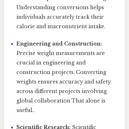
Understanding conversions helps
individuals accurately track their
calorie and macronutrient intake.
Engineering and Construction:
Precise weight measurements are
crucial in engineering and
construction projects. Converting
weights ensures accuracy and safety
across different projects involving
global collaboration That alone is
useful..
Scientific Research:
Scientific