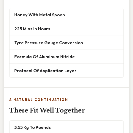
Honey With Metal Spoon
225 Mins In Hours
Tyre Pressure Gauge Conversion
Formula Of Aluminum Nitride
Protocol Of Application Layer
A NATURAL CONTINUATION
These Fit Well Together
3.55 Kg To Pounds