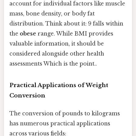
account for individual factors like muscle
mass, bone density, or body fat
distribution. Think about it: 9 falls within
the
obese
range. While BMI provides
valuable information, it should be
considered alongside other health
assessments Which is the point..
Practical Applications of Weight
Conversion
The conversion of pounds to kilograms
has numerous practical applications
across various fields: