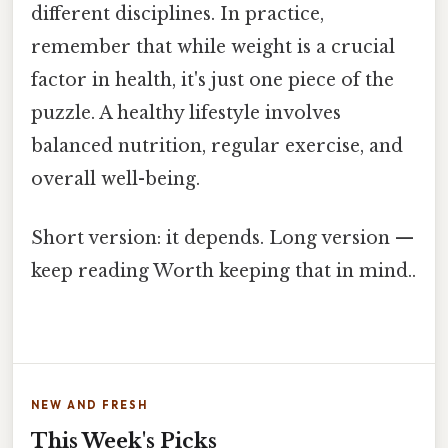
different disciplines. In practice,
remember that while weight is a crucial
factor in health, it's just one piece of the
puzzle. A healthy lifestyle involves
balanced nutrition, regular exercise, and
overall well-being.
Short version: it depends. Long version —
keep reading Worth keeping that in mind..
NEW AND FRESH
This Week's Picks