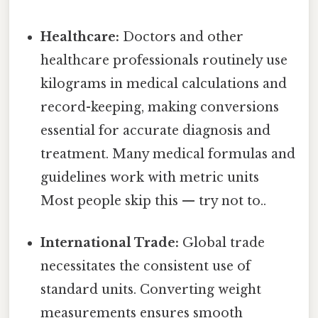
Healthcare:
Doctors and other
healthcare professionals routinely use
kilograms in medical calculations and
record-keeping, making conversions
essential for accurate diagnosis and
treatment. Many medical formulas and
guidelines work with metric units
Most people skip this — try not to..
International Trade:
Global trade
necessitates the consistent use of
standard units. Converting weight
measurements ensures smooth