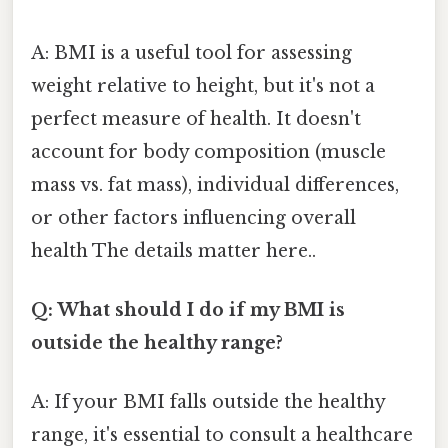
A: BMI is a useful tool for assessing
weight relative to height, but it's not a
perfect measure of health. It doesn't
account for body composition (muscle
mass vs. fat mass), individual differences,
or other factors influencing overall
health The details matter here..
Q: What should I do if my BMI is
outside the healthy range?
A: If your BMI falls outside the healthy
range, it's essential to consult a healthcare