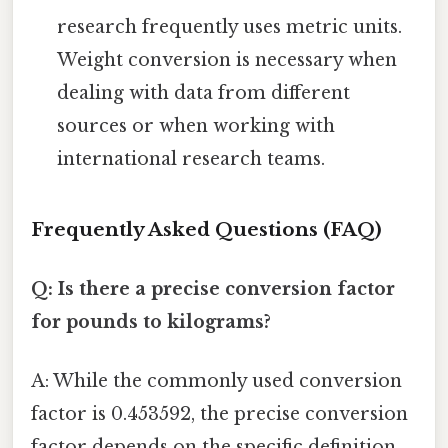
research frequently uses metric units.
Weight conversion is necessary when
dealing with data from different
sources or when working with
international research teams.
Frequently Asked Questions (FAQ)
Q: Is there a precise conversion factor
for pounds to kilograms?
A: While the commonly used conversion
factor is 0.453592, the precise conversion
factor depends on the specific definition