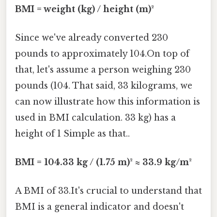
BMI = weight (kg) / height (m)²
Since we've already converted 230
pounds to approximately 104.On top of
that, let's assume a person weighing 230
pounds (104. That said, 33 kilograms, we
can now illustrate how this information is
used in BMI calculation. 33 kg) has a
height of 1 Simple as that..
BMI = 104.33 kg / (1.75 m)² ≈ 33.9 kg/m²
A BMI of 33.It's crucial to understand that
BMI is a general indicator and doesn't