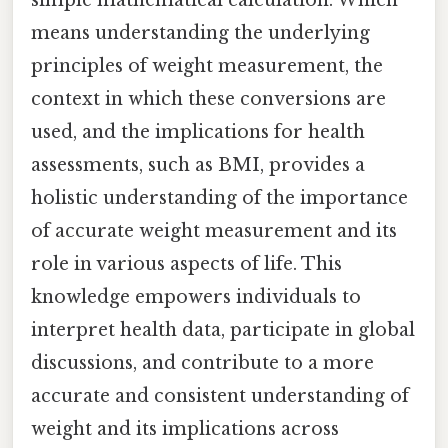
simple mathematical calculation. Which
means understanding the underlying
principles of weight measurement, the
context in which these conversions are
used, and the implications for health
assessments, such as BMI, provides a
holistic understanding of the importance
of accurate weight measurement and its
role in various aspects of life. This
knowledge empowers individuals to
interpret health data, participate in global
discussions, and contribute to a more
accurate and consistent understanding of
weight and its implications across