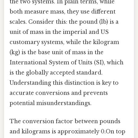
the two systems. In plain terms, while
both measure mass, they use different
scales. Consider this: the pound (lb) is a
unit of mass in the imperial and US
customary systems, while the kilogram
(kg) is the base unit of mass in the
International System of Units (SI), which
is the globally accepted standard.
Understanding this distinction is key to
accurate conversions and prevents
potential misunderstandings.
The conversion factor between pounds
and kilograms is approximately 0.On top