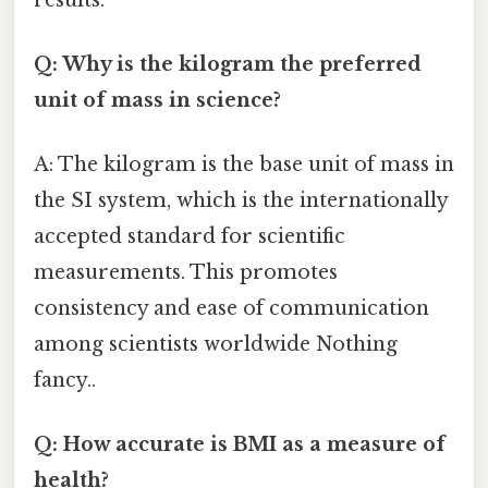
Q: Why is the kilogram the preferred
unit of mass in science?
A: The kilogram is the base unit of mass in
the SI system, which is the internationally
accepted standard for scientific
measurements. This promotes
consistency and ease of communication
among scientists worldwide Nothing
fancy..
Q: How accurate is BMI as a measure of
health?