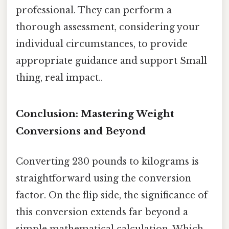
professional. They can perform a
thorough assessment, considering your
individual circumstances, to provide
appropriate guidance and support Small
thing, real impact..
Conclusion: Mastering Weight
Conversions and Beyond
Converting 230 pounds to kilograms is
straightforward using the conversion
factor. On the flip side, the significance of
this conversion extends far beyond a