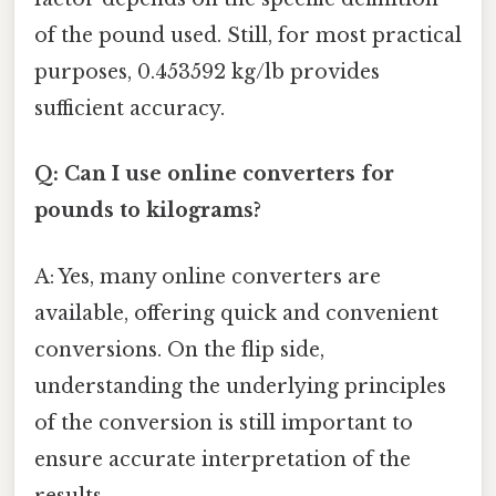
of the pound used. Still, for most practical
purposes, 0.453592 kg/lb provides
sufficient accuracy.
Q: Can I use online converters for
pounds to kilograms?
A: Yes, many online converters are
available, offering quick and convenient
conversions. On the flip side,
understanding the underlying principles
of the conversion is still important to
ensure accurate interpretation of the
results.