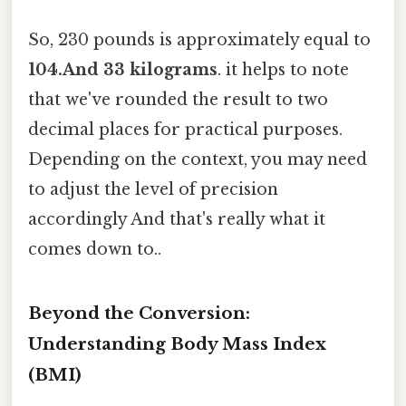
So, 230 pounds is approximately equal to
104.And 33 kilograms
. it helps to note
that we've rounded the result to two
decimal places for practical purposes.
Depending on the context, you may need
to adjust the level of precision
accordingly And that's really what it
comes down to..
Beyond the Conversion:
Understanding Body Mass Index
(BMI)