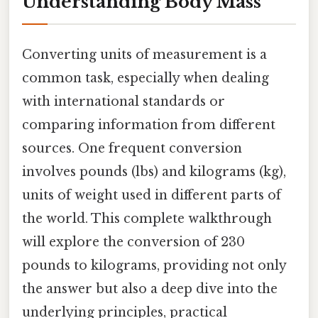
Understanding Body Mass
Converting units of measurement is a
common task, especially when dealing
with international standards or
comparing information from different
sources. One frequent conversion
involves pounds (lbs) and kilograms (kg),
units of weight used in different parts of
the world. This complete walkthrough
will explore the conversion of 230
pounds to kilograms, providing not only
the answer but also a deep dive into the
underlying principles, practical