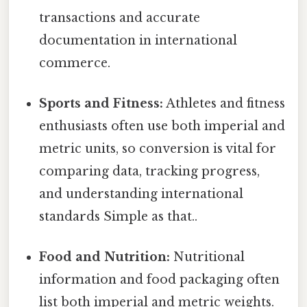
transactions and accurate
documentation in international
commerce.
Sports and Fitness:
Athletes and fitness
enthusiasts often use both imperial and
metric units, so conversion is vital for
comparing data, tracking progress,
and understanding international
standards Simple as that..
Food and Nutrition:
Nutritional
information and food packaging often
list both imperial and metric weights.