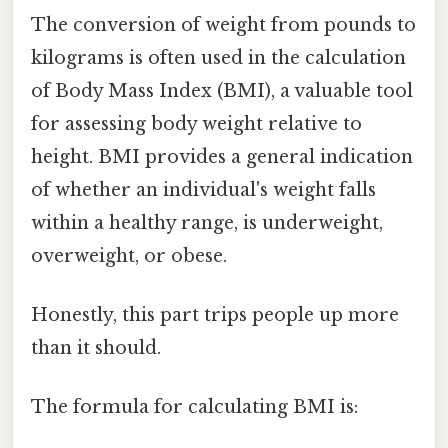
The conversion of weight from pounds to
kilograms is often used in the calculation
of Body Mass Index (BMI), a valuable tool
for assessing body weight relative to
height. BMI provides a general indication
of whether an individual's weight falls
within a healthy range, is underweight,
overweight, or obese.
Honestly, this part trips people up more
than it should.
The formula for calculating BMI is: