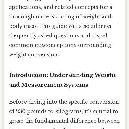
applications, and related concepts for a
thorough understanding of weight and
body mass. This guide will also address
frequently asked questions and dispel
common misconceptions surrounding
weight conversion.
Introduction: Understanding Weight
and Measurement Systems
Before diving into the specific conversion
of 230 pounds to kilograms, it's crucial to
grasp the fundamental difference between