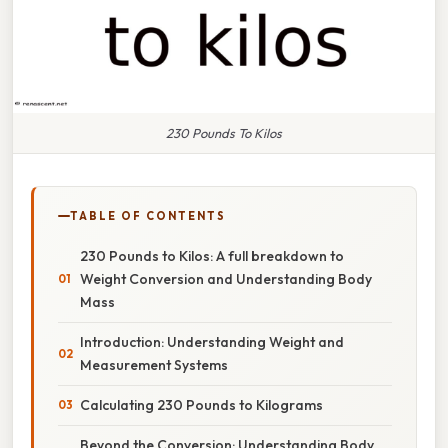
230 Pounds To Kilos
TABLE OF CONTENTS
230 Pounds to Kilos: A full breakdown to
Weight Conversion and Understanding Body
Mass
Introduction: Understanding Weight and
Measurement Systems
Calculating 230 Pounds to Kilograms
Beyond the Conversion: Understanding Body