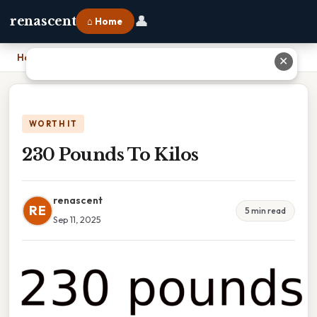
👤
renascent
⌂ Home
Home
›
230 Pounds To Kilos
✕
WORTH IT
230 Pounds To Kilos
renascent
RE
5 min read
Sep 11, 2025