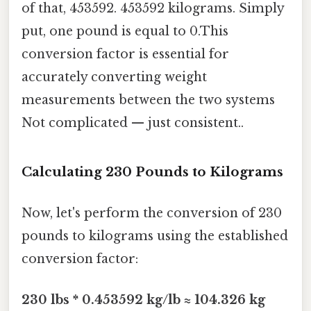
of that, 453592. 453592 kilograms. Simply
put, one pound is equal to 0.This
conversion factor is essential for
accurately converting weight
measurements between the two systems
Not complicated — just consistent..
Calculating 230 Pounds to Kilograms
Now, let's perform the conversion of 230
pounds to kilograms using the established
conversion factor:
230 lbs * 0.453592 kg/lb ≈ 104.326 kg