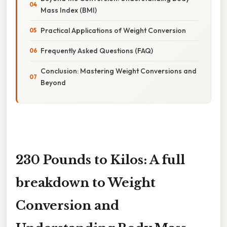
Mass Index (BMI)
Practical Applications of Weight Conversion
Frequently Asked Questions (FAQ)
Conclusion: Mastering Weight Conversions and
Beyond
230 Pounds to Kilos: A full
breakdown to Weight
Conversion and