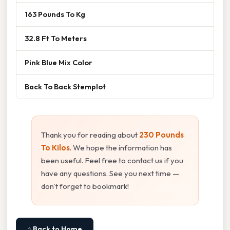
163 Pounds To Kg
32.8 Ft To Meters
Pink Blue Mix Color
Back To Back Stemplot
Thank you for reading about
230 Pounds
To Kilos
. We hope the information has
been useful. Feel free to contact us if you
have any questions. See you next time —
don't forget to bookmark!
⌂ Back to Home