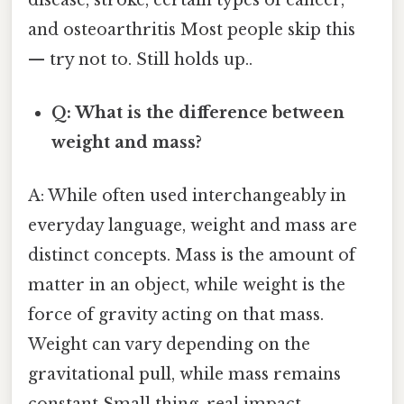
and osteoarthritis Most people skip this
— try not to. Still holds up..
Q: What is the difference between
weight and mass?
A: While often used interchangeably in
everyday language, weight and mass are
distinct concepts. Mass is the amount of
matter in an object, while weight is the
force of gravity acting on that mass.
Weight can vary depending on the
gravitational pull, while mass remains