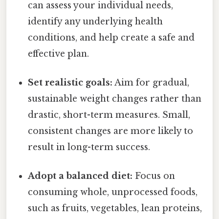
can assess your individual needs,
identify any underlying health
conditions, and help create a safe and
effective plan.
Set realistic goals:
Aim for gradual,
sustainable weight changes rather than
drastic, short-term measures. Small,
consistent changes are more likely to
result in long-term success.
Adopt a balanced diet:
Focus on
consuming whole, unprocessed foods,
such as fruits, vegetables, lean proteins,