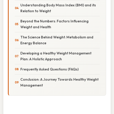
Understanding Body Mass Index (BMI) and its
Relation to Weight
Beyond the Numbers: Factors Influencing
Weight and Health
The Science Behind Weight: Metabolism and
Energy Balance
Developing a Healthy Weight Management
Plan: A Holistic Approach
Frequently Asked Questions (FAQs)
Conclusion: A Journey Towards Healthy Weight
Management