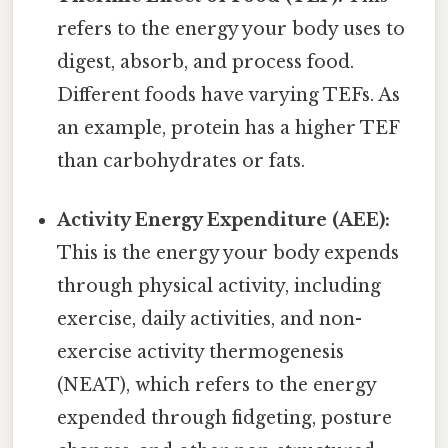
refers to the energy your body uses to
digest, absorb, and process food.
Different foods have varying TEFs. As
an example, protein has a higher TEF
than carbohydrates or fats.
Activity Energy Expenditure (AEE):
This is the energy your body expends
through physical activity, including
exercise, daily activities, and non-
exercise activity thermogenesis
(NEAT), which refers to the energy
expended through fidgeting, posture