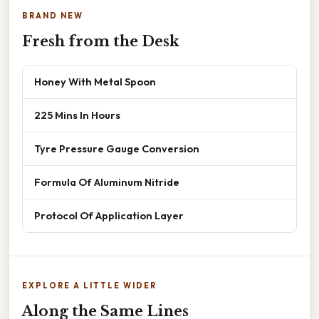
BRAND NEW
Fresh from the Desk
Honey With Metal Spoon
225 Mins In Hours
Tyre Pressure Gauge Conversion
Formula Of Aluminum Nitride
Protocol Of Application Layer
EXPLORE A LITTLE WIDER
Along the Same Lines