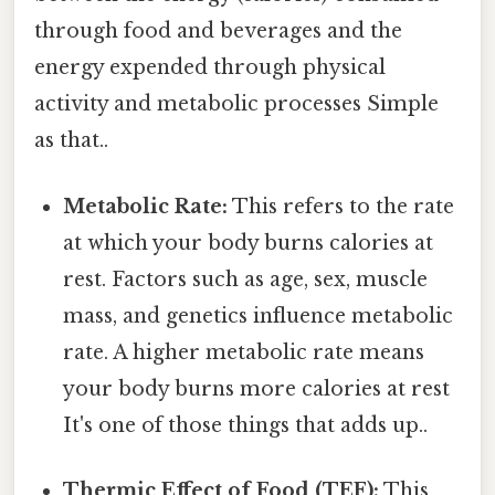
through food and beverages and the
energy expended through physical
activity and metabolic processes Simple
as that..
Metabolic Rate:
This refers to the rate
at which your body burns calories at
rest. Factors such as age, sex, muscle
mass, and genetics influence metabolic
rate. A higher metabolic rate means
your body burns more calories at rest
It's one of those things that adds up..
Thermic Effect of Food (TEF):
This