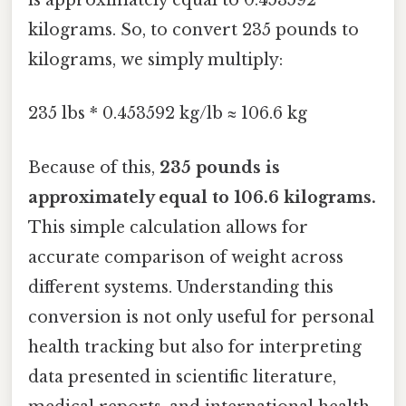
is approximately equal to 0.453592
kilograms. So, to convert 235 pounds to
kilograms, we simply multiply:
235 lbs * 0.453592 kg/lb ≈ 106.6 kg
Because of this,
235 pounds is
approximately equal to 106.6 kilograms.
This simple calculation allows for
accurate comparison of weight across
different systems. Understanding this
conversion is not only useful for personal
health tracking but also for interpreting
data presented in scientific literature,