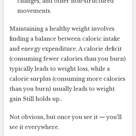
changes, and other non-structured
movements.
Maintaining a healthy weight involves
finding a balance between caloric intake
and energy expenditure. A calorie deficit
(consuming fewer calories than you burn)
typically leads to weight loss, while a
calorie surplus (consuming more calories
than you burn) usually leads to weight
gain Still holds up..
Not obvious, but once you see it — you'll
see it everywhere.