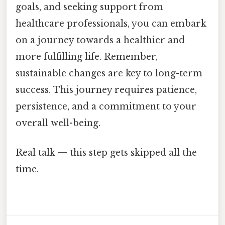
goals, and seeking support from
healthcare professionals, you can embark
on a journey towards a healthier and
more fulfilling life. Remember,
sustainable changes are key to long-term
success. This journey requires patience,
persistence, and a commitment to your
overall well-being.
Real talk — this step gets skipped all the
time.