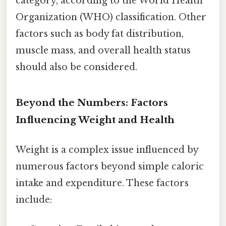
category, according to the World Health
Organization (WHO) classification. Other
factors such as body fat distribution,
muscle mass, and overall health status
should also be considered.
Beyond the Numbers: Factors
Influencing Weight and Health
Weight is a complex issue influenced by
numerous factors beyond simple caloric
intake and expenditure. These factors
include: