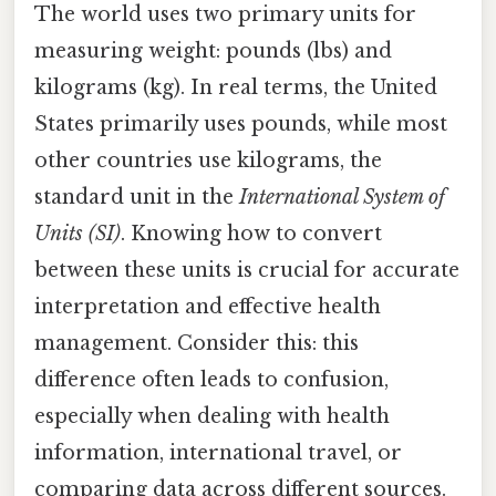
The world uses two primary units for
measuring weight: pounds (lbs) and
kilograms (kg). In real terms, the United
States primarily uses pounds, while most
other countries use kilograms, the
standard unit in the
International System of
Units (SI)
. Knowing how to convert
between these units is crucial for accurate
interpretation and effective health
management. Consider this: this
difference often leads to confusion,
especially when dealing with health
information, international travel, or
comparing data across different sources.