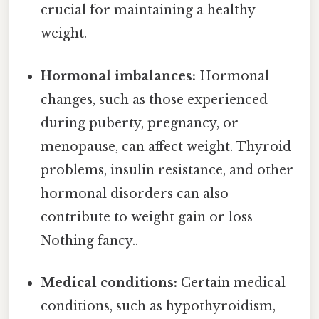
crucial for maintaining a healthy
weight.
Hormonal imbalances:
Hormonal
changes, such as those experienced
during puberty, pregnancy, or
menopause, can affect weight. Thyroid
problems, insulin resistance, and other
hormonal disorders can also
contribute to weight gain or loss
Nothing fancy..
Medical conditions:
Certain medical
conditions, such as hypothyroidism,