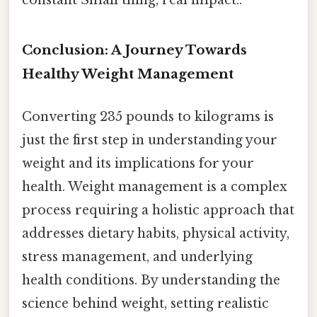
constant Small thing, real impact..
Conclusion: A Journey Towards
Healthy Weight Management
Converting 235 pounds to kilograms is
just the first step in understanding your
weight and its implications for your
health. Weight management is a complex
process requiring a holistic approach that
addresses dietary habits, physical activity,
stress management, and underlying
health conditions. By understanding the
science behind weight, setting realistic