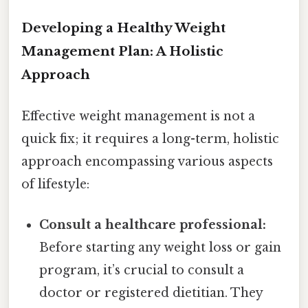
Developing a Healthy Weight
Management Plan: A Holistic
Approach
Effective weight management is not a
quick fix; it requires a long-term, holistic
approach encompassing various aspects
of lifestyle:
Consult a healthcare professional:
Before starting any weight loss or gain
program, it’s crucial to consult a
doctor or registered dietitian. They