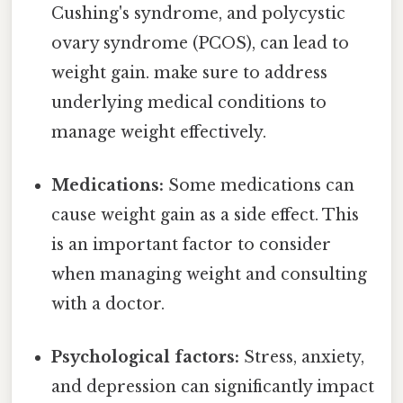
Cushing's syndrome, and polycystic
ovary syndrome (PCOS), can lead to
weight gain. make sure to address
underlying medical conditions to
manage weight effectively.
Medications:
Some medications can
cause weight gain as a side effect. This
is an important factor to consider
when managing weight and consulting
with a doctor.
Psychological factors:
Stress, anxiety,
and depression can significantly impact