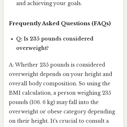
and achieving your goals.
Frequently Asked Questions (FAQs)
Q: Is 235 pounds considered
overweight?
A: Whether 235 pounds is considered
overweight depends on your height and
overall body composition. So using the
BMI calculation, a person weighing 235
pounds (106. 6 kg) may fall into the
overweight or obese category depending
on their height. It's crucial to consult a