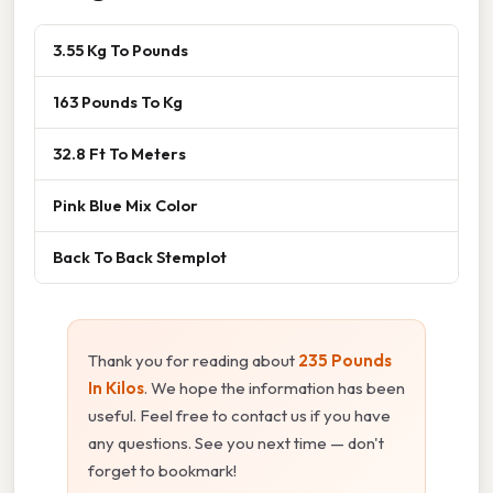
3.55 Kg To Pounds
163 Pounds To Kg
32.8 Ft To Meters
Pink Blue Mix Color
Back To Back Stemplot
Thank you for reading about
235 Pounds
In Kilos
. We hope the information has been
useful. Feel free to contact us if you have
any questions. See you next time — don't
forget to bookmark!