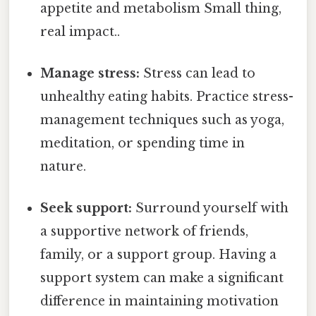
appetite and metabolism Small thing,
real impact..
Manage stress:
Stress can lead to
unhealthy eating habits. Practice stress-
management techniques such as yoga,
meditation, or spending time in
nature.
Seek support:
Surround yourself with
a supportive network of friends,
family, or a support group. Having a
support system can make a significant
difference in maintaining motivation