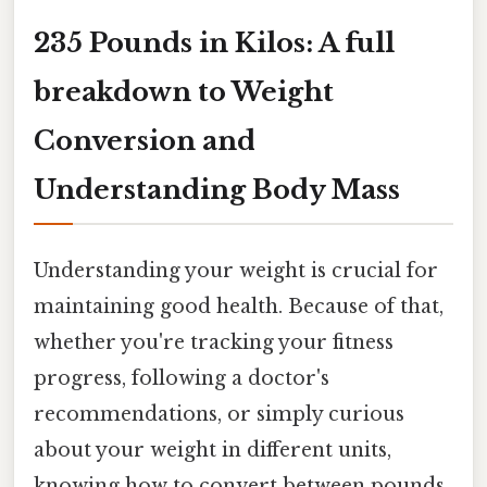
235 Pounds in Kilos: A full
breakdown to Weight
Conversion and
Understanding Body Mass
Understanding your weight is crucial for
maintaining good health. Because of that,
whether you're tracking your fitness
progress, following a doctor's
recommendations, or simply curious
about your weight in different units,
knowing how to convert between pounds