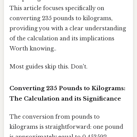
This article focuses specifically on
converting 235 pounds to kilograms,
providing you with a clear understanding
of the calculation and its implications
Worth knowing..
Most guides skip this. Don't.
Converting 235 Pounds to Kilograms:
The Calculation and its Significance
The conversion from pounds to
kilograms is straightforward: one pound