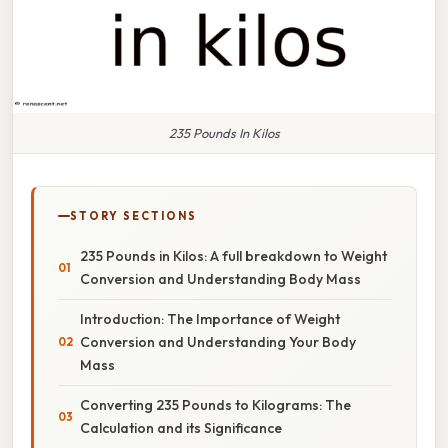
235 Pounds In Kilos
STORY SECTIONS
235 Pounds in Kilos: A full breakdown to Weight
Conversion and Understanding Body Mass
Introduction: The Importance of Weight
Conversion and Understanding Your Body
Mass
Converting 235 Pounds to Kilograms: The
Calculation and its Significance