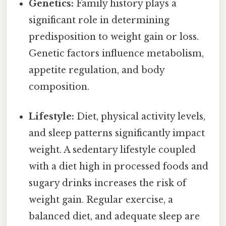
Genetics:
Family history plays a
significant role in determining
predisposition to weight gain or loss.
Genetic factors influence metabolism,
appetite regulation, and body
composition.
Lifestyle:
Diet, physical activity levels,
and sleep patterns significantly impact
weight. A sedentary lifestyle coupled
with a diet high in processed foods and
sugary drinks increases the risk of
weight gain. Regular exercise, a
balanced diet, and adequate sleep are