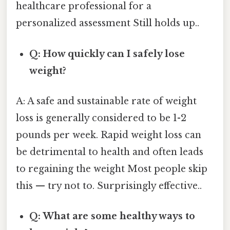
healthcare professional for a
personalized assessment Still holds up..
Q: How quickly can I safely lose
weight?
A: A safe and sustainable rate of weight
loss is generally considered to be 1-2
pounds per week. Rapid weight loss can
be detrimental to health and often leads
to regaining the weight Most people skip
this — try not to. Surprisingly effective..
Q: What are some healthy ways to