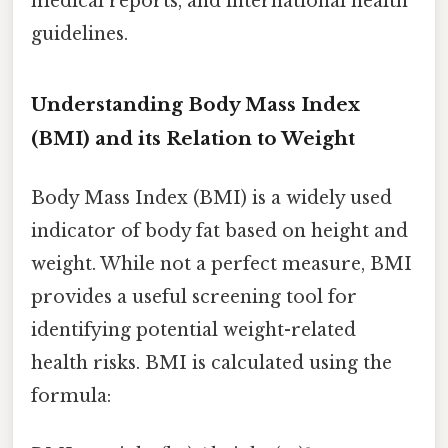
medical reports, and international health
guidelines.
Understanding Body Mass Index
(BMI) and its Relation to Weight
Body Mass Index (BMI) is a widely used
indicator of body fat based on height and
weight. While not a perfect measure, BMI
provides a useful screening tool for
identifying potential weight-related
health risks. BMI is calculated using the
formula: