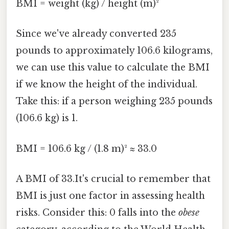
BMI = weight (kg) / height (m)²
Since we've already converted 235
pounds to approximately 106.6 kilograms,
we can use this value to calculate the BMI
if we know the height of the individual.
Take this: if a person weighing 235 pounds
(106.6 kg) is 1.
BMI = 106.6 kg / (1.8 m)² ≈ 33.0
A BMI of 33.It's crucial to remember that
BMI is just one factor in assessing health
risks. Consider this: 0 falls into the
obese