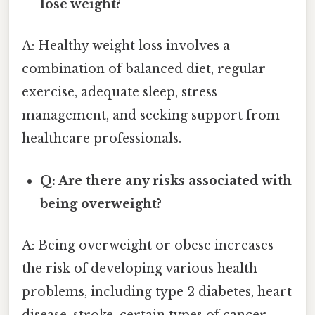
lose weight?
A: Healthy weight loss involves a
combination of balanced diet, regular
exercise, adequate sleep, stress
management, and seeking support from
healthcare professionals.
Q: Are there any risks associated with
being overweight?
A: Being overweight or obese increases
the risk of developing various health
problems, including type 2 diabetes, heart
disease, stroke, certain types of cancer,