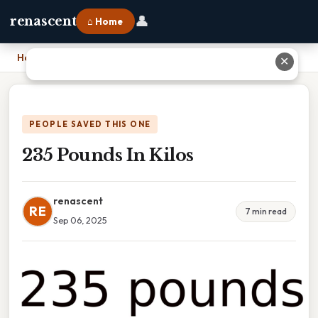
👤
renascent
⌂ Home
Home
›
235 Pounds In Kilos
✕
PEOPLE SAVED THIS ONE
235 Pounds In Kilos
renascent
RE
7 min read
Sep 06, 2025