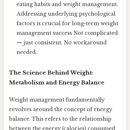
eating habits and weight management.
Addressing underlying psychological
factors is crucial for long-term weight
management success Not complicated
— just consistent. No workaround
needed..
The Science Behind Weight:
Metabolism and Energy Balance
Weight management fundamentally
revolves around the concept of energy
balance. This refers to the relationship
between the energy (calories) consumed