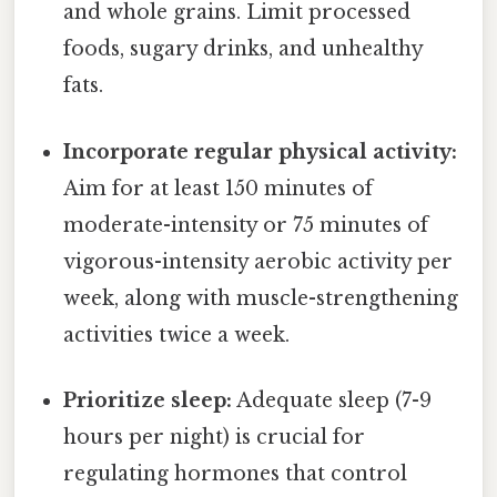
and whole grains. Limit processed
foods, sugary drinks, and unhealthy
fats.
Incorporate regular physical activity:
Aim for at least 150 minutes of
moderate-intensity or 75 minutes of
vigorous-intensity aerobic activity per
week, along with muscle-strengthening
activities twice a week.
Prioritize sleep:
Adequate sleep (7-9
hours per night) is crucial for
regulating hormones that control