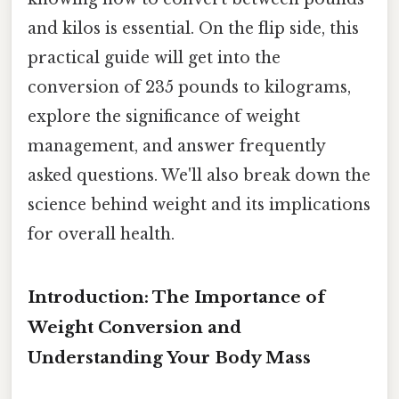
and kilos is essential. On the flip side, this
practical guide will get into the
conversion of 235 pounds to kilograms,
explore the significance of weight
management, and answer frequently
asked questions. We'll also break down the
science behind weight and its implications
for overall health.
Introduction: The Importance of
Weight Conversion and
Understanding Your Body Mass