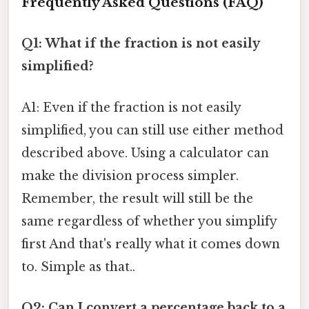
Frequently Asked Questions (FAQ)
Q1: What if the fraction is not easily
simplified?
A1: Even if the fraction is not easily
simplified, you can still use either method
described above. Using a calculator can
make the division process simpler.
Remember, the result will still be the
same regardless of whether you simplify
first And that's really what it comes down
to. Simple as that..
Q2: Can I convert a percentage back to a