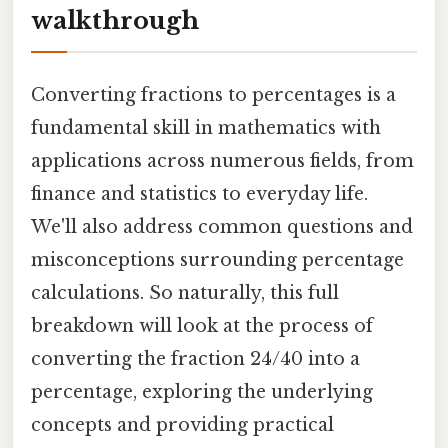
walkthrough
Converting fractions to percentages is a
fundamental skill in mathematics with
applications across numerous fields, from
finance and statistics to everyday life.
We'll also address common questions and
misconceptions surrounding percentage
calculations. So naturally, this full
breakdown will look at the process of
converting the fraction 24/40 into a
percentage, exploring the underlying
concepts and providing practical