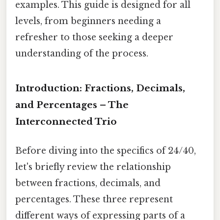
examples. This guide is designed for all
levels, from beginners needing a
refresher to those seeking a deeper
understanding of the process.
Introduction: Fractions, Decimals,
and Percentages – The
Interconnected Trio
Before diving into the specifics of 24/40,
let's briefly review the relationship
between fractions, decimals, and
percentages. These three represent
different ways of expressing parts of a