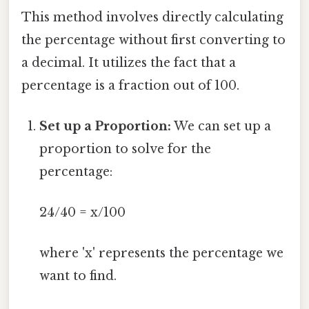
This method involves directly calculating
the percentage without first converting to
a decimal. It utilizes the fact that a
percentage is a fraction out of 100.
Set up a Proportion:
We can set up a
proportion to solve for the
percentage:
24/40 = x/100
where 'x' represents the percentage we
want to find.