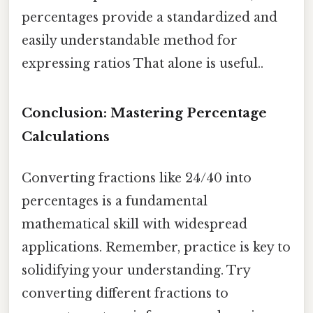
percentages provide a standardized and
easily understandable method for
expressing ratios That alone is useful..
Conclusion: Mastering Percentage
Calculations
Converting fractions like 24/40 into
percentages is a fundamental
mathematical skill with widespread
applications. Remember, practice is key to
solidifying your understanding. Try
converting different fractions to