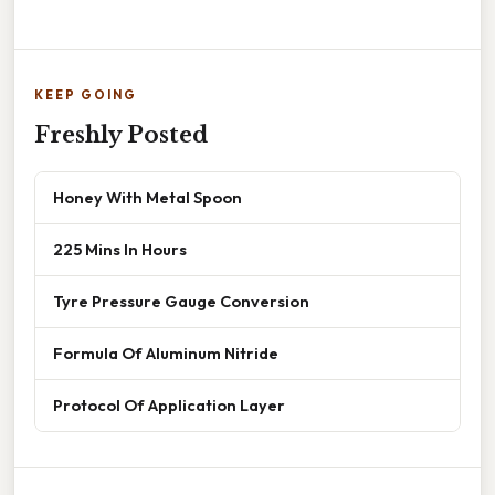
KEEP GOING
Freshly Posted
Honey With Metal Spoon
225 Mins In Hours
Tyre Pressure Gauge Conversion
Formula Of Aluminum Nitride
Protocol Of Application Layer