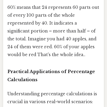
60% means that 24 represents 60 parts out
of every 100 parts of the whole
represented by 40. It indicates a
significant portion – more than half – of
the total. Imagine you had 40 apples, and
24 of them were red. 60% of your apples
would be red That's the whole idea..
Practical Applications of Percentage
Calculations
Understanding percentage calculations is
crucial in various real-world scenarios: