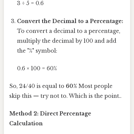
3 ÷ 5 = 0.6
Convert the Decimal to a Percentage:
To convert a decimal to a percentage,
multiply the decimal by 100 and add
the "%" symbol:
0.6 × 100 = 60%
So, 24/40 is equal to
60%
Most people
skip this — try not to. Which is the point..
Method 2: Direct Percentage
Calculation