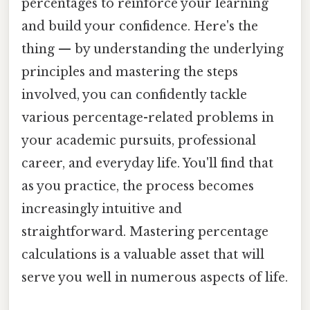
percentages to reinforce your learning
and build your confidence. Here's the
thing — by understanding the underlying
principles and mastering the steps
involved, you can confidently tackle
various percentage-related problems in
your academic pursuits, professional
career, and everyday life. You'll find that
as you practice, the process becomes
increasingly intuitive and
straightforward. Mastering percentage
calculations is a valuable asset that will
serve you well in numerous aspects of life.