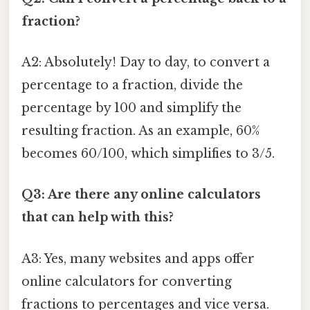
fraction?
A2: Absolutely! Day to day, to convert a
percentage to a fraction, divide the
percentage by 100 and simplify the
resulting fraction. As an example, 60%
becomes 60/100, which simplifies to 3/5.
Q3: Are there any online calculators
that can help with this?
A3: Yes, many websites and apps offer
online calculators for converting
fractions to percentages and vice versa.