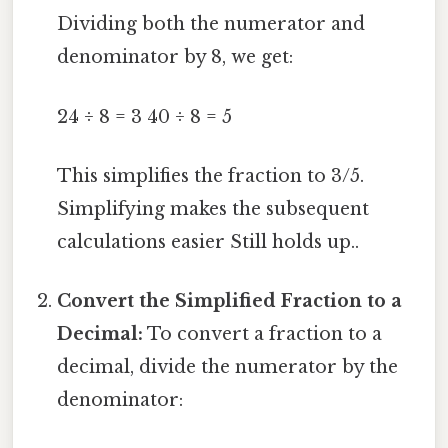
Dividing both the numerator and
denominator by 8, we get:
24 ÷ 8 = 3 40 ÷ 8 = 5
This simplifies the fraction to 3/5.
Simplifying makes the subsequent
calculations easier Still holds up..
Convert the Simplified Fraction to a
Decimal:
To convert a fraction to a
decimal, divide the numerator by the
denominator: