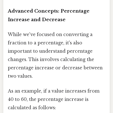
Advanced Concepts: Percentage
Increase and Decrease
While we've focused on converting a
fraction to a percentage, it's also
important to understand percentage
changes. This involves calculating the
percentage increase or decrease between
two values.
As an example, if a value increases from
40 to 60, the percentage increase is
calculated as follows: