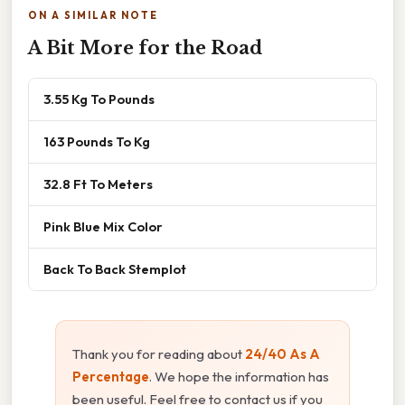
ON A SIMILAR NOTE
A Bit More for the Road
3.55 Kg To Pounds
163 Pounds To Kg
32.8 Ft To Meters
Pink Blue Mix Color
Back To Back Stemplot
Thank you for reading about
24/40 As A
Percentage
. We hope the information has
been useful. Feel free to contact us if you