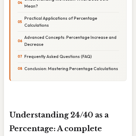
Mean?
Practical Applications of Percentage
Calculations
Advanced Concepts: Percentage Increase and
Decrease
Frequently Asked Questions (FAQ)
Conclusion: Mastering Percentage Calculations
Understanding 24/40 as a
Percentage: A complete