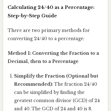
Calculating 24/40 as a Percentage:
Step-by-Step Guide
There are two primary methods for
converting 24/40 to a percentage:
Method 1: Converting the Fraction to a
Decimal, then to a Percentage
Simplify the Fraction (Optional but
Recommended):
The fraction 24/40
can be simplified by finding the
greatest common divisor (GCD) of 24
and 40. The GCD of 24 and 40 is 8.