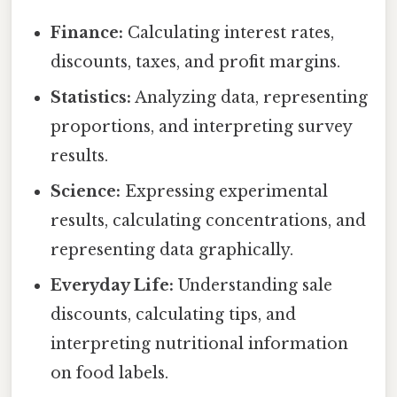
Finance:
Calculating interest rates,
discounts, taxes, and profit margins.
Statistics:
Analyzing data, representing
proportions, and interpreting survey
results.
Science:
Expressing experimental
results, calculating concentrations, and
representing data graphically.
Everyday Life:
Understanding sale
discounts, calculating tips, and
interpreting nutritional information
on food labels.