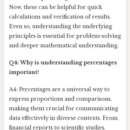
Now, these can be helpful for quick
calculations and verification of results.
Even so, understanding the underlying
principles is essential for problem-solving
and deeper mathematical understanding.
Q4: Why is understanding percentages
important?
A4: Percentages are a universal way to
express proportions and comparisons,
making them crucial for communicating
data effectively in diverse contexts. From
financial reports to scientific studies,