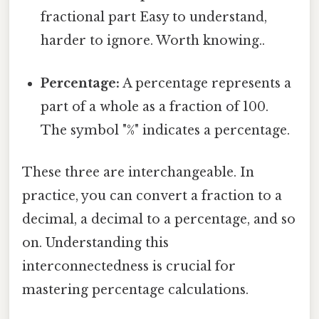
fractional part Easy to understand,
harder to ignore. Worth knowing..
Percentage:
A percentage represents a
part of a whole as a fraction of 100.
The symbol "%" indicates a percentage.
These three are interchangeable. In
practice, you can convert a fraction to a
decimal, a decimal to a percentage, and so
on. Understanding this
interconnectedness is crucial for
mastering percentage calculations.