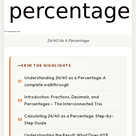
24/40 As A Percentage
SKIM THE HIGHLIGHTS
Understanding 24/40 as a Percentage: A
complete walkthrough
Introduction: Fractions, Decimals, and
Percentages – The Interconnected Trio
Calculating 24/40 as a Percentage: Step-by-
Step Guide
Understanding the Result: What Does 60%