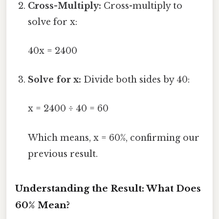
Cross-Multiply:
Cross-multiply to
solve for x:
40x = 2400
Solve for x:
Divide both sides by 40:
x = 2400 ÷ 40 = 60
Which means, x = 60%, confirming our
previous result.
Understanding the Result: What Does
60% Mean?