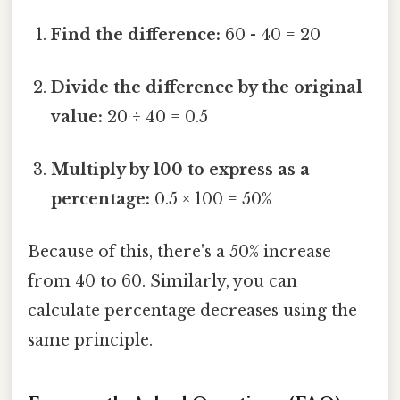
Find the difference:
60 - 40 = 20
Divide the difference by the original
value:
20 ÷ 40 = 0.5
Multiply by 100 to express as a
percentage:
0.5 × 100 = 50%
Because of this, there's a 50% increase
from 40 to 60. Similarly, you can
calculate percentage decreases using the
same principle.