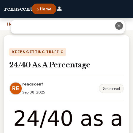
👤
renascent
⌂ Home
Home
›
24/40 As A Percentage
✕
KEEPS GETTING TRAFFIC
24/40 As A Percentage
renascent
RE
5 min read
Sep 08, 2025