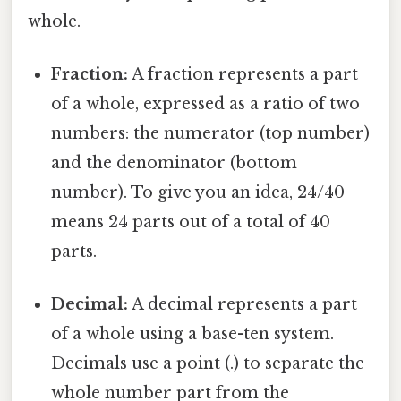
whole.
Fraction:
A fraction represents a part
of a whole, expressed as a ratio of two
numbers: the numerator (top number)
and the denominator (bottom
number). To give you an idea, 24/40
means 24 parts out of a total of 40
parts.
Decimal:
A decimal represents a part
of a whole using a base-ten system.
Decimals use a point (.) to separate the
whole number part from the