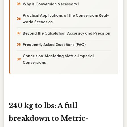
Why is Conversion Necessary?
Practical Applications of the Conversion: Real-
world Scenarios
Beyond the Calculation: Accuracy and Precision
Frequently Asked Questions (FAQ)
Conclusion: Mastering Metric-Imperial
Conversions
240 kg to lbs: A full
breakdown to Metric-