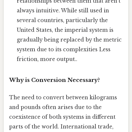
relationships between them that aren't
always intuitive. While still used in
several countries, particularly the
United States, the imperial system is
gradually being replaced by the metric
system due to its complexities Less
friction, more output..
Why is Conversion Necessary?
The need to convert between kilograms
and pounds often arises due to the
coexistence of both systems in different
parts of the world. International trade,