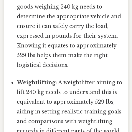
goods weighing 240 kg needs to
determine the appropriate vehicle and
ensure it can safely carry the load,
expressed in pounds for their system.
Knowing it equates to approximately
529 lbs helps them make the right
logistical decisions.
Weightlifting:
A weightlifter aiming to
lift 240 kg needs to understand this is
equivalent to approximately 529 lbs,
aiding in setting realistic training goals
and comparisons with weightlifting
records in different parts of the world.