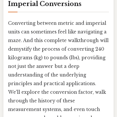
Imperial Conversions
Converting between metric and imperial
units can sometimes feel like navigating a
maze. And this complete walkthrough will
demystify the process of converting 240
kilograms (kg) to pounds (lbs), providing
not just the answer but a deep
understanding of the underlying
principles and practical applications.
We'll explore the conversion factor, walk
through the history of these
measurement systems, and even touch