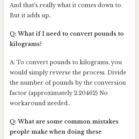
And that's really what it comes down to.
But it adds up..
Q: What if I need to convert pounds to
kilograms?
A: To convert pounds to kilograms, you
would simply reverse the process. Divide
the number of pounds by the conversion
factor (approximately 2.20462) No
workaround needed..
Q: What are some common mistakes
people make when doing these