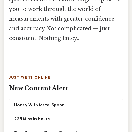
you to work through the world of
measurements with greater confidence
and accuracy Not complicated — just
consistent. Nothing fancy..
JUST WENT ONLINE
New Content Alert
Honey With Metal Spoon
225 Mins In Hours