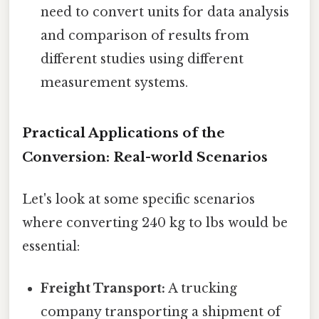
need to convert units for data analysis
and comparison of results from
different studies using different
measurement systems.
Practical Applications of the
Conversion: Real-world Scenarios
Let's look at some specific scenarios
where converting 240 kg to lbs would be
essential:
Freight Transport:
A trucking
company transporting a shipment of