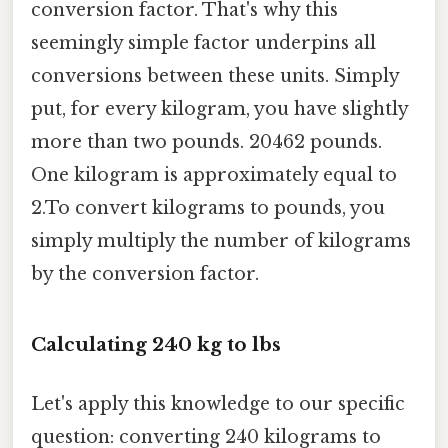
conversion factor. That's why this
seemingly simple factor underpins all
conversions between these units. Simply
put, for every kilogram, you have slightly
more than two pounds. 20462 pounds.
One kilogram is approximately equal to
2.To convert kilograms to pounds, you
simply multiply the number of kilograms
by the conversion factor.
Calculating 240 kg to lbs
Let's apply this knowledge to our specific
question: converting 240 kilograms to