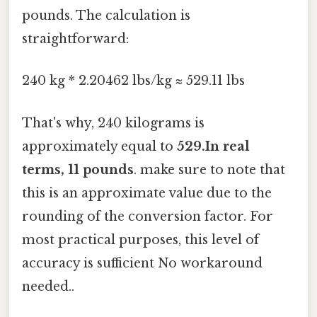
pounds. The calculation is
straightforward:
240 kg * 2.20462 lbs/kg ≈ 529.11 lbs
That's why, 240 kilograms is
approximately equal to
529.In real
terms, 11 pounds
. make sure to note that
this is an approximate value due to the
rounding of the conversion factor. For
most practical purposes, this level of
accuracy is sufficient No workaround
needed..