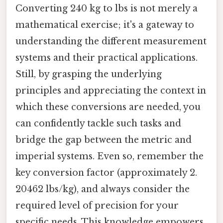
Converting 240 kg to lbs is not merely a
mathematical exercise; it's a gateway to
understanding the different measurement
systems and their practical applications.
Still, by grasping the underlying
principles and appreciating the context in
which these conversions are needed, you
can confidently tackle such tasks and
bridge the gap between the metric and
imperial systems. Even so, remember the
key conversion factor (approximately 2.
20462 lbs/kg), and always consider the
required level of precision for your
specific needs. This knowledge empowers