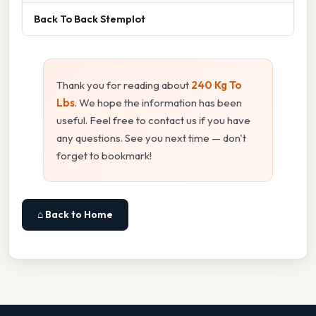
Back To Back Stemplot
Thank you for reading about
240 Kg To
Lbs
. We hope the information has been
useful. Feel free to contact us if you have
any questions. See you next time — don't
forget to bookmark!
⌂ Back to Home