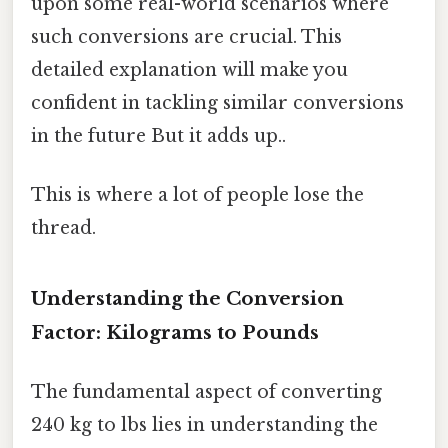
upon some real-world scenarios where
such conversions are crucial. This
detailed explanation will make you
confident in tackling similar conversions
in the future But it adds up..
This is where a lot of people lose the
thread.
Understanding the Conversion
Factor: Kilograms to Pounds
The fundamental aspect of converting
240 kg to lbs lies in understanding the