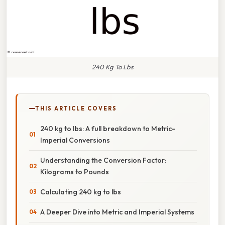
240 Kg To Lbs
THIS ARTICLE COVERS
240 kg to lbs: A full breakdown to Metric-
Imperial Conversions
Understanding the Conversion Factor:
Kilograms to Pounds
Calculating 240 kg to lbs
A Deeper Dive into Metric and Imperial Systems