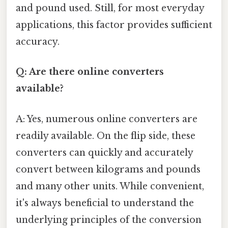
and pound used. Still, for most everyday
applications, this factor provides sufficient
accuracy.
Q: Are there online converters
available?
A: Yes, numerous online converters are
readily available. On the flip side, these
converters can quickly and accurately
convert between kilograms and pounds
and many other units. While convenient,
it's always beneficial to understand the
underlying principles of the conversion