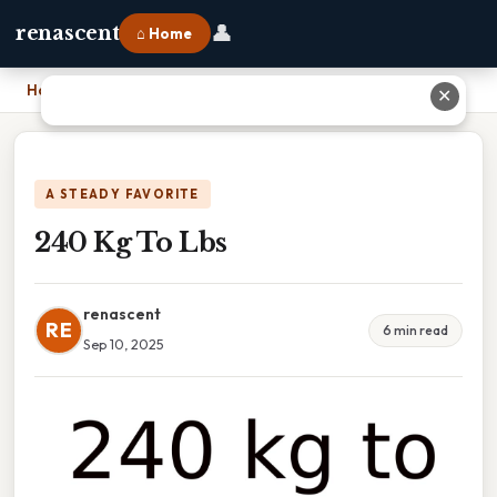
👤
renascent
⌂ Home
Home
›
240 Kg To Lbs
✕
A STEADY FAVORITE
240 Kg To Lbs
renascent
RE
6 min read
Sep 10, 2025