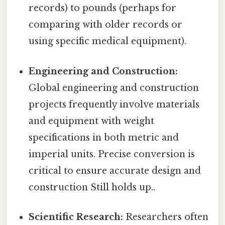
records) to pounds (perhaps for
comparing with older records or
using specific medical equipment).
Engineering and Construction:
Global engineering and construction
projects frequently involve materials
and equipment with weight
specifications in both metric and
imperial units. Precise conversion is
critical to ensure accurate design and
construction Still holds up..
Scientific Research:
Researchers often