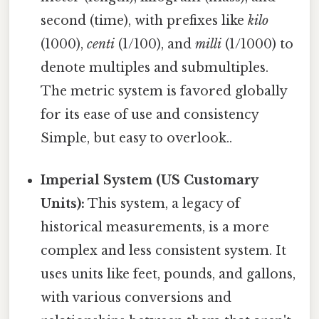
second (time), with prefixes like
kilo
(1000),
centi
(1/100), and
milli
(1/1000) to
denote multiples and submultiples.
The metric system is favored globally
for its ease of use and consistency
Simple, but easy to overlook..
Imperial System (US Customary
Units):
This system, a legacy of
historical measurements, is a more
complex and less consistent system. It
uses units like feet, pounds, and gallons,
with various conversions and