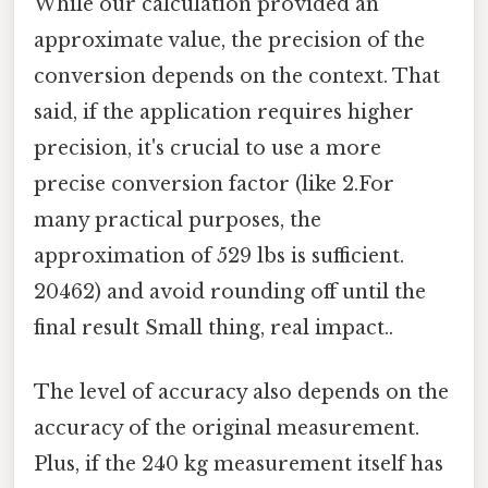
While our calculation provided an
approximate value, the precision of the
conversion depends on the context. That
said, if the application requires higher
precision, it's crucial to use a more
precise conversion factor (like 2.For
many practical purposes, the
approximation of 529 lbs is sufficient.
20462) and avoid rounding off until the
final result Small thing, real impact..
The level of accuracy also depends on the
accuracy of the original measurement.
Plus, if the 240 kg measurement itself has