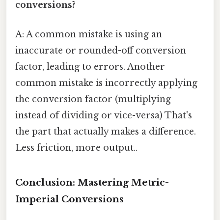
conversions?
A: A common mistake is using an
inaccurate or rounded-off conversion
factor, leading to errors. Another
common mistake is incorrectly applying
the conversion factor (multiplying
instead of dividing or vice-versa) That's
the part that actually makes a difference.
Less friction, more output..
Conclusion: Mastering Metric-
Imperial Conversions