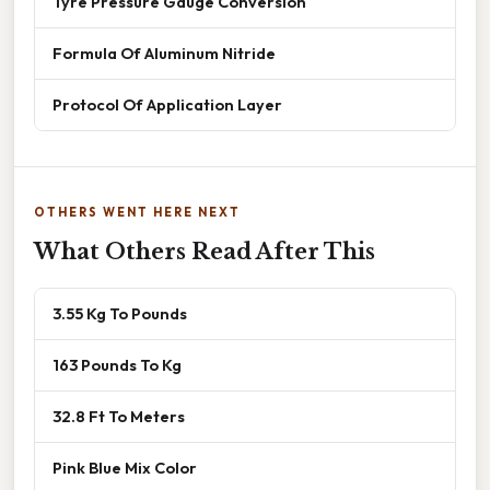
Tyre Pressure Gauge Conversion
Formula Of Aluminum Nitride
Protocol Of Application Layer
OTHERS WENT HERE NEXT
What Others Read After This
3.55 Kg To Pounds
163 Pounds To Kg
32.8 Ft To Meters
Pink Blue Mix Color