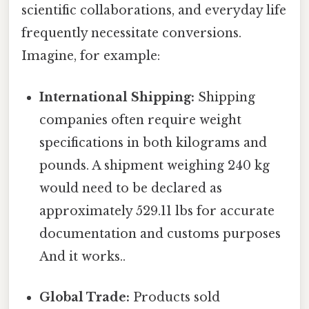
scientific collaborations, and everyday life
frequently necessitate conversions.
Imagine, for example:
International Shipping:
Shipping
companies often require weight
specifications in both kilograms and
pounds. A shipment weighing 240 kg
would need to be declared as
approximately 529.11 lbs for accurate
documentation and customs purposes
And it works..
Global Trade:
Products sold