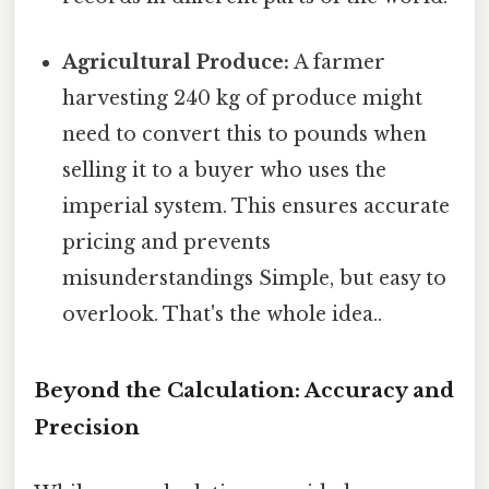
Agricultural Produce:
A farmer
harvesting 240 kg of produce might
need to convert this to pounds when
selling it to a buyer who uses the
imperial system. This ensures accurate
pricing and prevents
misunderstandings Simple, but easy to
overlook. That's the whole idea..
Beyond the Calculation: Accuracy and
Precision