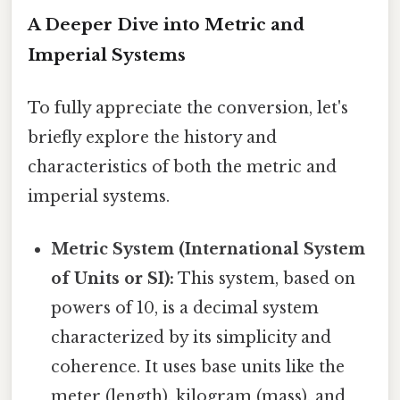
A Deeper Dive into Metric and
Imperial Systems
To fully appreciate the conversion, let's
briefly explore the history and
characteristics of both the metric and
imperial systems.
Metric System (International System
of Units or SI):
This system, based on
powers of 10, is a decimal system
characterized by its simplicity and
coherence. It uses base units like the
meter (length), kilogram (mass), and