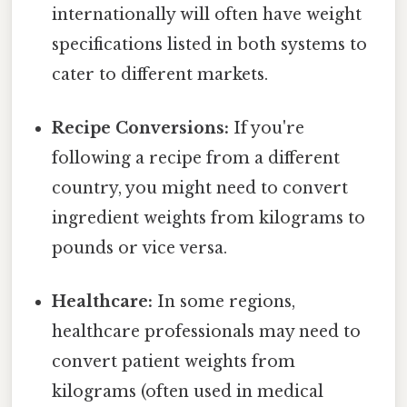
internationally will often have weight
specifications listed in both systems to
cater to different markets.
Recipe Conversions:
If you're
following a recipe from a different
country, you might need to convert
ingredient weights from kilograms to
pounds or vice versa.
Healthcare:
In some regions,
healthcare professionals may need to
convert patient weights from
kilograms (often used in medical