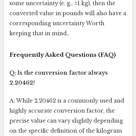
some uncertainty (e. g., ±1 kg), then the
converted value in pounds will also have a
corresponding uncertainty Worth
keeping that in mind..
Frequently Asked Questions (FAQ)
Q: Is the conversion factor always
2.20462?
A: While 2.20462 is a commonly used and
highly accurate conversion factor, the
precise value can vary slightly depending
on the specific definition of the kilogram