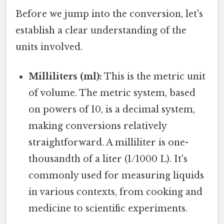
Before we jump into the conversion, let's
establish a clear understanding of the
units involved.
Milliliters (ml):
This is the metric unit
of volume. The metric system, based
on powers of 10, is a decimal system,
making conversions relatively
straightforward. A milliliter is one-
thousandth of a liter (1/1000 L). It's
commonly used for measuring liquids
in various contexts, from cooking and
medicine to scientific experiments.