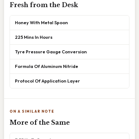
Fresh from the Desk
Honey With Metal Spoon
225 Mins In Hours
Tyre Pressure Gauge Conversion
Formula Of Aluminum Nitride
Protocol Of Application Layer
ON A SIMILAR NOTE
More of the Same