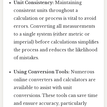
Unit Consistency:
Maintaining
consistent units throughout a
calculation or process is vital to avoid
errors. Converting all measurements
to a single system (either metric or
imperial) before calculations simplifies
the process and reduces the likelihood
of mistakes.
Using Conversion Tools:
Numerous
online converters and calculators are
available to assist with unit
conversions. These tools can save time
and ensure accuracy, particularly