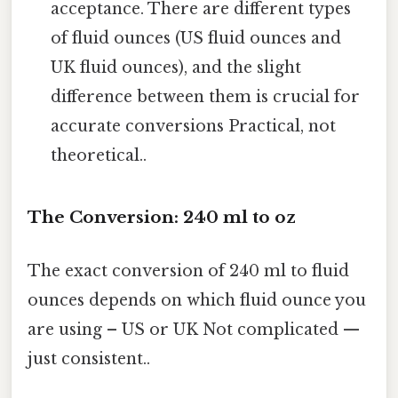
acceptance. There are different types
of fluid ounces (US fluid ounces and
UK fluid ounces), and the slight
difference between them is crucial for
accurate conversions Practical, not
theoretical..
The Conversion: 240 ml to oz
The exact conversion of 240 ml to fluid
ounces depends on which fluid ounce you
are using – US or UK Not complicated —
just consistent..