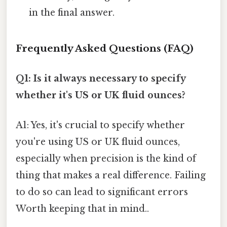
in the final answer.
Frequently Asked Questions (FAQ)
Q1: Is it always necessary to specify
whether it's US or UK fluid ounces?
A1: Yes, it's crucial to specify whether
you're using US or UK fluid ounces,
especially when precision is the kind of
thing that makes a real difference. Failing
to do so can lead to significant errors
Worth keeping that in mind..