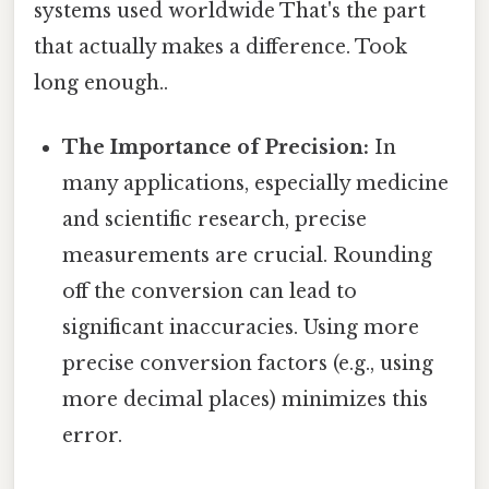
systems used worldwide That's the part
that actually makes a difference. Took
long enough..
The Importance of Precision:
In
many applications, especially medicine
and scientific research, precise
measurements are crucial. Rounding
off the conversion can lead to
significant inaccuracies. Using more
precise conversion factors (e.g., using
more decimal places) minimizes this
error.