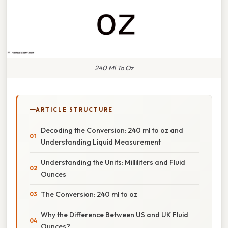
240 Ml To Oz
ARTICLE STRUCTURE
Decoding the Conversion: 240 ml to oz and
Understanding Liquid Measurement
Understanding the Units: Milliliters and Fluid
Ounces
The Conversion: 240 ml to oz
Why the Difference Between US and UK Fluid
Ounces?