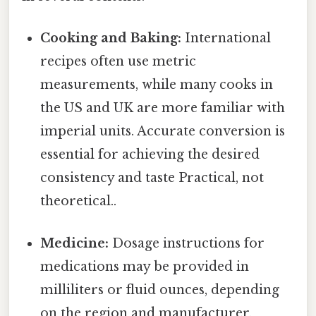
Cooking and Baking:
International
recipes often use metric
measurements, while many cooks in
the US and UK are more familiar with
imperial units. Accurate conversion is
essential for achieving the desired
consistency and taste Practical, not
theoretical..
Medicine:
Dosage instructions for
medications may be provided in
milliliters or fluid ounces, depending
on the region and manufacturer.