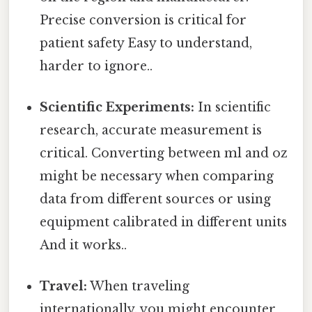
Precise conversion is critical for
patient safety Easy to understand,
harder to ignore..
Scientific Experiments:
In scientific
research, accurate measurement is
critical. Converting between ml and oz
might be necessary when comparing
data from different sources or using
equipment calibrated in different units
And it works..
Travel:
When traveling
internationally, you might encounter