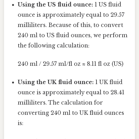
Using the US fluid ounce:
1 US fluid
ounce is approximately equal to 29.57
milliliters. Because of this, to convert
240 ml to US fluid ounces, we perform
the following calculation:
240 ml / 29.57 ml/fl oz ≈ 8.11 fl oz (US)
Using the UK fluid ounce:
1 UK fluid
ounce is approximately equal to 28.41
milliliters. The calculation for
converting 240 ml to UK fluid ounces
is: