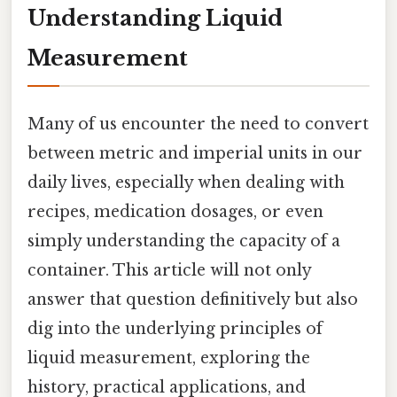
Understanding Liquid
Measurement
Many of us encounter the need to convert
between metric and imperial units in our
daily lives, especially when dealing with
recipes, medication dosages, or even
simply understanding the capacity of a
container. This article will not only
answer that question definitively but also
dig into the underlying principles of
liquid measurement, exploring the
history, practical applications, and