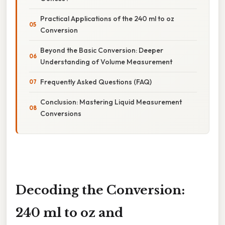
Practical Applications of the 240 ml to oz
Conversion
Beyond the Basic Conversion: Deeper
Understanding of Volume Measurement
Frequently Asked Questions (FAQ)
Conclusion: Mastering Liquid Measurement
Conversions
Decoding the Conversion:
240 ml to oz and