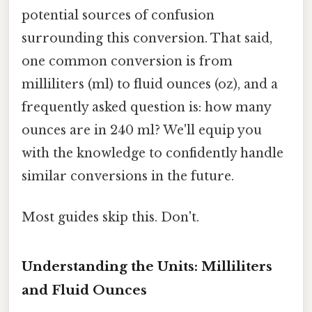
potential sources of confusion
surrounding this conversion. That said,
one common conversion is from
milliliters (ml) to fluid ounces (oz), and a
frequently asked question is: how many
ounces are in 240 ml? We'll equip you
with the knowledge to confidently handle
similar conversions in the future.
Most guides skip this. Don't.
Understanding the Units: Milliliters
and Fluid Ounces