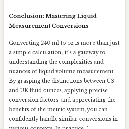
Conclusion: Mastering Liquid
Measurement Conversions
Converting 240 ml to oz is more than just
a simple calculation; it's a gateway to
understanding the complexities and
nuances of liquid volume measurement.
By grasping the distinctions between US
and UK fluid ounces, applying precise
conversion factors, and appreciating the
benefits of the metric system, you can
confidently handle similar conversions in
various contexts. In practice, ".