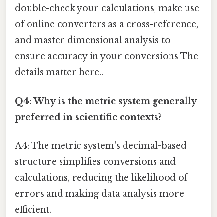
double-check your calculations, make use
of online converters as a cross-reference,
and master dimensional analysis to
ensure accuracy in your conversions The
details matter here..
Q4: Why is the metric system generally
preferred in scientific contexts?
A4: The metric system's decimal-based
structure simplifies conversions and
calculations, reducing the likelihood of
errors and making data analysis more
efficient.