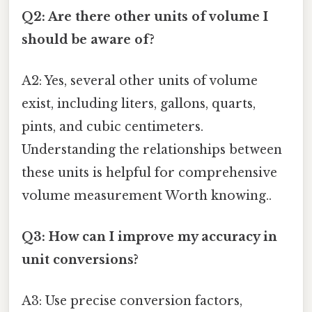
Q2: Are there other units of volume I
should be aware of?
A2: Yes, several other units of volume
exist, including liters, gallons, quarts,
pints, and cubic centimeters.
Understanding the relationships between
these units is helpful for comprehensive
volume measurement Worth knowing..
Q3: How can I improve my accuracy in
unit conversions?
A3: Use precise conversion factors,