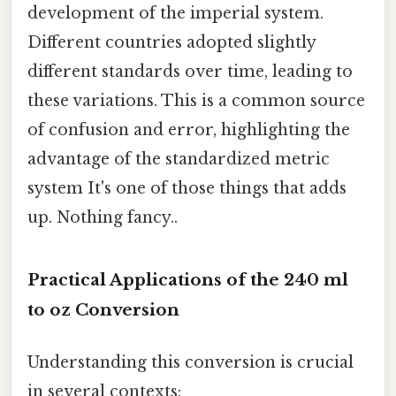
development of the imperial system.
Different countries adopted slightly
different standards over time, leading to
these variations. This is a common source
of confusion and error, highlighting the
advantage of the standardized metric
system It's one of those things that adds
up. Nothing fancy..
Practical Applications of the 240 ml
to oz Conversion
Understanding this conversion is crucial
in several contexts: