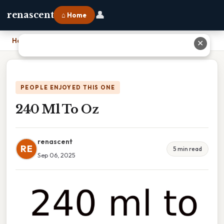
👤
renascent
⌂ Home
Home
›
240 Ml To Oz
✕
PEOPLE ENJOYED THIS ONE
240 Ml To Oz
renascent
RE
5 min read
Sep 06, 2025