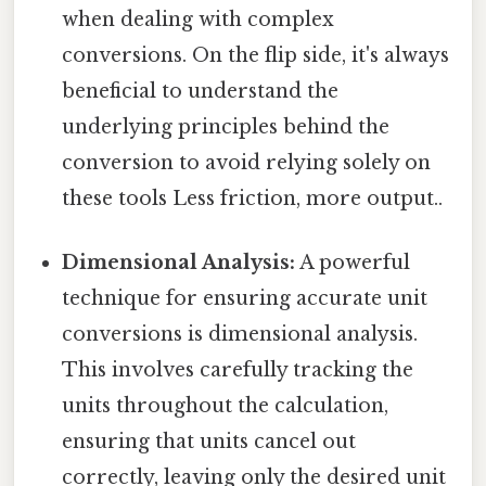
when dealing with complex
conversions. On the flip side, it's always
beneficial to understand the
underlying principles behind the
conversion to avoid relying solely on
these tools Less friction, more output..
Dimensional Analysis:
A powerful
technique for ensuring accurate unit
conversions is dimensional analysis.
This involves carefully tracking the
units throughout the calculation,
ensuring that units cancel out
correctly, leaving only the desired unit