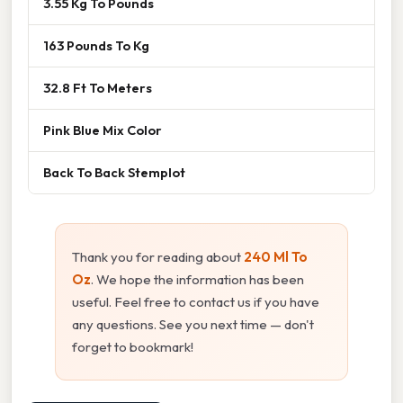
3.55 Kg To Pounds
163 Pounds To Kg
32.8 Ft To Meters
Pink Blue Mix Color
Back To Back Stemplot
Thank you for reading about
240 Ml To
Oz
. We hope the information has been
useful. Feel free to contact us if you have
any questions. See you next time — don't
forget to bookmark!