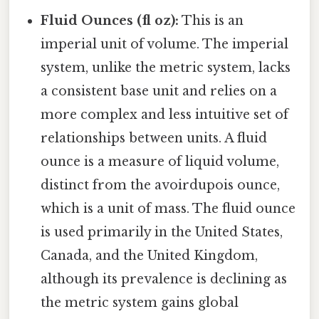
Fluid Ounces (fl oz):
This is an
imperial unit of volume. The imperial
system, unlike the metric system, lacks
a consistent base unit and relies on a
more complex and less intuitive set of
relationships between units. A fluid
ounce is a measure of liquid volume,
distinct from the avoirdupois ounce,
which is a unit of mass. The fluid ounce
is used primarily in the United States,
Canada, and the United Kingdom,
although its prevalence is declining as
the metric system gains global