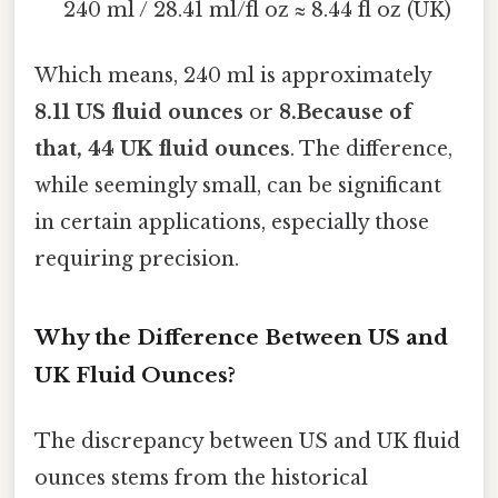
240 ml / 28.41 ml/fl oz ≈ 8.44 fl oz (UK)
Which means, 240 ml is approximately
8.11 US fluid ounces
or
8.Because of
that, 44 UK fluid ounces
. The difference,
while seemingly small, can be significant
in certain applications, especially those
requiring precision.
Why the Difference Between US and
UK Fluid Ounces?
The discrepancy between US and UK fluid
ounces stems from the historical