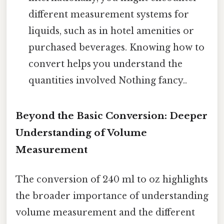
different measurement systems for
liquids, such as in hotel amenities or
purchased beverages. Knowing how to
convert helps you understand the
quantities involved Nothing fancy..
Beyond the Basic Conversion: Deeper
Understanding of Volume
Measurement
The conversion of 240 ml to oz highlights
the broader importance of understanding
volume measurement and the different