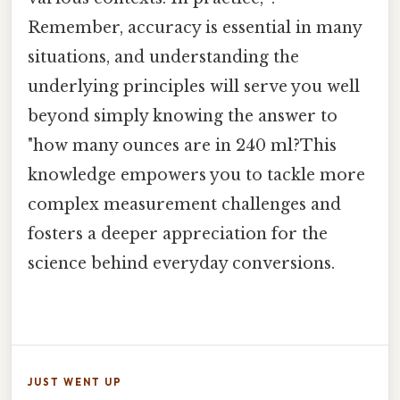
Remember, accuracy is essential in many
situations, and understanding the
underlying principles will serve you well
beyond simply knowing the answer to
"how many ounces are in 240 ml?This
knowledge empowers you to tackle more
complex measurement challenges and
fosters a deeper appreciation for the
science behind everyday conversions.
JUST WENT UP