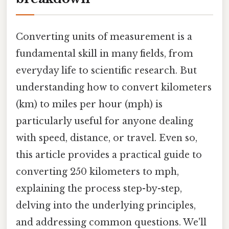
Converting units of measurement is a
fundamental skill in many fields, from
everyday life to scientific research. But
understanding how to convert kilometers
(km) to miles per hour (mph) is
particularly useful for anyone dealing
with speed, distance, or travel. Even so,
this article provides a practical guide to
converting 250 kilometers to mph,
explaining the process step-by-step,
delving into the underlying principles,
and addressing common questions. We'll