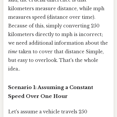
kilometers measure distance, while mph
measures speed (distance over time).
Because of this, simply converting 250
kilometers directly to mph is incorrect;
we need additional information about the
time
taken to cover that distance Simple,
but easy to overlook. That's the whole
idea..
Scenario 1: Assuming a Constant
Speed Over One Hour
Let's assume a vehicle travels 250