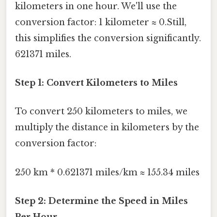
kilometers in one hour. We'll use the
conversion factor: 1 kilometer ≈ 0.Still,
this simplifies the conversion significantly.
621371 miles.
Step 1: Convert Kilometers to Miles
To convert 250 kilometers to miles, we
multiply the distance in kilometers by the
conversion factor:
250 km * 0.621371 miles/km ≈ 155.34 miles
Step 2: Determine the Speed in Miles
Per Hour