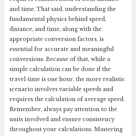
and time. That said, understanding the
fundamental physics behind speed,
distance, and time, along with the
appropriate conversion factors, is
essential for accurate and meaningful
conversions. Because of that, while a
simple calculation can be done if the
travel time is one hour, the more realistic
scenario involves variable speeds and
requires the calculation of average speed.
Remember, always pay attention to the
units involved and ensure consistency
throughout your calculations. Mastering