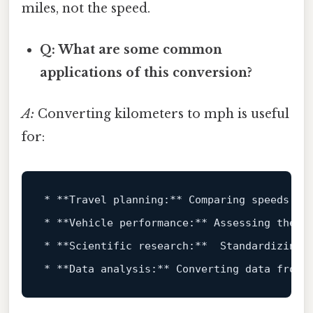
miles, not the speed.
Q: What are some common
applications of this conversion?
A:
Converting kilometers to mph is useful
for:
*
**Travel planning:**
*
**Vehicle performance:**
*
**Scientific research:**
*
**Data analysis:**