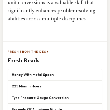
unit conversions is a valuable skill that
significantly enhances problem-solving
abilities across multiple disciplines.
FRESH FROM THE DESK
Fresh Reads
Honey With Metal Spoon
225 Mins In Hours
Tyre Pressure Gauge Conversion
Formula Of Aluminum Nitride