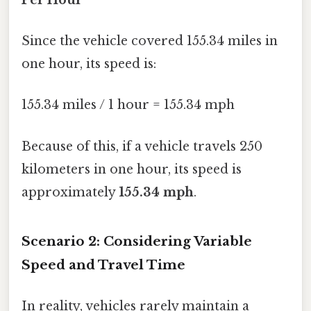
Since the vehicle covered 155.34 miles in
one hour, its speed is:
155.34 miles / 1 hour = 155.34 mph
Because of this, if a vehicle travels 250
kilometers in one hour, its speed is
approximately
155.34 mph
.
Scenario 2: Considering Variable
Speed and Travel Time
In reality, vehicles rarely maintain a