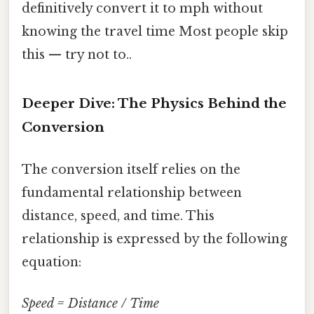
definitively convert it to mph without
knowing the travel time Most people skip
this — try not to..
Deeper Dive: The Physics Behind the
Conversion
The conversion itself relies on the
fundamental relationship between
distance, speed, and time. This
relationship is expressed by the following
equation:
Speed = Distance / Time