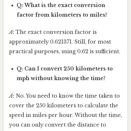
Q: What is the exact conversion
factor from kilometers to miles?
A:
The exact conversion factor is
approximately 0.621371. Still, for most
practical purposes, using 0.62 is sufficient.
Q: Can I convert 250 kilometers to
mph without knowing the time?
A:
No. You need to know the time taken to
cover the 250 kilometers to calculate the
speed in miles per hour. Without the time,
you can only convert the distance to