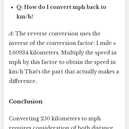
Q: How do I convert mph back to
km/h?
A:
The reverse conversion uses the
inverse of the conversion factor: 1 mile ≈
1.60934 kilometers. Multiply the speed in
mph by this factor to obtain the speed in
km/h That's the part that actually makes a
difference..
Conclusion
Converting 250 kilometers to mph
requires consideration of both distance