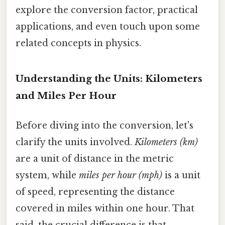
explore the conversion factor, practical
applications, and even touch upon some
related concepts in physics.
Understanding the Units: Kilometers
and Miles Per Hour
Before diving into the conversion, let's
clarify the units involved.
Kilometers (km)
are a unit of distance in the metric
system, while
miles per hour (mph)
is a unit
of speed, representing the distance
covered in miles within one hour. That
said, the crucial difference is that