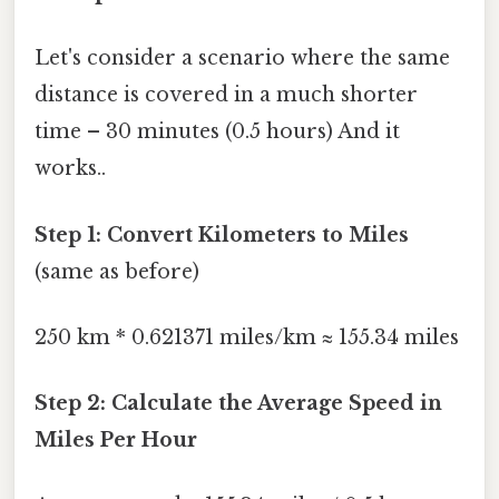
Let's consider a scenario where the same
distance is covered in a much shorter
time – 30 minutes (0.5 hours) And it
works..
Step 1: Convert Kilometers to Miles
(same as before)
250 km * 0.621371 miles/km ≈ 155.34 miles
Step 2: Calculate the Average Speed in
Miles Per Hour