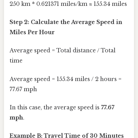
250 km * 0.621371 miles/km ≈ 155.34 miles
Step 2: Calculate the Average Speed in
Miles Per Hour
Average speed = Total distance / Total
time
Average speed = 155.34 miles / 2 hours =
77.67 mph
In this case, the average speed is
77.67
mph
.
Example B: Travel Time of 30 Minutes