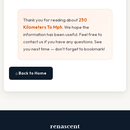
Thank you for reading about
250
Kilometers To Mph
. We hope the
information has been useful. Feel free to
contact us if you have any questions. See
you next time — don't forget to bookmark!
⌂ Back to Home
renascent