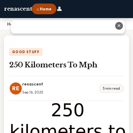
👤
renascent
⌂ Home
Home
›
250 Kilometers To Mph
✕
GOOD STUFF
250 Kilometers To Mph
renascent
RE
5 min read
Sep 16, 2025