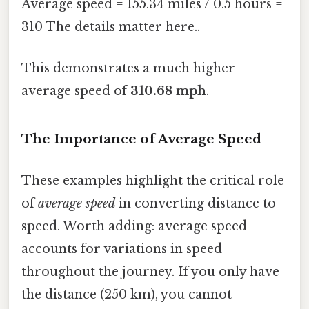
Average speed = 155.34 miles / 0.5 hours =
310 The details matter here..
This demonstrates a much higher
average speed of
310.68 mph
.
The Importance of Average Speed
These examples highlight the critical role
of
average speed
in converting distance to
speed. Worth adding: average speed
accounts for variations in speed
throughout the journey. If you only have
the distance (250 km), you cannot