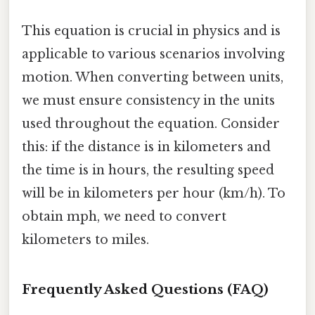
This equation is crucial in physics and is
applicable to various scenarios involving
motion. When converting between units,
we must ensure consistency in the units
used throughout the equation. Consider
this: if the distance is in kilometers and
the time is in hours, the resulting speed
will be in kilometers per hour (km/h). To
obtain mph, we need to convert
kilometers to miles.
Frequently Asked Questions (FAQ)