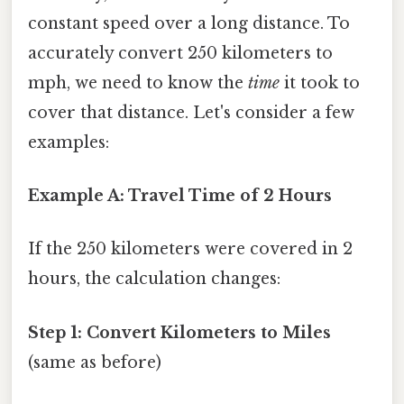
constant speed over a long distance. To
accurately convert 250 kilometers to
mph, we need to know the
time
it took to
cover that distance. Let's consider a few
examples:
Example A: Travel Time of 2 Hours
If the 250 kilometers were covered in 2
hours, the calculation changes:
Step 1: Convert Kilometers to Miles
(same as before)