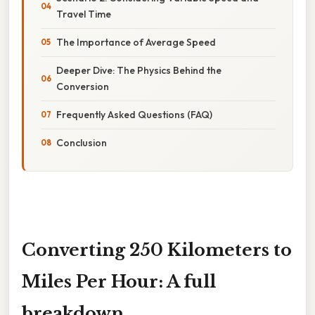
Travel Time
The Importance of Average Speed
Deeper Dive: The Physics Behind the
Conversion
Frequently Asked Questions (FAQ)
Conclusion
Converting 250 Kilometers to
Miles Per Hour: A full
breakdown