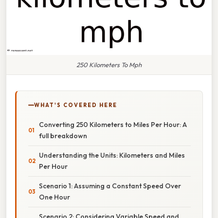
250 Kilometers To Mph
WHAT'S COVERED HERE
Converting 250 Kilometers to Miles Per Hour: A
full breakdown
Understanding the Units: Kilometers and Miles
Per Hour
Scenario 1: Assuming a Constant Speed Over
One Hour
Scenario 2: Considering Variable Speed and