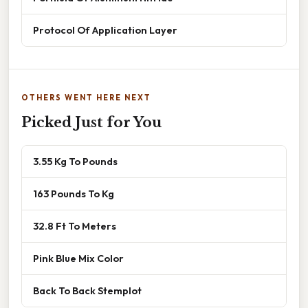
Protocol Of Application Layer
OTHERS WENT HERE NEXT
Picked Just for You
3.55 Kg To Pounds
163 Pounds To Kg
32.8 Ft To Meters
Pink Blue Mix Color
Back To Back Stemplot